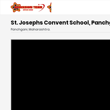
St. Josephs Convent School, Panc
Panchgani, Maharashtra.