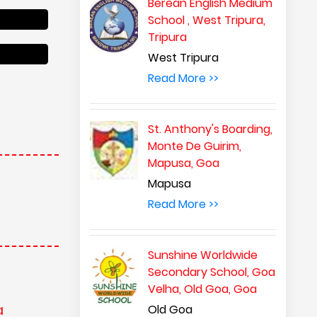
Berean English Medium
School , West Tripura,
Tripura
West Tripura
Read More >>
St. Anthony's Boarding,
Monte De Guirim,
Mapusa, Goa
Mapusa
Read More >>
Sunshine Worldwide
Secondary School, Goa
Velha, Old Goa, Goa
a
Old Goa