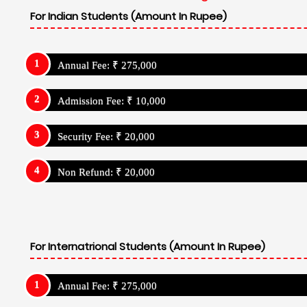
For Indian Students (Amount In Rupee)
Annual Fee: ₹ 275,000
Admission Fee: ₹ 10,000
Security Fee: ₹ 20,000
Non Refund: ₹ 20,000
For Internatrional Students (Amount In Rupee)
Annual Fee: ₹ 275,000