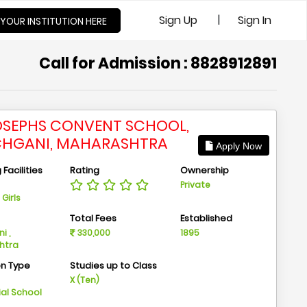
|
Sign Up
Sign In
 YOUR INSTITUTION HERE
Call for Admission : 8828912891
JOSEPHS CONVENT SCHOOL,
HGANI, MAHARASHTRA
Apply Now
Facilities
Rating
Ownership
Private
Girls
n
Total Fees
Established
i ,
330,000
1895
htra
on Type
Studies up to Class
m
X (Ten)
ial School