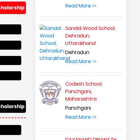
Read More >>
cholarship
Sandal Wood School,
Dehradun,
Uttarakhand
Dehradun
Read More >>
Codesh School,
Panchgani,
Maharashtra
cholarship
Panchgani
Read More >>
DAYANAND DINANATH