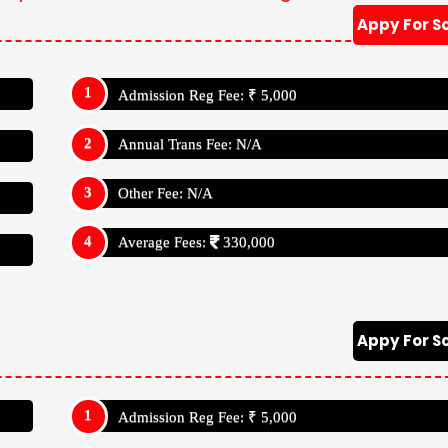
Appy For S
Admission Reg Fee: ₹ 5,000
Annual Trans Fee: N/A
Other Fee: N/A
Average Fees:
330,000
Appy For S
Admission Reg Fee: ₹ 5,000