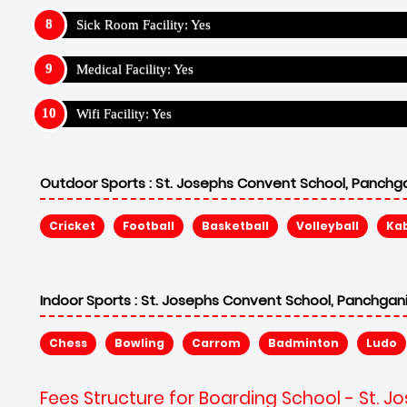
Sick Room Facility: Yes
Medical Facility: Yes
Wifi Facility: Yes
Outdoor Sports :
St. Josephs Convent School, Panchga
Cricket
Football
Basketball
Volleyball
Ka
Indoor Sports :
St. Josephs Convent School, Panchgani
Chess
Bowling
Carrom
Badminton
Ludo
Fees Structure for Boarding School - St. 