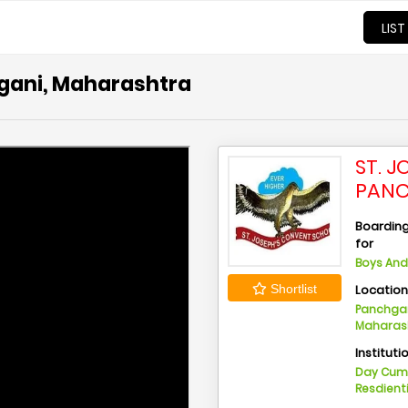
LIST
hgani, Maharashtra
ST. 
PANC
Boarding 
for
Boys And 
Locatio
Shortlist
Panchgan
Maharas
Instituti
Day Cu
Resdient