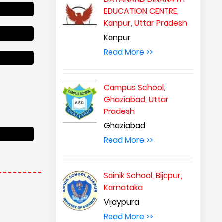
EDUCATION CENTRE,
Kanpur, Uttar Pradesh
Kanpur
Read More >>
Campus School,
Ghaziabad, Uttar
Pradesh
Ghaziabad
Read More >>
Sainik School, Bijapur,
Karnataka
Vijaypura
Read More >>