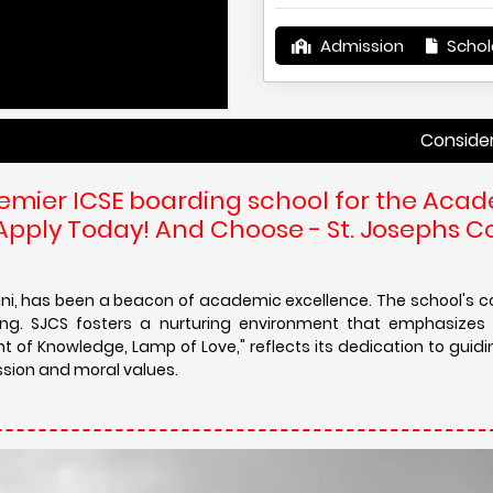
Admission
Schol
Considering St. Jose
remier ICSE boarding school for the Aca
 Apply Today! And Choose - St. Josephs 
gani, has been a beacon of academic excellence. The school'
g. SJCS fosters a nurturing environment that emphasizes in
ht of Knowledge, Lamp of Love," reflects its dedication to guid
ion and moral values.