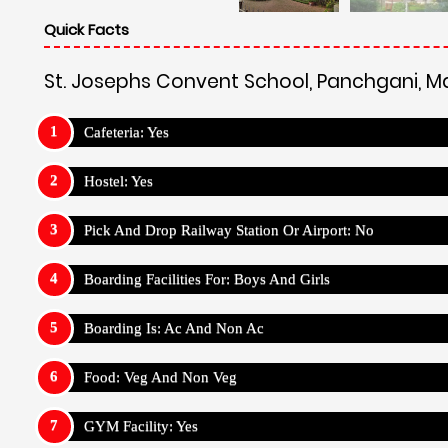
Quick Facts
St. Josephs Convent School, Panchgani, 
Cafeteria: Yes
Hostel: Yes
Pick And Drop Railway Station Or Airport: No
Boarding Facilities For: Boys And Girls
Boarding Is: Ac And Non Ac
Food: Veg And Non Veg
GYM Facility: Yes