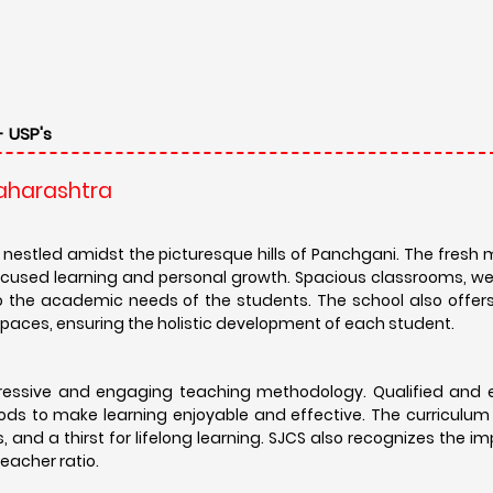
- USP's
Maharashtra
nestled amidst the picturesque hills of Panchgani. The fresh 
ocused learning and personal growth. Spacious classrooms, w
 to the academic needs of the students. The school also offe
er spaces, ensuring the holistic development of each student.
ogressive and engaging teaching methodology. Qualified and 
ds to make learning enjoyable and effective. The curriculum
ies, and a thirst for lifelong learning. SJCS also recognizes the 
eacher ratio.