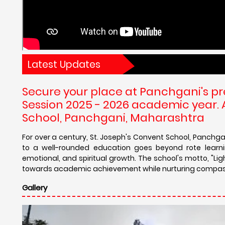
Latest Updates
Secure your place at Panchgani's p
Session 2025 - 2026 academic year.
School, Panchgani, Maharashtra
For over a century, St. Joseph's Convent School, Panch
to a well-rounded education goes beyond rote learnin
emotional, and spiritual growth. The school's motto, "Lig
towards academic achievement while nurturing compass
Gallery