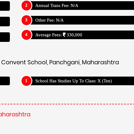
Annual Trans Fee: N/A
Other Fee: N/A
Average Fees:
330,000
hs Convent School, Panchgani, Maharashtra
School Has Studies Up To Class: X (Ten)
Maharashtra