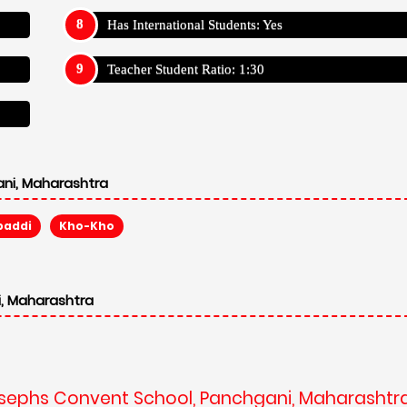
Has International Students: Yes
Teacher Student Ratio: 1:30
ni, Maharashtra
baddi
Kho-Kho
, Maharashtra
Josephs Convent School, Panchgani, Maharashtr