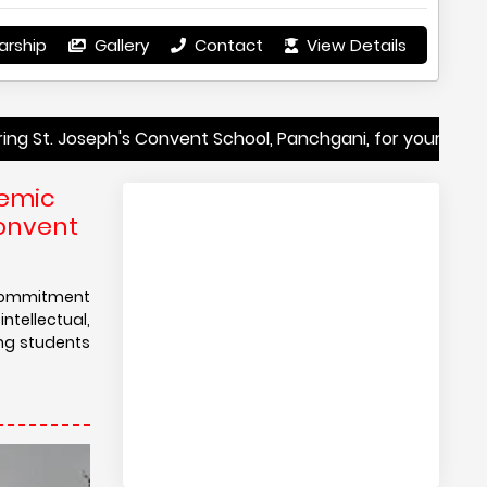
arship
Gallery
Contact
View Details
ph's Convent School, Panchgani, for your child's education
demic
Convent
s commitment
tellectual,
ing students