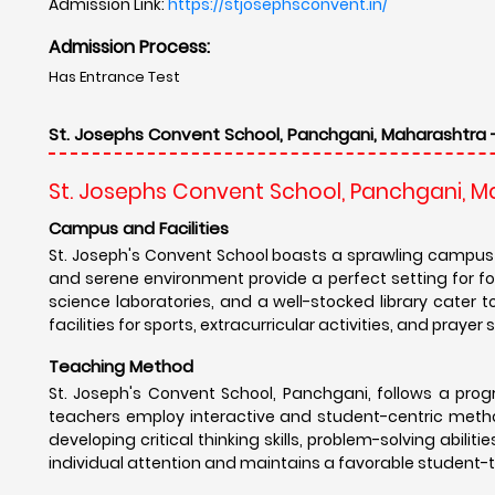
Admission Link:
https://stjosephsconvent.in/
Admission Process:
Has Entrance Test
St. Josephs Convent School, Panchgani, Maharashtra 
St. Josephs Convent School, Panchgani, 
Campus and Facilities
St. Joseph's Convent School boasts a sprawling campus 
and serene environment provide a perfect setting for f
science laboratories, and a well-stocked library cater
facilities for sports, extracurricular activities, and pray
Teaching Method
St. Joseph's Convent School, Panchgani, follows a pr
teachers employ interactive and student-centric metho
developing critical thinking skills, problem-solving abilit
individual attention and maintains a favorable student-t