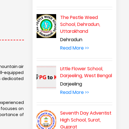
The Pestle Weed
School, Dehradun,
Uttarakhand
Dehradun
Read More >>
mountain air
Little Flower School,
ell-equipped
Darjeeling, West Bengal
rs dedicated
Darjeeling
Read More >>
experienced
 focuses on
Seventh Day Adventist
importance of
High School, Surat,
Gujarat