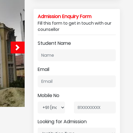
Admission Enquiry Form
Fill this form to get in touch with our
counsellor
Student Name
Email
Mobile No
Looking for Admission