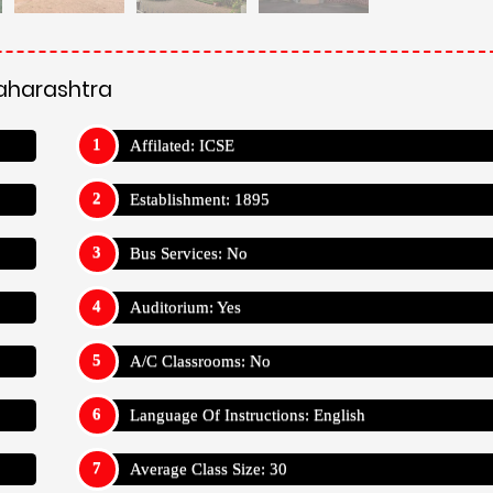
Maharashtra
Affilated: ICSE
Establishment: 1895
Bus Services: No
Auditorium: Yes
A/C Classrooms: No
Language Of Instructions: English
Average Class Size: 30