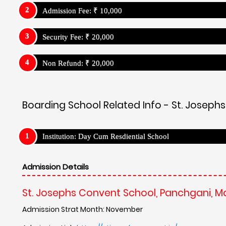
Admission Fee: ₹ 10,000
Security Fee: ₹ 20,000
Non Refund: ₹ 20,000
Boarding School Related Info - St. Josep
Institution: Day Cum Resdiential School
Admission Details
St. Josephs Convent School, Panchgani, 
Admission Strat Month: November