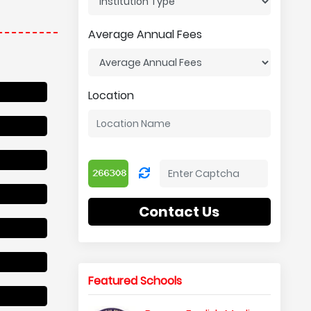
Average Annual Fees
Location
Contact Us
Featured Schools