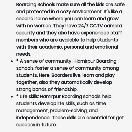
Boarding Schools make sure all the kids are safe
and protected in a cozy environment. It's like a
second home where you can learn and grow
with no worries. They have 24/7 CCTV camera
security and they also have experienced staff
members who are available to help students
with their academic, personal and emotional
needs.
* A sense of community : Hamirpur Boarding
schools foster a sense of community among
students. Here, Boarders live, learn and play
together, also they automatically develop
strong bonds of friendship.
* Life skills: Hamirpur Boarding schools help
students develop life skills, such as time
management, problem-solving, and
independence. These skills are essential for get
success in future.