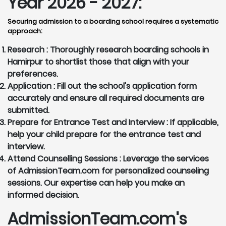
Year 2026 - 2027:
Securing admission to a boarding school requires a systematic
approach:
Research :
Thoroughly research boarding schools in
Hamirpur to shortlist those that align with your
preferences.
Application :
Fill out the school's application form
accurately and ensure all required documents are
submitted.
Prepare for Entrance Test and Interview :
If applicable,
help your child prepare for the entrance test and
interview.
Attend Counselling Sessions :
Leverage the services
of AdmissionTeam.com for personalized counseling
sessions. Our expertise can help you make an
informed decision.
AdmissionTeam.com's