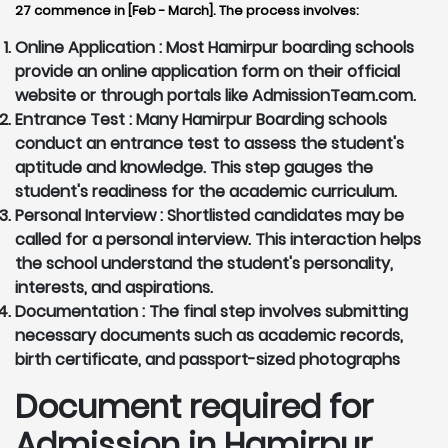
27 commence in [Feb - March]. The process involves:
Online Application :
Most Hamirpur boarding schools
provide an online application form on their official
website or through portals like AdmissionTeam.com.
Entrance Test :
Many Hamirpur Boarding schools
conduct an entrance test to assess the student's
aptitude and knowledge. This step gauges the
student's readiness for the academic curriculum.
Personal Interview :
Shortlisted candidates may be
called for a personal interview. This interaction helps
the school understand the student's personality,
interests, and aspirations.
Documentation :
The final step involves submitting
necessary documents such as academic records,
birth certificate, and passport-sized photographs
Document required for
Admission in Hamirpur