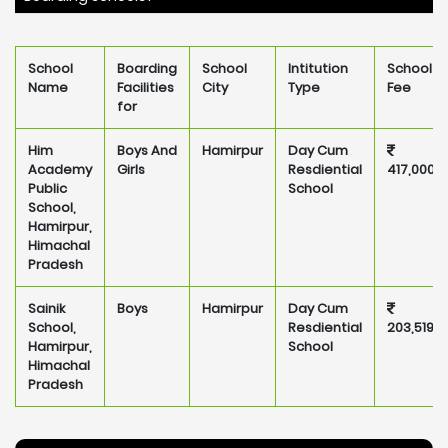
School
Boarding
School
Intitution
School
Name
Facilities
City
Type
Fee
for
Him
Boys And
Hamirpur
Day Cum
Academy
Girls
Resdiential
417,000
Public
School
School,
Hamirpur,
Himachal
Pradesh
Sainik
Boys
Hamirpur
Day Cum
School,
Resdiential
203,519
Hamirpur,
School
Himachal
Pradesh