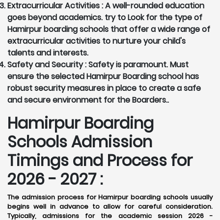
Extracurricular Activities :
A well-rounded education
goes beyond academics. try to Look for the type of
Hamirpur boarding schools that offer a wide range of
extracurricular activities to nurture your child's
talents and interests.
Safety and Security :
Safety is paramount. Must
ensure the selected Hamirpur Boarding school has
robust security measures in place to create a safe
and secure environment for the Boarders..
Hamirpur Boarding
Schools Admission
Timings and Process for
2026 - 2027 :
The admission process for Hamirpur boarding schools usually
begins well in advance to allow for careful consideration.
Typically, admissions for the academic session 2026 -