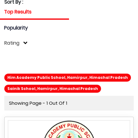
Sort By :
Top Results
Popularity
Rating
Him Academy Public School, Hamirpur, Himachal Pradesh
Sainik School, Hamirpur, Himachal Pradesh
Showing Page - 1 Out Of 1