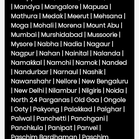
|
Mandya
|
Mangalore
|
Mapusa
|
Mathura
|
Medak
|
Meerut
|
Mehsana
|
Moga
|
Mohali
|
Morena
|
Mount Abu
|
Mumbai
|
Murshidabad
|
Mussoorie
|
Mysore
|
Nabha
|
Nadia
|
Nagaur
|
Nagpur
|
Nahan
|
Nainital
|
Nalanda
|
Namakkal
|
Namchi
|
Namok
|
Nanded
|
Nandurbar
|
Narnaul
|
Nashik
|
Nawanshahr
|
Nellore
|
New Bengaluru
|
New Delhi
|
Nilambur
|
Nilgiris
|
Noida
|
North 24 Parganas
|
Old Goa
|
Ongole
|
Ooty
|
Pakyong
|
Palakkad
|
Palghar
|
Palwal
|
Panchetti
|
Panchgani
|
Panchkula
|
Panipat
|
Panvel
|
Paschim Bardhaman
|
Paschim