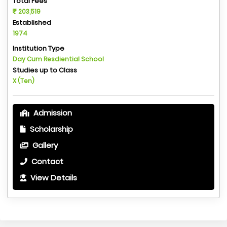
Total Fees
203,519
Established
1974
Institution Type
Day Cum Resdiential School
Studies up to Class
X (Ten)
Admission
Scholarship
Gallery
Contact
View Details