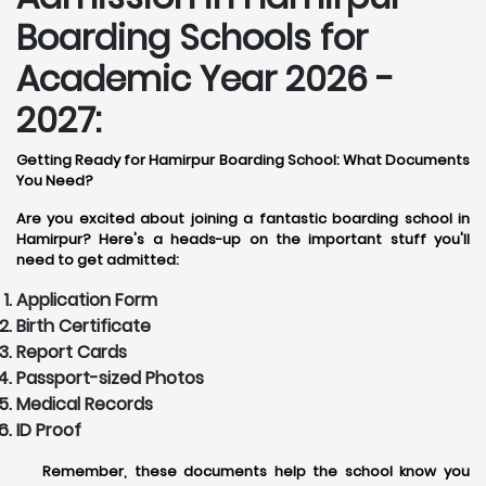
Boarding Schools for
Academic Year 2026 -
2027:
Getting Ready for Hamirpur Boarding School: What Documents
You Need?
Are you excited about joining a fantastic boarding school in
Hamirpur? Here's a heads-up on the important stuff you'll
need to get admitted:
Application Form
Birth Certificate
Report Cards
Passport-sized Photos
Medical Records
ID Proof
Remember, these documents help the school know you