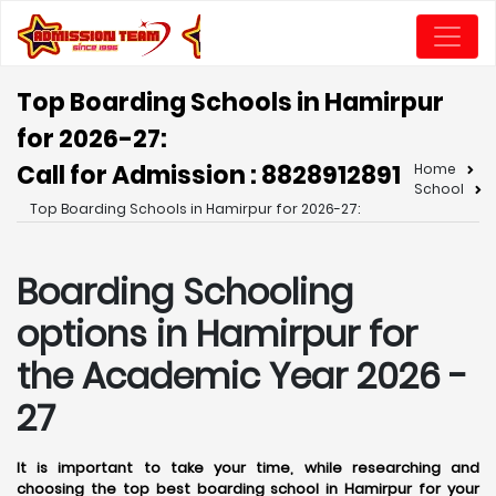
Top Boarding Schools in Hamirpur
for 2026-27:
Call for Admission : 8828912891
Home
School
Top Boarding Schools in Hamirpur for 2026-27:
Boarding Schooling
options in Hamirpur for
the Academic Year 2026 -
27
It is important to take your time, while researching and
choosing the top best boarding school in Hamirpur for your