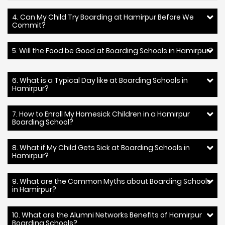
4. Can My Child Try Boarding at Hamirpur Before We
Commit?
5. Will the Food be Good at Boarding Schools in Hamirpur?
6. What is a Typical Day like at Boarding Schools in
Hamirpur?
7. How to Enroll My Homesick Children in a Hamirpur
Boarding School?
8. What if My Child Gets Sick at Boarding Schools in
Hamirpur?
9. What are the Common Myths about Boarding Schools
in Hamirpur?
10. What are the Alumni Networks Benefits of Hamirpur
Boarding Schools?