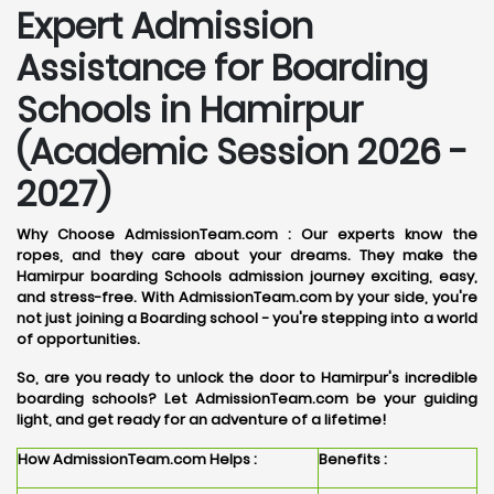
Expert Admission
Assistance for Boarding
Schools in Hamirpur
(Academic Session 2026 -
2027)
Why Choose AdmissionTeam.com :
Our experts know the
ropes, and they care about your dreams. They make the
Hamirpur boarding Schools admission journey exciting, easy,
and stress-free. With AdmissionTeam.com by your side, you're
not just joining a Boarding school - you're stepping into a world
of opportunities.
So, are you ready to unlock the door to Hamirpur's incredible
boarding schools? Let AdmissionTeam.com be your guiding
light, and get ready for an adventure of a lifetime!
How AdmissionTeam.com Helps :
Benefits :