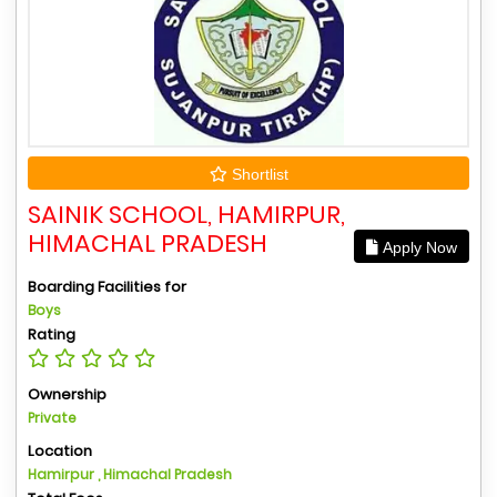
Shortlist
SAINIK SCHOOL, HAMIRPUR,
HIMACHAL PRADESH
Apply Now
Boarding Facilities for
Boys
Rating
Ownership
Private
Location
Hamirpur , Himachal Pradesh