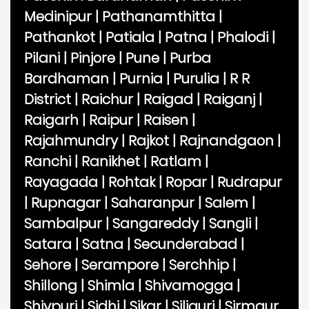
Medinipur
|
Pathanamthitta
|
Pathankot
|
Patiala
|
Patna
|
Phalodi
|
Pilani
|
Pinjore
|
Pune
|
Purba
Bardhaman
|
Purnia
|
Purulia
|
R R
District
|
Raichur
|
Raigad
|
Raiganj
|
Raigarh
|
Raipur
|
Raisen
|
Rajahmundry
|
Rajkot
|
Rajnandgaon
|
Ranchi
|
Ranikhet
|
Ratlam
|
Rayagada
|
Rohtak
|
Ropar
|
Rudrapur
|
Rupnagar
|
Saharanpur
|
Salem
|
Sambalpur
|
Sangareddy
|
Sangli
|
Satara
|
Satna
|
Secunderabad
|
Sehore
|
Serampore
|
Serchhip
|
Shillong
|
Shimla
|
Shivamogga
|
Shivpuri
|
Sidhi
|
Sikar
|
Siliguri
|
Sirmaur