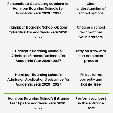
Personalized Counseling Sessions for
Clear
Hamirpur Boarding Schools for
understanding of
Academic Year 2026 - 2027
school options
Hamirpur Boarding School Options
Choose a school
Exploration for Academic Year 2026 -
that matches
2027
your interests
Hamirpur Boarding School’s
Stay on track with
Admission Process Guidance for
the admission
Academic Year 2026 - 2027
process
Hamirpur Boarding School’s
Fill out forms
Admission Application Assistance for
correctly and
Academic Year 2026 - 2027
hassle-free
Hamirpur Boarding School’s Entrance
Perform your best
Test Tips for Academic Year 2026 -
in the entrance
2027
test