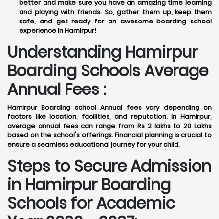
better and make sure you have an amazing time learning
and playing with friends. So, gather them up, keep them
safe, and get ready for an awesome boarding school
experience in Hamirpur!
Understanding Hamirpur
Boarding Schools Average
Annual Fees :
Hamirpur Boarding school Annual fees vary depending on
factors like location, facilities, and reputation. In Hamirpur,
average annual fees can range from Rs 2 lakhs to 20 Lakhs
based on the school's offerings. Financial planning is crucial to
ensure a seamless educational journey for your child.
Steps to Secure Admission
in Hamirpur Boarding
Schools for Academic