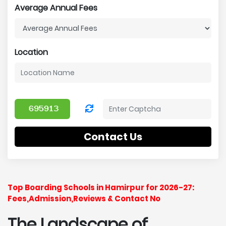
Average Annual Fees
Location
Contact Us
Top Boarding Schools in Hamirpur for 2026-27:
Fees,Admission,Reviews & Contact No
The Landscape of