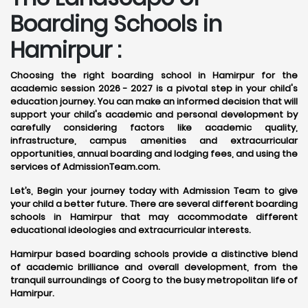
Boarding Schools in
Hamirpur :
Choosing the right boarding school in Hamirpur for the
academic session 2026 - 2027 is a pivotal step in your child's
education journey. You can make an informed decision that will
support your child's academic and personal development by
carefully considering factors like academic quality,
infrastructure, campus amenities and extracurricular
opportunities, annual boarding and lodging fees, and using the
services of AdmissionTeam.com.
Let’s, Begin your journey today with Admission Team to give
your child a better future. There are several different boarding
schools in Hamirpur that may accommodate different
educational ideologies and extracurricular interests.
Hamirpur based boarding schools provide a distinctive blend
of academic brilliance and overall development, from the
tranquil surroundings of Coorg to the busy metropolitan life of
Hamirpur.