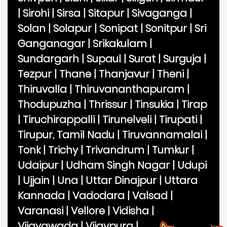
|
Sirohi
|
Sirsa
|
Sitapur
|
Sivaganga
|
Solan
|
Solapur
|
Sonipat
|
Sonitpur
|
Sri
Ganganagar
|
Srikakulam
|
Sundargarh
|
Supaul
|
Surat
|
Surguja
|
Tezpur
|
Thane
|
Thanjavur
|
Theni
|
Thiruvalla
|
Thiruvananthapuram
|
Thodupuzha
|
Thrissur
|
Tinsukia
|
Tirap
|
Tiruchirappalli
|
Tirunelveli
|
Tirupati
|
Tirupur, Tamil Nadu
|
Tiruvannamalai
|
Tonk
|
Trichy
|
Trivandrum
|
Tumkur
|
Udaipur
|
Udham Singh Nagar
|
Udupi
|
Ujjain
|
Una
|
Uttar Dinajpur
|
Uttara
Kannada
|
Vadodara
|
Valsad
|
Varanasi
|
Vellore
|
Vidisha
|
Vijayawada
|
Vijaypura
|