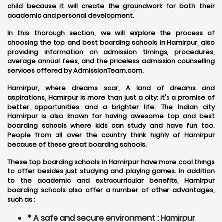
child because it will create the groundwork for both their
academic and personal development.
In this thorough section, we will explore the process of
choosing the top and best boarding schools in Hamirpur, also
providing information on admission timings, procedures,
average annual fees, and the priceless admission counselling
services offered by AdmissionTeam.com.
Hamirpur, where dreams soar, A land of dreams and
aspirations, Hamirpur is more than just a city; it's a promise of
better opportunities and a brighter life. The Indian city
Hamirpur is also known for having awesome top and best
boarding schools where kids can study and have fun too.
People from all over the country think highly of Hamirpur
because of these great boarding schools.
These top boarding schools in Hamirpur have more cool things
to offer besides just studying and playing games. In addition
to the academic and extracurricular benefits, Hamirpur
boarding schools also offer a number of other advantages,
such as :
* A safe and secure environment : Hamirpur