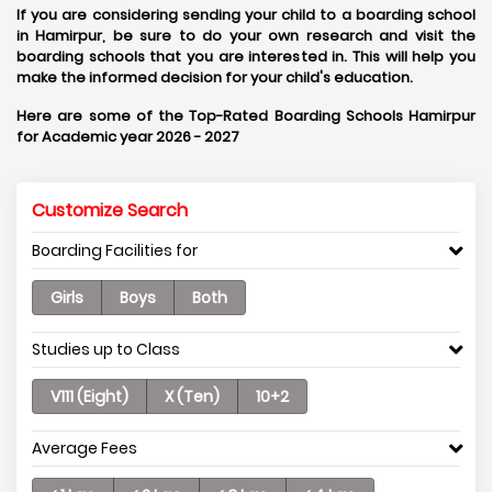
If you are considering sending your child to a boarding school
in Hamirpur, be sure to do your own research and visit the
boarding schools that you are interested in. This will help you
make the informed decision for your child's education.
Here are some of the Top-Rated Boarding Schools Hamirpur
for Academic year 2026 - 2027
Customize Search
Boarding Facilities for
Girls
Boys
Both
Studies up to Class
V111 (Eight)
X (Ten)
10+2
Average Fees