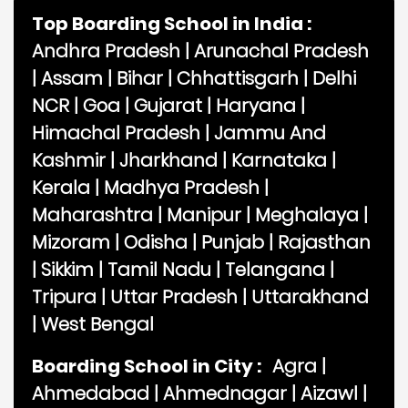
Top Boarding School in India :
Andhra Pradesh
|
Arunachal Pradesh
|
Assam
|
Bihar
|
Chhattisgarh
|
Delhi
NCR
|
Goa
|
Gujarat
|
Haryana
|
Himachal Pradesh
|
Jammu And
Kashmir
|
Jharkhand
|
Karnataka
|
Kerala
|
Madhya Pradesh
|
Maharashtra
|
Manipur
|
Meghalaya
|
Mizoram
|
Odisha
|
Punjab
|
Rajasthan
|
Sikkim
|
Tamil Nadu
|
Telangana
|
Tripura
|
Uttar Pradesh
|
Uttarakhand
|
West Bengal
Boarding School in City :
Agra
|
Ahmedabad
|
Ahmednagar
|
Aizawl
|