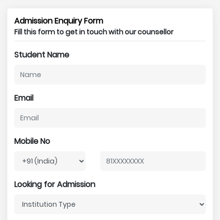
Admission Enquiry Form
Fill this form to get in touch with our counsellor
Student Name
Email
Mobile No
Looking for Admission