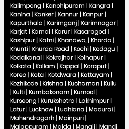
Kalimpong
|
Kanchipuram
|
Kangra
|
Kanina
|
Kanker
|
Kannur
|
Kanpur
|
Kapurthala
|
Karimganj
|
Karimnagar
|
Karjat
|
Karnal
|
Karur
|
Kasaragod
|
Kashipur
|
Katni
|
Khandwa,
|
Khorda
|
Khunti
|
Khurda Road
|
Kochi
|
Kodagu
|
Kodaikanal
|
Kokrajhar
|
Kolhapur
|
Kolkata
|
Kollam
|
Koppal
|
Koraput
|
Korea
|
Kota
|
Kotdwara
|
Kottayam
|
Kozhikode
|
Krishna
|
Kuchaman
|
Kullu
|
Kulti
|
Kumbakonam
|
Kurnool
|
Kurseong
|
Kurukshetra
|
Lakhimpur
|
Latur
|
Lucknow
|
Ludhiana
|
Madurai
|
Mahendragarh
|
Mainpuri
|
Malappuram
|
Malda
|
Manali
|
Mandi