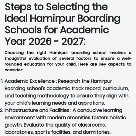
Steps to Selecting the
Ideal Hamirpur Boarding
Schools for Academic
Year 2026 - 2027:
Choosing the right Hamirpur boarding school involves a
thoughtful evaluation of several factors to ensure a well-
rounded education for your child. Here are key aspects to
consider:
Academic Excellence :
Research the Hamirpur
Boarding school's academic track record, curriculum,
and teaching methodology to ensure they align with
your child's learning needs and aspirations.
Infrastructure and Facilities :
A conducive learning
environment with modern amenities fosters holistic
growth. Evaluate the quality of classrooms,
laboratories, sports facilities, and dormitories.