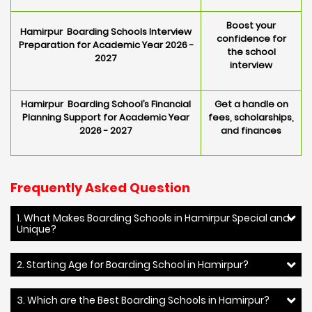
Boost your
Hamirpur Boarding Schools Interview
confidence for
Preparation for Academic Year 2026 -
the school
2027
interview
Hamirpur Boarding School’s Financial
Get a handle on
Planning Support for Academic Year
fees, scholarships,
2026 - 2027
and finances
Frequently Asked Question
1. What Makes Boarding Schools in Hamirpur Special and
Unique?
2. Starting Age for Boarding School in Hamirpur?
3. Which are the Best Boarding Schools in Hamirpur?