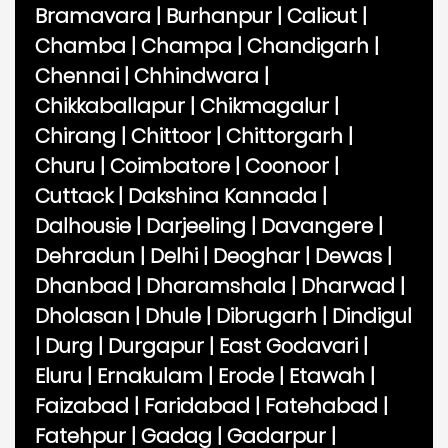
Bramavara
|
Burhanpur
|
Calicut
|
Chamba
|
Champa
|
Chandigarh
|
Chennai
|
Chhindwara
|
Chikkaballapur
|
Chikmagalur
|
Chirang
|
Chittoor
|
Chittorgarh
|
Churu
|
Coimbatore
|
Coonoor
|
Cuttack
|
Dakshina Kannada
|
Dalhousie
|
Darjeeling
|
Davangere
|
Dehradun
|
Delhi
|
Deoghar
|
Dewas
|
Dhanbad
|
Dharamshala
|
Dharwad
|
Dholasan
|
Dhule
|
Dibrugarh
|
Dindigul
|
Durg
|
Durgapur
|
East Godavari
|
Eluru
|
Ernakulam
|
Erode
|
Etawah
|
Faizabad
|
Faridabad
|
Fatehabad
|
Fatehpur
|
Gadag
|
Gadarpur
|