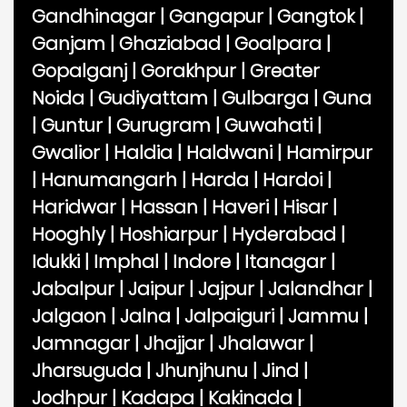
Gandhinagar
|
Gangapur
|
Gangtok
|
Ganjam
|
Ghaziabad
|
Goalpara
|
Gopalganj
|
Gorakhpur
|
Greater
Noida
|
Gudiyattam
|
Gulbarga
|
Guna
|
Guntur
|
Gurugram
|
Guwahati
|
Gwalior
|
Haldia
|
Haldwani
|
Hamirpur
|
Hanumangarh
|
Harda
|
Hardoi
|
Haridwar
|
Hassan
|
Haveri
|
Hisar
|
Hooghly
|
Hoshiarpur
|
Hyderabad
|
Idukki
|
Imphal
|
Indore
|
Itanagar
|
Jabalpur
|
Jaipur
|
Jajpur
|
Jalandhar
|
Jalgaon
|
Jalna
|
Jalpaiguri
|
Jammu
|
Jamnagar
|
Jhajjar
|
Jhalawar
|
Jharsuguda
|
Jhunjhunu
|
Jind
|
Jodhpur
|
Kadapa
|
Kakinada
|