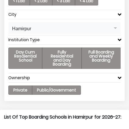
< 1 Lac
< 2 Lac
< 3 Lac
< 4 Lac
City
Hamirpur
Institution Type
Day Cum
Fully
Full Boarding
Resdiential
Residential
and Weekly
School
and Day
Boarding
Boarding
Ownership
Private
Public/Government
List Of Top Boarding Schools in Hamirpur for 2026-27: