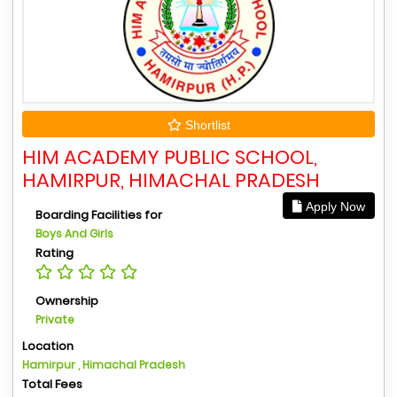
Shortlist
HIM ACADEMY PUBLIC SCHOOL,
HAMIRPUR, HIMACHAL PRADESH
Apply Now
Boarding Facilities for
Boys And Girls
Rating
Ownership
Private
Location
Hamirpur , Himachal Pradesh
Total Fees