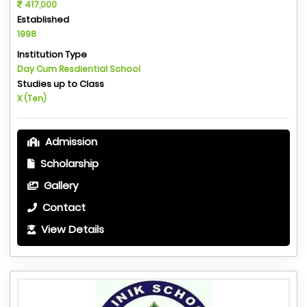
417,000
Established
1998
Institution Type
Day Cum Resdiential School
Studies up to Class
X (Ten)
Admission
Scholarship
Gallery
Contact
View Details