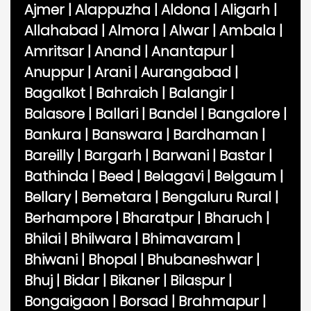
Ajmer
|
Alappuzha
|
Aldona
|
Aligarh
|
Allahabad
|
Almora
|
Alwar
|
Ambala
|
Amritsar
|
Anand
|
Anantapur
|
Anuppur
|
Arani
|
Aurangabad
|
Bagalkot
|
Bahraich
|
Balangir
|
Balasore
|
Ballari
|
Bandel
|
Bangalore
|
Bankura
|
Banswara
|
Bardhaman
|
Bareilly
|
Bargarh
|
Barwani
|
Bastar
|
Bathinda
|
Beed
|
Belagavi
|
Belgaum
|
Bellary
|
Bemetara
|
Bengaluru Rural
|
Berhampore
|
Bharatpur
|
Bharuch
|
Bhilai
|
Bhilwara
|
Bhimavaram
|
Bhiwani
|
Bhopal
|
Bhubaneshwar
|
Bhuj
|
Bidar
|
Bikaner
|
Bilaspur
|
Bongaigaon
|
Borsad
|
Brahmapur
|