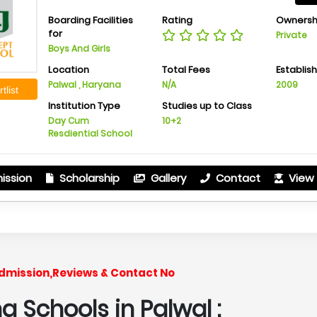
Boarding Facilities
Rating
Ownersh
for
Private
Boys And Girls
Location
Total Fees
Establis
Palwal , Haryana
N/A
2009
tlist
Institution Type
Studies up to Class
Day Cum
10+2
Resdiential School
ission
Scholarship
Gallery
Contact
View 
Admission,Reviews & Contact No
 Schools in Palwal :