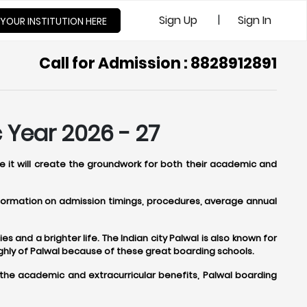
|
Sign Up
Sign In
 YOUR INSTITUTION HERE
Call for Admission : 8828912891
 Year 2026 - 27
se it will create the groundwork for both their academic and
information on admission timings, procedures, average annual
s and a brighter life. The Indian city Palwal is also known for
ghly of Palwal because of these great boarding schools.
 the academic and extracurricular benefits, Palwal boarding