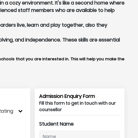
in a cozy environment. It's like a second home where
ienced staff members who are available to help
ders live, learn and play together, also they
olving, and independence. These skills are essential
chools that you are interested in. This will help you make the
Admission Enquiry Form
Fill this form to get in touch with our
counsellor
Rating
Student Name