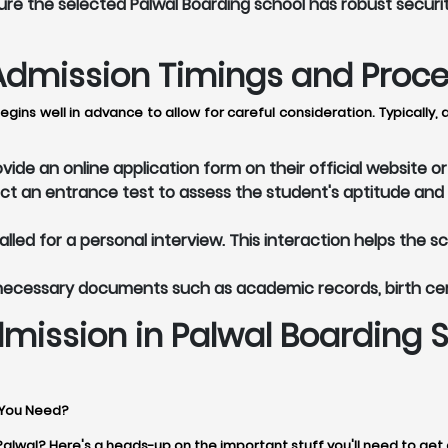
re the selected Palwal Boarding school has robust securi
dmission Timings and Process
egins well in advance to allow for careful consideration. Typicall
ide an online application form on their official website 
t an entrance test to assess the student's aptitude and 
led for a personal interview. This interaction helps the s
 necessary documents such as academic records, birth ce
mission in Palwal Boarding 
 You Need?
 Palwal? Here's a heads-up on the important stuff you'll need to get