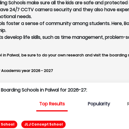
ing Schools make sure all the kids are safe and protected 
 have 24/7 CCTV camera security and they also have exper
otional needs.
ls foster a sense of community among students. Here, Boar
ip.
ents develop life skills, such as time management, problem-s
l in Palwal, be sure to do your own research and visit the boarding s
r Academic year 2026 - 2027
 Boarding Schools in Palwal for 2026-27:
Top Results
Popularity
 School
JLJ Concept School