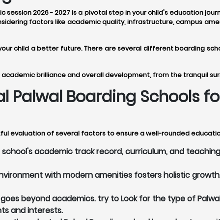
 session 2026 - 2027 is a pivotal step in your child's education jou
idering factors like academic quality, infrastructure, campus amen
 your child a better future. There are several different boarding 
 academic brilliance and overall development, from the tranquil sur
eal Palwal Boarding Schools 
ful evaluation of several factors to ensure a well-rounded education
school's academic track record, curriculum, and teaching 
vironment with modern amenities fosters holistic growth. 
oes beyond academics. try to Look for the type of Palwal
nts and interests.