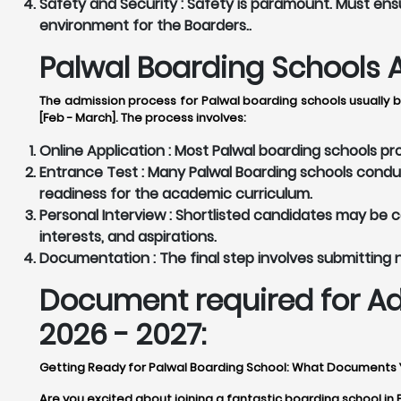
Safety and Security :
Safety is paramount. Must ensu
environment for the Boarders..
Palwal Boarding Schools A
The admission process for Palwal boarding schools usually b
[Feb - March]. The process involves:
Online Application :
Most Palwal boarding schools prov
Entrance Test :
Many Palwal Boarding schools conduc
readiness for the academic curriculum.
Personal Interview :
Shortlisted candidates may be cal
interests, and aspirations.
Documentation :
The final step involves submitting
Document required for Ad
2026 - 2027:
Getting Ready for Palwal Boarding School: What Documents
Are you excited about joining a fantastic boarding school in