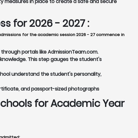
ty measures in place to create a safe and secure
 for 2026 - 2027 :
y, admissions for the academic session 2026 - 27 commence in
or through portals like AdmissionTeam.com.
knowledge. This step gauges the student's
chool understand the student's personality,
rtificate, and passport-sized photographs
Schools for Academic Year
 admitted: