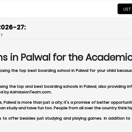
LIST
2026-27:
7:
s in Palwal for the Academic
oosing the top best boarding school in Palwal for your child becau
oosing the top and best boarding schools in Palwal, also providing 
ered by AdmissionTeam.com.
alwal is more than just a city; it's a promise of better opportunitie
 study and have fun too. People from all over the country think hi
 to offer besides just studying and playing games. In addition to