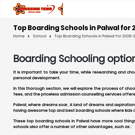
Top Boarding Schools in Palwal for 
Home
School
Top Boarding Schools in Palwal for 2026-2
Boarding Schooling option
It is important to take your time, while researching and ch
personal development.
In this thorough section, we will explore the process of ch
fees, and the priceless admission counselling services off
Palwal, where dreams soar, A land of dreams and aspirations, P
having awesome top and best boarding schools where kids can
These top boarding schools in Palwal have more cool things
schools also offer a number of other advantages, such as :