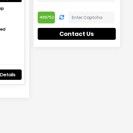
ip
hed
Contact Us
Details