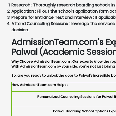
Research :
Thoroughly research boarding schools in P
Application :
Fill out the school's application form 
Prepare for Entrance Test and Interview :
If applicab
Attend Counselling Sessions :
Leverage the services 
decision.
AdmissionTeam.com's Expe
Palwal (Academic Session
Why Choose AdmissionTeam.com :
Our experts know the rope
With AdmissionTeam.com by your side, you're not just joining 
So, are you ready to unlock the door to Palwal's incredible 
How AdmissionTeam.com Helps :
Personalized Counseling Sessions for Palwal 
Palwal Boarding School Options Expl