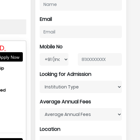
Email
D,
Mobile No
pply Now
ip
Looking for Admission
hed
Average Annual Fees
Location