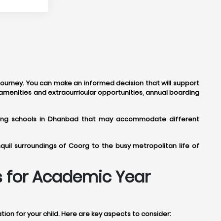
 journey. You can make an informed decision that will support
amenities and extracurricular opportunities, annual boarding
arding schools in Dhanbad that may accommodate different
uil surroundings of Coorg to the busy metropolitan life of
s for Academic Year
on for your child. Here are key aspects to consider: