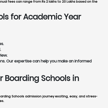
nnual fees can range from Rs 2 lakhs to 20 Lakhs based on the
ols for Academic Year
es.
.
view.
ns. Our expertise can help you make an informed
 Boarding Schools in
ding Schools admission journey exciting, easy, and stress-
es.