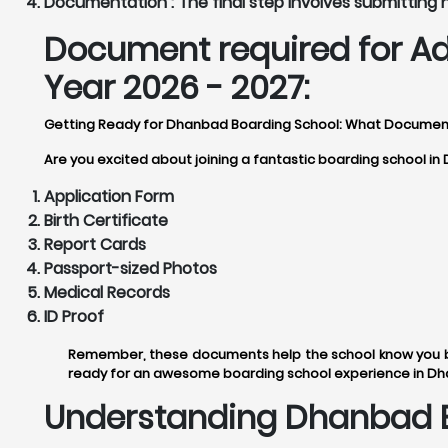
Documentation :
The final step involves submitting
Document required for A
Year 2026 - 2027:
Getting Ready for Dhanbad Boarding School: What Documen
Are you excited about joining a fantastic boarding school i
Application Form
Birth Certificate
Report Cards
Passport-sized Photos
Medical Records
ID Proof
Remember, these documents help the school know you be
ready for an awesome boarding school experience in D
Understanding Dhanbad B