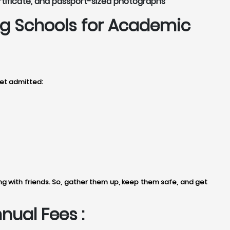
rtificate, and passport-sized photographs
g Schools for Academic
get admitted:
 with friends. So, gather them up, keep them safe, and get
ual Fees :