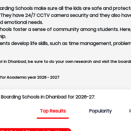
ding Schools make sure all the kids are safe and protecte
. They have 24/7 CCTV camera security and they also hav
nd emotional needs.
ools foster a sense of community among students. Here, Bo
ip.
udents develop life skills, such as time management, proble
ol in Dhanbad, be sure to do your own research and visit the boardin
for Academic year 2026 - 2027
p Boarding Schools in Dhanbad for 2026-27:
Top Results
Popularity