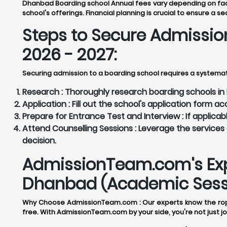
Dhanbad Boarding school Annual fees vary depending on factor
school's offerings. Financial planning is crucial to ensure a s
Steps to Secure Admissio
2026 - 2027:
Securing admission to a boarding school requires a systema
Research :
Thoroughly research boarding schools in D
Application :
Fill out the school's application form 
Prepare for Entrance Test and Interview :
If applicab
Attend Counselling Sessions :
Leverage the services 
decision.
AdmissionTeam.com's Expe
Dhanbad (Academic Sessi
Why Choose AdmissionTeam.com :
Our experts know the rop
free. With AdmissionTeam.com by your side, you're not just jo