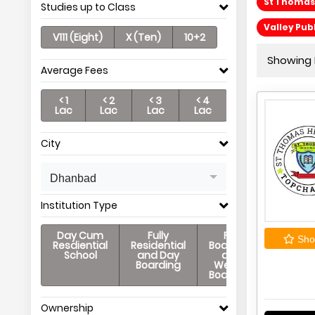
St Thomas
Studies up to Class
Valley Pub
V111 (Eight)
X (Ten)
10+2
Showing P
Average Fees
< 1
< 2
< 3
< 4
Lac
Lac
Lac
Lac
City
Dhanbad
Institution Type
Day Cum
Fully
Full
Shor
Resdiential
Residential
Boarding
School
and Day
and
Boarding
Weekly
Boarding
Ownership