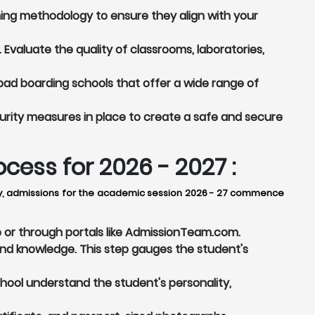
ing methodology to ensure they align with your
Evaluate the quality of classrooms, laboratories,
ad boarding schools that offer a wide range of
rity measures in place to create a safe and secure
ess for 2026 - 2027 :
lly, admissions for the academic session 2026 - 27 commence
e or through portals like AdmissionTeam.com.
nd knowledge. This step gauges the student's
chool understand the student's personality,