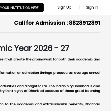
|
Sign Up
Sign In
 YOUR INSTITUTION HERE
Call for Admission : 8828912891
mic Year 2026 - 27
se it will create the groundwork for both their academic and
 information on admission timings, procedures, average annual
tunities and a brighter life. The Indian city Dhanbad is also
try think highly of Dhanbad because of these great boarding
ion to the academic and extracurricular benefits, Dhanbad