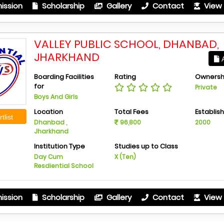
ission
Scholarship
Gallery
Contact
View 
VALLEY PUBLIC SCHOOL, DHANBAD,
JHARKHAND
A
Boarding Facilities
Rating
Ownersh
for
Private
Boys And Girls
Location
Total Fees
Establis
tlist
Dhanbad ,
96,800
2000
Jharkhand
Institution Type
Studies up to Class
Day Cum
X (Ten)
Resdiential School
ission
Scholarship
Gallery
Contact
View 