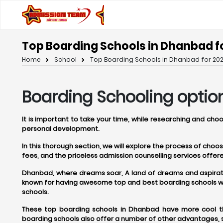
Top Boarding Schools in Dhanbad f
Home
School
Top Boarding Schools in Dhanbad for 202
Boarding Schooling optio
It is important to take your time, while researching and ch
personal development.
In this thorough section, we will explore the process of cho
fees, and the priceless admission counselling services off
Dhanbad, where dreams soar, A land of dreams and aspirations
known for having awesome top and best boarding schools whe
schools.
These top boarding schools in Dhanbad have more cool thi
boarding schools also offer a number of other advantages, s