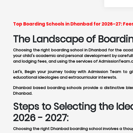
Top Boarding Schools in Dhanbad for 2026-27: Fee
The Landscape of Boardin
Choosing the right boarding school in Dhanbad for the academ
your child's academic and personal development by carefully
and lodging fees, and using the services of AdmissionTeam.
Let’s, Begin your journey today with Admission Team to 
educational ideologies and extracurricular interests.
Dhanbad based boarding schools provide a distinctive blen
Dhanbad.
Steps to Selecting the I
2026 - 2027:
Choosing the right Dhanbad boarding school involves a though