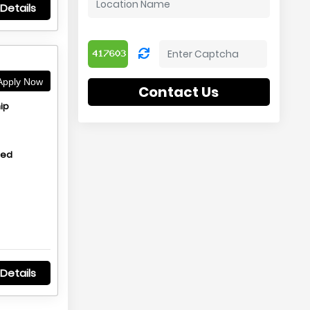
Details
pply Now
Contact Us
ip
hed
Details