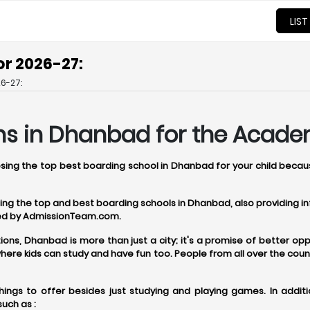
LIST
or 2026-27:
6-27:
ns in Dhanbad for the Acade
oosing the top best boarding school in Dhanbad for your child becau
osing the top and best boarding schools in Dhanbad, also providing
ered by AdmissionTeam.com.
, Dhanbad is more than just a city; it's a promise of better oppor
re kids can study and have fun too. People from all over the coun
ngs to offer besides just studying and playing games. In addit
uch as :