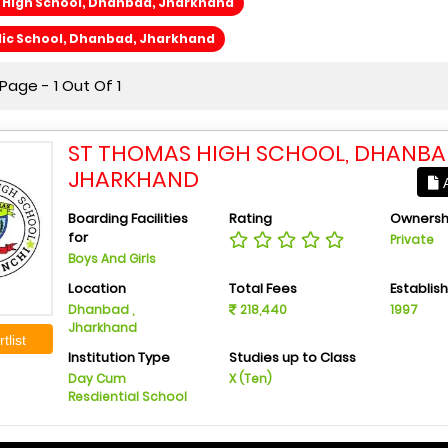
 High School, Dhanbad, Jharkhand
lic School, Dhanbad, Jharkhand
age - 1 Out Of 1
ST THOMAS HIGH SCHOOL, DHANBA
JHARKHAND
A
Boarding Facilities
Rating
Ownersh
for
Private
Boys And Girls
Location
Total Fees
Establis
Dhanbad ,
218,440
1997
Jharkhand
tlist
Institution Type
Studies up to Class
Day Cum
X (Ten)
Resdiential School