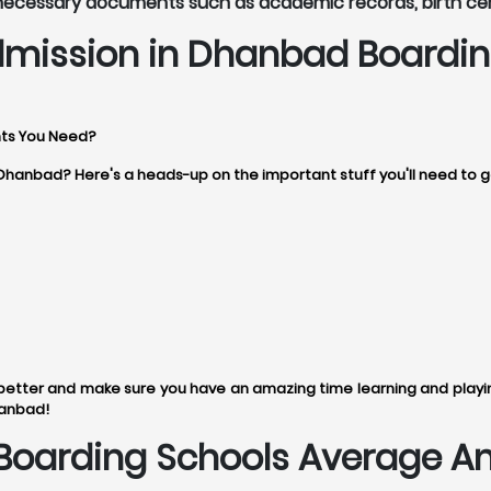
 necessary documents such as academic records, birth ce
dmission in Dhanbad Boardin
ts You Need?
n Dhanbad? Here's a heads-up on the important stuff you'll need to 
tter and make sure you have an amazing time learning and playing
hanbad!
oarding Schools Average Ann