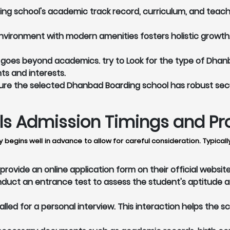
g school's academic track record, curriculum, and teach
vironment with modern amenities fosters holistic growth. 
goes beyond academics. try to Look for the type of Dhanb
nts and interests.
re the selected Dhanbad Boarding school has robust secu
 Admission Timings and Proc
 begins well in advance to allow for careful consideration. Typica
ovide an online application form on their official websit
ct an entrance test to assess the student's aptitude a
led for a personal interview. This interaction helps the s