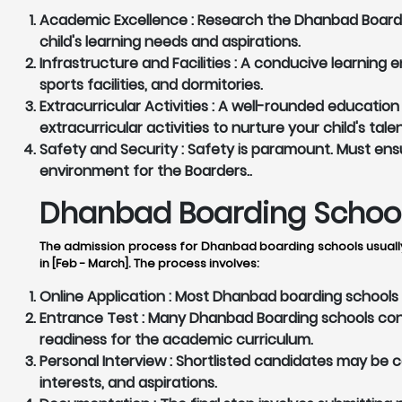
Academic Excellence :
Research the Dhanbad Boardin
child's learning needs and aspirations.
Infrastructure and Facilities :
A conducive learning en
sports facilities, and dormitories.
Extracurricular Activities :
A well-rounded education 
extracurricular activities to nurture your child's tale
Safety and Security :
Safety is paramount. Must ensu
environment for the Boarders..
Dhanbad Boarding Schools
The admission process for Dhanbad boarding schools usually
in [Feb - March]. The process involves:
Online Application :
Most Dhanbad boarding schools pr
Entrance Test :
Many Dhanbad Boarding schools condu
readiness for the academic curriculum.
Personal Interview :
Shortlisted candidates may be cal
interests, and aspirations.