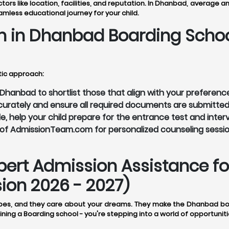
s like location, facilities, and reputation. In Dhanbad, average a
eamless educational journey for your child.
n in Dhanbad Boarding Scho
tic approach:
hanbad to shortlist those that align with your preferenc
accurately and ensure all required documents are submitted
le, help your child prepare for the entrance test and inter
of AdmissionTeam.com for personalized counseling sessio
rt Admission Assistance for
on 2026 - 2027)
es, and they care about your dreams. They make the Dhanbad boar
ining a Boarding school - you're stepping into a world of opportuniti