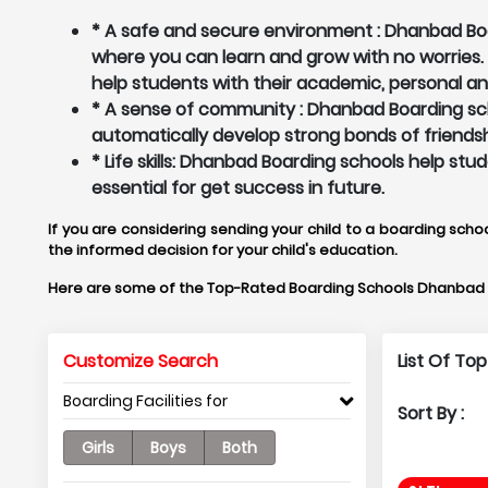
* A safe and secure environment : Dhanbad Boar
where you can learn and grow with no worries
help students with their academic, personal a
* A sense of community : Dhanbad Boarding sch
automatically develop strong bonds of friendsh
* Life skills: Dhanbad Boarding schools help st
essential for get success in future.
If you are considering sending your child to a boarding scho
the informed decision for your child's education.
Here are some of the Top-Rated Boarding Schools Dhanbad 
Customize Search
List Of To
Boarding Facilities for
Sort By :
Girls
Boys
Both