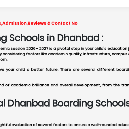
s,Admission,Reviews & Contact No
g Schools in Dhanbad :
ic session 2026 - 2027 is a pivotal step in your child's education
 considering factors like academic quality, infrastructure, campus 
com.
give your child a better future. There are several different bo
d of academic brilliance and overall development, from the tranq
deal Dhanbad Boarding School
tful evaluation of several factors to ensure a well-rounded educati