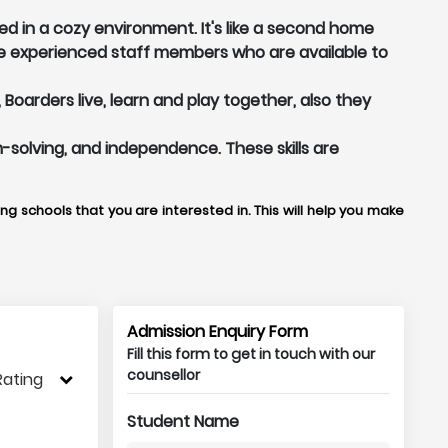
d in a cozy environment. It's like a second home
e experienced staff members who are available to
arders live, learn and play together, also they
m-solving, and independence. These skills are
g schools that you are interested in. This will help you make
Admission Enquiry Form
Fill this form to get in touch with our
counsellor
Rating
Student Name