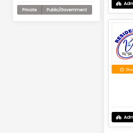
Adm
Private
Public/Government
Shor
Adm