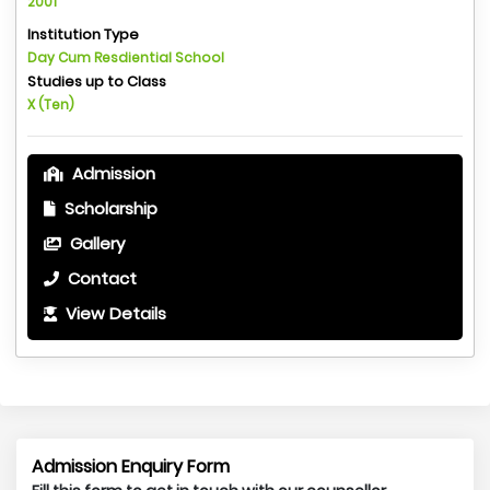
2001
Institution Type
Day Cum Resdiential School
Studies up to Class
X (Ten)
Admission
Scholarship
Gallery
Contact
View Details
Admission Enquiry Form