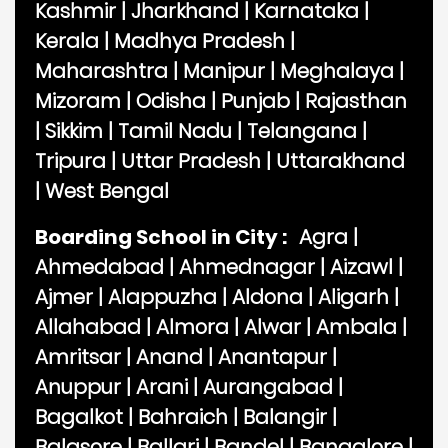
Kashmir
|
Jharkhand
|
Karnataka
|
Kerala
|
Madhya Pradesh
|
Maharashtra
|
Manipur
|
Meghalaya
|
Mizoram
|
Odisha
|
Punjab
|
Rajasthan
|
Sikkim
|
Tamil Nadu
|
Telangana
|
Tripura
|
Uttar Pradesh
|
Uttarakhand
|
West Bengal
Boarding School in City :
Agra
|
Ahmedabad
|
Ahmednagar
|
Aizawl
|
Ajmer
|
Alappuzha
|
Aldona
|
Aligarh
|
Allahabad
|
Almora
|
Alwar
|
Ambala
|
Amritsar
|
Anand
|
Anantapur
|
Anuppur
|
Arani
|
Aurangabad
|
Bagalkot
|
Bahraich
|
Balangir
|
Balasore
|
Ballari
|
Bandel
|
Bangalore
|