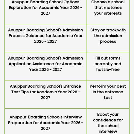
Anuppur Boarding School Options
Choose a school
Exploration for Academic Year 2026 -
that matches
2027
your interests
Anuppur Boarding School’s Admission
Stay on track with
Process Guidance for Academic Year
the admission
2026 - 2027
process
Anuppur Boarding School’s Admission
Fill out forms
Application Assistance for Academic
correctly and
Year 2026 - 2027
hassle-free
Anuppur Boarding School’s Entrance
Perform your best
Test Tips for Academic Year 2026 -
in the entrance
2027
test
Boost your
Anuppur Boarding Schools Interview
confidence for
Preparation for Academic Year 2026 -
the school
2027
interview