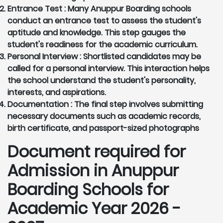
Entrance Test :
Many Anuppur Boarding schools
conduct an entrance test to assess the student's
aptitude and knowledge. This step gauges the
student's readiness for the academic curriculum.
Personal Interview :
Shortlisted candidates may be
called for a personal interview. This interaction helps
the school understand the student's personality,
interests, and aspirations.
Documentation :
The final step involves submitting
necessary documents such as academic records,
birth certificate, and passport-sized photographs
Document required for
Admission in Anuppur
Boarding Schools for
Academic Year 2026 -