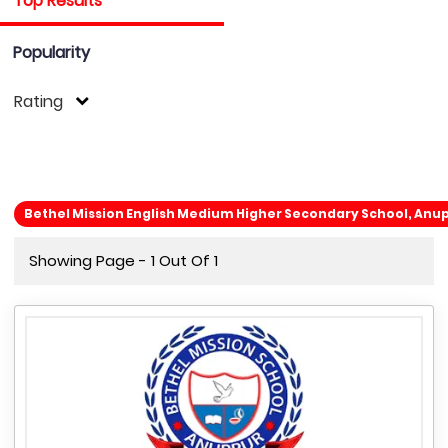
Top Results
Popularity
Rating
Bethel Mission English Medium Higher Secondary School, An
Showing Page - 1 Out Of 1