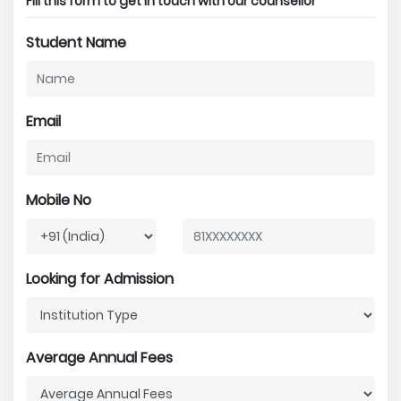
Fill this form to get in touch with our counsellor
Student Name
Email
Mobile No
Looking for Admission
Average Annual Fees