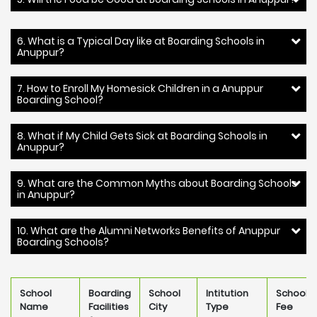
6. What is a Typical Day like at Boarding Schools in
Anuppur?
7. How to Enroll My Homesick Children in a Anuppur
Boarding School?
8. What if My Child Gets Sick at Boarding Schools in
Anuppur?
9. What are the Common Myths about Boarding Schools
in Anuppur?
10. What are the Alumni Networks Benefits of Anuppur
Boarding Schools?
School
Boarding
School
Intitution
School
Name
Facilities
City
Type
Fee