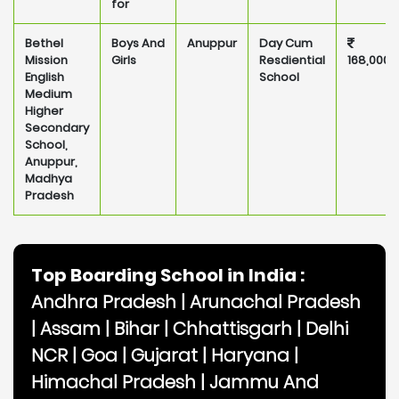
for
Bethel
Boys And
Anuppur
Day Cum
Mission
Girls
Resdiential
168,000
English
School
Medium
Higher
Secondary
School,
Anuppur,
Madhya
Pradesh
Top Boarding School in India :
Andhra Pradesh
|
Arunachal Pradesh
|
Assam
|
Bihar
|
Chhattisgarh
|
Delhi
NCR
|
Goa
|
Gujarat
|
Haryana
|
Himachal Pradesh
|
Jammu And