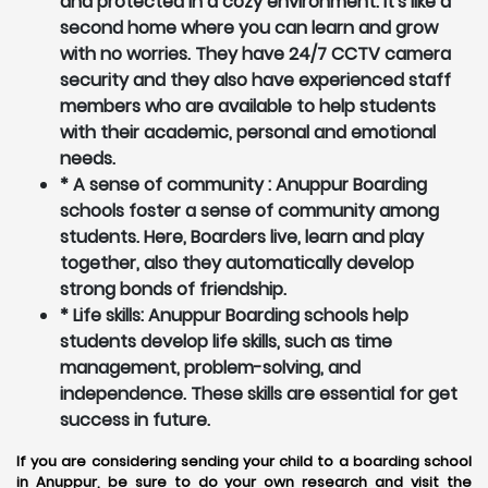
and protected in a cozy environment. It's like a
second home where you can learn and grow
with no worries. They have 24/7 CCTV camera
security and they also have experienced staff
members who are available to help students
with their academic, personal and emotional
needs.
* A sense of community : Anuppur Boarding
schools foster a sense of community among
students. Here, Boarders live, learn and play
together, also they automatically develop
strong bonds of friendship.
* Life skills: Anuppur Boarding schools help
students develop life skills, such as time
management, problem-solving, and
independence. These skills are essential for get
success in future.
If you are considering sending your child to a boarding school
in Anuppur, be sure to do your own research and visit the