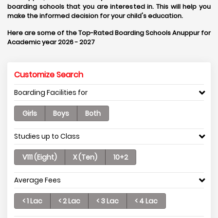
boarding schools that you are interested in. This will help you
make the informed decision for your child's education.
Here are some of the Top-Rated Boarding Schools Anuppur for
Academic year 2026 - 2027
Customize Search
Boarding Facilities for
Girls
Boys
Both
Studies up to Class
V111 (Eight)
X (Ten)
10+2
Average Fees
< 1 Lac
< 2 Lac
< 3 Lac
< 4 Lac