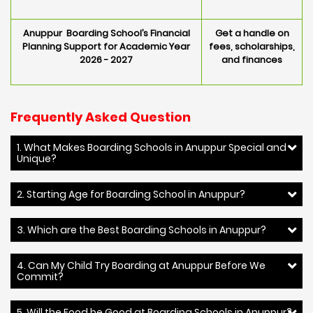
Anuppur Boarding School’s Financial
Get a handle on
Planning Support for Academic Year
fees, scholarships,
2026 - 2027
and finances
Frequently Asked Question
1. What Makes Boarding Schools in Anuppur Special and
Unique?
2. Starting Age for Boarding School in Anuppur?
3. Which are the Best Boarding Schools in Anuppur?
4. Can My Child Try Boarding at Anuppur Before We
Commit?
5. Will the Food be Good at Boarding Schools in Anuppur?