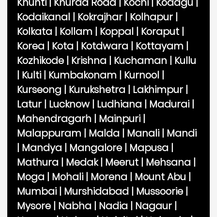
Khunti
|
Khurda Road
|
Kochi
|
Kodagu
|
Kodaikanal
|
Kokrajhar
|
Kolhapur
|
Kolkata
|
Kollam
|
Koppal
|
Koraput
|
Korea
|
Kota
|
Kotdwara
|
Kottayam
|
Kozhikode
|
Krishna
|
Kuchaman
|
Kullu
|
Kulti
|
Kumbakonam
|
Kurnool
|
Kurseong
|
Kurukshetra
|
Lakhimpur
|
Latur
|
Lucknow
|
Ludhiana
|
Madurai
|
Mahendragarh
|
Mainpuri
|
Malappuram
|
Malda
|
Manali
|
Mandi
|
Mandya
|
Mangalore
|
Mapusa
|
Mathura
|
Medak
|
Meerut
|
Mehsana
|
Moga
|
Mohali
|
Morena
|
Mount Abu
|
Mumbai
|
Murshidabad
|
Mussoorie
|
Mysore
|
Nabha
|
Nadia
|
Nagaur
|