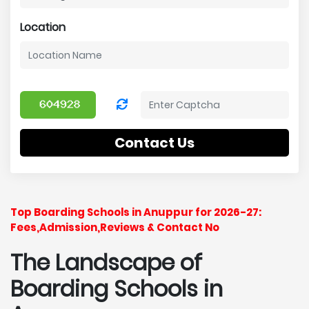
Location
Contact Us
Top Boarding Schools in Anuppur for 2026-27:
Fees,Admission,Reviews & Contact No
The Landscape of
Boarding Schools in