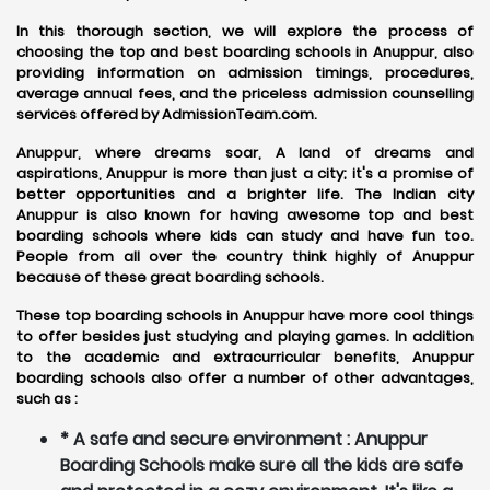
In this thorough section, we will explore the process of
choosing the top and best boarding schools in Anuppur, also
providing information on admission timings, procedures,
average annual fees, and the priceless admission counselling
services offered by AdmissionTeam.com.
Anuppur, where dreams soar, A land of dreams and
aspirations, Anuppur is more than just a city; it's a promise of
better opportunities and a brighter life. The Indian city
Anuppur is also known for having awesome top and best
boarding schools where kids can study and have fun too.
People from all over the country think highly of Anuppur
because of these great boarding schools.
These top boarding schools in Anuppur have more cool things
to offer besides just studying and playing games. In addition
to the academic and extracurricular benefits, Anuppur
boarding schools also offer a number of other advantages,
such as :
* A safe and secure environment : Anuppur
Boarding Schools make sure all the kids are safe