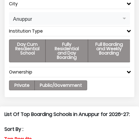
City
Anuppur
Institution Type
Day Cum
Fully
Full Boarding
Resdiential
Residential
and Weekly
School
and Day
Boarding
Boarding
Ownership
Private
Public/Government
List Of Top Boarding Schools in Anuppur for 2026-27:
Sort By :