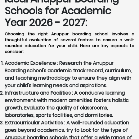
Schools for Academic
Year 2026 - 2027:
Choosing the right Anuppur boarding school involves a
thoughtful evaluation of several factors to ensure a well-
rounded education for your child. Here are key aspects to
consider:
Academic Excellence :
Research the Anuppur
Boarding school's academic track record, curriculum,
and teaching methodology to ensure they align with
your child's learning needs and aspirations.
Infrastructure and Facilities :
A conducive learning
environment with modern amenities fosters holistic
growth. Evaluate the quality of classrooms,
laboratories, sports facilities, and dormitories.
Extracurricular Activities :
A well-rounded education
goes beyond academics. try to Look for the type of
Anuppur boarding schools that offer a wide range of