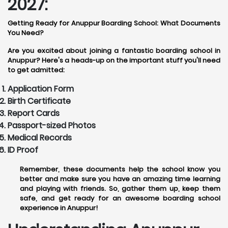
2027:
Getting Ready for Anuppur Boarding School: What Documents
You Need?
Are you excited about joining a fantastic boarding school in
Anuppur? Here's a heads-up on the important stuff you'll need
to get admitted:
Application Form
Birth Certificate
Report Cards
Passport-sized Photos
Medical Records
ID Proof
Remember, these documents help the school know you
better and make sure you have an amazing time learning
and playing with friends. So, gather them up, keep them
safe, and get ready for an awesome boarding school
experience in Anuppur!