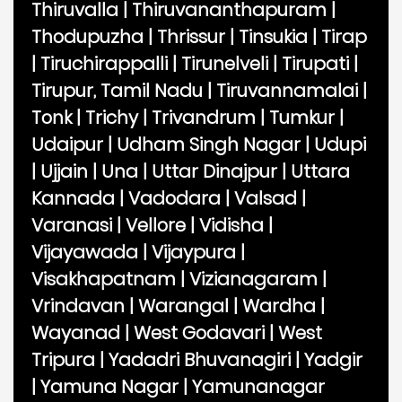
Thiruvalla
|
Thiruvananthapuram
|
Thodupuzha
|
Thrissur
|
Tinsukia
|
Tirap
|
Tiruchirappalli
|
Tirunelveli
|
Tirupati
|
Tirupur, Tamil Nadu
|
Tiruvannamalai
|
Tonk
|
Trichy
|
Trivandrum
|
Tumkur
|
Udaipur
|
Udham Singh Nagar
|
Udupi
|
Ujjain
|
Una
|
Uttar Dinajpur
|
Uttara
Kannada
|
Vadodara
|
Valsad
|
Varanasi
|
Vellore
|
Vidisha
|
Vijayawada
|
Vijaypura
|
Visakhapatnam
|
Vizianagaram
|
Vrindavan
|
Warangal
|
Wardha
|
Wayanad
|
West Godavari
|
West
Tripura
|
Yadadri Bhuvanagiri
|
Yadgir
|
Yamuna Nagar
|
Yamunanagar