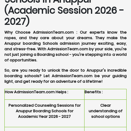
(Academic Session 2026 -
2027)
Why Choose AdmissionTeam.com :
Our experts know the
ropes, and they care about your dreams. They make the
Anuppur boarding Schools admission journey exciting, easy,
and stress-free. With AdmissionTeam.com by your side, you're
not just joining a Boarding school - you're stepping into a world
of opportunities.
So, are you ready to unlock the door to Anuppur's incredible
boarding schools? Let AdmissionTeam.com be your guiding
light, and get ready for an adventure of a lifetime!
How AdmissionTeam.com Helps :
Benefits :
Personalized Counseling Sessions for
Clear
Anuppur Boarding Schools for
understanding of
Academic Year 2026 - 2027
school options