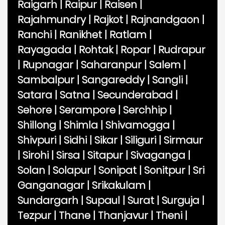
Raigarh
|
Raipur
|
Raisen
|
Rajahmundry
|
Rajkot
|
Rajnandgaon
|
Ranchi
|
Ranikhet
|
Ratlam
|
Rayagada
|
Rohtak
|
Ropar
|
Rudrapur
|
Rupnagar
|
Saharanpur
|
Salem
|
Sambalpur
|
Sangareddy
|
Sangli
|
Satara
|
Satna
|
Secunderabad
|
Sehore
|
Serampore
|
Serchhip
|
Shillong
|
Shimla
|
Shivamogga
|
Shivpuri
|
Sidhi
|
Sikar
|
Siliguri
|
Sirmaur
|
Sirohi
|
Sirsa
|
Sitapur
|
Sivaganga
|
Solan
|
Solapur
|
Sonipat
|
Sonitpur
|
Sri
Ganganagar
|
Srikakulam
|
Sundargarh
|
Supaul
|
Surat
|
Surguja
|
Tezpur
|
Thane
|
Thanjavur
|
Theni
|