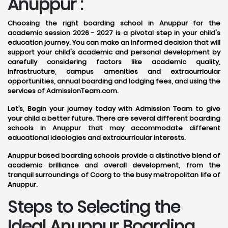
Anuppur :
Choosing the right boarding school in Anuppur for the
academic session 2026 - 2027 is a pivotal step in your child's
education journey. You can make an informed decision that will
support your child's academic and personal development by
carefully considering factors like academic quality,
infrastructure, campus amenities and extracurricular
opportunities, annual boarding and lodging fees, and using the
services of AdmissionTeam.com.
Let’s, Begin your journey today with Admission Team to give
your child a better future. There are several different boarding
schools in Anuppur that may accommodate different
educational ideologies and extracurricular interests.
Anuppur based boarding schools provide a distinctive blend of
academic brilliance and overall development, from the
tranquil surroundings of Coorg to the busy metropolitan life of
Anuppur.
Steps to Selecting the
Ideal Anuppur Boarding