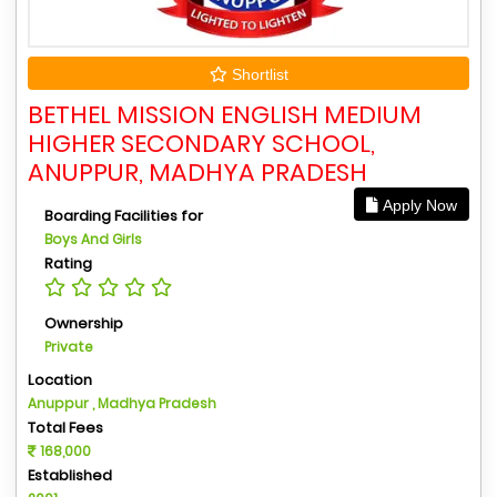
Shortlist
BETHEL MISSION ENGLISH MEDIUM
HIGHER SECONDARY SCHOOL,
ANUPPUR, MADHYA PRADESH
Apply Now
Boarding Facilities for
Boys And Girls
Rating
Ownership
Private
Location
Anuppur , Madhya Pradesh
Total Fees
168,000
Established