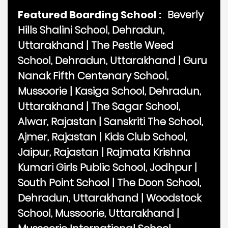
Featured Boarding School :
Beverly
Hills Shalini School, Dehradun,
Uttarakhand
|
The Pestle Weed
School, Dehradun, Uttarakhand
|
Guru
Nanak Fifth Centenary School,
Mussoorie
|
Kasiga School, Dehradun,
Uttarakhand
|
The Sagar School,
Alwar, Rajastan
|
Sanskriti The School,
Ajmer, Rajastan
|
Kids Club School,
Jaipur, Rajastan
|
Rajmata Krishna
Kumari Girls Public School, Jodhpur
|
South Point School
|
The Doon School,
Dehradun, Uttarakhand
|
Woodstock
School, Mussoorie, Uttarakhand
|