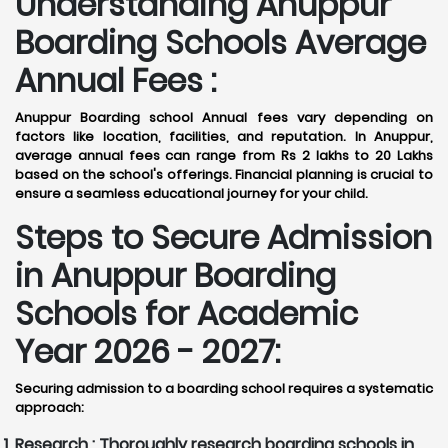
Understanding Anuppur
Boarding Schools Average
Annual Fees :
Anuppur Boarding school Annual fees vary depending on
factors like location, facilities, and reputation. In Anuppur,
average annual fees can range from Rs 2 lakhs to 20 Lakhs
based on the school's offerings. Financial planning is crucial to
ensure a seamless educational journey for your child.
Steps to Secure Admission
in Anuppur Boarding
Schools for Academic
Year 2026 - 2027:
Securing admission to a boarding school requires a systematic
approach:
Research :
Thoroughly research boarding schools in