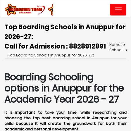
Top Boarding Schools in Anuppur for
2026-27:
Call for Admission : 8828912891
Home
School
Top Boarding Schools in Anuppur for 2026-27:
Boarding Schooling
options in Anuppur for the
Academic Year 2026 - 27
It is important to take your time, while researching and
choosing the top best boarding school in Anuppur for your
child because it will create the groundwork for both their
academic and personal development.