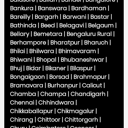
Bankura
|
Banswara
|
Bardhaman
|
Bareilly
|
Bargarh
|
Barwani
|
Bastar
|
Bathinda
|
Beed
|
Belagavi
|
Belgaum
|
Bellary
|
Bemetara
|
Bengaluru Rural
|
Berhampore
|
Bharatpur
|
Bharuch
|
Bhilai
|
Bhilwara
|
Bhimavaram
|
Bhiwani
|
Bhopal
|
Bhubaneshwar
|
Bhuj
|
Bidar
|
Bikaner
|
Bilaspur
|
Bongaigaon
|
Borsad
|
Brahmapur
|
Bramavara
|
Burhanpur
|
Calicut
|
Chamba
|
Champa
|
Chandigarh
|
Chennai
|
Chhindwara
|
Chikkaballapur
|
Chikmagalur
|
Chirang
|
Chittoor
|
Chittorgarh
|