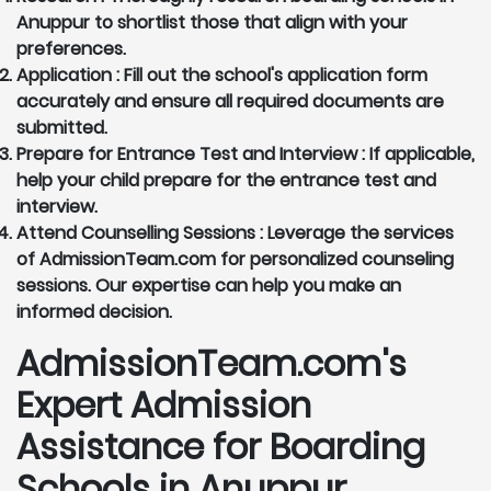
Anuppur to shortlist those that align with your
preferences.
Application :
Fill out the school's application form
accurately and ensure all required documents are
submitted.
Prepare for Entrance Test and Interview :
If applicable,
help your child prepare for the entrance test and
interview.
Attend Counselling Sessions :
Leverage the services
of AdmissionTeam.com for personalized counseling
sessions. Our expertise can help you make an
informed decision.
AdmissionTeam.com's
Expert Admission
Assistance for Boarding
Schools in Anuppur