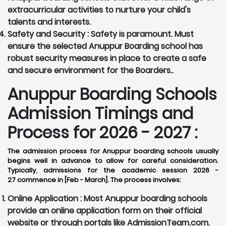
extracurricular activities to nurture your child's
talents and interests.
Safety and Security :
Safety is paramount. Must
ensure the selected Anuppur Boarding school has
robust security measures in place to create a safe
and secure environment for the Boarders..
Anuppur Boarding Schools
Admission Timings and
Process for 2026 - 2027 :
The admission process for Anuppur boarding schools usually
begins well in advance to allow for careful consideration.
Typically, admissions for the academic session 2026 -
27 commence in [Feb - March]. The process involves:
Online Application :
Most Anuppur boarding schools
provide an online application form on their official
website or through portals like AdmissionTeam.com.