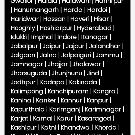
Gwalior
|
Haldia
|
Haldwani
|
Hamirpur
|
Hanumangarh
|
Harda
|
Hardoi
|
Haridwar
|
Hassan
|
Haveri
|
Hisar
|
Hooghly
|
Hoshiarpur
|
Hyderabad
|
Idukki
|
Imphal
|
Indore
|
Itanagar
|
Jabalpur
|
Jaipur
|
Jajpur
|
Jalandhar
|
Jalgaon
|
Jalna
|
Jalpaiguri
|
Jammu
|
Jamnagar
|
Jhajjar
|
Jhalawar
|
Jharsuguda
|
Jhunjhunu
|
Jind
|
Jodhpur
|
Kadapa
|
Kakinada
|
Kalimpong
|
Kanchipuram
|
Kangra
|
Kanina
|
Kanker
|
Kannur
|
Kanpur
|
Kapurthala
|
Karimganj
|
Karimnagar
|
Karjat
|
Karnal
|
Karur
|
Kasaragod
|
Kashipur
|
Katni
|
Khandwa,
|
Khorda
|