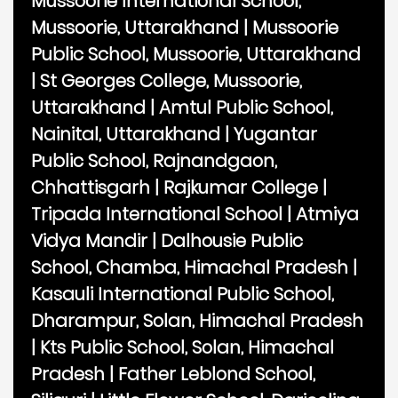
Mussoorie International School,
Mussoorie, Uttarakhand
|
Mussoorie
Public School, Mussoorie, Uttarakhand
|
St Georges College, Mussoorie,
Uttarakhand
|
Amtul Public School,
Nainital, Uttarakhand
|
Yugantar
Public School, Rajnandgaon,
Chhattisgarh
|
Rajkumar College
|
Tripada International School
|
Atmiya
Vidya Mandir
|
Dalhousie Public
School, Chamba, Himachal Pradesh
|
Kasauli International Public School,
Dharampur, Solan, Himachal Pradesh
|
Kts Public School, Solan, Himachal
Pradesh
|
Father Leblond School,