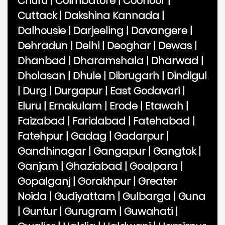
Churu
|
Coimbatore
|
Coonoor
|
Cuttack
|
Dakshina Kannada
|
Dalhousie
|
Darjeeling
|
Davangere
|
Dehradun
|
Delhi
|
Deoghar
|
Dewas
|
Dhanbad
|
Dharamshala
|
Dharwad
|
Dholasan
|
Dhule
|
Dibrugarh
|
Dindigul
|
Durg
|
Durgapur
|
East Godavari
|
Eluru
|
Ernakulam
|
Erode
|
Etawah
|
Faizabad
|
Faridabad
|
Fatehabad
|
Fatehpur
|
Gadag
|
Gadarpur
|
Gandhinagar
|
Gangapur
|
Gangtok
|
Ganjam
|
Ghaziabad
|
Goalpara
|
Gopalganj
|
Gorakhpur
|
Greater
Noida
|
Gudiyattam
|
Gulbarga
|
Guna
|
Guntur
|
Gurugram
|
Guwahati
|