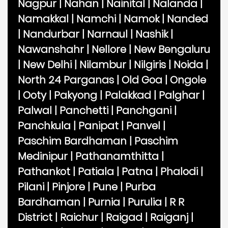
Nagpur
|
Nahan
|
Nainital
|
Nalanda
|
Namakkal
|
Namchi
|
Namok
|
Nanded
|
Nandurbar
|
Narnaul
|
Nashik
|
Nawanshahr
|
Nellore
|
New Bengaluru
|
New Delhi
|
Nilambur
|
Nilgiris
|
Noida
|
North 24 Parganas
|
Old Goa
|
Ongole
|
Ooty
|
Pakyong
|
Palakkad
|
Palghar
|
Palwal
|
Panchetti
|
Panchgani
|
Panchkula
|
Panipat
|
Panvel
|
Paschim Bardhaman
|
Paschim
Medinipur
|
Pathanamthitta
|
Pathankot
|
Patiala
|
Patna
|
Phalodi
|
Pilani
|
Pinjore
|
Pune
|
Purba
Bardhaman
|
Purnia
|
Purulia
|
R R
District
|
Raichur
|
Raigad
|
Raiganj
|