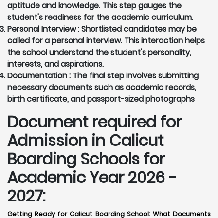
aptitude and knowledge. This step gauges the
student's readiness for the academic curriculum.
Personal Interview :
Shortlisted candidates may be
called for a personal interview. This interaction helps
the school understand the student's personality,
interests, and aspirations.
Documentation :
The final step involves submitting
necessary documents such as academic records,
birth certificate, and passport-sized photographs
Document required for
Admission in Calicut
Boarding Schools for
Academic Year 2026 -
2027:
Getting Ready for Calicut Boarding School: What Documents