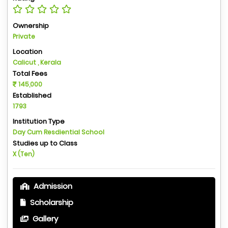
Ownership
Private
Location
Calicut , Kerala
Total Fees
145,000
Established
1793
Institution Type
Day Cum Resdiential School
Studies up to Class
X (Ten)
Admission
Scholarship
Gallery