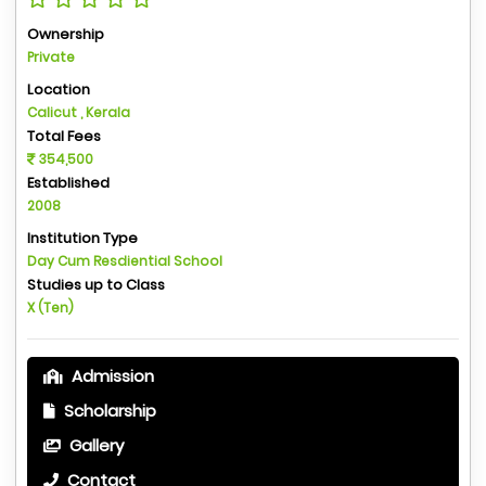
Ownership
Private
Location
Calicut , Kerala
Total Fees
354,500
Established
2008
Institution Type
Day Cum Resdiential School
Studies up to Class
X (Ten)
Admission
Scholarship
Gallery
Contact