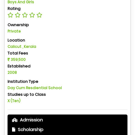
Boys And Girls
Rating
Ownership
Private
Location
Calicut , Kerala
Total Fees
359,500
Established
2008
Institution Type
Day Cum Resdiential School
Studies up to Class
X (Ten)
Admission
Scholarship