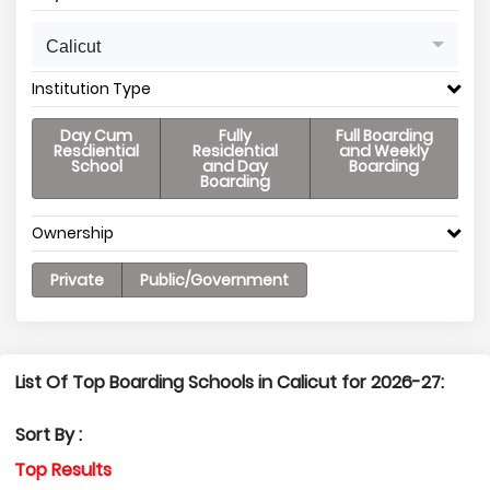
Calicut
Institution Type
Day Cum
Fully
Full Boarding
Resdiential
Residential
and Weekly
School
and Day
Boarding
Boarding
Ownership
Private
Public/Government
List Of Top Boarding Schools in Calicut for 2026-27:
Sort By :
Top Results