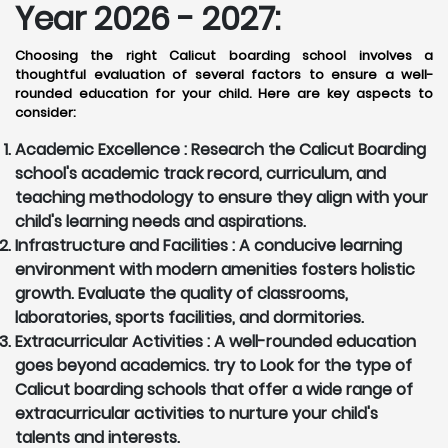
Year 2026 - 2027:
Choosing the right Calicut boarding school involves a
thoughtful evaluation of several factors to ensure a well-
rounded education for your child. Here are key aspects to
consider:
Academic Excellence :
Research the Calicut Boarding
school's academic track record, curriculum, and
teaching methodology to ensure they align with your
child's learning needs and aspirations.
Infrastructure and Facilities :
A conducive learning
environment with modern amenities fosters holistic
growth. Evaluate the quality of classrooms,
laboratories, sports facilities, and dormitories.
Extracurricular Activities :
A well-rounded education
goes beyond academics. try to Look for the type of
Calicut boarding schools that offer a wide range of
extracurricular activities to nurture your child's
talents and interests.