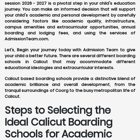
session 2026 - 2027 is a pivotal step in your child's education
journey. You can make an informed decision that will support
your child's academic and personal development by carefully
considering factors like academic quality, infrastructure,
campus amenities and extracurricular opportunities, annual
boarding and lodging fees, and using the services of
AdmissionTeam.com.
Let’s, Begin your journey today with Admission Team to give
your child a better future. There are several different boarding
schools in Calicut that may accommodate different
educational ideologies and extracurricular interests.
Calicut based boarding schools provide a distinctive blend of
academic brilliance and overall development, from the
tranquil surroundings of Coorg to the busy metropolitan life of
Calicut.
Steps to Selecting the
Ideal Calicut Boarding
Schools for Academic