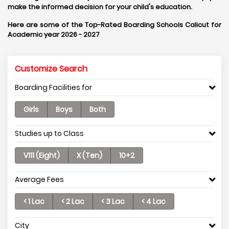
make the informed decision for your child's education.
Here are some of the Top-Rated Boarding Schools Calicut for
Academic year 2026 - 2027
Customize Search
Boarding Facilities for
Girls
Boys
Both
Studies up to Class
V111 (Eight)
X (Ten)
10+2
Average Fees
< 1 Lac
< 2 Lac
< 3 Lac
< 4 Lac
City