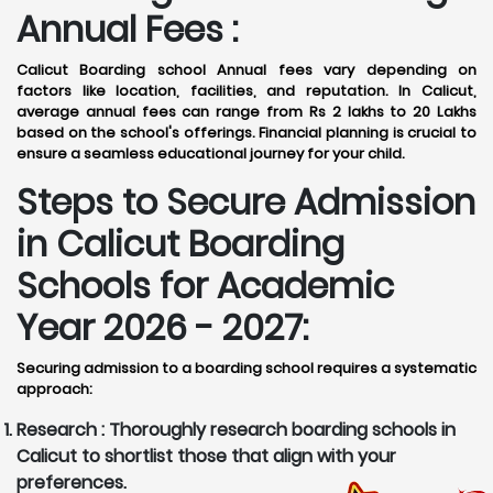
Annual Fees :
Calicut Boarding school Annual fees vary depending on
factors like location, facilities, and reputation. In Calicut,
average annual fees can range from Rs 2 lakhs to 20 Lakhs
based on the school's offerings. Financial planning is crucial to
ensure a seamless educational journey for your child.
Steps to Secure Admission
in Calicut Boarding
Schools for Academic
Year 2026 - 2027:
Securing admission to a boarding school requires a systematic
approach:
Research :
Thoroughly research boarding schools in
Calicut to shortlist those that align with your
preferences.