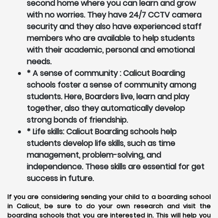
second home where you can learn and grow
with no worries. They have 24/7 CCTV camera
security and they also have experienced staff
members who are available to help students
with their academic, personal and emotional
needs.
* A sense of community : Calicut Boarding
schools foster a sense of community among
students. Here, Boarders live, learn and play
together, also they automatically develop
strong bonds of friendship.
* Life skills: Calicut Boarding schools help
students develop life skills, such as time
management, problem-solving, and
independence. These skills are essential for get
success in future.
If you are considering sending your child to a boarding school
in Calicut, be sure to do your own research and visit the
boarding schools that you are interested in. This will help you