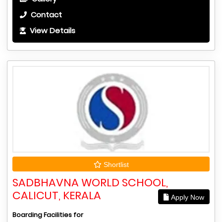
Contact
View Details
Shortlist
SADBHAVNA WORLD SCHOOL,
CALICUT, KERALA
Apply Now
Boarding Facilities for