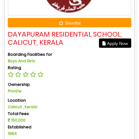
Shortlist
DAYAPURAM RESIDENTIAL SCHOOL,
CALICUT, KERALA
Apply Now
Boarding Facilities for
Boys And Girls
Rating
Ownership
Private
Location
Calicut , Kerala
Total Fees
150,000
Established
1984