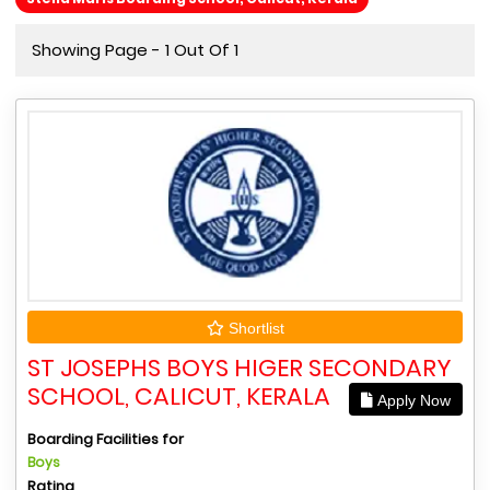
Showing Page - 1 Out Of 1
Shortlist
ST JOSEPHS BOYS HIGER SECONDARY
SCHOOL, CALICUT, KERALA
Apply Now
Boarding Facilities for
Boys
Rating