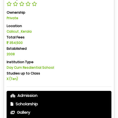
Ownership
Private
Location
Calicut , Kerala
Total Fees
354,500
Established
2008
Institution Type
Day Cum Resdiential School
Studies up to Class
X (Ten)
Admission
Scholarship
Gallery