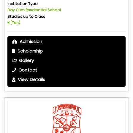
Institution Type
Day Cum Resdiential School
Studies up to Class
X (Ten)
Admission
Scholarship
Gallery
Contact
View Details