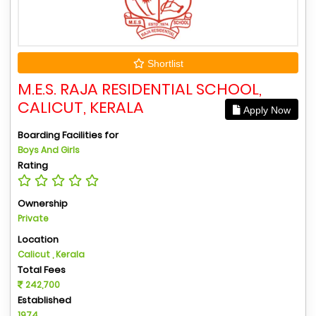
Shortlist
M.E.S. RAJA RESIDENTIAL SCHOOL,
CALICUT, KERALA
Apply Now
Boarding Facilities for
Boys And Girls
Rating
Ownership
Private
Location
Calicut , Kerala
Total Fees
242,700
Established
1974