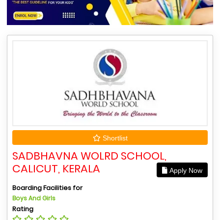
Shortlist
SADBHAVNA WOLRD SCHOOL,
CALICUT, KERALA
Apply Now
Boarding Facilities for
Boys And Girls
Rating