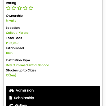
Rating
Ownership
Private
Location
Calicut , Kerala
Total Fees
85,050
Established
1996
Institution Type
Day Cum Resdiential School
Studies up to Class
X (Ten)
Admission
Scholarship
Gallery