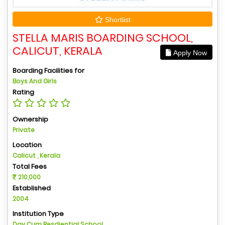
Shortlist
STELLA MARIS BOARDING SCHOOL,
CALICUT, KERALA
Apply Now
Boarding Facilities for
Boys And Girls
Rating
Ownership
Private
Location
Calicut , Kerala
Total Fees
210,000
Established
2004
Institution Type
Day Cum Resdiential School