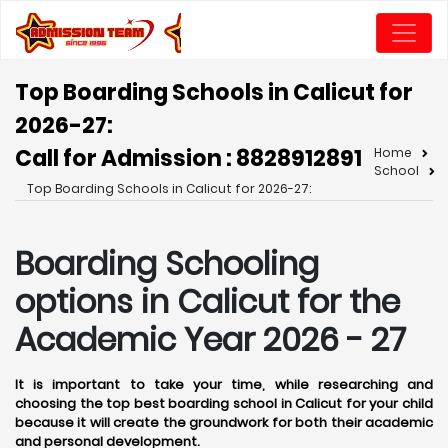
Top Boarding Schools in Calicut for
2026-27:
Call for Admission : 8828912891
Home
School
Top Boarding Schools in Calicut for 2026-27:
Boarding Schooling
options in Calicut for the
Academic Year 2026 - 27
It is important to take your time, while researching and
choosing the top best boarding school in Calicut for your child
because it will create the groundwork for both their academic
and personal development.