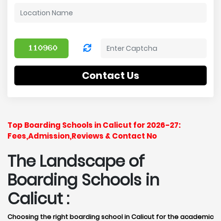
Contact Us
Top Boarding Schools in Calicut for 2026-27:
Fees,Admission,Reviews & Contact No
The Landscape of
Boarding Schools in
Calicut :
Choosing the right boarding school in Calicut for the academic