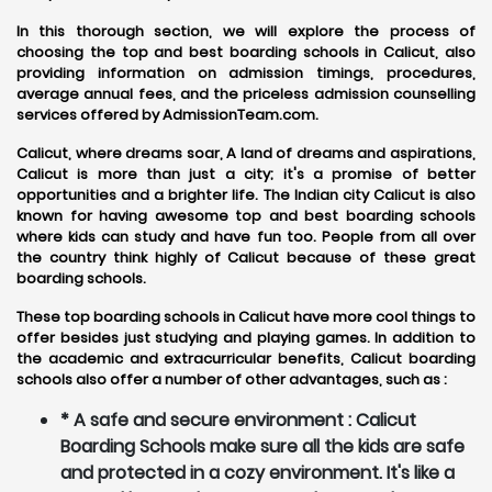
In this thorough section, we will explore the process of
choosing the top and best boarding schools in Calicut, also
providing information on admission timings, procedures,
average annual fees, and the priceless admission counselling
services offered by AdmissionTeam.com.
Calicut, where dreams soar, A land of dreams and aspirations,
Calicut is more than just a city; it's a promise of better
opportunities and a brighter life. The Indian city Calicut is also
known for having awesome top and best boarding schools
where kids can study and have fun too. People from all over
the country think highly of Calicut because of these great
boarding schools.
These top boarding schools in Calicut have more cool things to
offer besides just studying and playing games. In addition to
the academic and extracurricular benefits, Calicut boarding
schools also offer a number of other advantages, such as :
* A safe and secure environment : Calicut
Boarding Schools make sure all the kids are safe
and protected in a cozy environment. It's like a