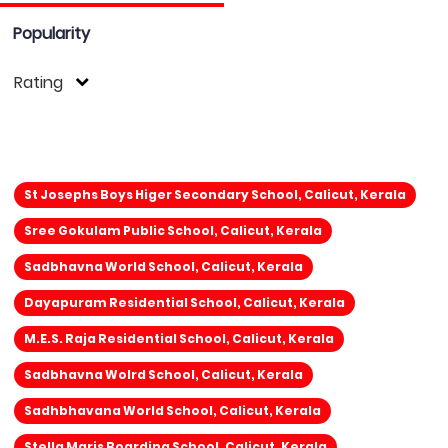
Popularity
Rating
St Josephs Boys Higer Secondary School, Calicut, Kerala
Sree Gokulam Public School, Calicut, Kerala
Sadbhavna World School, Calicut, Kerala
Dayapuram Residential School, Calicut, Kerala
M.E.S. Raja Residential School, Calicut, Kerala
Sadbhavna Wolrd School, Calicut, Kerala
Sadhbhavana World School, Calicut, Kerala
Stella Maris Boarding School, Calicut, Kerala