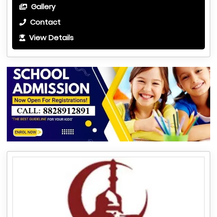
Gallery
Contact
View Details