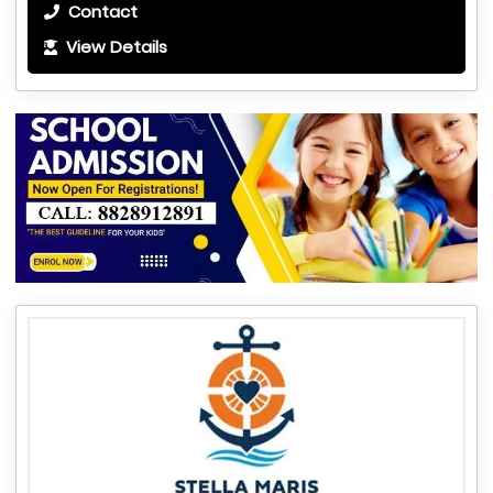
Contact
View Details