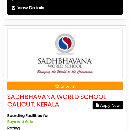
View Details
Shortlist
SADHBHAVANA WORLD SCHOOL,
CALICUT, KERALA
Apply Now
Boarding Facilities for
Boys And Girls
Rating