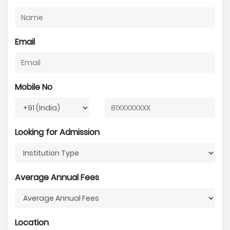
Email
Mobile No
Looking for Admission
Average Annual Fees
Location