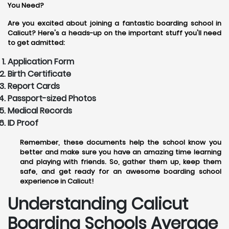
You Need?
Are you excited about joining a fantastic boarding school in
Calicut? Here's a heads-up on the important stuff you'll need
to get admitted:
Application Form
Birth Certificate
Report Cards
Passport-sized Photos
Medical Records
ID Proof
Remember, these documents help the school know you
better and make sure you have an amazing time learning
and playing with friends. So, gather them up, keep them
safe, and get ready for an awesome boarding school
experience in Calicut!
Understanding Calicut
Boarding Schools Average