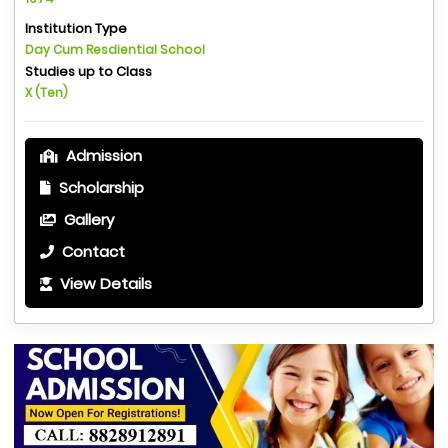
Institution Type
Day Cum Resdiential School
Studies up to Class
X (Ten)
Admission
Scholarship
Gallery
Contact
View Details