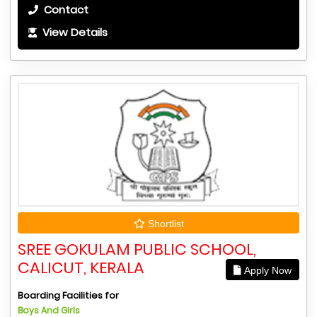
Contact
View Details
Shortlist
SREE GOKULAM PUBLIC SCHOOL,
CALICUT, KERALA
Apply Now
Boarding Facilities for
Boys And Girls