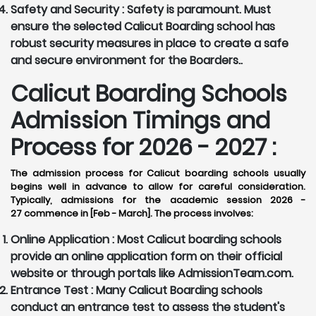
Safety and Security :
Safety is paramount. Must
ensure the selected Calicut Boarding school has
robust security measures in place to create a safe
and secure environment for the Boarders..
Calicut Boarding Schools
Admission Timings and
Process for 2026 - 2027 :
The admission process for Calicut boarding schools usually
begins well in advance to allow for careful consideration.
Typically, admissions for the academic session 2026 -
27 commence in [Feb - March]. The process involves:
Online Application :
Most Calicut boarding schools
provide an online application form on their official
website or through portals like AdmissionTeam.com.
Entrance Test :
Many Calicut Boarding schools
conduct an entrance test to assess the student's