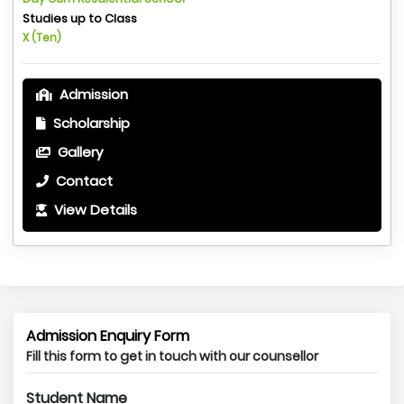
Studies up to Class
X (Ten)
Admission
Scholarship
Gallery
Contact
View Details
Admission Enquiry Form
Fill this form to get in touch with our counsellor
Student Name