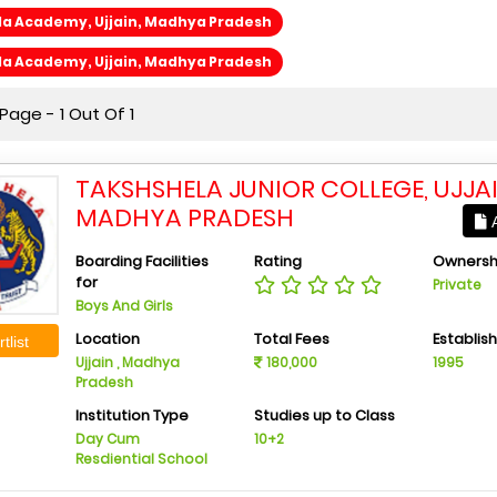
la Academy, Ujjain, Madhya Pradesh
la Academy, Ujjain, Madhya Pradesh
age - 1 Out Of 1
TAKSHSHELA JUNIOR COLLEGE, UJJAI
MADHYA PRADESH
A
Boarding Facilities
Rating
Ownersh
for
Private
Boys And Girls
Location
Total Fees
Establis
tlist
Ujjain , Madhya
180,000
1995
Pradesh
Institution Type
Studies up to Class
Day Cum
10+2
Resdiential School