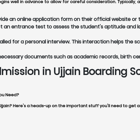
egins well in advance to allow for careful consideration. Typicall
ide an online application form on their official website o
t an entrance test to assess the student's aptitude and 
led for a personal interview. This interaction helps the s
 necessary documents such as academic records, birth ce
mission in Ujjain Boarding S
You Need?
Ujjain? Here's a heads-up on the important stuff you'll need to get 