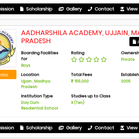
ission
Scholarship
Gallery
Contact
View 
AADHARSHILA ACADEMY, UJJAIN, 
PRADESH
A
Boarding Facilities
Rating
Ownersh
for
Private
Boys
Location
Total Fees
Establis
tlist
Ujjain , Madhya
155,000
2005
Pradesh
Institution Type
Studies up to Class
Day Cum
X (Ten)
Resdiential School
ission
Scholarship
Gallery
Contact
View 