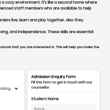
in a cozy environment. It's like a second home where
ienced staff members who are available to help
ers live, learn and play together, also they
olving, and independence. These skills are essential
chools that you are interested in. This will help you make the
Admission Enquiry Form
Fill this form to get in touch with our
counsellor
Rating
Student Name