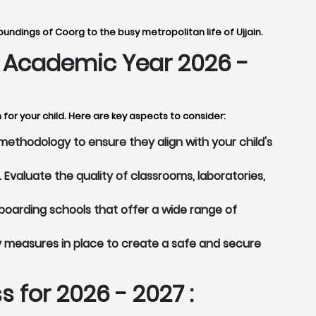
undings of Coorg to the busy metropolitan life of Ujjain.
or Academic Year 2026 -
for your child. Here are key aspects to consider:
methodology to ensure they align with your child's
Evaluate the quality of classrooms, laboratories,
boarding schools that offer a wide range of
y measures in place to create a safe and secure
 for 2026 - 2027 :