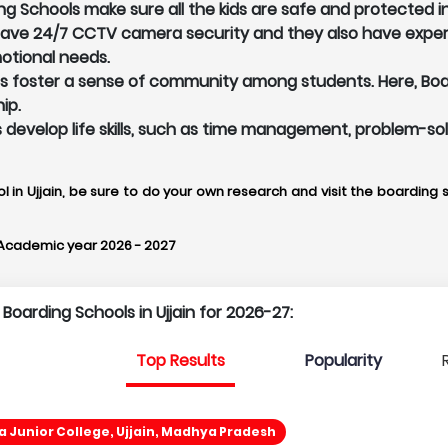
ng Schools make sure all the kids are safe and protected 
 have 24/7 CCTV camera security and they also have exper
otional needs.
ls foster a sense of community among students. Here, Board
ip.
ents develop life skills, such as time management, problem-s
l in Ujjain, be sure to do your own research and visit the boarding s
 Academic year 2026 - 2027
 Boarding Schools in Ujjain for 2026-27:
Top Results
Popularity
 Junior College, Ujjain, Madhya Pradesh