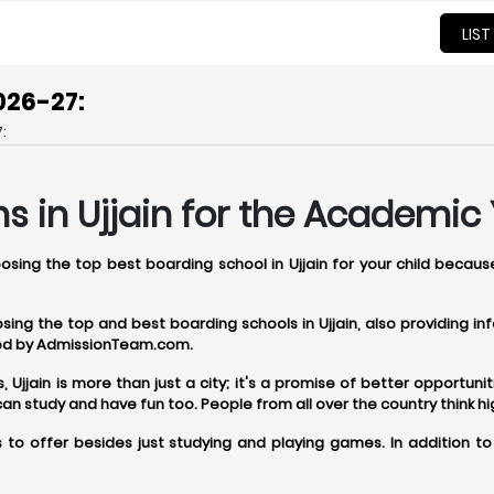
LIST
026-27:
:
s in Ujjain for the Academic 
oosing the top best boarding school in Ujjain for your child becau
oosing the top and best boarding schools in Ujjain, also providing 
ered by AdmissionTeam.com.
jjain is more than just a city; it's a promise of better opportunitie
 study and have fun too. People from all over the country think hig
 to offer besides just studying and playing games. In addition to