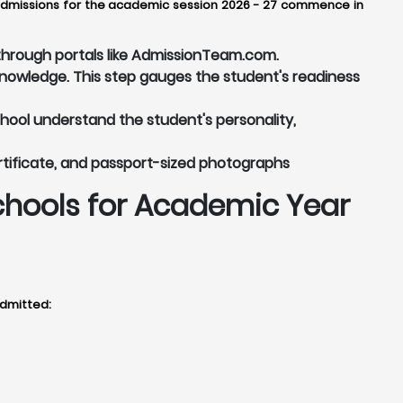
y, admissions for the academic session 2026 - 27 commence in
r through portals like AdmissionTeam.com.
knowledge. This step gauges the student's readiness
chool understand the student's personality,
rtificate, and passport-sized photographs
chools for Academic Year
admitted: