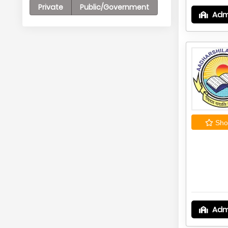
Private
Public/Government
Adm
Shor
Adm