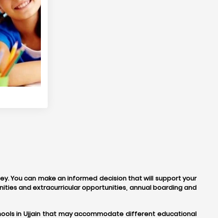
rney. You can make an informed decision that will support your
ities and extracurricular opportunities, annual boarding and
schools in Ujjain that may accommodate different educational