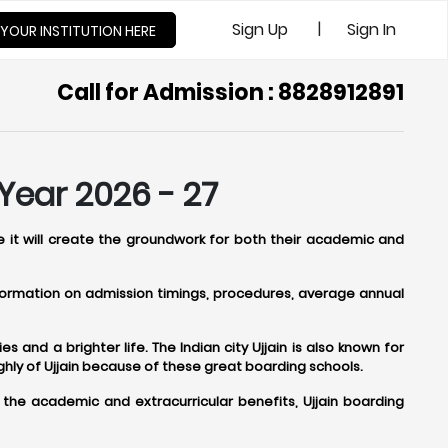
|
Sign Up
Sign In
 YOUR INSTITUTION HERE
Call for Admission : 8828912891
Year 2026 - 27
se it will create the groundwork for both their academic and
information on admission timings, procedures, average annual
s and a brighter life. The Indian city Ujjain is also known for
hly of Ujjain because of these great boarding schools.
 the academic and extracurricular benefits, Ujjain boarding