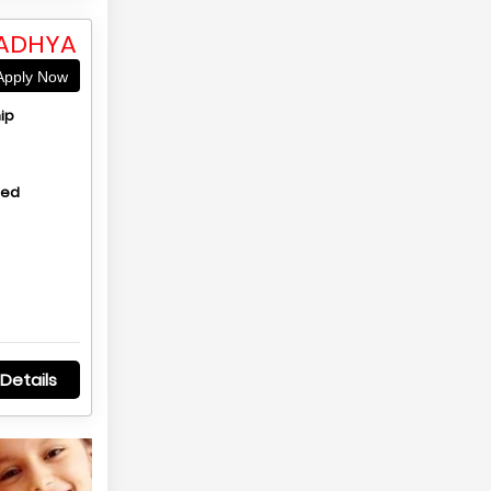
MADHYA
pply Now
ip
hed
Details