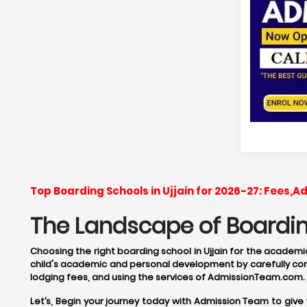
Top Boarding Schools in Ujjain for 2026-27: Fees,
The Landscape of Boarding
Choosing the right boarding school in Ujjain for the academic
child's academic and personal development by carefully cons
lodging fees, and using the services of AdmissionTeam.com.
Let’s, Begin your journey today with Admission Team to give