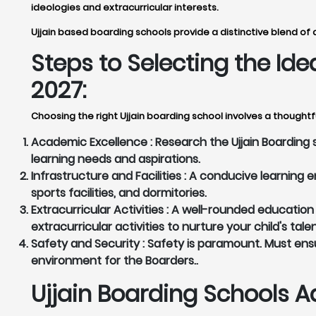
ideologies and extracurricular interests.
Ujjain based boarding schools provide a distinctive blend of 
Steps to Selecting the Id
2027:
Choosing the right Ujjain boarding school involves a thoughtf
Academic Excellence :
Research the Ujjain Boarding 
learning needs and aspirations.
Infrastructure and Facilities :
A conducive learning en
sports facilities, and dormitories.
Extracurricular Activities :
A well-rounded education g
extracurricular activities to nurture your child's tale
Safety and Security :
Safety is paramount. Must ensu
environment for the Boarders..
Ujjain Boarding Schools A