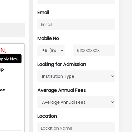
Email
Mobile No
N,
pply Now
Looking for Admission
ip
Average Annual Fees
hed
Location