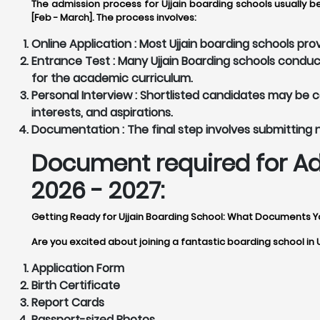
The admission process for Ujjain boarding schools usually b
[Feb - March]. The process involves:
Online Application :
Most Ujjain boarding schools prov
Entrance Test :
Many Ujjain Boarding schools conduc
for the academic curriculum.
Personal Interview :
Shortlisted candidates may be cal
interests, and aspirations.
Documentation :
The final step involves submitting
Document required for Ad
2026 - 2027:
Getting Ready for Ujjain Boarding School: What Documents 
Are you excited about joining a fantastic boarding school in 
Application Form
Birth Certificate
Report Cards
Passport-sized Photos