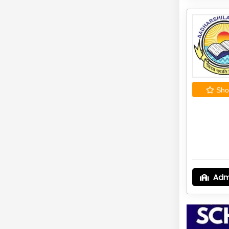
Shor
Adm