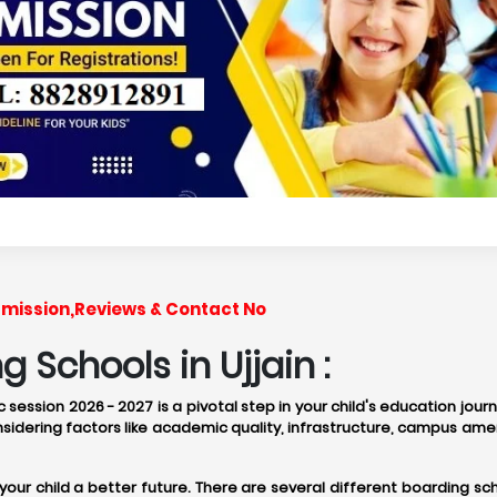
Admission,Reviews & Contact No
 Schools in Ujjain :
 session 2026 - 2027 is a pivotal step in your child's education jou
idering factors like academic quality, infrastructure, campus amen
 your child a better future. There are several different boarding 