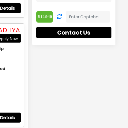
Details
MADHYA
Contact Us
pply Now
ip
hed
Details