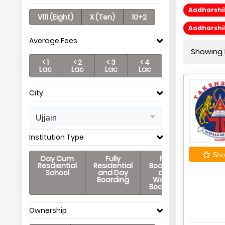
Aadharshi
V111 (Eight)
X (Ten)
10+2
Aadharshi
Average Fees
Showing P
< 1
< 2
< 3
< 4
Lac
Lac
Lac
Lac
City
Ujjain
Institution Type
Shor
Day Cum
Fully
Full
Resdiential
Residential
Boarding
School
and Day
and
Boarding
Weekly
Boarding
Ownership