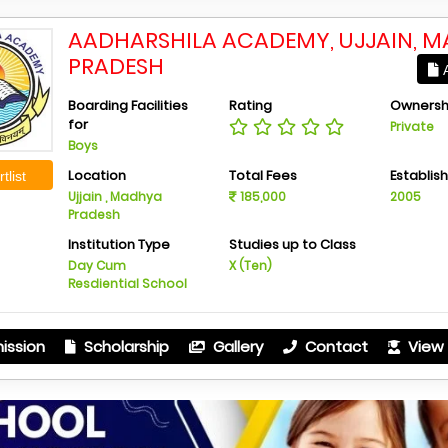
AADHARSHILA ACADEMY, UJJAIN, 
PRADESH
A
Boarding Facilities
Rating
Ownersh
for
Private
Boys
Location
Total Fees
Establis
tlist
Ujjain , Madhya
185,000
2005
Pradesh
Institution Type
Studies up to Class
Day Cum
X (Ten)
Resdiential School
ission
Scholarship
Gallery
Contact
View 