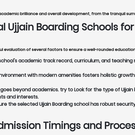
academic brilliance and overall development, from the tranquil surro
eal Ujjain Boarding Schools f
ul evaluation of several factors to ensure a well-rounded education 
school's academic track record, curriculum, and teaching 
vironment with modern amenities fosters holistic growth. 
oes beyond academics. try to Look for the type of Ujjain 
nts and interests.
re the selected Ujjain Boarding school has robust securit
dmission Timings and Process