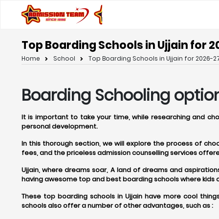
Top Boarding Schools in Ujjain for 2
Home
School
Top Boarding Schools in Ujjain for 2026-27
Boarding Schooling option
It is important to take your time, while researching and ch
personal development.
In this thorough section, we will explore the process of ch
fees, and the priceless admission counselling services off
Ujjain, where dreams soar, A land of dreams and aspirations, U
having awesome top and best boarding schools where kids can
These top boarding schools in Ujjain have more cool things
schools also offer a number of other advantages, such as :