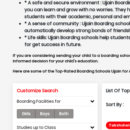
* A safe and secure environment : Ujjain Boardi
you can learn and grow with no worries. They
students with their academic, personal and em
* A sense of community : Ujjain Boarding schoo
automatically develop strong bonds of friendsh
* Life skills: Ujjain Boarding schools help stud
for get success in future.
If you are considering sending your child to a boarding schoo
informed decision for your child's education.
Here are some of the Top-Rated Boarding Schools Ujjain for
Customize Search
List Of Top
Boarding Facilities for
Sort By :
Girls
Boys
Both
Takshshela
Studies up to Class