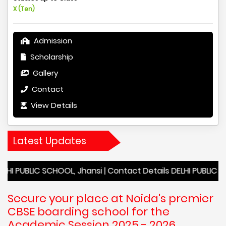
X (Ten)
Admission
Scholarship
Gallery
Contact
View Details
Latest Updates
C SCHOOL, Jhansi | Contact Details DELHI PUBLIC SCHOOL, Jh
Secure your place at Noida's premier
CBSE boarding school for the
Academic Session 2025 - 2026