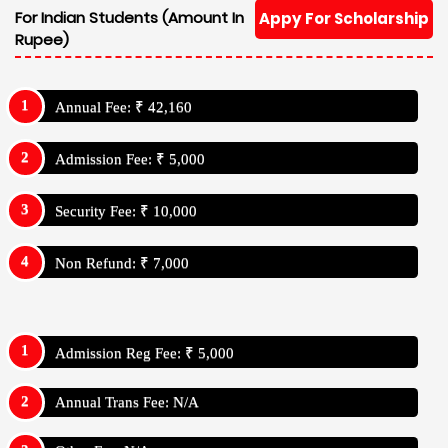
For Indian Students (Amount In
Appy For Scholarship
Rupee)
Annual Fee: ₹ 42,160
Admission Fee: ₹ 5,000
Security Fee: ₹ 10,000
Non Refund: ₹ 7,000
Admission Reg Fee: ₹ 5,000
Annual Trans Fee: N/A