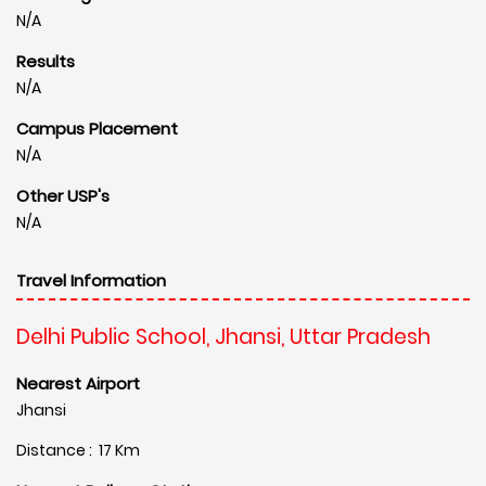
N/A
Results
N/A
Campus Placement
N/A
Other USP's
N/A
Travel Information
Delhi Public School, Jhansi, Uttar Pradesh
Nearest Airport
Jhansi
Distance : 17 Km