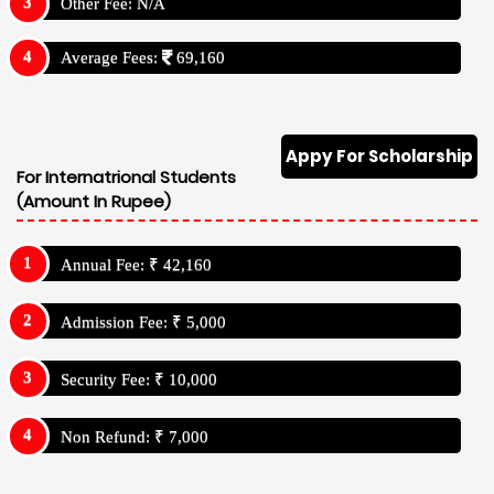
Other Fee: N/A
Average Fees:
69,160
Appy For Scholarship
For Internatrional Students
(Amount In Rupee)
Annual Fee: ₹ 42,160
Admission Fee: ₹ 5,000
Security Fee: ₹ 10,000
Non Refund: ₹ 7,000