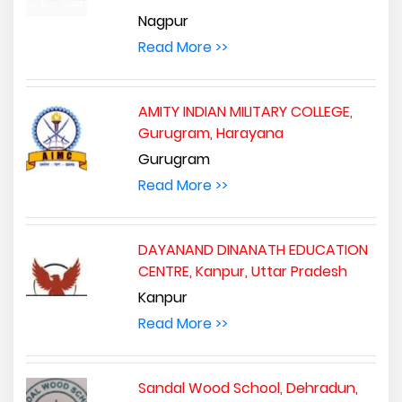
Nagpur
Read More >>
AMITY INDIAN MILITARY COLLEGE,
Gurugram, Harayana
Gurugram
Read More >>
DAYANAND DINANATH EDUCATION
CENTRE, Kanpur, Uttar Pradesh
Kanpur
Read More >>
Sandal Wood School, Dehradun,