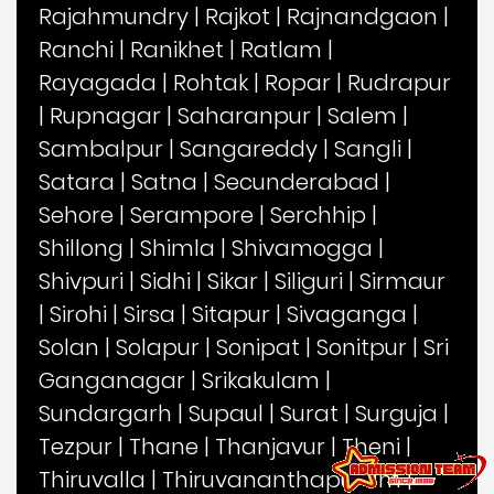
Rajahmundry
|
Rajkot
|
Rajnandgaon
|
Ranchi
|
Ranikhet
|
Ratlam
|
Rayagada
|
Rohtak
|
Ropar
|
Rudrapur
|
Rupnagar
|
Saharanpur
|
Salem
|
Sambalpur
|
Sangareddy
|
Sangli
|
Satara
|
Satna
|
Secunderabad
|
Sehore
|
Serampore
|
Serchhip
|
Shillong
|
Shimla
|
Shivamogga
|
Shivpuri
|
Sidhi
|
Sikar
|
Siliguri
|
Sirmaur
|
Sirohi
|
Sirsa
|
Sitapur
|
Sivaganga
|
Solan
|
Solapur
|
Sonipat
|
Sonitpur
|
Sri
Ganganagar
|
Srikakulam
|
Sundargarh
|
Supaul
|
Surat
|
Surguja
|
Tezpur
|
Thane
|
Thanjavur
|
Theni
|
Thiruvalla
|
Thiruvananthapuram
|