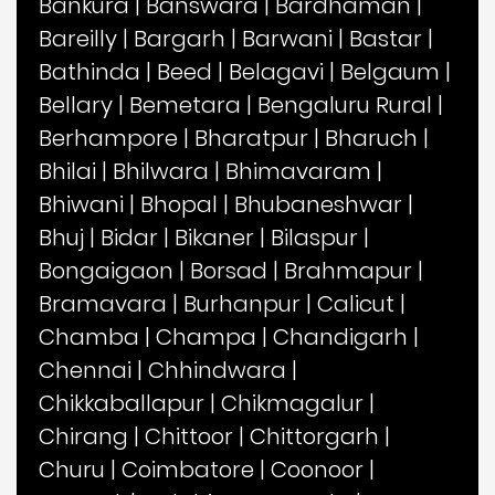
Bankura
|
Banswara
|
Bardhaman
|
Bareilly
|
Bargarh
|
Barwani
|
Bastar
|
Bathinda
|
Beed
|
Belagavi
|
Belgaum
|
Bellary
|
Bemetara
|
Bengaluru Rural
|
Berhampore
|
Bharatpur
|
Bharuch
|
Bhilai
|
Bhilwara
|
Bhimavaram
|
Bhiwani
|
Bhopal
|
Bhubaneshwar
|
Bhuj
|
Bidar
|
Bikaner
|
Bilaspur
|
Bongaigaon
|
Borsad
|
Brahmapur
|
Bramavara
|
Burhanpur
|
Calicut
|
Chamba
|
Champa
|
Chandigarh
|
Chennai
|
Chhindwara
|
Chikkaballapur
|
Chikmagalur
|
Chirang
|
Chittoor
|
Chittorgarh
|
Churu
|
Coimbatore
|
Coonoor
|