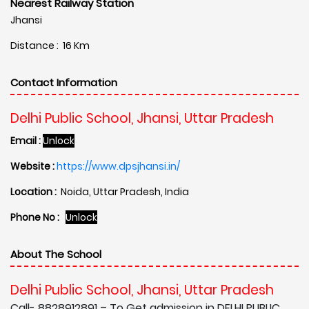
Nearest Railway Station
Jhansi
Distance : 16 Km
Contact Information
Delhi Public School, Jhansi, Uttar Pradesh
Email :
Unlock
Website :
https://www.dpsjhansi.in/
Location :
Noida, Uttar Pradesh, India
Phone No :
Unlock
About The School
Delhi Public School, Jhansi, Uttar Pradesh
Call- 8828912891 – To Get admission in DELHI PUBLIC