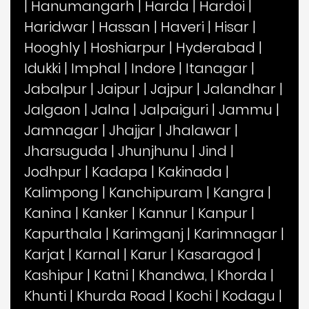
|
Hanumangarh
|
Harda
|
Hardoi
|
Haridwar
|
Hassan
|
Haveri
|
Hisar
|
Hooghly
|
Hoshiarpur
|
Hyderabad
|
Idukki
|
Imphal
|
Indore
|
Itanagar
|
Jabalpur
|
Jaipur
|
Jajpur
|
Jalandhar
|
Jalgaon
|
Jalna
|
Jalpaiguri
|
Jammu
|
Jamnagar
|
Jhajjar
|
Jhalawar
|
Jharsuguda
|
Jhunjhunu
|
Jind
|
Jodhpur
|
Kadapa
|
Kakinada
|
Kalimpong
|
Kanchipuram
|
Kangra
|
Kanina
|
Kanker
|
Kannur
|
Kanpur
|
Kapurthala
|
Karimganj
|
Karimnagar
|
Karjat
|
Karnal
|
Karur
|
Kasaragod
|
Kashipur
|
Katni
|
Khandwa,
|
Khorda
|
Khunti
|
Khurda Road
|
Kochi
|
Kodagu
|