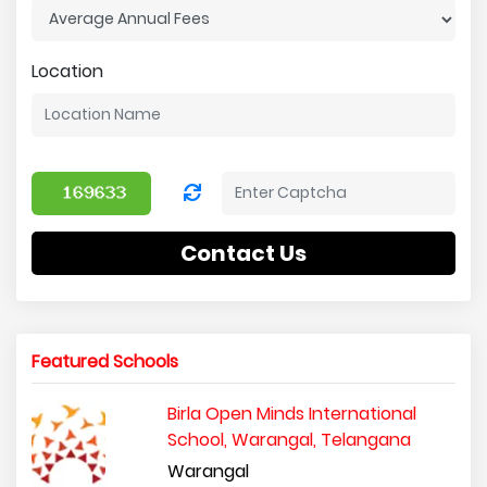
Location
Contact Us
Featured Schools
Birla Open Minds International
School, Warangal, Telangana
Warangal