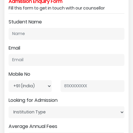
Admission Enquiry Form
Fill this form to get in touch with our counsellor
Student Name
Email
Mobile No
Looking for Admission
Average Annual Fees