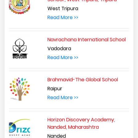
West Tripura
Read More >>
Navrachana International School
Vadodara
Read More >>
Brahmavid-The Global School
Raipur
Read More >>
Horizon Discovery Academy,
Nanded, Maharashtra
Nanded