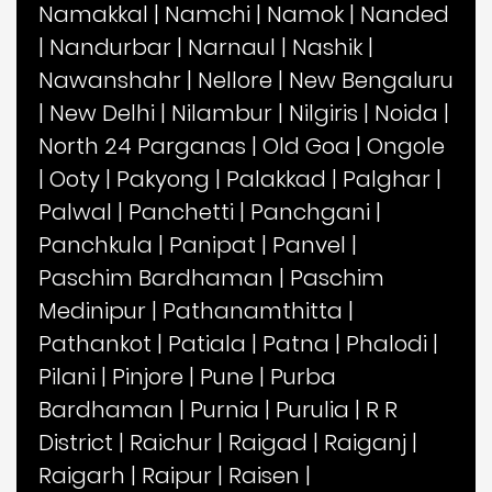
Namakkal
|
Namchi
|
Namok
|
Nanded
|
Nandurbar
|
Narnaul
|
Nashik
|
Nawanshahr
|
Nellore
|
New Bengaluru
|
New Delhi
|
Nilambur
|
Nilgiris
|
Noida
|
North 24 Parganas
|
Old Goa
|
Ongole
|
Ooty
|
Pakyong
|
Palakkad
|
Palghar
|
Palwal
|
Panchetti
|
Panchgani
|
Panchkula
|
Panipat
|
Panvel
|
Paschim Bardhaman
|
Paschim
Medinipur
|
Pathanamthitta
|
Pathankot
|
Patiala
|
Patna
|
Phalodi
|
Pilani
|
Pinjore
|
Pune
|
Purba
Bardhaman
|
Purnia
|
Purulia
|
R R
District
|
Raichur
|
Raigad
|
Raiganj
|
Raigarh
|
Raipur
|
Raisen
|