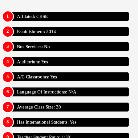
Affilated: CBSE
Establishment: 2014
Bus Services: No
Auditorium: Yes
A/C Classrooms: Yes
Language Of Instructions: N/A
Average Class Size: 30
Has International Students: Yes
Teacher Student Ratio: 1:30