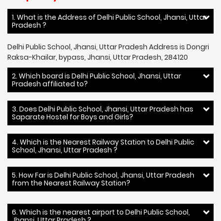
1. What is the Address of Delhi Public School, Jhansi, Uttar
Pradesh ?
Delhi Public School, Jhansi, Uttar Pradesh Address is Dongri
Raksa-Khailar, bypass, Jhansi, Uttar Pradesh, 284120
2. Which board is Delhi Public School, Jhansi, Uttar
Pradesh affiliated to?
3. Does Delhi Public School, Jhansi, Uttar Pradesh has
Saparate Hostel for Boys and Girls?
4. Which is the Nearest Railway Station to Delhi Public
School, Jhansi, Uttar Pradesh ?
5. How Far is Delhi Public School, Jhansi, Uttar Pradesh
from the Nearest Railway Station?
6. Which is the nearest airport to Delhi Public School,
Jhansi, Uttar Pradesh ?