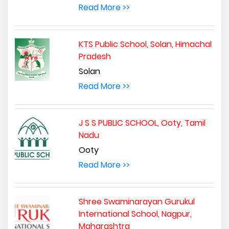
Read More >>
KTS Public School, Solan, Himachal
Pradesh
Solan
Read More >>
J S S PUBLIC SCHOOL, Ooty, Tamil
Nadu
Ooty
Read More >>
Shree Swaminarayan Gurukul
International School, Nagpur,
Maharashtra