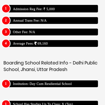
Admission Reg Fee: ₹ 5,000
Annual Trans Fee: N/A
Other Fee: N/A
Average Fees:
69,160
Boarding School Related Info - Delhi Public
School, Jhansi, Uttar Pradesh
Institution: Day Cum Resdiential School
School Has Studies Up To Class: X (Ten)