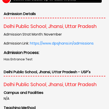
Admission Details
Delhi Public School, Jhansi, Uttar Pradesh
Admission Strat Month: November
Admission Link:
https://www.dpsjhansi.in/admissions
Admission Process:
Has Entrance Test
Delhi Public School, Jhansi, Uttar Pradesh - USP's
Delhi Public School, Jhansi, Uttar Pradesh
Campus and Facilities
N/A
Teaching Method