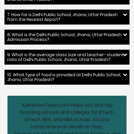
7. How far is Delhi Public School, Jhansi, Uttar Pradesh
from the Nearest Airport?
8. What is the Delhi Public School, Jhansi, Uttar Pradesh
Admission Process?
9. What is the average class size and teacher- student
ratio of Delhi Public School, Jhansi, Uttar Pradesh?
10. What type of food is provided at Delhi Public School,
Jhansi, Uttar Pradesh?
AdmissionTeam.com helps you find top
boarding schools and colleges for BTech,
MTech, BBA, and MBA in India. Access
comprehensive details on fees,
infrastructure, hostel and sports facilities, and