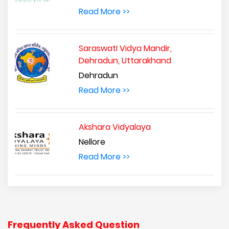
Read More >>
SaraswatI Vidya Mandir,
Dehradun, Uttarakhand
Dehradun
Read More >>
Akshara Vidyalaya
Nellore
Read More >>
Frequently Asked Question