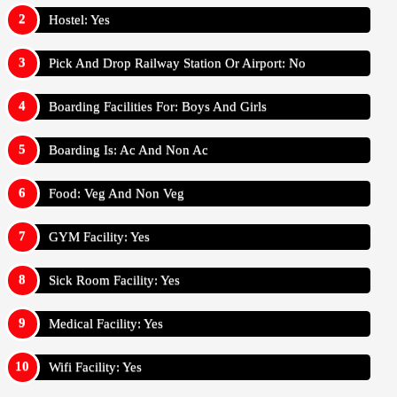
Hostel: Yes
Pick And Drop Railway Station Or Airport: No
Boarding Facilities For: Boys And Girls
Boarding Is: Ac And Non Ac
Food: Veg And Non Veg
GYM Facility: Yes
Sick Room Facility: Yes
Medical Facility: Yes
Wifi Facility: Yes