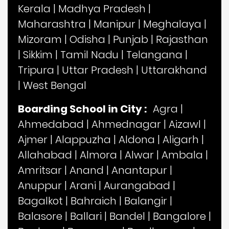
Kerala
|
Madhya Pradesh
|
Maharashtra
|
Manipur
|
Meghalaya
|
Mizoram
|
Odisha
|
Punjab
|
Rajasthan
|
Sikkim
|
Tamil Nadu
|
Telangana
|
Tripura
|
Uttar Pradesh
|
Uttarakhand
|
West Bengal
Boarding School in City :
Agra
|
Ahmedabad
|
Ahmednagar
|
Aizawl
|
Ajmer
|
Alappuzha
|
Aldona
|
Aligarh
|
Allahabad
|
Almora
|
Alwar
|
Ambala
|
Amritsar
|
Anand
|
Anantapur
|
Anuppur
|
Arani
|
Aurangabad
|
Bagalkot
|
Bahraich
|
Balangir
|
Balasore
|
Ballari
|
Bandel
|
Bangalore
|