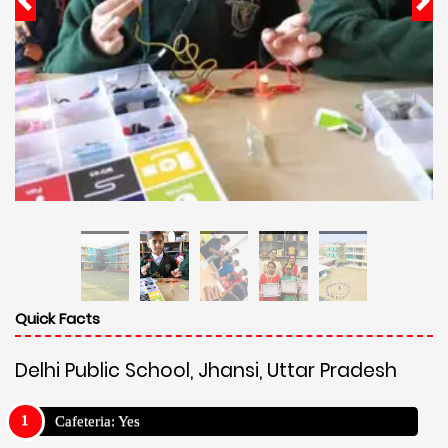
Quick Facts
Delhi Public School, Jhansi, Uttar Pradesh
Cafeteria: Yes