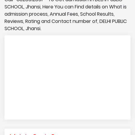
SCHOOL, Jhansi, Here You can Find details on What is
admission process, Annual Fees, School Results,
Reviews, Rating and Contact number of, DELHI PUBLIC
SCHOOL, Jhansi.