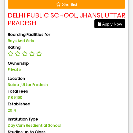
Shortlist
DELHI PUBLIC SCHOOL, JHANSI, UTTAR
PRADESH
Apply Now
Boarding Facilities for
Boys And Girls
Rating
Ownership
Private
Location
Noida , Uttar Pradesh
Total Fees
69,160
Established
2014
Institution Type
Day Cum Resdiential School
Studies up to Class