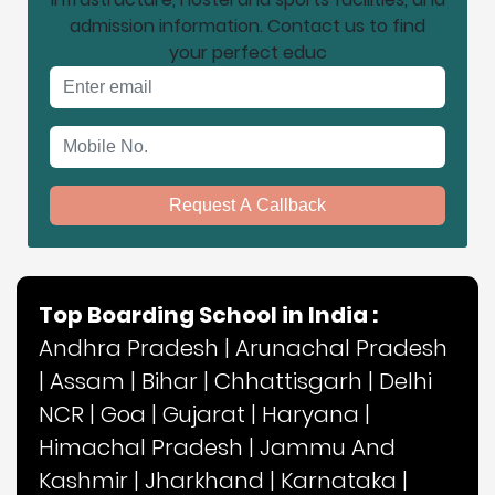
admission information. Contact us to find
your perfect educ
Email address
Mobile No.
Request A Callback
Top Boarding School in India :
Andhra Pradesh
|
Arunachal Pradesh
|
Assam
|
Bihar
|
Chhattisgarh
|
Delhi
NCR
|
Goa
|
Gujarat
|
Haryana
|
Himachal Pradesh
|
Jammu And
Kashmir
|
Jharkhand
|
Karnataka
|