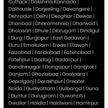
Cuttack
|
Dakshina Kannada
|
Dalhousie
|
Darjeeling
|
Davangere
|
Dehradun
|
Delhi
|
Deoghar
|
Dewas
|
Dhanbad
|
Dharamshala
|
Dharwad
|
Dholasan
|
Dhule
|
Dibrugarh
|
Dindigul
|
Durg
|
Durgapur
|
East Godavari
|
Eluru
|
Ernakulam
|
Erode
|
Etawah
|
Faizabad
|
Faridabad
|
Fatehabad
|
Fatehpur
|
Gadag
|
Gadarpur
|
Gandhinagar
|
Gangapur
|
Gangtok
|
Ganjam
|
Ghaziabad
|
Goalpara
|
Gopalganj
|
Gorakhpur
|
Greater
Noida
|
Gudiyattam
|
Gulbarga
|
Guna
|
Guntur
|
Gurugram
|
Guwahati
|
Gwalior
|
Haldia
|
Haldwani
|
Hamirpur