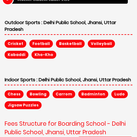
Outdoor Sports :
Delhi Public School, Jhansi, Uttar
Pradesh
Cricket
Football
Basketball
Volleyball
Kabaddi
Kho-Kho
Indoor Sports :
Delhi Public School, Jhansi, Uttar Pradesh
Chess
Bowling
Carrom
Badminton
Ludo
Jigsaw Puzzles
Fees Structure for Boarding School - Delhi
Public School, Jhansi, Uttar Pradesh