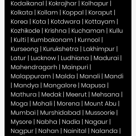
Kodaikanal
|
Kokrajhar
|
Kolhapur
|
Kolkata
|
Kollam
|
Koppal
|
Koraput
|
Korea
|
Kota
|
Kotdwara
|
Kottayam
|
Kozhikode
|
Krishna
|
Kuchaman
|
Kullu
|
Kulti
|
Kumbakonam
|
Kurnool
|
Kurseong
|
Kurukshetra
|
Lakhimpur
|
Latur
|
Lucknow
|
Ludhiana
|
Madurai
|
Mahendragarh
|
Mainpuri
|
Malappuram
|
Malda
|
Manali
|
Mandi
|
Mandya
|
Mangalore
|
Mapusa
|
Mathura
|
Medak
|
Meerut
|
Mehsana
|
Moga
|
Mohali
|
Morena
|
Mount Abu
|
Mumbai
|
Murshidabad
|
Mussoorie
|
Mysore
|
Nabha
|
Nadia
|
Nagaur
|
Nagpur
|
Nahan
|
Nainital
|
Nalanda
|