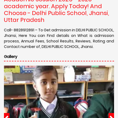
academic year. Apply Today! And
Choose - Delhi Public School, Jhansi,
Uttar Pradesh
Call- 8828912891 – To Get admission in DELHI PUBLIC SCHOOL,
Jhansi, Here You can Find details on What is admission
process, Annual Fees, School Results, Reviews, Rating and
Contact number of, DELHI PUBLIC SCHOOL, Jhansi.
Gallery