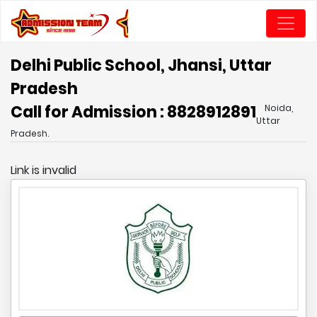
Delhi Public School, Jhansi, Uttar
Pradesh
Call for Admission : 8828912891
Noida,
Uttar
Pradesh.
Link is invalid