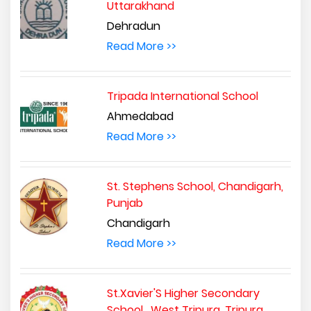
Uttarakhand
Dehradun
Read More >>
Tripada International School
Ahmedabad
Read More >>
St. Stephens School, Chandigarh,
Punjab
Chandigarh
Read More >>
St.Xavier'S Higher Secondary
School , West Tripura, Tripura