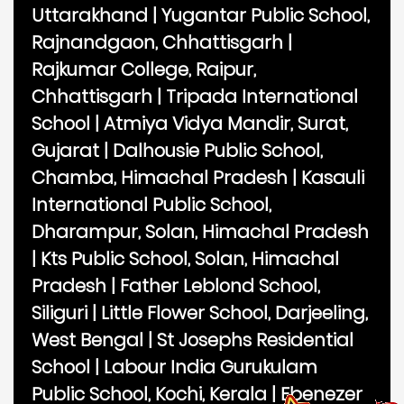
Uttarakhand
|
Yugantar Public School,
Rajnandgaon, Chhattisgarh
|
Rajkumar College, Raipur,
Chhattisgarh
|
Tripada International
School
|
Atmiya Vidya Mandir, Surat,
Gujarat
|
Dalhousie Public School,
Chamba, Himachal Pradesh
|
Kasauli
International Public School,
Dharampur, Solan, Himachal Pradesh
|
Kts Public School, Solan, Himachal
Pradesh
|
Father Leblond School,
Siliguri
|
Little Flower School, Darjeeling,
West Bengal
|
St Josephs Residential
School
|
Labour India Gurukulam
Public School, Kochi, Kerala
|
Ebenezer