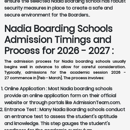
ensure the selected Nadia Boarding school has robust
security measures in place to create a safe and
secure environment for the Boarders..
Nadia Boarding Schools
Admission Timings and
Process for 2026 - 2027 :
The admission process for Nadia boarding schools usually
begins well in advance to allow for careful consideration.
Typically, admissions for the academic session 2026 -
27 commence in [Feb - March]. The process involves:
Online Application :
Most Nadia boarding schools
provide an online application form on their official
website or through portals like AdmissionTeam.com.
Entrance Test :
Many Nadia Boarding schools conduct
an entrance test to assess the student's aptitude
and knowledge. This step gauges the student's