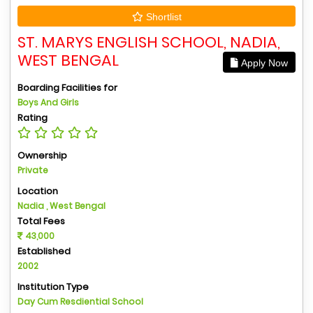
Shortlist
ST. MARYS ENGLISH SCHOOL, NADIA,
WEST BENGAL
Apply Now
Boarding Facilities for
Boys And Girls
Rating
Ownership
Private
Location
Nadia , West Bengal
Total Fees
43,000
Established
2002
Institution Type
Day Cum Resdiential School