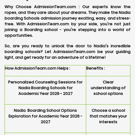
Why Choose AdmissionTeam.com :
Our experts know the
ropes, and they care about your dreams. They make the Nadia
boarding Schools admission journey exciting, easy, and stress-
free. With AdmissionTeam.com by your side, you're not just
joining a Boarding school - you're stepping into a world of
opportunities.
So, are you ready to unlock the door to Nadia's incredible
boarding schools? Let AdmissionTeam.com be your guiding
light, and get ready for an adventure of a lifetime!
How AdmissionTeam.com Helps :
Benefits :
Personalized Counseling Sessions for
Clear
Nadia Boarding Schools for
understanding of
Academic Year 2026 - 2027
school options
Nadia Boarding School Options
Choose a school
Exploration for Academic Year 2026 -
that matches your
2027
interests