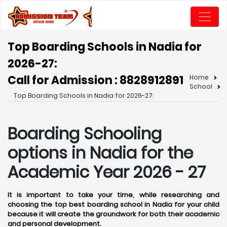
Top Boarding Schools in Nadia for
2026-27:
Call for Admission : 8828912891
Home
School
Top Boarding Schools in Nadia for 2026-27:
Boarding Schooling
options in Nadia for the
Academic Year 2026 - 27
It is important to take your time, while researching and
choosing the top best boarding school in Nadia for your child
because it will create the groundwork for both their academic
and personal development.