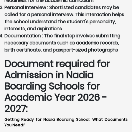
readiness for the academic curriculum.
Personal Interview :
Shortlisted candidates may be
called for a personal interview. This interaction helps
the school understand the student's personality,
interests, and aspirations.
Documentation :
The final step involves submitting
necessary documents such as academic records,
birth certificate, and passport-sized photographs
Document required for
Admission in Nadia
Boarding Schools for
Academic Year 2026 -
2027:
Getting Ready for Nadia Boarding School: What Documents
You Need?