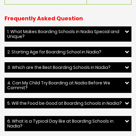
Frequently Asked Question
1. What Makes Boarding Schools in Nadia Special and
Unique?
2. Starting Age for Boarding School in Nadia?
3. Which are the Best Boarding Schools in Nadia?
4. Can My Child Try Boarding at Nadia Before We
Commit?
5. Will the Food be Good at Boarding Schools in Nadia?
6. What is a Typical Day like at Boarding Schools in
Nadia?