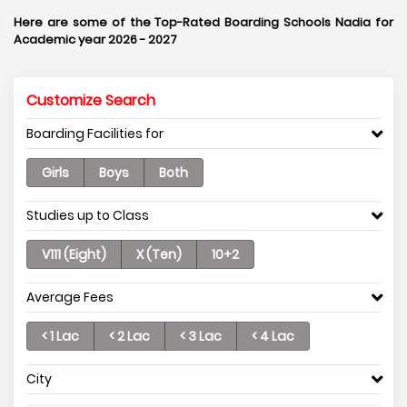
Here are some of the Top-Rated Boarding Schools Nadia for
Academic year 2026 - 2027
Customize Search
Boarding Facilities for
Girls
Boys
Both
Studies up to Class
V111 (Eight)
X (Ten)
10+2
Average Fees
< 1 Lac
< 2 Lac
< 3 Lac
< 4 Lac
City