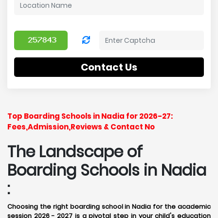
Contact Us
Top Boarding Schools in Nadia for 2026-27:
Fees,Admission,Reviews & Contact No
The Landscape of
Boarding Schools in Nadia
:
Choosing the right boarding school in Nadia for the academic
session 2026 - 2027 is a pivotal step in your child's education