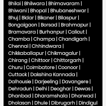
Bhilai
|
Bhilwara
|
Bhimavaram
|
Bhiwani
|
Bhopal
|
Bhubaneshwar
|
Bhuj
|
Bidar
|
Bikaner
|
Bilaspur
|
Bongaigaon
|
Borsad
|
Brahmapur
|
Bramavara
|
Burhanpur
|
Calicut
|
Chamba
|
Champa
|
Chandigarh
|
Chennai
|
Chhindwara
|
Chikkaballapur
|
Chikmagalur
|
Chirang
|
Chittoor
|
Chittorgarh
|
Churu
|
Coimbatore
|
Coonoor
|
Cuttack
|
Dakshina Kannada
|
Dalhousie
|
Darjeeling
|
Davangere
|
Dehradun
|
Delhi
|
Deoghar
|
Dewas
|
Dhanbad
|
Dharamshala
|
Dharwad
|
Dholasan
|
Dhule
|
Dibrugarh
|
Dindigul