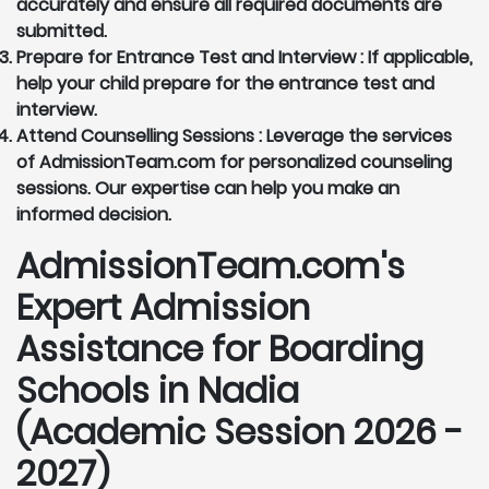
accurately and ensure all required documents are
submitted.
Prepare for Entrance Test and Interview :
If applicable,
help your child prepare for the entrance test and
interview.
Attend Counselling Sessions :
Leverage the services
of AdmissionTeam.com for personalized counseling
sessions. Our expertise can help you make an
informed decision.
AdmissionTeam.com's
Expert Admission
Assistance for Boarding
Schools in Nadia
(Academic Session 2026 -
2027)