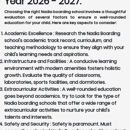
Year 2026 - 2027:
Choosing the right Nadia boarding school involves a thoughtful
evaluation of several factors to ensure a well-rounded
education for your child. Here are key aspects to consider:
Academic Excellence :
Research the Nadia Boarding
school's academic track record, curriculum, and
teaching methodology to ensure they align with your
child's learning needs and aspirations.
Infrastructure and Facilities :
A conducive learning
environment with modern amenities fosters holistic
growth. Evaluate the quality of classrooms,
laboratories, sports facilities, and dormitories.
Extracurricular Activities :
A well-rounded education
goes beyond academics. try to Look for the type of
Nadia boarding schools that offer a wide range of
extracurricular activities to nurture your child's
talents and interests.
Safety and Security :
Safety is paramount. Must