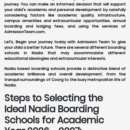
journey. You can make an informed decision that will support
your child's academic and personal development by carefully
considering factors like academic quality, infrastructure,
campus amenities and extracurricular opportunities, annual
boarding and lodging fees, and using the services of
AdmissionTeam.com.
Let’s, Begin your journey today with Admission Team to give
your child a better future. There are several different boarding
schools in Nadia that may accommodate different
educational ideologies and extracurricular interests.
Nadia based boarding schools provide a distinctive blend of
academic brilliance and overall development, from the
tranquil surroundings of Coorg to the busy metropolitan life of
Nadia.
Steps to Selecting the
Ideal Nadia Boarding
Schools for Academic