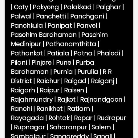
|
Ooty
|
Pakyong
|
Palakkad
|
Palghar
|
Palwal
|
Panchetti
|
Panchgani
|
Panchkula
|
Panipat
|
Panvel
|
Paschim Bardhaman
|
Paschim
Medinipur
|
Pathanamthitta
|
Pathankot
|
Patiala
|
Patna
|
Phalodi
|
Pilani
|
Pinjore
|
Pune
|
Purba
Bardhaman
|
Purnia
|
Purulia
|
R R
District
|
Raichur
|
Raigad
|
Raiganj
|
Raigarh
|
Raipur
|
Raisen
|
Rajahmundry
|
Rajkot
|
Rajnandgaon
|
Ranchi
|
Ranikhet
|
Ratlam
|
Rayagada
|
Rohtak
|
Ropar
|
Rudrapur
|
Rupnagar
|
Saharanpur
|
Salem
|
Sambalpur
|
Sangareddy
|
Sangli
|