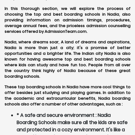
In this thorough section, we will explore the process of
choosing the top and best boarding schools in Nadia, also
providing information on admission timings, procedures,
average annual fees, and the priceless admission counselling
services offered by AdmissionTeam.com.
Nadia, where dreams soar, A land of dreams and aspirations,
Nadia is more than just a city; it's a promise of better
opportunities and a brighter life. The Indian city Nadia is also
known for having awesome top and best boarding schools
where kids can study and have fun too. People from all over
the country think highly of Nadia because of these great
boarding schools.
These top boarding schools in Nadia have more cool things to
offer besides just studying and playing games. In addition to
the academic and extracurricular benefits, Nadia boarding
schools also offer a number of other advantages, such as :
* A safe and secure environment : Nadia
Boarding Schools make sure all the kids are safe
and protected in a cozy environment. It's like a