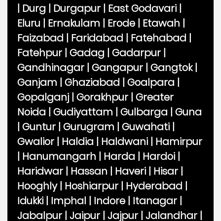
|
Durg
|
Durgapur
|
East Godavari
|
Eluru
|
Ernakulam
|
Erode
|
Etawah
|
Faizabad
|
Faridabad
|
Fatehabad
|
Fatehpur
|
Gadag
|
Gadarpur
|
Gandhinagar
|
Gangapur
|
Gangtok
|
Ganjam
|
Ghaziabad
|
Goalpara
|
Gopalganj
|
Gorakhpur
|
Greater
Noida
|
Gudiyattam
|
Gulbarga
|
Guna
|
Guntur
|
Gurugram
|
Guwahati
|
Gwalior
|
Haldia
|
Haldwani
|
Hamirpur
|
Hanumangarh
|
Harda
|
Hardoi
|
Haridwar
|
Hassan
|
Haveri
|
Hisar
|
Hooghly
|
Hoshiarpur
|
Hyderabad
|
Idukki
|
Imphal
|
Indore
|
Itanagar
|
Jabalpur
|
Jaipur
|
Jajpur
|
Jalandhar
|