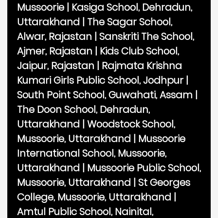
Mussoorie
|
Kasiga School, Dehradun,
Uttarakhand
|
The Sagar School,
Alwar, Rajastan
|
Sanskriti The School,
Ajmer, Rajastan
|
Kids Club School,
Jaipur, Rajastan
|
Rajmata Krishna
Kumari Girls Public School, Jodhpur
|
South Point School, Guwahati, Assam
|
The Doon School, Dehradun,
Uttarakhand
|
Woodstock School,
Mussoorie, Uttarakhand
|
Mussoorie
International School, Mussoorie,
Uttarakhand
|
Mussoorie Public School,
Mussoorie, Uttarakhand
|
St Georges
College, Mussoorie, Uttarakhand
|
Amtul Public School, Nainital,