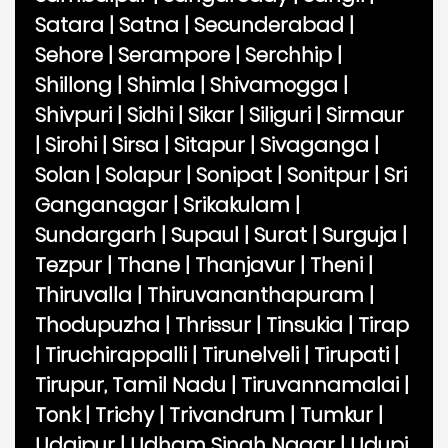
Satara
|
Satna
|
Secunderabad
|
Sehore
|
Serampore
|
Serchhip
|
Shillong
|
Shimla
|
Shivamogga
|
Shivpuri
|
Sidhi
|
Sikar
|
Siliguri
|
Sirmaur
|
Sirohi
|
Sirsa
|
Sitapur
|
Sivaganga
|
Solan
|
Solapur
|
Sonipat
|
Sonitpur
|
Sri
Ganganagar
|
Srikakulam
|
Sundargarh
|
Supaul
|
Surat
|
Surguja
|
Tezpur
|
Thane
|
Thanjavur
|
Theni
|
Thiruvalla
|
Thiruvananthapuram
|
Thodupuzha
|
Thrissur
|
Tinsukia
|
Tirap
|
Tiruchirappalli
|
Tirunelveli
|
Tirupati
|
Tirupur, Tamil Nadu
|
Tiruvannamalai
|
Tonk
|
Trichy
|
Trivandrum
|
Tumkur
|
Udaipur
|
Udham Singh Nagar
|
Udupi