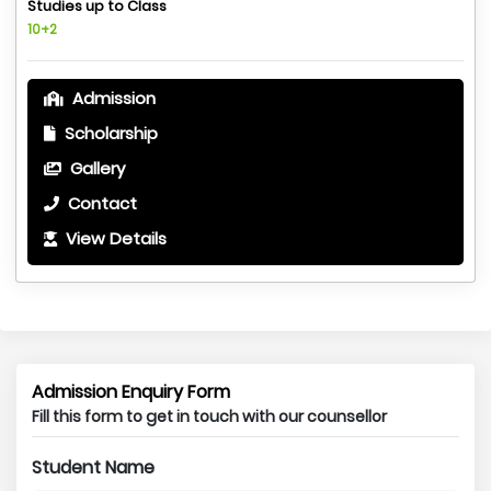
Studies up to Class
10+2
Admission
Scholarship
Gallery
Contact
View Details
Admission Enquiry Form
Fill this form to get in touch with our counsellor
Student Name