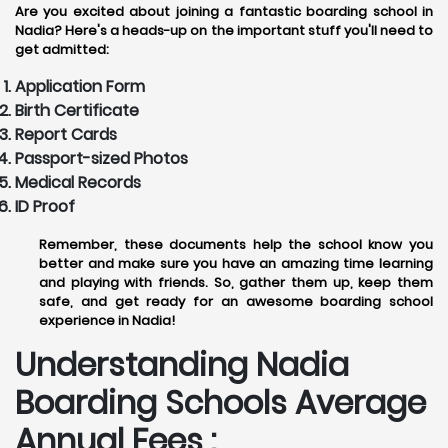
Are you excited about joining a fantastic boarding school in
Nadia? Here's a heads-up on the important stuff you'll need to
get admitted:
Application Form
Birth Certificate
Report Cards
Passport-sized Photos
Medical Records
ID Proof
Remember, these documents help the school know you
better and make sure you have an amazing time learning
and playing with friends. So, gather them up, keep them
safe, and get ready for an awesome boarding school
experience in Nadia!
Understanding Nadia
Boarding Schools Average
Annual Fees :