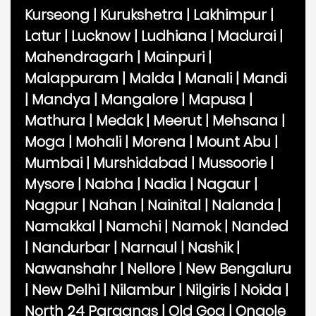
Kurseong
|
Kurukshetra
|
Lakhimpur
|
Latur
|
Lucknow
|
Ludhiana
|
Madurai
|
Mahendragarh
|
Mainpuri
|
Malappuram
|
Malda
|
Manali
|
Mandi
|
Mandya
|
Mangalore
|
Mapusa
|
Mathura
|
Medak
|
Meerut
|
Mehsana
|
Moga
|
Mohali
|
Morena
|
Mount Abu
|
Mumbai
|
Murshidabad
|
Mussoorie
|
Mysore
|
Nabha
|
Nadia
|
Nagaur
|
Nagpur
|
Nahan
|
Nainital
|
Nalanda
|
Namakkal
|
Namchi
|
Namok
|
Nanded
|
Nandurbar
|
Narnaul
|
Nashik
|
Nawanshahr
|
Nellore
|
New Bengaluru
|
New Delhi
|
Nilambur
|
Nilgiris
|
Noida
|
North 24 Parganas
|
Old Goa
|
Ongole