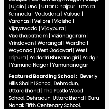
|
Ujjain
|
Una
|
Uttar Dinajpur
|
Uttara
Kannada
|
Vadodara
|
Valsad
|
Varanasi
|
Vellore
|
Vidisha
|
Vijayawada
|
Vijaypura
|
Visakhapatnam
|
Vizianagaram
|
Vrindavan
|
Warangal
|
Wardha
|
Wayanad
|
West Godavari
|
West
Tripura
|
Yadadri Bhuvanagiri
|
Yadgir
|
Yamuna Nagar
|
Yamunanagar
Featured Boarding School :
Beverly
Hills Shalini School, Dehradun,
Uttarakhand
|
The Pestle Weed
School, Dehradun, Uttarakhand
|
Guru
Nanak Fifth Centenary School,