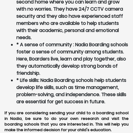
second home where you can learn and grow
with no worries. They have 24/7 CCTV camera
security and they also have experienced staff
members who are available to help students
with their academic, personal and emotional
needs.
* A sense of community : Nadia Boarding schools
foster a sense of community among students.
Here, Boarders live, learn and play together, also
they automatically develop strong bonds of
friendship.
* Life skills: Nadia Boarding schools help students
develop life skills, such as time management,
problem-solving, and independence. These skills
are essential for get success in future.
If you are considering sending your child to a boarding school
in Nadia, be sure to do your own research and visit the
boarding schools that you are interested in. This will help you
make the informed decision for your child's education.