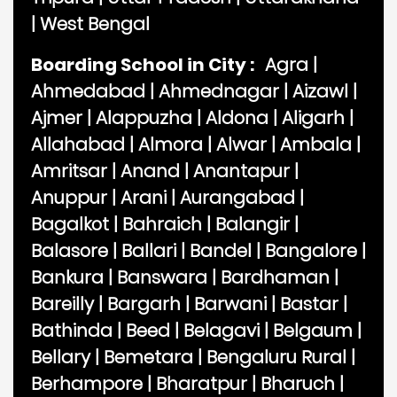
|
West Bengal
Boarding School in City :
Agra
|
Ahmedabad
|
Ahmednagar
|
Aizawl
|
Ajmer
|
Alappuzha
|
Aldona
|
Aligarh
|
Allahabad
|
Almora
|
Alwar
|
Ambala
|
Amritsar
|
Anand
|
Anantapur
|
Anuppur
|
Arani
|
Aurangabad
|
Bagalkot
|
Bahraich
|
Balangir
|
Balasore
|
Ballari
|
Bandel
|
Bangalore
|
Bankura
|
Banswara
|
Bardhaman
|
Bareilly
|
Bargarh
|
Barwani
|
Bastar
|
Bathinda
|
Beed
|
Belagavi
|
Belgaum
|
Bellary
|
Bemetara
|
Bengaluru Rural
|
Berhampore
|
Bharatpur
|
Bharuch
|