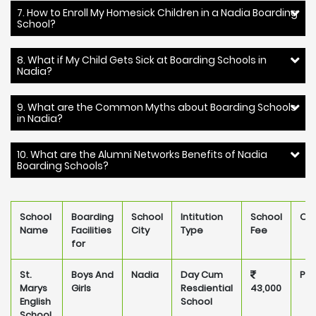
7. How to Enroll My Homesick Children in a Nadia Boarding
School?
8. What if My Child Gets Sick at Boarding Schools in
Nadia?
9. What are the Common Myths about Boarding Schools
in Nadia?
10. What are the Alumni Networks Benefits of Nadia
Boarding Schools?
School
Boarding
School
Intitution
School
Ow
Name
Facilities
City
Type
Fee
for
St.
Boys And
Nadia
Day Cum
Pri
Marys
Girls
Resdiential
43,000
English
School
School,