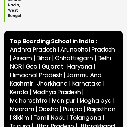
Nadia,
West
Bengal
Top Boarding School in India :
Andhra Pradesh
|
Arunachal Pradesh
|
Assam
|
Bihar
|
Chhattisgarh
|
Delhi
NCR
|
Goa
|
Gujarat
|
Haryana
|
Himachal Pradesh
|
Jammu And
Kashmir
|
Jharkhand
|
Karnataka
|
Kerala
|
Madhya Pradesh
|
Maharashtra
|
Manipur
|
Meghalaya
|
Mizoram
|
Odisha
|
Punjab
|
Rajasthan
|
Sikkim
|
Tamil Nadu
|
Telangana
|
Tripura
|
Uttar Pradesh
|
Uttarakhand