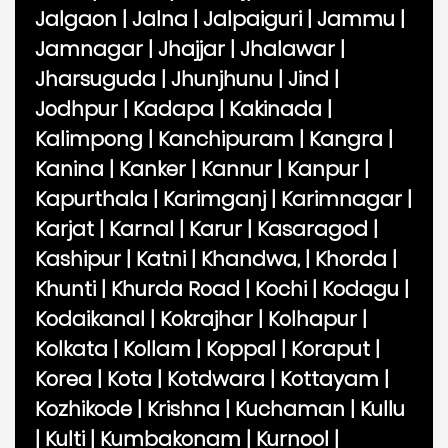
Jalgaon
|
Jalna
|
Jalpaiguri
|
Jammu
|
Jamnagar
|
Jhajjar
|
Jhalawar
|
Jharsuguda
|
Jhunjhunu
|
Jind
|
Jodhpur
|
Kadapa
|
Kakinada
|
Kalimpong
|
Kanchipuram
|
Kangra
|
Kanina
|
Kanker
|
Kannur
|
Kanpur
|
Kapurthala
|
Karimganj
|
Karimnagar
|
Karjat
|
Karnal
|
Karur
|
Kasaragod
|
Kashipur
|
Katni
|
Khandwa,
|
Khorda
|
Khunti
|
Khurda Road
|
Kochi
|
Kodagu
|
Kodaikanal
|
Kokrajhar
|
Kolhapur
|
Kolkata
|
Kollam
|
Koppal
|
Koraput
|
Korea
|
Kota
|
Kotdwara
|
Kottayam
|
Kozhikode
|
Krishna
|
Kuchaman
|
Kullu
|
Kulti
|
Kumbakonam
|
Kurnool
|