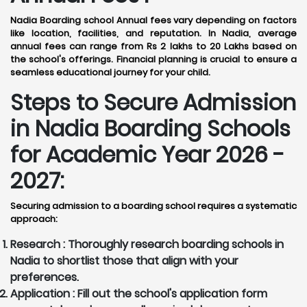
Nadia Boarding school Annual fees vary depending on factors
like location, facilities, and reputation. In Nadia, average
annual fees can range from Rs 2 lakhs to 20 Lakhs based on
the school's offerings. Financial planning is crucial to ensure a
seamless educational journey for your child.
Steps to Secure Admission
in Nadia Boarding Schools
for Academic Year 2026 -
2027:
Securing admission to a boarding school requires a systematic
approach:
Research :
Thoroughly research boarding schools in
Nadia to shortlist those that align with your
preferences.
Application :
Fill out the school's application form