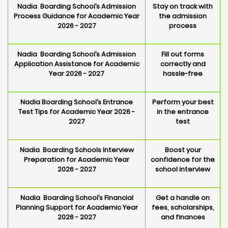
Nadia Boarding School’s Admission
Stay on track with
Process Guidance for Academic Year
the admission
2026 - 2027
process
Nadia Boarding School’s Admission
Fill out forms
Application Assistance for Academic
correctly and
Year 2026 - 2027
hassle-free
Nadia Boarding School’s Entrance
Perform your best
Test Tips for Academic Year 2026 -
in the entrance
2027
test
Nadia Boarding Schools Interview
Boost your
Preparation for Academic Year
confidence for the
2026 - 2027
school interview
Nadia Boarding School’s Financial
Get a handle on
Planning Support for Academic Year
fees, scholarships,
2026 - 2027
and finances