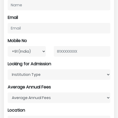
Email
Mobile No
Looking for Admission
Average Annual Fees
Location