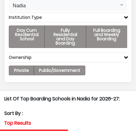
Nadia
Institution Type
Day Cum
Fully
Full Boarding
Resdiential
Residential
and Weekly
School
and Day
Boarding
Boarding
Ownership
Private
Public/Government
List Of Top Boarding Schools in Nadia for 2026-27:
Sort By :
Top Results