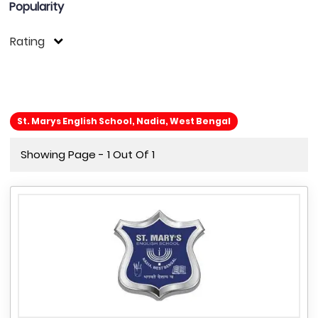
Popularity
Rating
St. Marys English School, Nadia, West Bengal
Showing Page - 1 Out Of 1