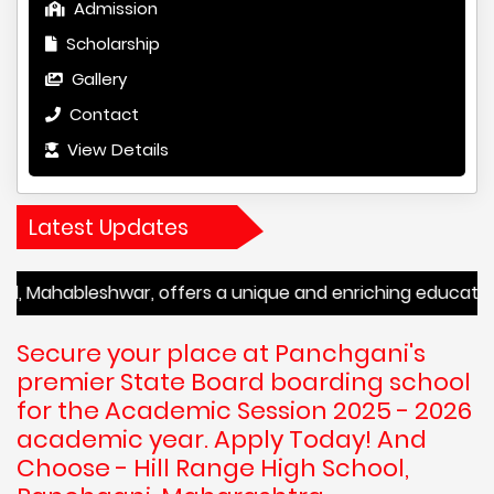
Admission
Scholarship
Gallery
Contact
View Details
Latest Updates
leshwar, offers a unique and enriching educational experi
Secure your place at Panchgani's
premier State Board boarding school
for the Academic Session 2025 - 2026
academic year. Apply Today! And
Choose - Hill Range High School,