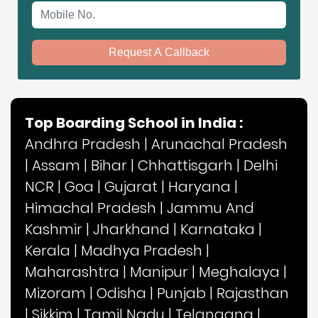
Mobile No.
Request A Callback
Top Boarding School in India :
Andhra Pradesh
|
Arunachal Pradesh
|
Assam
|
Bihar
|
Chhattisgarh
|
Delhi
NCR
|
Goa
|
Gujarat
|
Haryana
|
Himachal Pradesh
|
Jammu And
Kashmir
|
Jharkhand
|
Karnataka
|
Kerala
|
Madhya Pradesh
|
Maharashtra
|
Manipur
|
Meghalaya
|
Mizoram
|
Odisha
|
Punjab
|
Rajasthan
|
Sikkim
|
Tamil Nadu
|
Telangana
|