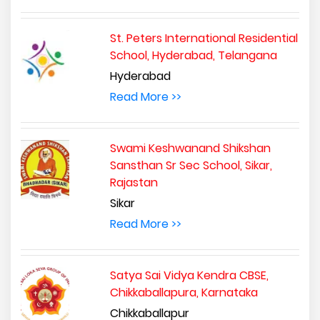
St. Peters International Residential
School, Hyderabad, Telangana
Hyderabad
Read More >>
Swami Keshwanand Shikshan
Sansthan Sr Sec School, Sikar,
Rajastan
Sikar
Read More >>
Satya Sai Vidya Kendra CBSE,
Chikkaballapura, Karnataka
Chikkaballapur