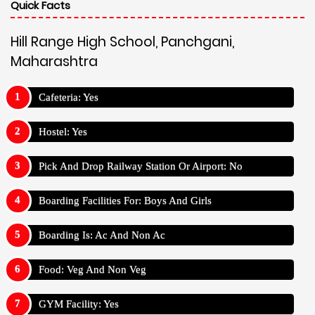
Quick Facts
Hill Range High School, Panchgani,
Maharashtra
Cafeteria: Yes
Hostel: Yes
Pick And Drop Railway Station Or Airport: No
Boarding Facilities For: Boys And Girls
Boarding Is: Ac And Non Ac
Food: Veg And Non Veg
GYM Facility: Yes