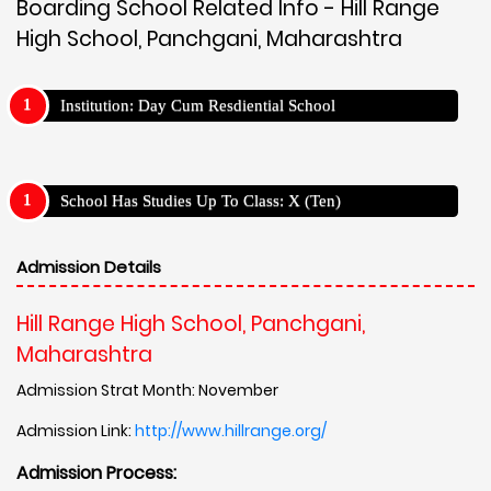
Boarding School Related Info - Hill Range
High School, Panchgani, Maharashtra
Institution: Day Cum Resdiential School
School Has Studies Up To Class: X (Ten)
Admission Details
Hill Range High School, Panchgani,
Maharashtra
Admission Strat Month: November
Admission Link:
http://www.hillrange.org/
Admission Process: