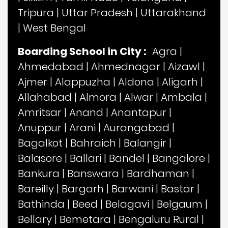
Tripura
|
Uttar Pradesh
|
Uttarakhand
|
West Bengal
Boarding School in City :
Agra
|
Ahmedabad
|
Ahmednagar
|
Aizawl
|
Ajmer
|
Alappuzha
|
Aldona
|
Aligarh
|
Allahabad
|
Almora
|
Alwar
|
Ambala
|
Amritsar
|
Anand
|
Anantapur
|
Anuppur
|
Arani
|
Aurangabad
|
Bagalkot
|
Bahraich
|
Balangir
|
Balasore
|
Ballari
|
Bandel
|
Bangalore
|
Bankura
|
Banswara
|
Bardhaman
|
Bareilly
|
Bargarh
|
Barwani
|
Bastar
|
Bathinda
|
Beed
|
Belagavi
|
Belgaum
|
Bellary
|
Bemetara
|
Bengaluru Rural
|