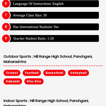
Language Of Instructions: English
Average Class Size: 30
Has International Students: Yes
Teacher Student Ratio: 1:30
Outdoor Sports :
Hill Range High School, Panchgani,
Maharashtra
Cricket
Football
Basketball
Volleyball
Kabaddi
Kho-Kho
Indoor Sports :
Hill Range High School, Panchgani,
Maharashtra