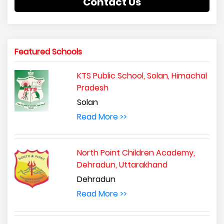
Contact Us
Featured Schools
KTS Public School, Solan, Himachal
Pradesh
Solan
Read More >>
North Point Children Academy,
Dehradun, Uttarakhand
Dehradun
Read More >>