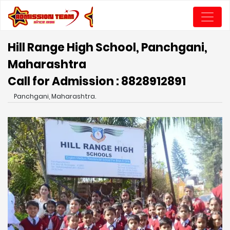
Hill Range High School, Panchgani,
Maharashtra
Call for Admission : 8828912891
Panchgani, Maharashtra.