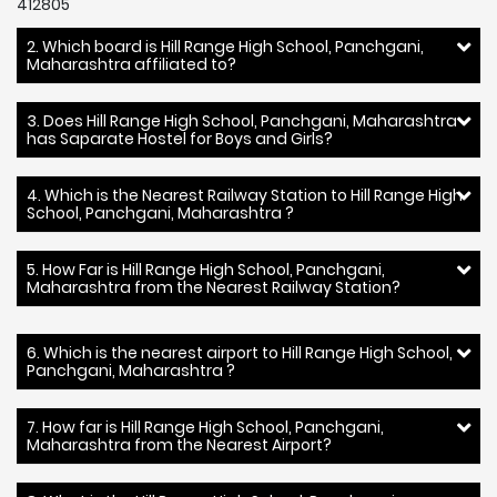
412805
2. Which board is Hill Range High School, Panchgani,
Maharashtra affiliated to?
3. Does Hill Range High School, Panchgani, Maharashtra
has Saparate Hostel for Boys and Girls?
4. Which is the Nearest Railway Station to Hill Range High
School, Panchgani, Maharashtra ?
5. How Far is Hill Range High School, Panchgani,
Maharashtra from the Nearest Railway Station?
6. Which is the nearest airport to Hill Range High School,
Panchgani, Maharashtra ?
7. How far is Hill Range High School, Panchgani,
Maharashtra from the Nearest Airport?