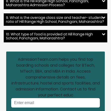
8. What is the Hill Range High School, Panchgani,
Maharashtra Admission Process?
9. What is the average class size and teacher- student
ratio of Hill Range High School, Panchgani, Maharashtra?
10. What type of food is provided at Hill Range High
School, Panchgani, Maharashtra?
AdmissionTeam.com helps you find top
boarding schools and colleges for BTech,
MTech, BBA, and MBA in India. Access
comprehensive details on fees,
infrastructure, hostel and sports facilities, and
admission information. Contact us to find
your perfect educ
Email address