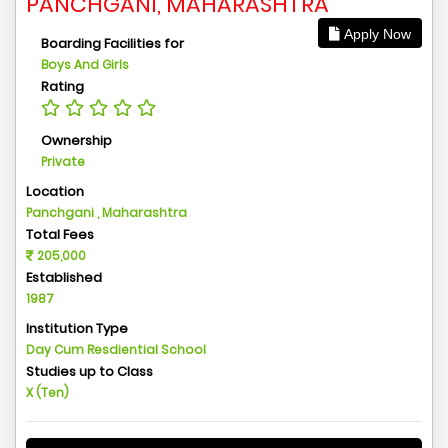
PANCHGANI, MAHARASHTRA
Apply Now
Boarding Facilities for
Boys And Girls
Rating
Ownership
Private
Location
Panchgani , Maharashtra
Total Fees
205,000
Established
1987
Institution Type
Day Cum Resdiential School
Studies up to Class
X (Ten)