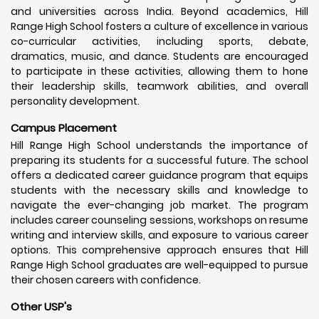
and universities across India. Beyond academics, Hill
Range High School fosters a culture of excellence in various
co-curricular activities, including sports, debate,
dramatics, music, and dance. Students are encouraged
to participate in these activities, allowing them to hone
their leadership skills, teamwork abilities, and overall
personality development.
Campus Placement
Hill Range High School understands the importance of
preparing its students for a successful future. The school
offers a dedicated career guidance program that equips
students with the necessary skills and knowledge to
navigate the ever-changing job market. The program
includes career counseling sessions, workshops on resume
writing and interview skills, and exposure to various career
options. This comprehensive approach ensures that Hill
Range High School graduates are well-equipped to pursue
their chosen careers with confidence.
Other USP's