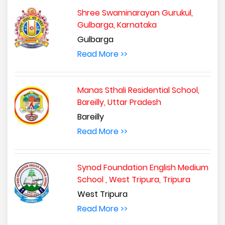
Shree Swaminarayan Gurukul,
Gulbarga, Karnataka
Gulbarga
Read More >>
Manas Sthali Residential School,
Bareilly, Uttar Pradesh
Bareilly
Read More >>
Synod Foundation English Medium
School , West Tripura, Tripura
West Tripura
Read More >>