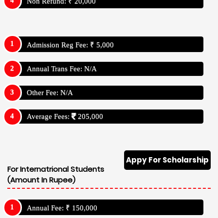
Non Refund: ₹ 20,000
Admission Reg Fee: ₹ 5,000
Annual Trans Fee: N/A
Other Fee: N/A
Average Fees:
205,000
Appy For Scholarship
For Internatrional Students
(Amount In Rupee)
Annual Fee: ₹ 150,000