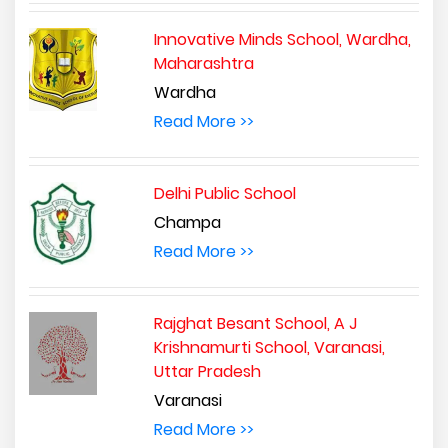
Innovative Minds School, Wardha,
Maharashtra
Wardha
Read More >>
Delhi Public School
Champa
Read More >>
Rajghat Besant School, A J
Krishnamurti School, Varanasi,
Uttar Pradesh
Varanasi
Read More >>