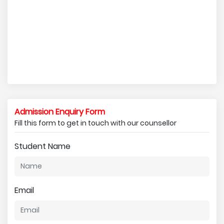
Admission Enquiry Form
Fill this form to get in touch with our counsellor
Student Name
Email