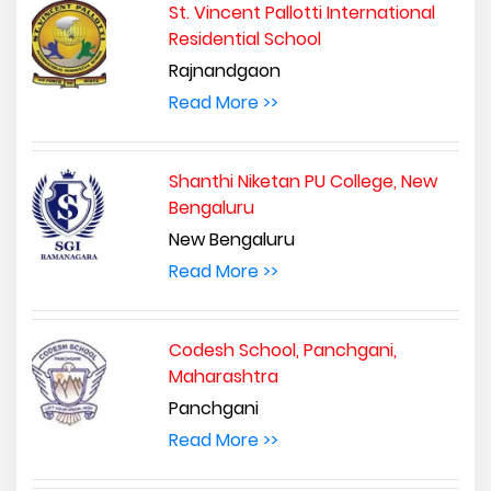
St. Vincent Pallotti International
Residential School
Rajnandgaon
Read More >>
Shanthi Niketan PU College, New
Bengaluru
New Bengaluru
Read More >>
Codesh School, Panchgani,
Maharashtra
Panchgani
Read More >>