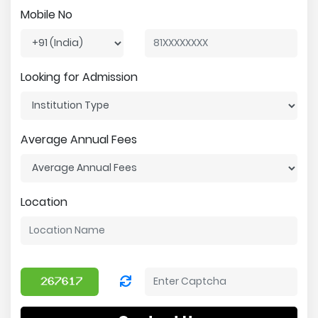
Mobile No
Looking for Admission
Average Annual Fees
Location