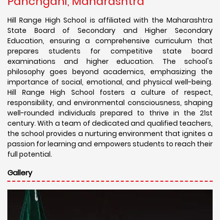
Panchgani, Maharashtra
Hill Range High School is affiliated with the Maharashtra
State Board of Secondary and Higher Secondary
Education, ensuring a comprehensive curriculum that
prepares students for competitive state board
examinations and higher education. The school's
philosophy goes beyond academics, emphasizing the
importance of social, emotional, and physical well-being.
Hill Range High School fosters a culture of respect,
responsibility, and environmental consciousness, shaping
well-rounded individuals prepared to thrive in the 21st
century. With a team of dedicated and qualified teachers,
the school provides a nurturing environment that ignites a
passion for learning and empowers students to reach their
full potential.
Gallery