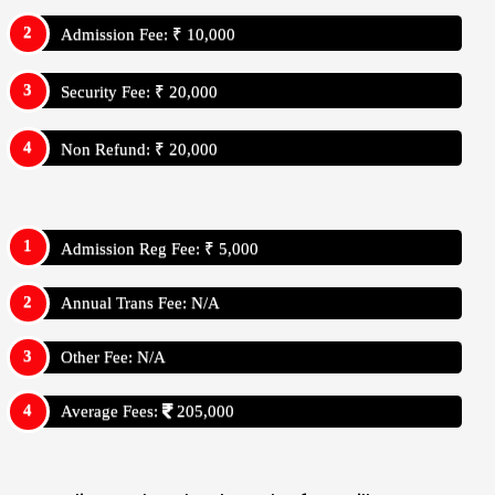
Admission Fee: ₹ 10,000
Security Fee: ₹ 20,000
Non Refund: ₹ 20,000
Admission Reg Fee: ₹ 5,000
Annual Trans Fee: N/A
Other Fee: N/A
Average Fees:
205,000