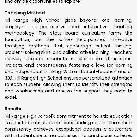
find ample opportunities to explore
Teaching Method
Hill Range High School goes beyond rote learning,
employing a progressive and interactive teaching
methodology. The state board curriculum forms the
foundation, but the school incorporates innovative
teaching methods that encourage critical thinking,
problem-solving skills, and collaborative learning. Teachers
actively engage students in classroom discussions,
projects, and presentations, fostering a love for learning
and independent thinking. With a student-teacher ratio of
30:1, Hill Range High School ensures personalized attention
to each student, allowing them to identify their strengths
and weaknesses and receive the support they need to
excel.
Results
Hill Range High School's commitment to holistic education
is reflected in its students' outstanding results. The school
consistently achieves exceptional academic outcomes,
with students securing admission to prestigious colleges