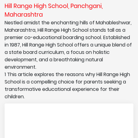
Hill Range High School, Panchgani,
Maharashtra
Nestled amidst the enchanting hills of Mahableshwar,
Maharashtra, Hill Range High School stands tall as a
premier co-educational boarding school. Established
in 1987, Hill Range High School offers a unique blend of
a state board curriculum, a focus on holistic
development, and a breathtaking natural
environment.
1 This article explores the reasons why Hill Range High
School is a compelling choice for parents seeking a
transformative educational experience for their
children.