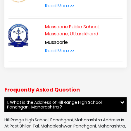
Read More >>
Mussoorie Public School,
Mussoorie, Uttarakhand
Mussoorie
Read More >>
Frequently Asked Question
1. What is the Address of Hill Range High School,
Panchgani, Maharashtra ?
Hill Range High School, Panchgani, Maharashtra Address is
At Post Bhilar, Tal. Mahableshwar, Panchgani, Maharashtra,