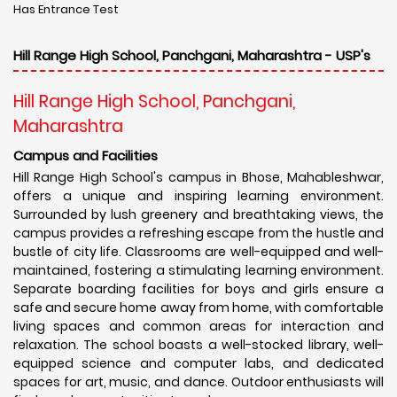
Has Entrance Test
Hill Range High School, Panchgani, Maharashtra - USP's
Hill Range High School, Panchgani,
Maharashtra
Campus and Facilities
Hill Range High School's campus in Bhose, Mahableshwar,
offers a unique and inspiring learning environment.
Surrounded by lush greenery and breathtaking views, the
campus provides a refreshing escape from the hustle and
bustle of city life. Classrooms are well-equipped and well-
maintained, fostering a stimulating learning environment.
Separate boarding facilities for boys and girls ensure a
safe and secure home away from home, with comfortable
living spaces and common areas for interaction and
relaxation. The school boasts a well-stocked library, well-
equipped science and computer labs, and dedicated
spaces for art, music, and dance. Outdoor enthusiasts will