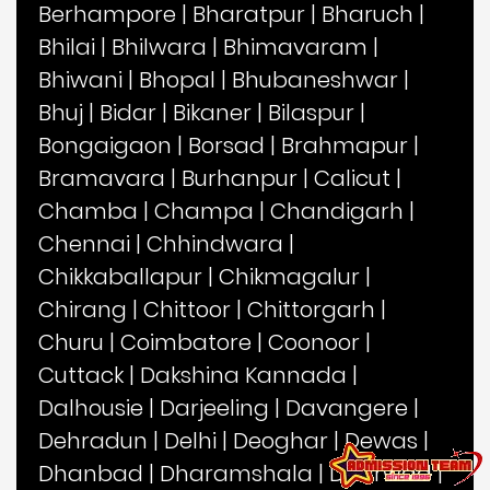
Berhampore
|
Bharatpur
|
Bharuch
|
Bhilai
|
Bhilwara
|
Bhimavaram
|
Bhiwani
|
Bhopal
|
Bhubaneshwar
|
Bhuj
|
Bidar
|
Bikaner
|
Bilaspur
|
Bongaigaon
|
Borsad
|
Brahmapur
|
Bramavara
|
Burhanpur
|
Calicut
|
Chamba
|
Champa
|
Chandigarh
|
Chennai
|
Chhindwara
|
Chikkaballapur
|
Chikmagalur
|
Chirang
|
Chittoor
|
Chittorgarh
|
Churu
|
Coimbatore
|
Coonoor
|
Cuttack
|
Dakshina Kannada
|
Dalhousie
|
Darjeeling
|
Davangere
|
Dehradun
|
Delhi
|
Deoghar
|
Dewas
|
Dhanbad
|
Dharamshala
|
Dharwad
|