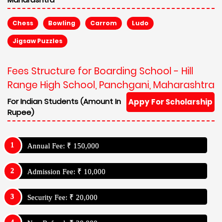
Chess
Bowling
Carrom
Ludo
Jigsaw Puzzles
Fees Structure for Boarding School - Hill
Range High School, Panchgani, Maharashtra
For Indian Students (Amount In
Appy For Scholarship
Rupee)
Annual Fee: ₹ 150,000
Admission Fee: ₹ 10,000
Security Fee: ₹ 20,000