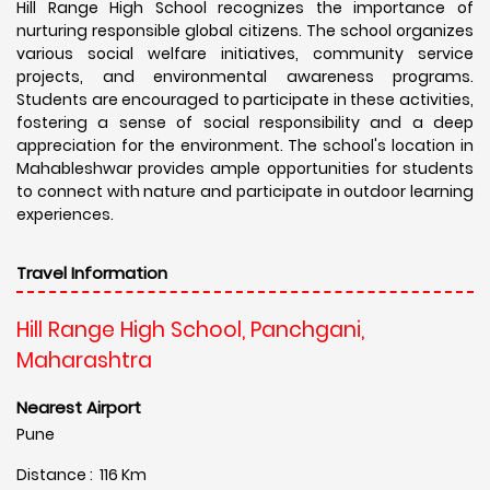
Hill Range High School recognizes the importance of
nurturing responsible global citizens. The school organizes
various social welfare initiatives, community service
projects, and environmental awareness programs.
Students are encouraged to participate in these activities,
fostering a sense of social responsibility and a deep
appreciation for the environment. The school's location in
Mahableshwar provides ample opportunities for students
to connect with nature and participate in outdoor learning
experiences.
Travel Information
Hill Range High School, Panchgani,
Maharashtra
Nearest Airport
Pune
Distance : 116 Km