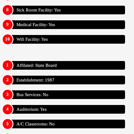
Sick Room Facility: Yes
Medical Facility: Yes
Wifi Facility: Yes
Affilated: State Board
Establishment: 1987
Bus Services: No
Auditorium: Yes
A/C Classrooms: No