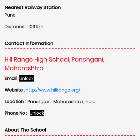
Nearest Railway Station
Pune
Distance : 106 Km
Contact Information
Hill Range High School, Panchgani,
Maharashtra
Email :
Unlock
Website :
http://www.hillrange.org/
Location :
Panchgani, Maharashtra, India
Phone No :
Unlock
About The School