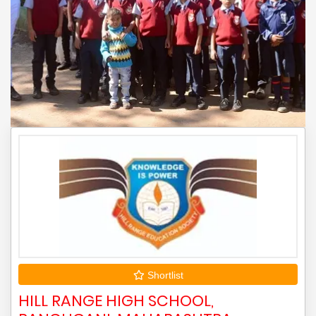
Shortlist
HILL RANGE HIGH SCHOOL,