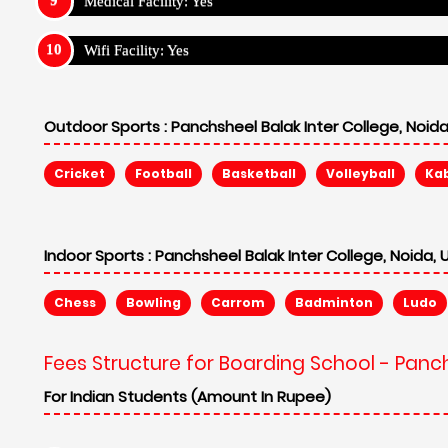
Medical Facility: Yes
Wifi Facility: Yes
Outdoor Sports :
Panchsheel Balak Inter College, Noida
Cricket
Football
Basketball
Volleyball
Ka
Indoor Sports :
Panchsheel Balak Inter College, Noida, 
Chess
Bowling
Carrom
Badminton
Ludo
Fees Structure for Boarding School - Panch
For Indian Students (Amount In Rupee)