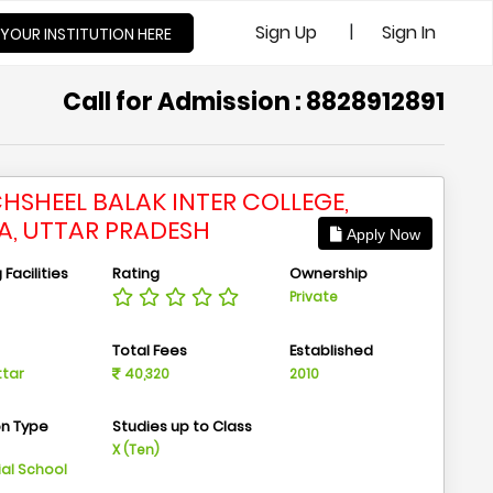
|
Sign Up
Sign In
 YOUR INSTITUTION HERE
Call for Admission : 8828912891
HSHEEL BALAK INTER COLLEGE,
A, UTTAR PRADESH
Apply Now
Facilities
Rating
Ownership
Private
n
Total Fees
Established
ttar
40,320
2010
on Type
Studies up to Class
m
X (Ten)
ial School