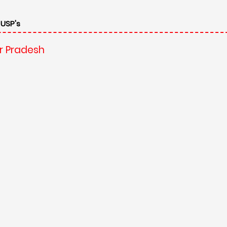
 USP's
ar Pradesh