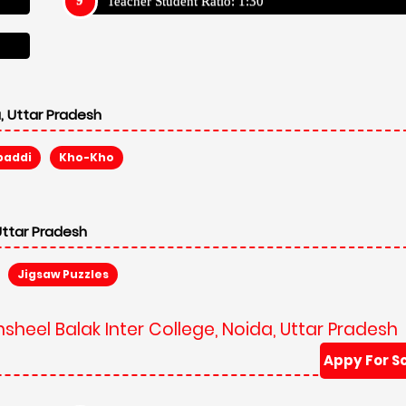
Teacher Student Ratio: 1:30
, Uttar Pradesh
baddi
Kho-Kho
Uttar Pradesh
Jigsaw Puzzles
sheel Balak Inter College, Noida, Uttar Pradesh
Appy For S