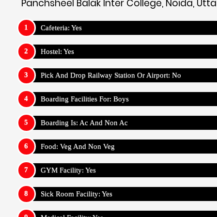
Panchsheel Balak Inter College, Noida, Utt
Cafeteria: Yes
Hostel: Yes
Pick And Drop Railway Station Or Airport: No
Boarding Facilities For: Boys
Boarding Is: Ac And Non Ac
Food: Veg And Non Veg
GYM Facility: Yes
Sick Room Facility: Yes