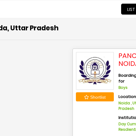
LIST
da, Uttar Pradesh
PANC
NOID
Boarding 
for
Boys
Locatio
Shortlist
Noida , U
Pradesh
Instituti
Day Cu
Resdient