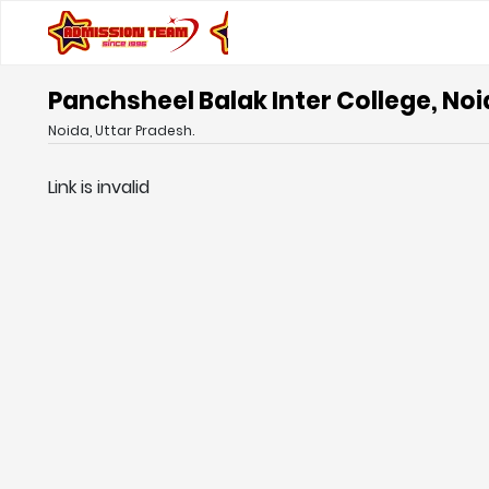
Panchsheel Balak Inter College, Noi
Noida, Uttar Pradesh.
Link is invalid