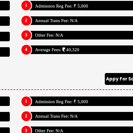
Admission Reg Fee: ₹ 5,000
Annual Trans Fee: N/A
Other Fee: N/A
Average Fees:
40,320
Appy For S
Admission Reg Fee: ₹ 5,000
Annual Trans Fee: N/A
Other Fee: N/A