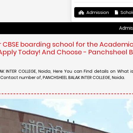
Admission
Schol
Admission in PA
r CBSE boarding school for the Academi
 Apply Today! And Choose - Panchsheel 
AK INTER COLLEGE, Noida, Here You can Find details on What i
d Contact number of, PANCHSHEEL BALAK INTER COLLEGE, Noida.