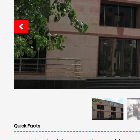
Quick Facts