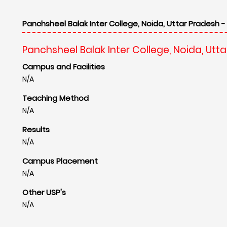
Panchsheel Balak Inter College, Noida, Uttar Pradesh -
Panchsheel Balak Inter College, Noida, Utt
Campus and Facilities
N/A
Teaching Method
N/A
Results
N/A
Campus Placement
N/A
Other USP's
N/A