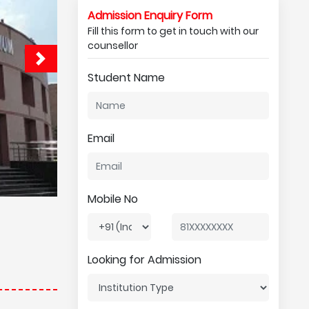
Admission Enquiry Form
Fill this form to get in touch with our
counsellor
Student Name
Email
Mobile No
Looking for Admission