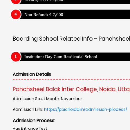
Non Refund: ₹ 7,000
Boarding School Related Info - Panchsheel 
Institution: Day Cum Resdiential School
Admission Details
Panchsheel Balak Inter College, Noida, Utt
Admission Strat Month: November
Admission Link:
https://pbicnoida.in/admission-process/
Admission Process:
Has Entrance Test