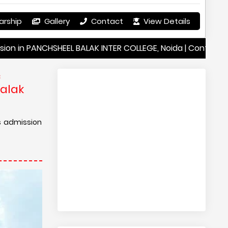
arship
Gallery
Contact
View Details
NCHSHEEL BALAK INTER COLLEGE, Noida | Contact Details PAN
c
Balak
s admission