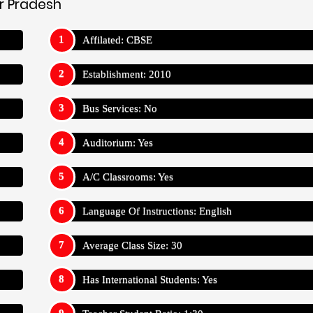
ar Pradesh
Affilated: CBSE
Establishment: 2010
Bus Services: No
Auditorium: Yes
A/C Classrooms: Yes
Language Of Instructions: English
Average Class Size: 30
Has International Students: Yes