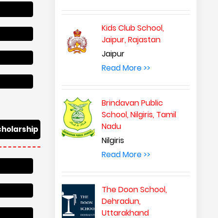
Kids Club School,
Jaipur, Rajastan
Jaipur
Read More >>
Brindavan Public
School, Nilgiris, Tamil
Nadu
cholarship
Nilgiris
Read More >>
The Doon School,
Dehradun,
Uttarakhand