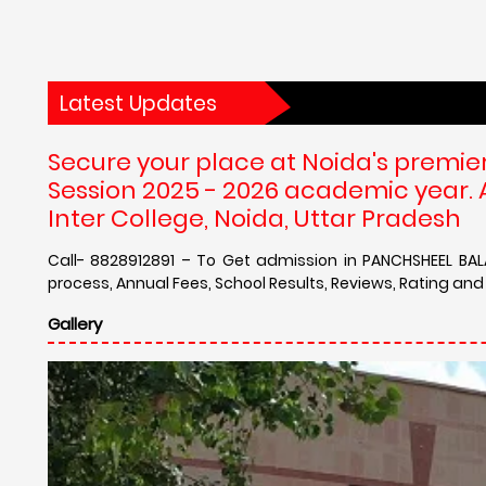
Latest Updates
Secure your place at Noida's premie
Session 2025 - 2026 academic year.
Inter College, Noida, Uttar Pradesh
Call- 8828912891 – To Get admission in PANCHSHEEL BAL
process, Annual Fees, School Results, Reviews, Rating an
Gallery