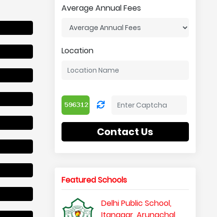
Average Annual Fees
Location
Contact Us
Featured Schools
Delhi Public School,
Itanagar, Arunachal