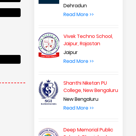
Dehradun
Read More >>
Vivek Techno School,
Jaipur, Rajastan
Jaipur
Read More >>
Shanthi Niketan PU
College, New Bengaluru
New Bengaluru
Read More >>
Deep Memorial Public