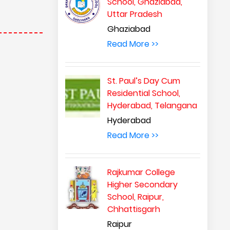
School, Ghaziabad,
Uttar Pradesh
Ghaziabad
Read More >>
St. Paul’s Day Cum
Residential School,
Hyderabad, Telangana
Hyderabad
Read More >>
Rajkumar College
Higher Secondary
School, Raipur,
Chhattisgarh
Raipur