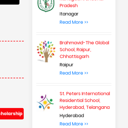
Pradesh
Itanagar
Read More >>
Brahmavid-The Global
School, Raipur,
Chhattisgarh
Raipur
Read More >>
St. Peters International
Residential School,
Hyderabad, Telangana
cholarship
Hyderabad
Read More >>