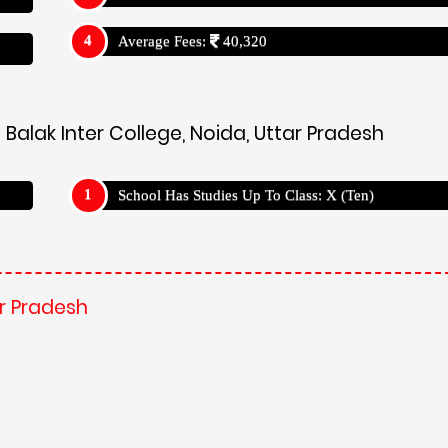
Average Fees:
40,320
Balak Inter College, Noida, Uttar Pradesh
School Has Studies Up To Class: X (Ten)
ar Pradesh