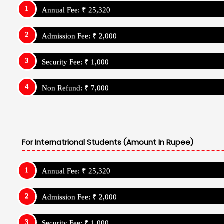
Annual Fee: ₹ 25,320
Admission Fee: ₹ 2,000
Security Fee: ₹ 1,000
Non Refund: ₹ 7,000
For Internatrional Students (Amount In Rupee)
Annual Fee: ₹ 25,320
Admission Fee: ₹ 2,000
Security Fee: ₹ 1,000