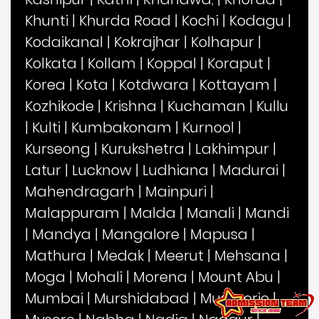
Khunti
|
Khurda Road
|
Kochi
|
Kodagu
|
Kodaikanal
|
Kokrajhar
|
Kolhapur
|
Kolkata
|
Kollam
|
Koppal
|
Koraput
|
Korea
|
Kota
|
Kotdwara
|
Kottayam
|
Kozhikode
|
Krishna
|
Kuchaman
|
Kullu
|
Kulti
|
Kumbakonam
|
Kurnool
|
Kurseong
|
Kurukshetra
|
Lakhimpur
|
Latur
|
Lucknow
|
Ludhiana
|
Madurai
|
Mahendragarh
|
Mainpuri
|
Malappuram
|
Malda
|
Manali
|
Mandi
|
Mandya
|
Mangalore
|
Mapusa
|
Mathura
|
Medak
|
Meerut
|
Mehsana
|
Moga
|
Mohali
|
Morena
|
Mount Abu
|
Mumbai
|
Murshidabad
|
Mussoorie
|