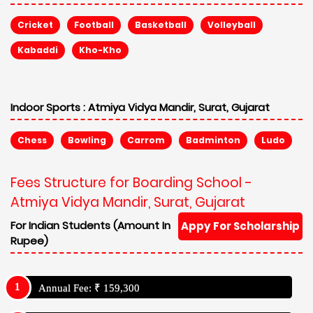
Cricket
Football
Basketball
Volleyball
Kabaddi
Kho-Kho
Indoor Sports :
Atmiya Vidya Mandir, Surat, Gujarat
Chess
Bowling
Carrom
Badminton
Ludo
Fees Structure for Boarding School -
Atmiya Vidya Mandir, Surat, Gujarat
For Indian Students (Amount In
Appy For Scholarship
Rupee)
Annual Fee: ₹ 159,300