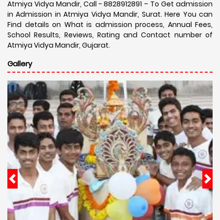
Atmiya Vidya Mandir, Call - 8828912891 – To Get admission
in Admission in Atmiya Vidya Mandir, Surat. Here You can
Find details on What is admission process, Annual Fees,
School Results, Reviews, Rating and Contact number of
Atmiya Vidya Mandir, Gujarat.
Gallery