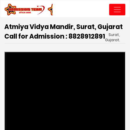
Atmiya Vidya Mandir, Surat, Gujarat
Call for Admission : 8828912891
Surat,
Gujarat.