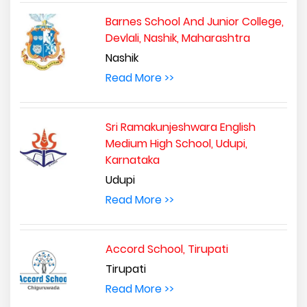
Barnes School And Junior College,
Devlali, Nashik, Maharashtra
Nashik
Read More >>
Sri Ramakunjeshwara English
Medium High School, Udupi,
Karnataka
Udupi
Read More >>
Accord School, Tirupati
Tirupati
Read More >>