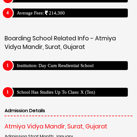
Average Fees:
214,300
Boarding School Related Info - Atmiya
Vidya Mandir, Surat, Gujarat
Institution: Day Cum Resdiential School
School Has Studies Up To Class: X (Ten)
Admission Details
Atmiya Vidya Mandir, Surat, Gujarat
Admission Strat Month: January