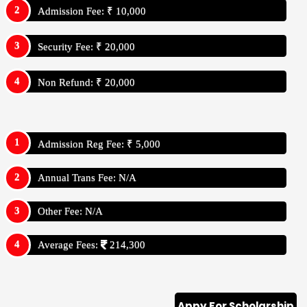
Admission Fee: ₹ 10,000
Security Fee: ₹ 20,000
Non Refund: ₹ 20,000
Admission Reg Fee: ₹ 5,000
Annual Trans Fee: N/A
Other Fee: N/A
Average Fees:
214,300
Appy For Scholarship