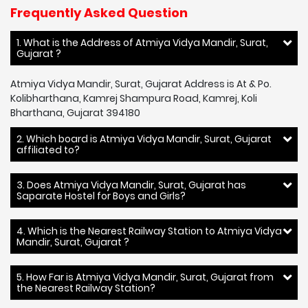
Frequently Asked Question
1. What is the Address of Atmiya Vidya Mandir, Surat,
Gujarat ?
Atmiya Vidya Mandir, Surat, Gujarat Address is At & Po.
Kolibharthana, Kamrej Shampura Road, Kamrej, Koli
Bharthana, Gujarat 394180
2. Which board is Atmiya Vidya Mandir, Surat, Gujarat
affiliated to?
3. Does Atmiya Vidya Mandir, Surat, Gujarat has
Saparate Hostel for Boys and Girls?
4. Which is the Nearest Railway Station to Atmiya Vidya
Mandir, Surat, Gujarat ?
5. How Far is Atmiya Vidya Mandir, Surat, Gujarat from
the Nearest Railway Station?