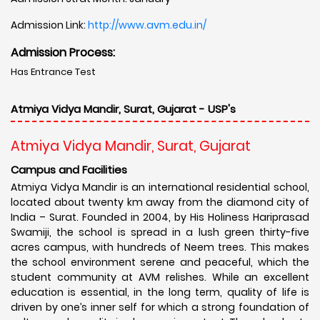
Admission Link:
http://www.avm.edu.in/
Admission Process:
Has Entrance Test
Atmiya Vidya Mandir, Surat, Gujarat - USP's
Atmiya Vidya Mandir, Surat, Gujarat
Campus and Facilities
Atmiya Vidya Mandir is an international residential school,
located about twenty km away from the diamond city of
India – Surat. Founded in 2004, by His Holiness Hariprasad
Swamiji, the school is spread in a lush green thirty-five
acres campus, with hundreds of Neem trees. This makes
the school environment serene and peaceful, which the
student community at AVM relishes. While an excellent
education is essential, in the long term, quality of life is
driven by one’s inner self for which a strong foundation of