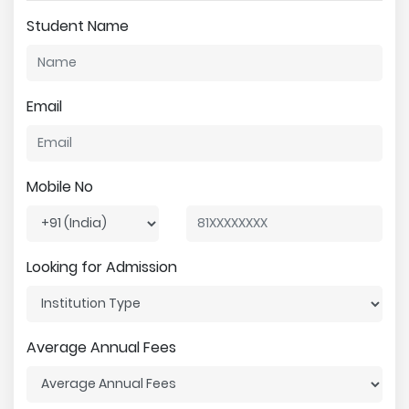
Student Name
Email
Mobile No
Looking for Admission
Average Annual Fees