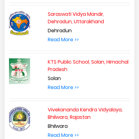
SaraswatI Vidya Mandir,
Dehradun, Uttarakhand
Dehradun
Read More >>
KTS Public School, Solan, Himachal
Pradesh
Solan
Read More >>
Vivekananda Kendra Vidyalaya,
Bhilwara, Rajastan
Bhilwara
Read More >>