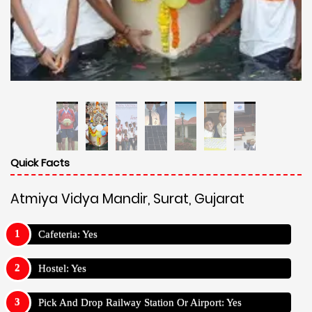
Quick Facts
Atmiya Vidya Mandir, Surat, Gujarat
Cafeteria: Yes
Hostel: Yes
Pick And Drop Railway Station Or Airport: Yes