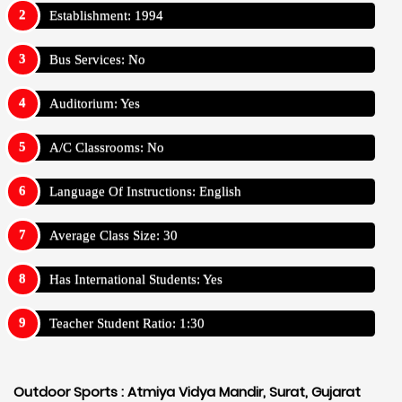
Establishment: 1994
Bus Services: No
Auditorium: Yes
A/C Classrooms: No
Language Of Instructions: English
Average Class Size: 30
Has International Students: Yes
Teacher Student Ratio: 1:30
Outdoor Sports :
Atmiya Vidya Mandir, Surat, Gujarat