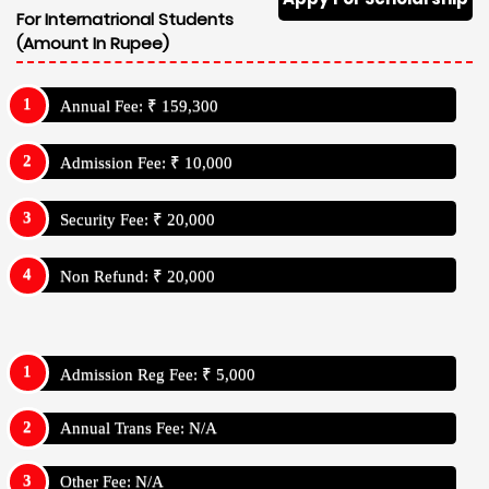
For Internatrional Students
(Amount In Rupee)
Annual Fee: ₹ 159,300
Admission Fee: ₹ 10,000
Security Fee: ₹ 20,000
Non Refund: ₹ 20,000
Admission Reg Fee: ₹ 5,000
Annual Trans Fee: N/A
Other Fee: N/A