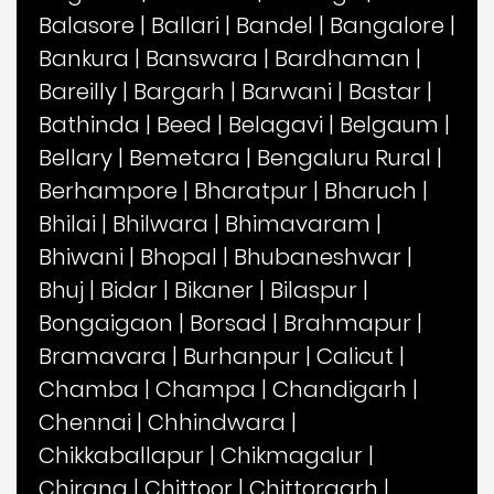
Balasore
|
Ballari
|
Bandel
|
Bangalore
|
Bankura
|
Banswara
|
Bardhaman
|
Bareilly
|
Bargarh
|
Barwani
|
Bastar
|
Bathinda
|
Beed
|
Belagavi
|
Belgaum
|
Bellary
|
Bemetara
|
Bengaluru Rural
|
Berhampore
|
Bharatpur
|
Bharuch
|
Bhilai
|
Bhilwara
|
Bhimavaram
|
Bhiwani
|
Bhopal
|
Bhubaneshwar
|
Bhuj
|
Bidar
|
Bikaner
|
Bilaspur
|
Bongaigaon
|
Borsad
|
Brahmapur
|
Bramavara
|
Burhanpur
|
Calicut
|
Chamba
|
Champa
|
Chandigarh
|
Chennai
|
Chhindwara
|
Chikkaballapur
|
Chikmagalur
|
Chirang
|
Chittoor
|
Chittorgarh
|