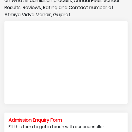
on What is admission process, Annual Fees, School
Results, Reviews, Rating and Contact number of
Atmiya Vidya Mandir, Gujarat.
Admission Enquiry Form
Fill this form to get in touch with our counsellor