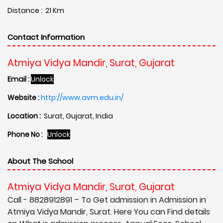
Distance : 21 Km
Contact Information
Atmiya Vidya Mandir, Surat, Gujarat
Email :
Unlock
Website :
http://www.avm.edu.in/
Location :
Surat, Gujarat, India
Phone No :
Unlock
About The School
Atmiya Vidya Mandir, Surat, Gujarat
Call - 8828912891 – To Get admission in Admission in
Atmiya Vidya Mandir, Surat. Here You can Find details