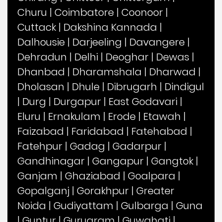
Churu
|
Coimbatore
|
Coonoor
|
Cuttack
|
Dakshina Kannada
|
Dalhousie
|
Darjeeling
|
Davangere
|
Dehradun
|
Delhi
|
Deoghar
|
Dewas
|
Dhanbad
|
Dharamshala
|
Dharwad
|
Dholasan
|
Dhule
|
Dibrugarh
|
Dindigul
|
Durg
|
Durgapur
|
East Godavari
|
Eluru
|
Ernakulam
|
Erode
|
Etawah
|
Faizabad
|
Faridabad
|
Fatehabad
|
Fatehpur
|
Gadag
|
Gadarpur
|
Gandhinagar
|
Gangapur
|
Gangtok
|
Ganjam
|
Ghaziabad
|
Goalpara
|
Gopalganj
|
Gorakhpur
|
Greater
Noida
|
Gudiyattam
|
Gulbarga
|
Guna
|
Guntur
|
Gurugram
|
Guwahati
|