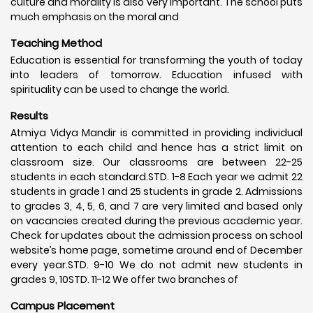
culture and morality is also very important. The school puts
much emphasis on the moral and
Teaching Method
Education is essential for transforming the youth of today
into leaders of tomorrow. Education infused with
spirituality can be used to change the world.
Results
Atmiya Vidya Mandir is committed in providing individual
attention to each child and hence has a strict limit on
classroom size. Our classrooms are between 22-25
students in each standard.STD. 1-8 Each year we admit 22
students in grade 1 and 25 students in grade 2. Admissions
to grades 3, 4, 5, 6, and 7 are very limited and based only
on vacancies created during the previous academic year.
Check for updates about the admission process on school
website’s home page, sometime around end of December
every year.STD. 9-10 We do not admit new students in
grades 9, 10STD. 11-12 We offer two branches of
Campus Placement