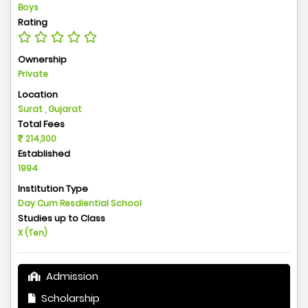
Boys
Rating
Ownership
Private
Location
Surat , Gujarat
Total Fees
214,300
Established
1994
Institution Type
Day Cum Resdiential School
Studies up to Class
X (Ten)
Admission
Scholarship