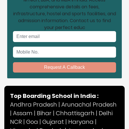
comprehensive details on fees,
infrastructure, hostel and sports facilities, and
admission information. Contact us to find
your perfect educ
Email address
Mobile No.
Request A Callback
Top Boarding School in India :
Andhra Pradesh
|
Arunachal Pradesh
|
Assam
|
Bihar
|
Chhattisgarh
|
Delhi
NCR
|
Goa
|
Gujarat
|
Haryana
|