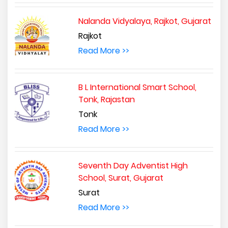
Nalanda Vidyalaya, Rajkot, Gujarat
Rajkot
Read More >>
B L International Smart School,
Tonk, Rajastan
Tonk
Read More >>
Seventh Day Adventist High
School, Surat, Gujarat
Surat
Read More >>