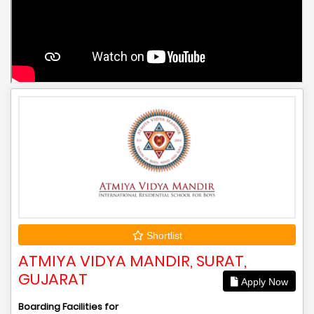
Shortlist
ATMIYA VIDYA MANDIR, SURAT,
GUJARAT
Apply Now
Boarding Facilities for