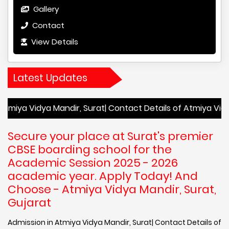
Gallery
Contact
View Details
Latest Updates
ya Mandir, Surat| Contact Details of Atmiya Vidya Mandir, 
Secure your place at Surat's premier
CBSE boarding school for the
Academic Session 2025 - 2026
academic year. Apply Today! And
Choose - Atmiya Vidya Mandir, Surat,
Gujarat
Admission in Atmiya Vidya Mandir, Surat| Contact Details of