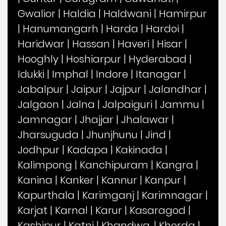
Gwalior
|
Haldia
|
Haldwani
|
Hamirpur
|
Hanumangarh
|
Harda
|
Hardoi
|
Haridwar
|
Hassan
|
Haveri
|
Hisar
|
Hooghly
|
Hoshiarpur
|
Hyderabad
|
Idukki
|
Imphal
|
Indore
|
Itanagar
|
Jabalpur
|
Jaipur
|
Jajpur
|
Jalandhar
|
Jalgaon
|
Jalna
|
Jalpaiguri
|
Jammu
|
Jamnagar
|
Jhajjar
|
Jhalawar
|
Jharsuguda
|
Jhunjhunu
|
Jind
|
Jodhpur
|
Kadapa
|
Kakinada
|
Kalimpong
|
Kanchipuram
|
Kangra
|
Kanina
|
Kanker
|
Kannur
|
Kanpur
|
Kapurthala
|
Karimganj
|
Karimnagar
|
Karjat
|
Karnal
|
Karur
|
Kasaragod
|
Kashipur
|
Katni
|
Khandwa,
|
Khorda
|