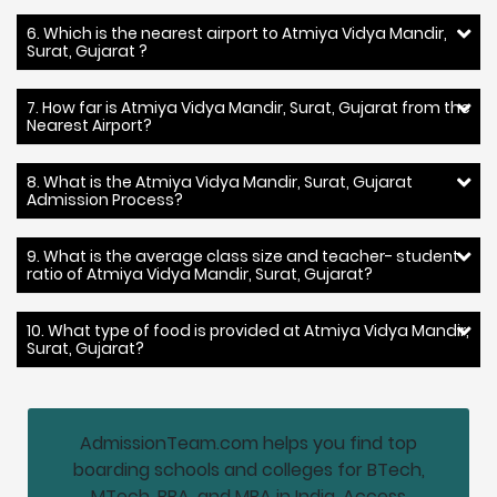
6. Which is the nearest airport to Atmiya Vidya Mandir,
Surat, Gujarat ?
7. How far is Atmiya Vidya Mandir, Surat, Gujarat from the
Nearest Airport?
8. What is the Atmiya Vidya Mandir, Surat, Gujarat
Admission Process?
9. What is the average class size and teacher- student
ratio of Atmiya Vidya Mandir, Surat, Gujarat?
10. What type of food is provided at Atmiya Vidya Mandir,
Surat, Gujarat?
AdmissionTeam.com helps you find top
boarding schools and colleges for BTech,
MTech, BBA, and MBA in India. Access