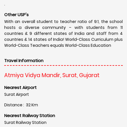
.
Other USP's
With an overall student to teacher ratio of 9:1, the school
hosts a diverse community – with students from 11
countries & 9 different states of India and staff from 4
countries & 14 states of India! World-Class Curriculum plus
World-Class Teachers equals World-Class Education
Travel Information
Atmiya Vidya Mandir, Surat, Gujarat
Nearest Airport
Surat Airport
Distance : 32 Km
Nearest Railway Station
Surat Railway Station