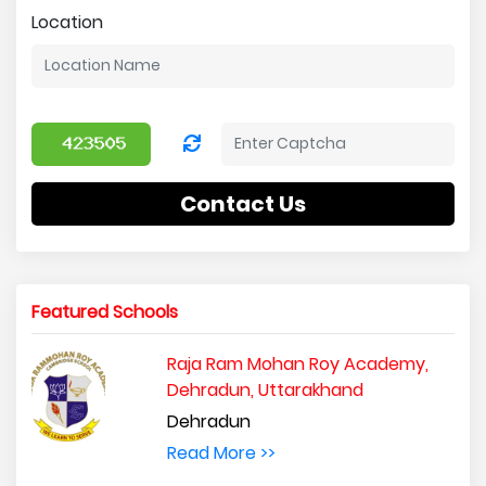
Location
Contact Us
Featured Schools
Raja Ram Mohan Roy Academy,
Dehradun, Uttarakhand
Dehradun
Read More >>