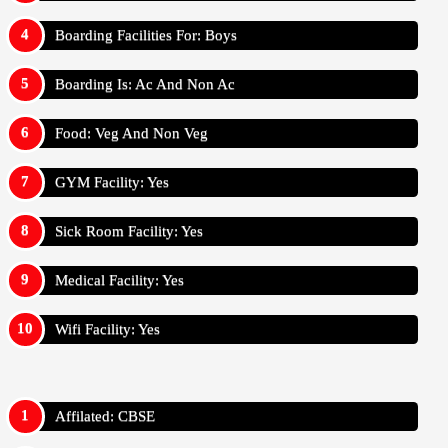
Boarding Facilities For: Boys
Boarding Is: Ac And Non Ac
Food: Veg And Non Veg
GYM Facility: Yes
Sick Room Facility: Yes
Medical Facility: Yes
Wifi Facility: Yes
Affilated: CBSE