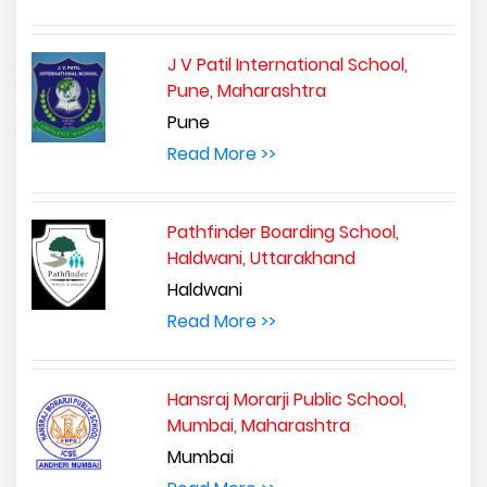
J V Patil International School,
Pune, Maharashtra
Pune
Read More >>
Pathfinder Boarding School,
Haldwani, Uttarakhand
Haldwani
Read More >>
Hansraj Morarji Public School,
Mumbai, Maharashtra
Mumbai