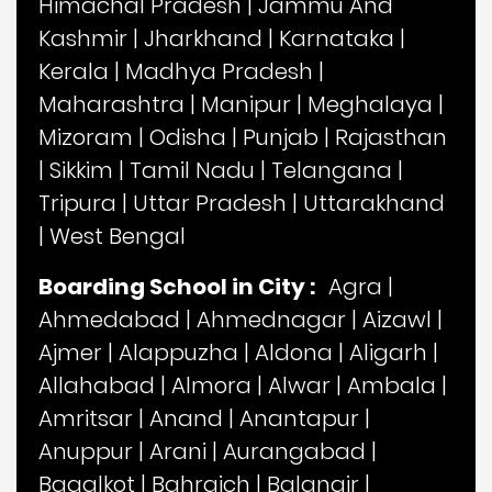
Himachal Pradesh
|
Jammu And
Kashmir
|
Jharkhand
|
Karnataka
|
Kerala
|
Madhya Pradesh
|
Maharashtra
|
Manipur
|
Meghalaya
|
Mizoram
|
Odisha
|
Punjab
|
Rajasthan
|
Sikkim
|
Tamil Nadu
|
Telangana
|
Tripura
|
Uttar Pradesh
|
Uttarakhand
|
West Bengal
Boarding School in City :
Agra
|
Ahmedabad
|
Ahmednagar
|
Aizawl
|
Ajmer
|
Alappuzha
|
Aldona
|
Aligarh
|
Allahabad
|
Almora
|
Alwar
|
Ambala
|
Amritsar
|
Anand
|
Anantapur
|
Anuppur
|
Arani
|
Aurangabad
|
Bagalkot
|
Bahraich
|
Balangir
|