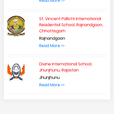
Read More >>
St. Vincent Pallotti International
Residential School, Rajnandgaon,
Chhattisgarh
Rajnandgaon
Read More >>
Divine International School,
Jhunjhunu, Rajastan
Jhunjhunu
Read More >>