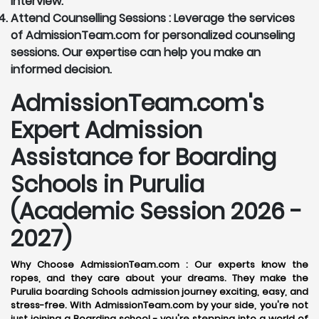
interview.
Attend Counselling Sessions :
Leverage the services
of AdmissionTeam.com for personalized counseling
sessions. Our expertise can help you make an
informed decision.
AdmissionTeam.com's
Expert Admission
Assistance for Boarding
Schools in Purulia
(Academic Session 2026 -
2027)
Why Choose AdmissionTeam.com :
Our experts know the
ropes, and they care about your dreams. They make the
Purulia boarding Schools admission journey exciting, easy, and
stress-free. With AdmissionTeam.com by your side, you're not
just joining a Boarding school - you're stepping into a world of