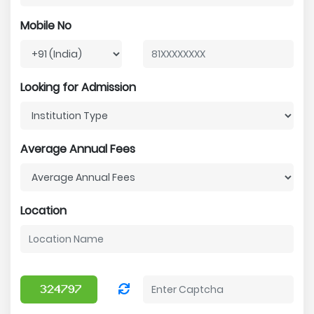
Mobile No
Looking for Admission
Average Annual Fees
Location