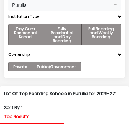
Purulia
Institution Type
Day Cum
Fully
Full Boarding
Resdiential
Residential
and Weekly
School
and Day
Boarding
Boarding
Ownership
Private
Public/Government
List Of Top Boarding Schools in Purulia for 2026-27:
Sort By :
Top Results