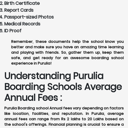
Birth Certificate
Report Cards
Passport-sized Photos
Medical Records
ID Proof
Remember, these documents help the school know you
better and make sure you have an amazing time learning
and playing with friends. So, gather them up, keep them
safe, and get ready for an awesome boarding school
experience in Purulia!
Understanding Purulia
Boarding Schools Average
Annual Fees :
Purulia Boarding school Annual fees vary depending on factors
like location, facilities, and reputation. In Purulia, average
annual fees can range from Rs 2 lakhs to 20 Lakhs based on
the school's offerings. Financial planning is crucial to ensure a