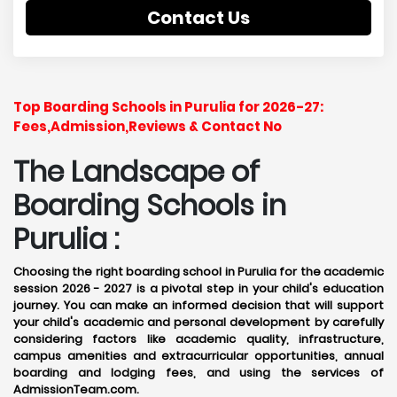
Contact Us
Top Boarding Schools in Purulia for 2026-27:
Fees,Admission,Reviews & Contact No
The Landscape of
Boarding Schools in
Purulia :
Choosing the right boarding school in Purulia for the academic
session 2026 - 2027 is a pivotal step in your child's education
journey. You can make an informed decision that will support
your child's academic and personal development by carefully
considering factors like academic quality, infrastructure,
campus amenities and extracurricular opportunities, annual
boarding and lodging fees, and using the services of
AdmissionTeam.com.