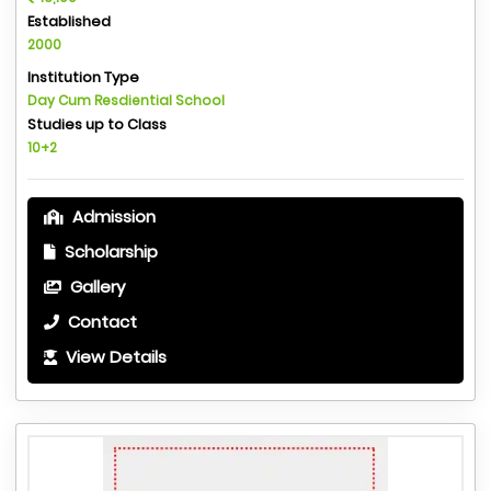
Established
2000
Institution Type
Day Cum Resdiential School
Studies up to Class
10+2
Admission
Scholarship
Gallery
Contact
View Details