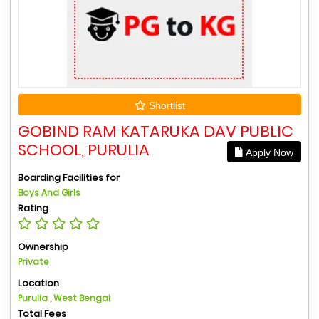
Shortlist
GOBIND RAM KATARUKA DAV PUBLIC
SCHOOL, PURULIA
Apply Now
Boarding Facilities for
Boys And Girls
Rating
Ownership
Private
Location
Purulia , West Bengal
Total Fees