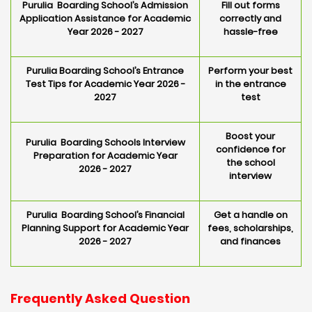
Purulia Boarding School’s Admission
Fill out forms
Application Assistance for Academic
correctly and
Year 2026 - 2027
hassle-free
Purulia Boarding School’s Entrance
Perform your best
Test Tips for Academic Year 2026 -
in the entrance
2027
test
Boost your
Purulia Boarding Schools Interview
confidence for
Preparation for Academic Year
the school
2026 - 2027
interview
Purulia Boarding School’s Financial
Get a handle on
Planning Support for Academic Year
fees, scholarships,
2026 - 2027
and finances
Frequently Asked Question