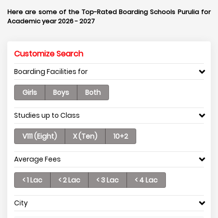
Here are some of the Top-Rated Boarding Schools Purulia for
Academic year 2026 - 2027
Customize Search
Boarding Facilities for
Girls
Boys
Both
Studies up to Class
V111 (Eight)
X (Ten)
10+2
Average Fees
< 1 Lac
< 2 Lac
< 3 Lac
< 4 Lac
City