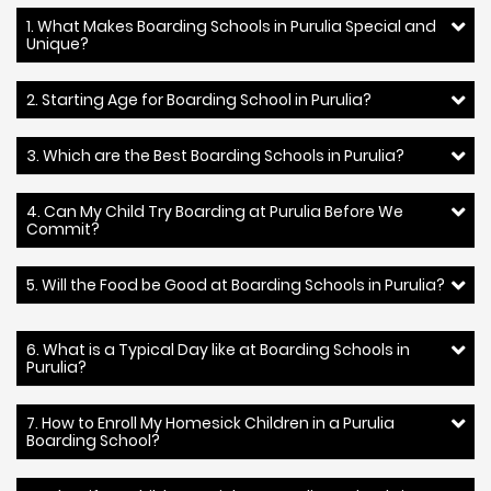
1. What Makes Boarding Schools in Purulia Special and
Unique?
2. Starting Age for Boarding School in Purulia?
3. Which are the Best Boarding Schools in Purulia?
4. Can My Child Try Boarding at Purulia Before We
Commit?
5. Will the Food be Good at Boarding Schools in Purulia?
6. What is a Typical Day like at Boarding Schools in
Purulia?
7. How to Enroll My Homesick Children in a Purulia
Boarding School?