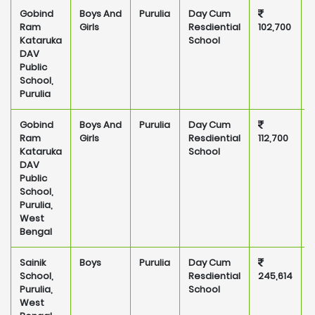
Gobind
Boys And
Purulia
Day Cum
P
Ram
Girls
Resdiential
102,700
Kataruka
School
DAV
Public
School,
Purulia
Gobind
Boys And
Purulia
Day Cum
P
Ram
Girls
Resdiential
112,700
Kataruka
School
DAV
Public
School,
Purulia,
West
Bengal
Sainik
Boys
Purulia
Day Cum
P
School,
Resdiential
245,614
Purulia,
School
West