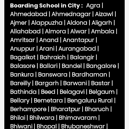
Boarding School in City :
Agra
|
Ahmedabad
|
Ahmednagar
|
Aizawl
|
Ajmer
|
Alappuzha
|
Aldona
|
Aligarh
|
Allahabad
|
Almora
|
Alwar
|
Ambala
|
Amritsar
|
Anand
|
Anantapur
|
Anuppur
|
Arani
|
Aurangabad
|
Bagalkot
|
Bahraich
|
Balangir
|
Balasore
|
Ballari
|
Bandel
|
Bangalore
|
Bankura
|
Banswara
|
Bardhaman
|
Bareilly
|
Bargarh
|
Barwani
|
Bastar
|
Bathinda
|
Beed
|
Belagavi
|
Belgaum
|
Bellary
|
Bemetara
|
Bengaluru Rural
|
Berhampore
|
Bharatpur
|
Bharuch
|
Bhilai
|
Bhilwara
|
Bhimavaram
|
Bhiwani
|
Bhopal
|
Bhubaneshwar
|