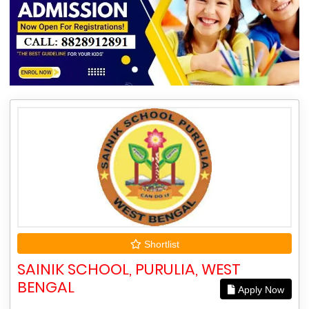
Shortlist
SAINIK SCHOOL, PURULIA, WEST
BENGAL
Apply Now