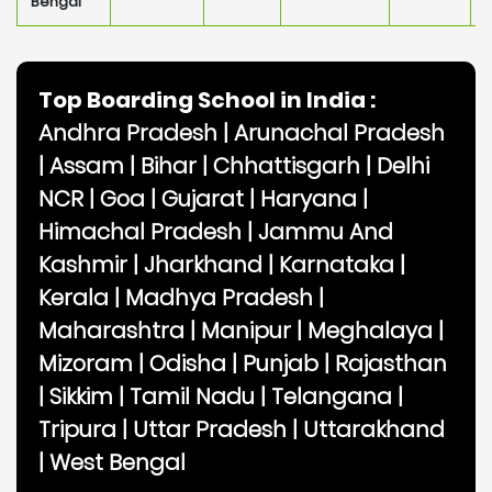
Bengal
Top Boarding School in India :
Andhra Pradesh
|
Arunachal Pradesh
|
Assam
|
Bihar
|
Chhattisgarh
|
Delhi
NCR
|
Goa
|
Gujarat
|
Haryana
|
Himachal Pradesh
|
Jammu And
Kashmir
|
Jharkhand
|
Karnataka
|
Kerala
|
Madhya Pradesh
|
Maharashtra
|
Manipur
|
Meghalaya
|
Mizoram
|
Odisha
|
Punjab
|
Rajasthan
|
Sikkim
|
Tamil Nadu
|
Telangana
|
Tripura
|
Uttar Pradesh
|
Uttarakhand
|
West Bengal