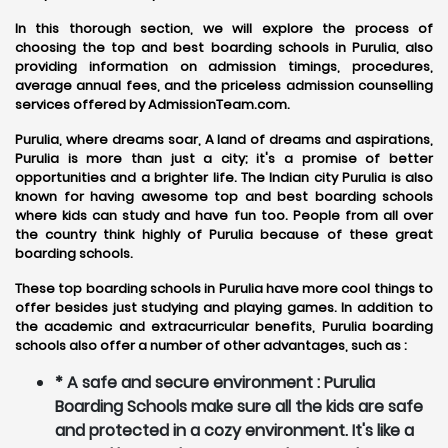
In this thorough section, we will explore the process of
choosing the top and best boarding schools in Purulia, also
providing information on admission timings, procedures,
average annual fees, and the priceless admission counselling
services offered by AdmissionTeam.com.
Purulia, where dreams soar, A land of dreams and aspirations,
Purulia is more than just a city; it's a promise of better
opportunities and a brighter life. The Indian city Purulia is also
known for having awesome top and best boarding schools
where kids can study and have fun too. People from all over
the country think highly of Purulia because of these great
boarding schools.
These top boarding schools in Purulia have more cool things to
offer besides just studying and playing games. In addition to
the academic and extracurricular benefits, Purulia boarding
schools also offer a number of other advantages, such as :
* A safe and secure environment : Purulia
Boarding Schools make sure all the kids are safe
and protected in a cozy environment. It's like a