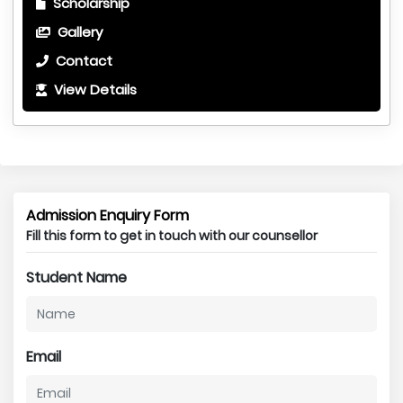
Scholarship
Gallery
Contact
View Details
Admission Enquiry Form
Fill this form to get in touch with our counsellor
Student Name
Email