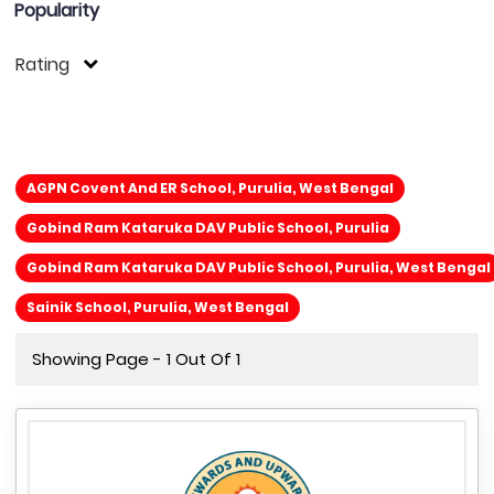
Popularity
Rating
AGPN Covent And ER School, Purulia, West Bengal
Gobind Ram Kataruka DAV Public School, Purulia
Gobind Ram Kataruka DAV Public School, Purulia, West Bengal
Sainik School, Purulia, West Bengal
Showing Page - 1 Out Of 1