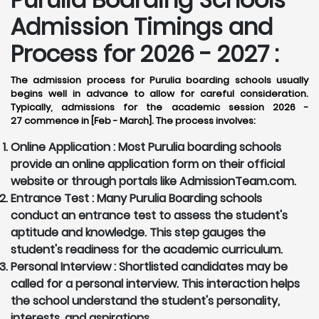
Admission Timings and
Process for 2026 - 2027 :
The admission process for Purulia boarding schools usually
begins well in advance to allow for careful consideration.
Typically, admissions for the academic session 2026 -
27 commence in [Feb - March]. The process involves:
Online Application :
Most Purulia boarding schools
provide an online application form on their official
website or through portals like AdmissionTeam.com.
Entrance Test :
Many Purulia Boarding schools
conduct an entrance test to assess the student's
aptitude and knowledge. This step gauges the
student's readiness for the academic curriculum.
Personal Interview :
Shortlisted candidates may be
called for a personal interview. This interaction helps
the school understand the student's personality,
interests, and aspirations.