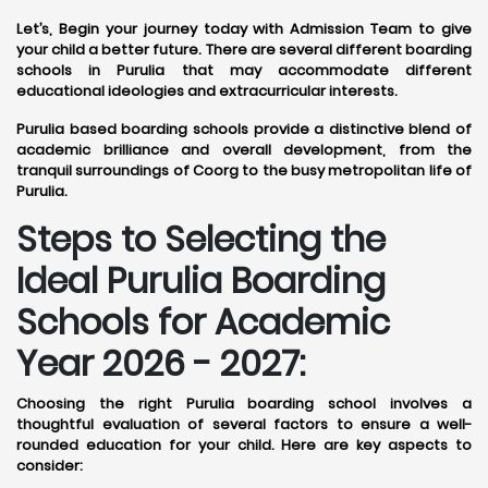
Let’s, Begin your journey today with Admission Team to give
your child a better future. There are several different boarding
schools in Purulia that may accommodate different
educational ideologies and extracurricular interests.
Purulia based boarding schools provide a distinctive blend of
academic brilliance and overall development, from the
tranquil surroundings of Coorg to the busy metropolitan life of
Purulia.
Steps to Selecting the
Ideal Purulia Boarding
Schools for Academic
Year 2026 - 2027:
Choosing the right Purulia boarding school involves a
thoughtful evaluation of several factors to ensure a well-
rounded education for your child. Here are key aspects to
consider: