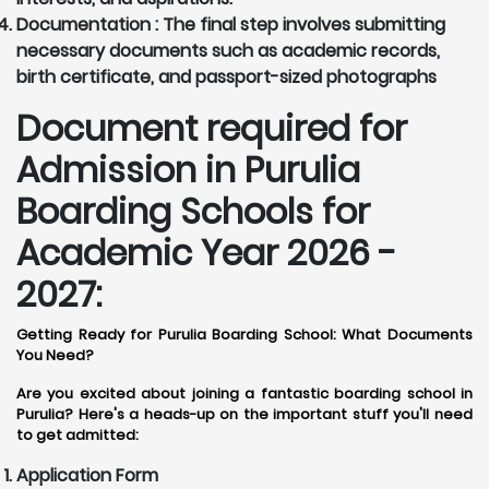
Documentation :
The final step involves submitting
necessary documents such as academic records,
birth certificate, and passport-sized photographs
Document required for
Admission in Purulia
Boarding Schools for
Academic Year 2026 -
2027:
Getting Ready for Purulia Boarding School: What Documents
You Need?
Are you excited about joining a fantastic boarding school in
Purulia? Here's a heads-up on the important stuff you'll need
to get admitted:
Application Form