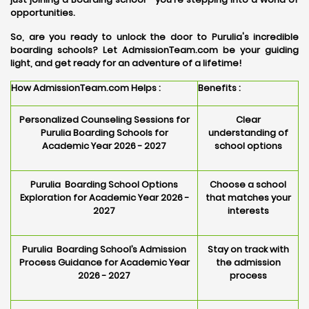
opportunities.
So, are you ready to unlock the door to Purulia's incredible
boarding schools? Let AdmissionTeam.com be your guiding
light, and get ready for an adventure of a lifetime!
How AdmissionTeam.com Helps :
Benefits :
Personalized Counseling Sessions for
Clear
Purulia Boarding Schools for
understanding of
Academic Year 2026 - 2027
school options
Purulia Boarding School Options
Choose a school
Exploration for Academic Year 2026 -
that matches your
2027
interests
Purulia Boarding School’s Admission
Stay on track with
Process Guidance for Academic Year
the admission
2026 - 2027
process