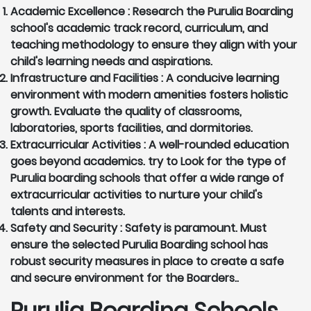
Academic Excellence :
Research the Purulia Boarding
school's academic track record, curriculum, and
teaching methodology to ensure they align with your
child's learning needs and aspirations.
Infrastructure and Facilities :
A conducive learning
environment with modern amenities fosters holistic
growth. Evaluate the quality of classrooms,
laboratories, sports facilities, and dormitories.
Extracurricular Activities :
A well-rounded education
goes beyond academics. try to Look for the type of
Purulia boarding schools that offer a wide range of
extracurricular activities to nurture your child's
talents and interests.
Safety and Security :
Safety is paramount. Must
ensure the selected Purulia Boarding school has
robust security measures in place to create a safe
and secure environment for the Boarders..
Purulia Boarding Schools