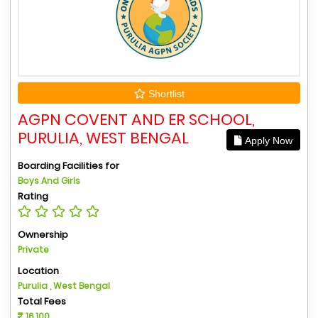
Shortlist
AGPN COVENT AND ER SCHOOL,
PURULIA, WEST BENGAL
Apply Now
Boarding Facilities for
Boys And Girls
Rating
Ownership
Private
Location
Purulia , West Bengal
Total Fees
16,100