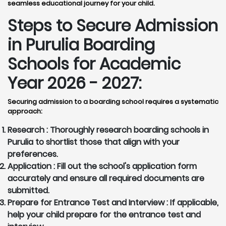
seamless educational journey for your child.
Steps to Secure Admission
in Purulia Boarding
Schools for Academic
Year 2026 - 2027:
Securing admission to a boarding school requires a systematic
approach:
Research :
Thoroughly research boarding schools in
Purulia to shortlist those that align with your
preferences.
Application :
Fill out the school's application form
accurately and ensure all required documents are
submitted.
Prepare for Entrance Test and Interview :
If applicable,
help your child prepare for the entrance test and