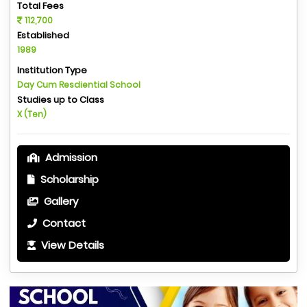
Total Fees
112,700
Established
1989
Institution Type
Day Cum Resdiential School
Studies up to Class
X (Ten)
Admission
Scholarship
Gallery
Contact
View Details