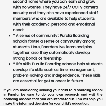
second home where you can learn and grow
with no worries. They have 24/7 CCTV camera
security and they also have experienced staff
members who are available to help students
with their academic, personal and emotional
needs.
* A sense of community : Purulia Boarding
schools foster a sense of community among
students. Here, Boarders live, learn and play
together, also they automatically develop
strong bonds of friendship.
* Life skills: Purulia Boarding schools help students
develop life skills, such as time management,
problem-solving, and independence. These skills
are essential for get success in future.
If you are considering sending your child to a boarding school
in Purulia, be sure to do your own research and visit the
boarding schools that you are interested in. This will help you
make the informed decision for your child's education.