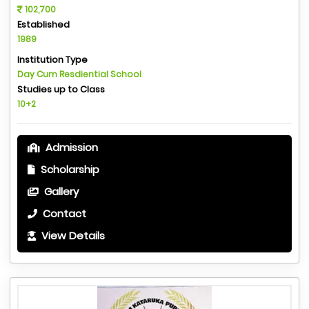
102,700
Established
1989
Institution Type
Day Cum Resdiential School
Studies up to Class
10+2
Admission
Scholarship
Gallery
Contact
View Details