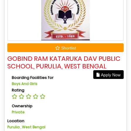
Shortlist
GOBIND RAM KATARUKA DAV PUBLIC
SCHOOL, PURULIA, WEST BENGAL
Apply Now
Boarding Facilities for
Boys And Girls
Rating
Ownership
Private
Location
Purulia , West Bengal