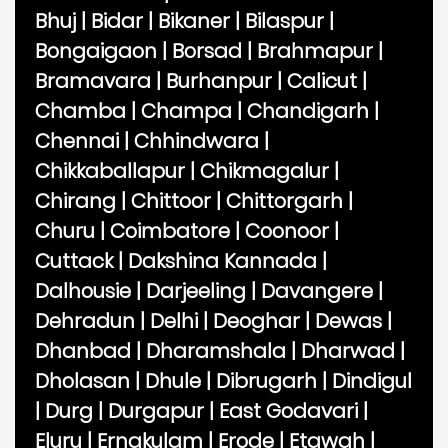
Bhuj
|
Bidar
|
Bikaner
|
Bilaspur
|
Bongaigaon
|
Borsad
|
Brahmapur
|
Bramavara
|
Burhanpur
|
Calicut
|
Chamba
|
Champa
|
Chandigarh
|
Chennai
|
Chhindwara
|
Chikkaballapur
|
Chikmagalur
|
Chirang
|
Chittoor
|
Chittorgarh
|
Churu
|
Coimbatore
|
Coonoor
|
Cuttack
|
Dakshina Kannada
|
Dalhousie
|
Darjeeling
|
Davangere
|
Dehradun
|
Delhi
|
Deoghar
|
Dewas
|
Dhanbad
|
Dharamshala
|
Dharwad
|
Dholasan
|
Dhule
|
Dibrugarh
|
Dindigul
|
Durg
|
Durgapur
|
East Godavari
|
Eluru
|
Ernakulam
|
Erode
|
Etawah
|