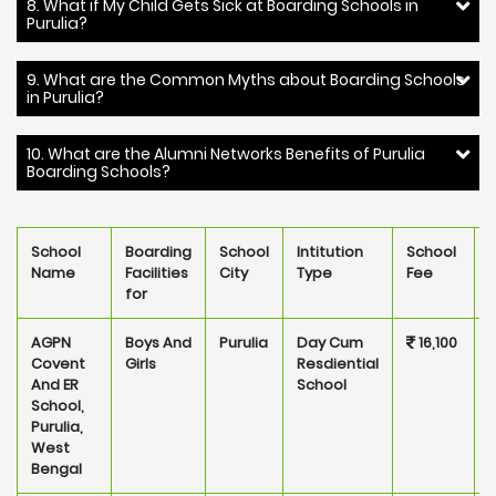
8. What if My Child Gets Sick at Boarding Schools in
Purulia?
9. What are the Common Myths about Boarding Schools
in Purulia?
10. What are the Alumni Networks Benefits of Purulia
Boarding Schools?
School
Boarding
School
Intitution
School
Name
Facilities
City
Type
Fee
for
AGPN
Boys And
Purulia
Day Cum
16,100
P
Covent
Girls
Resdiential
And ER
School
School,
Purulia,
West
Bengal