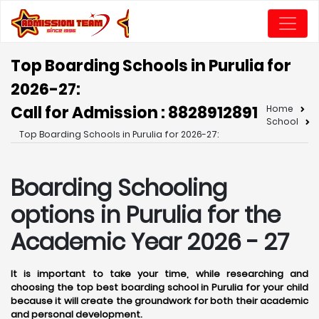
Top Boarding Schools in Purulia for
2026-27:
Call for Admission : 8828912891
Home
School
Top Boarding Schools in Purulia for 2026-27:
Boarding Schooling
options in Purulia for the
Academic Year 2026 - 27
It is important to take your time, while researching and
choosing the top best boarding school in Purulia for your child
because it will create the groundwork for both their academic
and personal development.