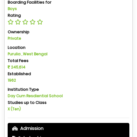
Boarding Facilities for
Boys
Rating
Ownership
Private
Location
Purulia , West Bengal
Total Fees
245,614
Established
1962
Institution Type
Day Cum Resdiential School
Studies up to Class
X (Ten)
Admission