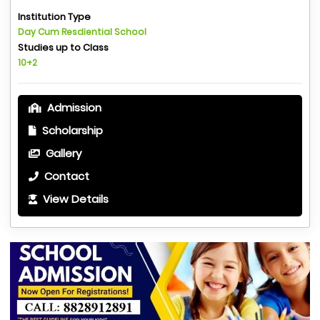
Institution Type
Day Cum Resdiential School
Studies up to Class
10+2
Admission
Scholarship
Gallery
Contact
View Details