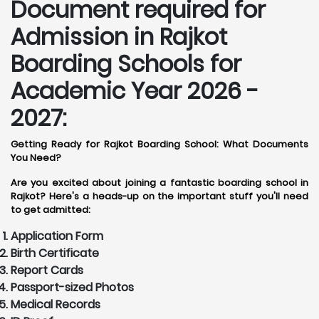
Document required for
Admission in Rajkot
Boarding Schools for
Academic Year 2026 -
2027:
Getting Ready for Rajkot Boarding School: What Documents
You Need?
Are you excited about joining a fantastic boarding school in
Rajkot? Here's a heads-up on the important stuff you'll need
to get admitted:
Application Form
Birth Certificate
Report Cards
Passport-sized Photos
Medical Records