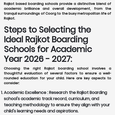
Rajkot based boarding schools provide a distinctive blend of
academic brilliance and overall development, from the
tranquil surroundings of Coorg to the busy metropolitan life of
Rajkot.
Steps to Selecting the
Ideal Rajkot Boarding
Schools for Academic
Year 2026 - 2027:
Choosing the right Rajkot boarding school involves a
thoughtful evaluation of several factors to ensure a well-
rounded education for your child. Here are key aspects to
consider:
Academic Excellence :
Research the Rajkot Boarding
school's academic track record, curriculum, and
teaching methodology to ensure they align with your
child's learning needs and aspirations.