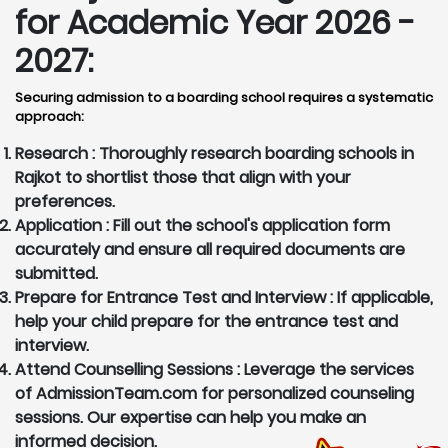
for Academic Year 2026 -
2027:
Securing admission to a boarding school requires a systematic
approach:
Research :
Thoroughly research boarding schools in
Rajkot to shortlist those that align with your
preferences.
Application :
Fill out the school's application form
accurately and ensure all required documents are
submitted.
Prepare for Entrance Test and Interview :
If applicable,
help your child prepare for the entrance test and
interview.
Attend Counselling Sessions :
Leverage the services
of AdmissionTeam.com for personalized counseling
sessions. Our expertise can help you make an
informed decision.