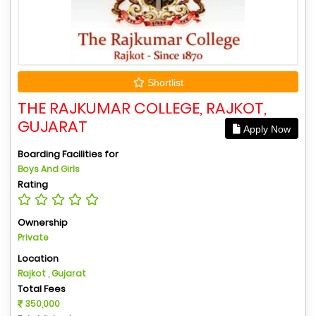
Shortlist
THE RAJKUMAR COLLEGE, RAJKOT,
GUJARAT
Apply Now
Boarding Facilities for
Boys And Girls
Rating
Ownership
Private
Location
Rajkot , Gujarat
Total Fees
350,000