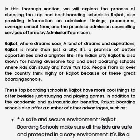
In this thorough section, we will explore the process of
choosing the top and best boarding schools in Rajkot, also
providing information on admission timings, procedures,
average annual fees, and the priceless admission counselling
services offered by AdmissionTeam.com.
Rajkot, where dreams soar, A land of dreams and aspirations,
Rajkot is more than just a city; it's a promise of better
opportunities and a brighter life. The Indian city Rajkot is also
known for having awesome top and best boarding schools
where kids can study and have fun too. People from all over
the country think highly of Rajkot because of these great
boarding schools.
These top boarding schools in Rajkot have more cool things to
offer besides just studying and playing games. In addition to
the academic and extracurricular benefits, Rajkot boarding
schools also offer a number of other advantages, such as :
* A safe and secure environment : Rajkot
Boarding Schools make sure all the kids are safe
and protected in a cozy environment. It's like a