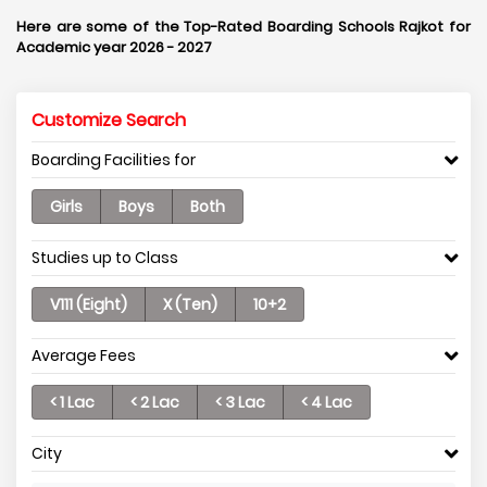
Here are some of the Top-Rated Boarding Schools Rajkot for
Academic year 2026 - 2027
Customize Search
Boarding Facilities for
Girls
Boys
Both
Studies up to Class
V111 (Eight)
X (Ten)
10+2
Average Fees
< 1 Lac
< 2 Lac
< 3 Lac
< 4 Lac
City