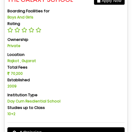
Apply Now
Boarding Facilities for
Boys And Girls
Rating
Ownership
Private
Location
Rajkot , Gujarat
Total Fees
70,200
Established
2009
Institution Type
Day Cum Resdiential School
Studies up to Class
10+2