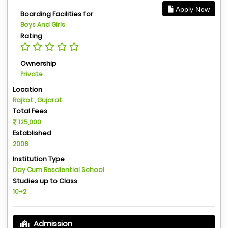
Apply Now
Boarding Facilities for
Boys And Girls
Rating
Ownership
Private
Location
Rajkot , Gujarat
Total Fees
125,000
Established
2006
Institution Type
Day Cum Resdiential School
Studies up to Class
10+2
Admission