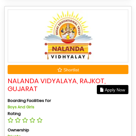
Shortlist
NALANDA VIDYALAYA, RAJKOT,
GUJARAT
Apply Now
Boarding Facilities for
Boys And Girls
Rating
Ownership