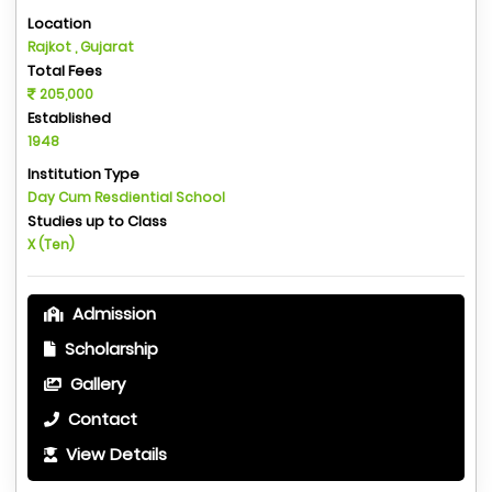
Location
Rajkot , Gujarat
Total Fees
205,000
Established
1948
Institution Type
Day Cum Resdiential School
Studies up to Class
X (Ten)
Admission
Scholarship
Gallery
Contact
View Details