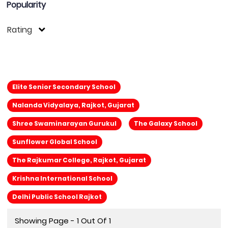
Popularity
Rating
Elite Senior Secondary School
Nalanda Vidyalaya, Rajkot, Gujarat
Shree Swaminarayan Gurukul
The Galaxy School
Sunflower Global School
The Rajkumar College, Rajkot, Gujarat
Krishna International School
Delhi Public School Rajkot
Showing Page - 1 Out Of 1