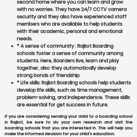
second home where you can learn and grow
with no worries. They have 24/7 CCTV camera
security and they also have experienced staff
members who are available to help students
with their academic, personal and emotional
needs.
* A sense of community : Rajkot Boarding
schools foster a sense of community among
students. Here, Boarders live, learn and play
together, also they automatically develop
strong bonds of friendship.
* Life skills: Rajkot Boarding schools help students
develop life skills, such as time management,
problem-solving, and independence. These skills
are essential for get success in future.
If you are considering sending your child to a boarding school
in Rajkot, be sure to do your own research and visit the
boarding schools that you are interested in. This will help you
make the informed decision for your child's education.