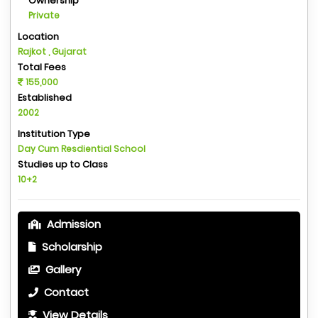
Ownership
Private
Location
Rajkot , Gujarat
Total Fees
155,000
Established
2002
Institution Type
Day Cum Resdiential School
Studies up to Class
10+2
Admission
Scholarship
Gallery
Contact
View Details