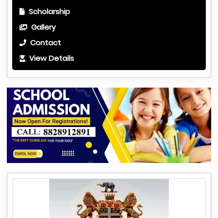
Scholarship
Gallery
Contact
View Details