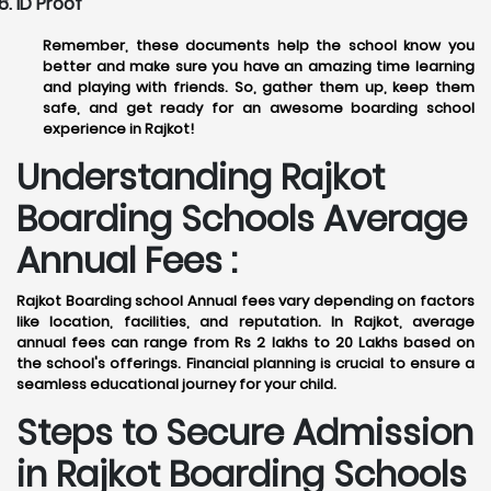
ID Proof
Remember, these documents help the school know you
better and make sure you have an amazing time learning
and playing with friends. So, gather them up, keep them
safe, and get ready for an awesome boarding school
experience in Rajkot!
Understanding Rajkot
Boarding Schools Average
Annual Fees :
Rajkot Boarding school Annual fees vary depending on factors
like location, facilities, and reputation. In Rajkot, average
annual fees can range from Rs 2 lakhs to 20 Lakhs based on
the school's offerings. Financial planning is crucial to ensure a
seamless educational journey for your child.
Steps to Secure Admission
in Rajkot Boarding Schools