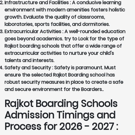
Infrastructure and Facilities :
A conducive learning
environment with modern amenities fosters holistic
growth. Evaluate the quality of classrooms,
laboratories, sports facilities, and dormitories.
Extracurricular Activities :
A well-rounded education
goes beyond academics. try to Look for the type of
Rajkot boarding schools that offer a wide range of
extracurricular activities to nurture your child's
talents and interests.
Safety and Security :
Safety is paramount. Must
ensure the selected Rajkot Boarding school has
robust security measures in place to create a safe
and secure environment for the Boarders..
Rajkot Boarding Schools
Admission Timings and
Process for 2026 - 2027 :