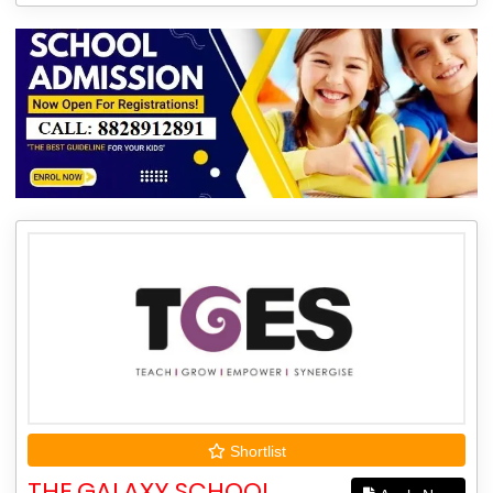
Shortlist
THE GALAXY SCHOOL