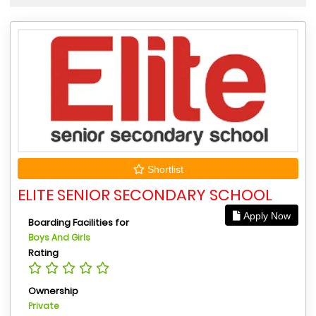
Shortlist
ELITE SENIOR SECONDARY SCHOOL
Apply Now
Boarding Facilities for
Boys And Girls
Rating
Ownership
Private