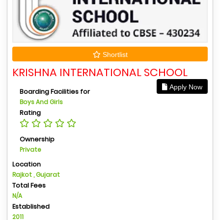
Shortlist
KRISHNA INTERNATIONAL SCHOOL
Apply Now
Boarding Facilities for
Boys And Girls
Rating
Ownership
Private
Location
Rajkot , Gujarat
Total Fees
N/A
Established
2011