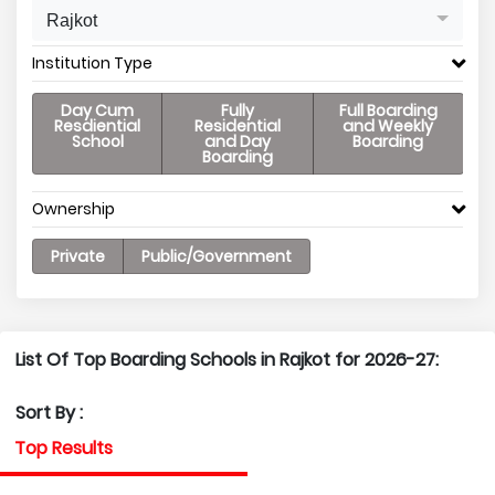
Rajkot
Institution Type
Day Cum
Fully
Full Boarding
Resdiential
Residential
and Weekly
School
and Day
Boarding
Boarding
Ownership
Private
Public/Government
List Of Top Boarding Schools in Rajkot for 2026-27:
Sort By :
Top Results