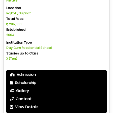
Private
Location
Rajkot , Gujarat
Total Fees
205,000
Established
2004
Institution Type
Day Cum Resdiential School
Studies up to Class
X (Ten)
Admission
Scholarship
Gallery
Contact
View Details