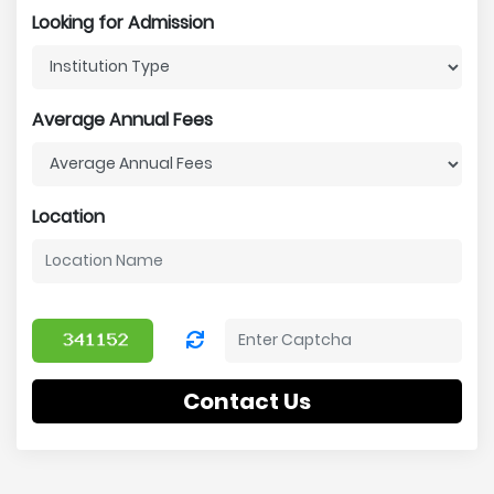
Looking for Admission
Average Annual Fees
Location
Contact Us