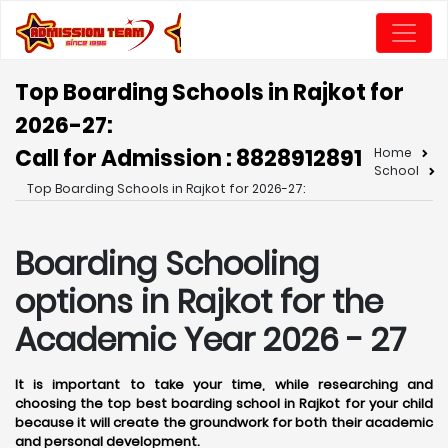
Top Boarding Schools in Rajkot for
2026-27:
Call for Admission : 8828912891
Home
School
Top Boarding Schools in Rajkot for 2026-27:
Boarding Schooling
options in Rajkot for the
Academic Year 2026 - 27
It is important to take your time, while researching and
choosing the top best boarding school in Rajkot for your child
because it will create the groundwork for both their academic
and personal development.