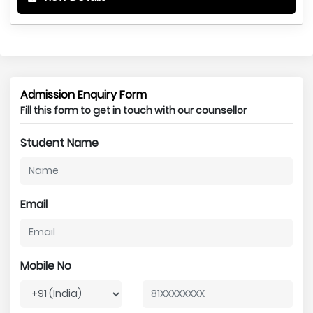
Admission Enquiry Form
Fill this form to get in touch with our counsellor
Student Name
Email
Mobile No