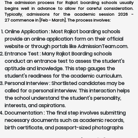
The admission process for Rajkot boarding schools usually
begins well in advance to allow for careful consideration.
Typically, admissions for the academic session 2026 -
27 commence in [Feb - March]. The process involves:
Online Application :
Most Rajkot boarding schools
provide an online application form on their official
website or through portals like AdmissionTeam.com.
Entrance Test :
Many Rajkot Boarding schools
conduct an entrance test to assess the student's
aptitude and knowledge. This step gauges the
student's readiness for the academic curriculum.
Personal Interview :
Shortlisted candidates may be
called for a personal interview. This interaction helps
the school understand the student's personality,
interests, and aspirations.
Documentation :
The final step involves submitting
necessary documents such as academic records,
birth certificate, and passport-sized photographs