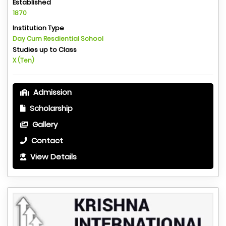
Established
1870
Institution Type
Day Cum Resdiential School
Studies up to Class
X (Ten)
Admission
Scholarship
Gallery
Contact
View Details