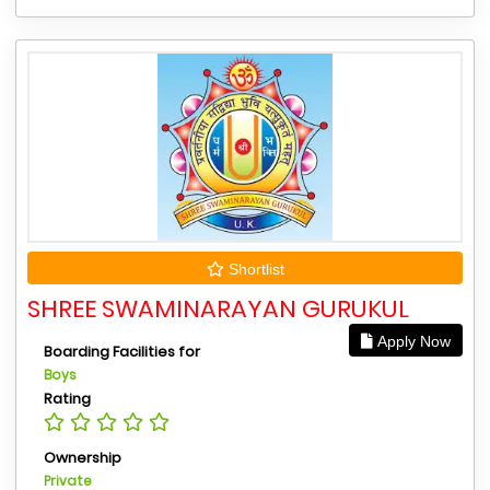
Shortlist
SHREE SWAMINARAYAN GURUKUL
Apply Now
Boarding Facilities for
Boys
Rating
Ownership
Private