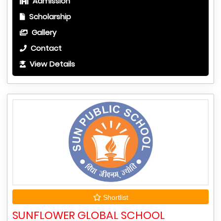
Admission
Scholarship
Gallery
Contact
View Details
Shortlist
SUNFLOWER GLOBAL SCHOOL