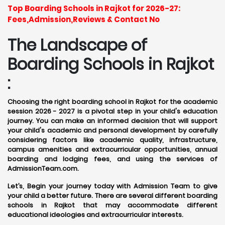
Top Boarding Schools in Rajkot for 2026-27:
Fees,Admission,Reviews & Contact No
The Landscape of
Boarding Schools in Rajkot
:
Choosing the right boarding school in Rajkot for the academic
session 2026 - 2027 is a pivotal step in your child's education
journey. You can make an informed decision that will support
your child's academic and personal development by carefully
considering factors like academic quality, infrastructure,
campus amenities and extracurricular opportunities, annual
boarding and lodging fees, and using the services of
AdmissionTeam.com.
Let’s, Begin your journey today with Admission Team to give
your child a better future. There are several different boarding
schools in Rajkot that may accommodate different
educational ideologies and extracurricular interests.