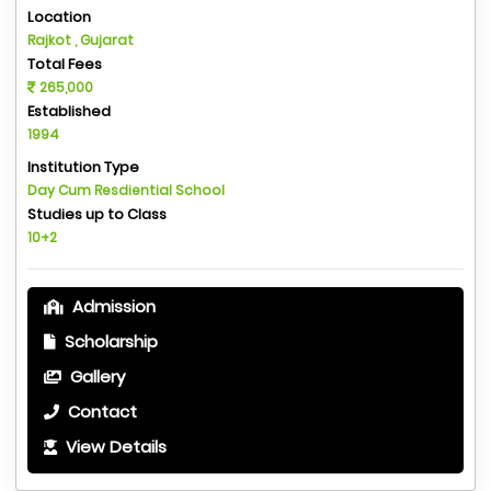
Location
Rajkot , Gujarat
Total Fees
265,000
Established
1994
Institution Type
Day Cum Resdiential School
Studies up to Class
10+2
Admission
Scholarship
Gallery
Contact
View Details