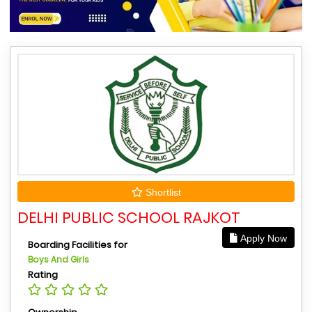
Shortlist
DELHI PUBLIC SCHOOL RAJKOT
Apply Now
Boarding Facilities for
Boys And Girls
Rating