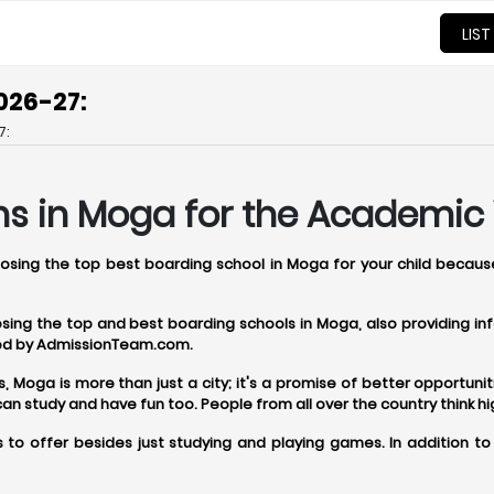
LIST
026-27:
7:
ns in Moga for the Academic 
hoosing the top best boarding school in Moga for your child becaus
oosing the top and best boarding schools in Moga, also providing 
ered by AdmissionTeam.com.
oga is more than just a city; it's a promise of better opportunitie
 study and have fun too. People from all over the country think h
to offer besides just studying and playing games. In addition t