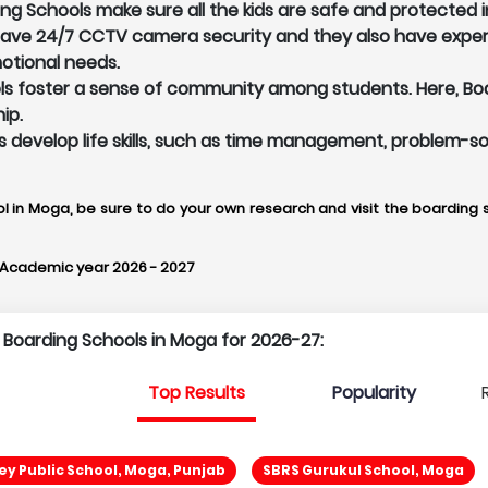
g Schools make sure all the kids are safe and protected i
 have 24/7 CCTV camera security and they also have exper
otional needs.
 foster a sense of community among students. Here, Board
ip.
ts develop life skills, such as time management, problem-so
l in Moga, be sure to do your own research and visit the boarding s
 Academic year 2026 - 2027
p Boarding Schools in Moga for 2026-27:
Top Results
Popularity
ey Public School, Moga, Punjab
SBRS Gurukul School, Moga