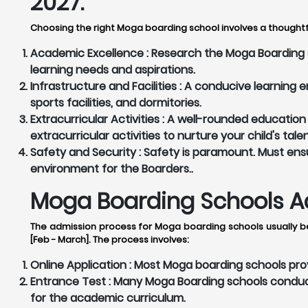
2027:
Choosing the right Moga boarding school involves a thoughtfu
Academic Excellence :
Research the Moga Boarding sc
learning needs and aspirations.
Infrastructure and Facilities :
A conducive learning en
sports facilities, and dormitories.
Extracurricular Activities :
A well-rounded education 
extracurricular activities to nurture your child's tale
Safety and Security :
Safety is paramount. Must ensu
environment for the Boarders..
Moga Boarding Schools Ad
The admission process for Moga boarding schools usually be
[Feb - March]. The process involves:
Online Application :
Most Moga boarding schools provi
Entrance Test :
Many Moga Boarding schools conduct 
for the academic curriculum.