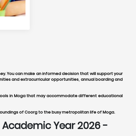
ney. You can make an informed decision that will support your
ities and extracurricular opportunities, annual boarding and
 schools in Moga that may accommodate different educational
roundings of Coorg to the busy metropolitan life of Moga.
or Academic Year 2026 -