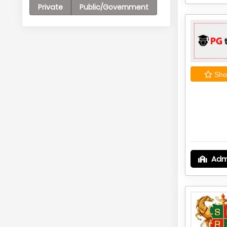
Private
Public/Government
Shor
Adm