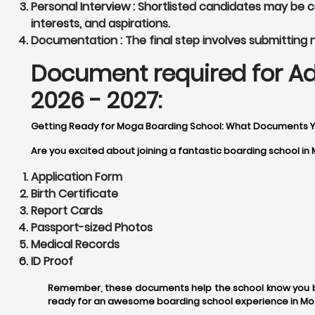
Personal Interview :
Shortlisted candidates may be cal
interests, and aspirations.
Documentation :
The final step involves submitting
Document required for Ad
2026 - 2027:
Getting Ready for Moga Boarding School: What Documents 
Are you excited about joining a fantastic boarding school in
Application Form
Birth Certificate
Report Cards
Passport-sized Photos
Medical Records
ID Proof
Remember, these documents help the school know you be
ready for an awesome boarding school experience in Mo