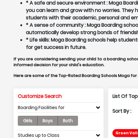
* A safe and secure environment : Moga Boardin
you can learn and grow with no worries. They
students with their academic, personal and em
* A sense of community : Moga Boarding schools
automatically develop strong bonds of friendsh
* Life skills: Moga Boarding schools help studen
for get success in future.
If you are considering sending your child to a boarding schoo
informed decision for your child's education.
Here are some of the Top-Rated Boarding Schools Moga for
Customize Search
List Of To
Boarding Facilities for
Sort By :
Girls
Boys
Both
Green Vall
Studies up to Class