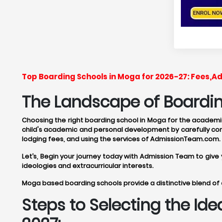
Top Boarding Schools in Moga for 2026-27: Fees,A
The Landscape of Boardin
Choosing the right boarding school in Moga for the academic 
child's academic and personal development by carefully cons
lodging fees, and using the services of AdmissionTeam.com.
Let’s, Begin your journey today with Admission Team to giv
ideologies and extracurricular interests.
Moga based boarding schools provide a distinctive blend of 
Steps to Selecting the Id