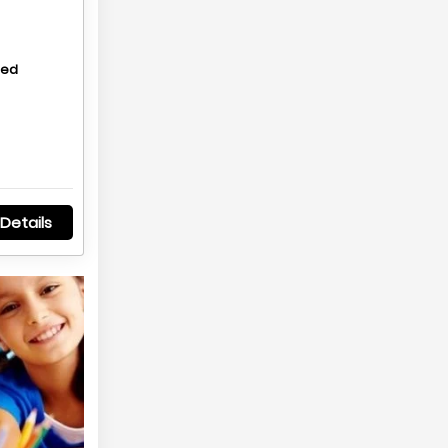
hed
Details