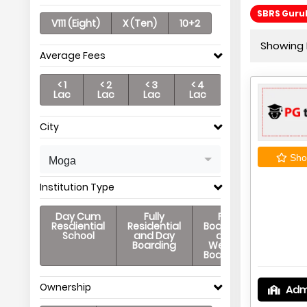
SBRS Guruk
V111 (Eight)
X (Ten)
10+2
Showing P
Average Fees
< 1
< 2
< 3
< 4
Lac
Lac
Lac
Lac
City
Shor
Moga
Institution Type
Day Cum
Fully
Full
Resdiential
Residential
Boarding
School
and Day
and
Boarding
Weekly
Boarding
Ownership
Adm