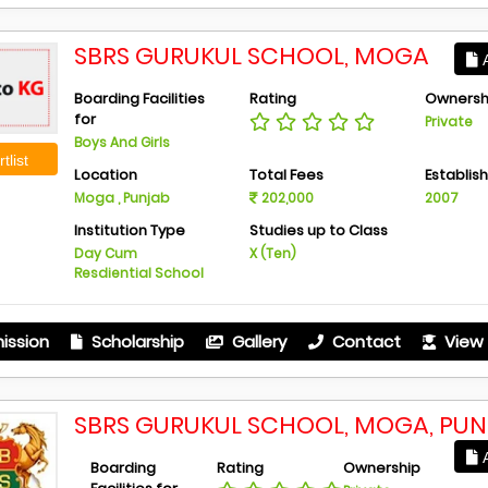
SBRS GURUKUL SCHOOL, MOGA
A
Boarding Facilities
Rating
Ownersh
for
Private
Boys And Girls
tlist
Location
Total Fees
Establis
Moga , Punjab
202,000
2007
Institution Type
Studies up to Class
Day Cum
X (Ten)
Resdiential School
ission
Scholarship
Gallery
Contact
View 
SBRS GURUKUL SCHOOL, MOGA, PU
A
Boarding
Rating
Ownership