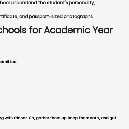
chool understand the student's personality,
rtificate, and passport-sized photographs
chools for Academic Year
admitted:
 with friends. So, gather them up, keep them safe, and get