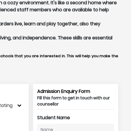
n a cozy environment. It's like a second home where
ienced staff members who are available to help
ers live, learn and play together, also they
lving, and independence. These skills are essential
chools that you are interested in. This will help you make the
Admission Enquiry Form
Fill this form to get in touch with our
counsellor
Rating
Student Name