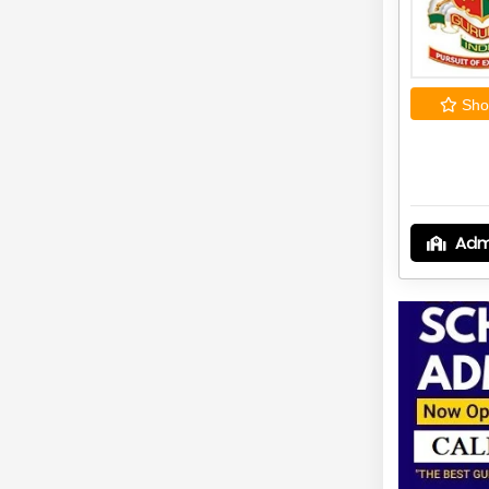
Shor
Adm