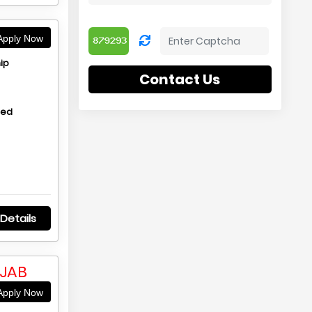
pply Now
ip
Contact Us
hed
Details
NJAB
pply Now