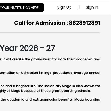
|
Sign Up
Sign In
 YOUR INSTITUTION HERE
Call for Admission : 8828912891
Year 2026 - 27
e it will create the groundwork for both their academic and
information on admission timings, procedures, average annual
s and a brighter life. The Indian city Moga is also known for
ighly of Moga because of these great boarding schools.
o the academic and extracurricular benefits, Moga boarding