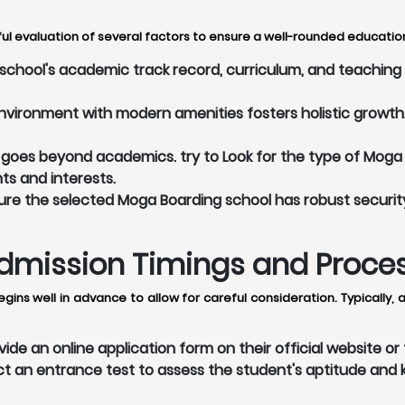
l evaluation of several factors to ensure a well-rounded education 
hool's academic track record, curriculum, and teaching m
vironment with modern amenities fosters holistic growth. 
goes beyond academics. try to Look for the type of Moga 
nts and interests.
re the selected Moga Boarding school has robust securit
mission Timings and Process 
gins well in advance to allow for careful consideration. Typically
de an online application form on their official website o
an entrance test to assess the student's aptitude and k