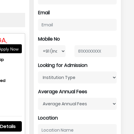
Email
A,
Mobile No
pply Now
ip
Looking for Admission
hed
Average Annual Fees
Location
Details