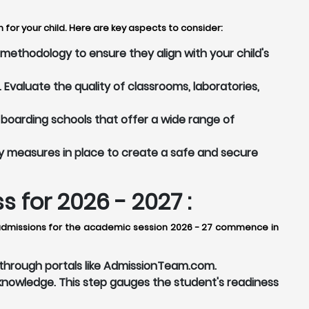
for your child. Here are key aspects to consider:
ethodology to ensure they align with your child's
Evaluate the quality of classrooms, laboratories,
boarding schools that offer a wide range of
y measures in place to create a safe and secure
for 2026 - 2027 :
, admissions for the academic session 2026 - 27 commence in
r through portals like AdmissionTeam.com.
nowledge. This step gauges the student's readiness