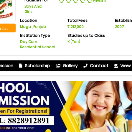
Facilities for
Private
Boys And
Girls
Location
Total Fees
Establis
Moga , Punjab
212,000
2007
tlist
Institution Type
Studies up to Class
Day Cum
X (Ten)
Resdiential School
ission
Scholarship
Gallery
Contact
View 