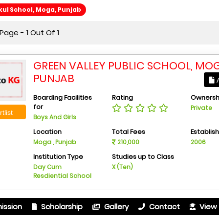
ul School, Moga, Punjab
age - 1 Out Of 1
GREEN VALLEY PUBLIC SCHOOL, MOG
PUNJAB
A
Boarding Facilities
Rating
Ownersh
for
Private
tlist
Boys And Girls
Location
Total Fees
Establis
Moga , Punjab
210,000
2006
Institution Type
Studies up to Class
Day Cum
X (Ten)
Resdiential School
ission
Scholarship
Gallery
Contact
View 