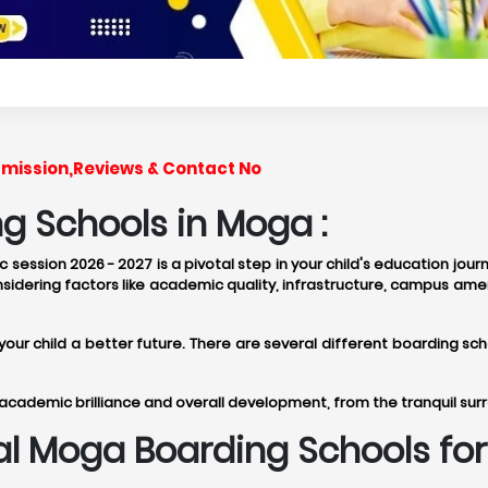
dmission,Reviews & Contact No
g Schools in Moga :
session 2026 - 2027 is a pivotal step in your child's education jour
idering factors like academic quality, infrastructure, campus amen
e your child a better future. There are several different boarding
academic brilliance and overall development, from the tranquil sur
eal Moga Boarding Schools f