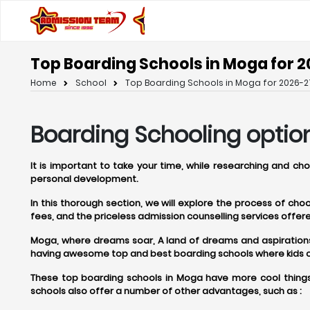
Top Boarding Schools in Moga for 2
Home
School
Top Boarding Schools in Moga for 2026-2
Boarding Schooling optio
It is important to take your time, while researching and c
personal development.
In this thorough section, we will explore the process of ch
fees, and the priceless admission counselling services off
Moga, where dreams soar, A land of dreams and aspirations, M
having awesome top and best boarding schools where kids can
These top boarding schools in Moga have more cool things 
schools also offer a number of other advantages, such as :