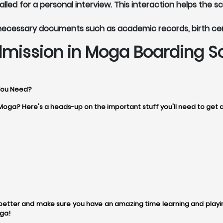
led for a personal interview. This interaction helps the s
 necessary documents such as academic records, birth ce
mission in Moga Boarding S
You Need?
 Moga? Here's a heads-up on the important stuff you'll need to get 
tter and make sure you have an amazing time learning and playing
ga!