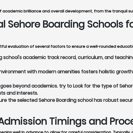
 academic brilliance and overall development, from the tranquil su
eal Sehore Boarding Schools 
ful evaluation of several factors to ensure a well-rounded educatio
school's academic track record, curriculum, and teaching
vironment with modern amenities fosters holistic growth. 
oes beyond academics. try to Look for the type of Sehore
nts and interests.
re the selected Sehore Boarding school has robust secur
Admission Timings and Proces
egins well in advance to allow for careful consideration. Typicall