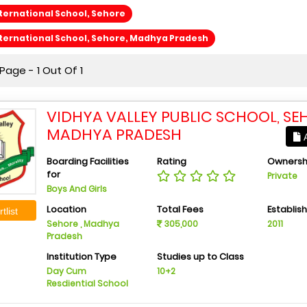
ternational School, Sehore
ternational School, Sehore, Madhya Pradesh
age - 1 Out Of 1
VIDHYA VALLEY PUBLIC SCHOOL, SE
MADHYA PRADESH
A
Boarding Facilities
Rating
Ownersh
for
Private
Boys And Girls
Location
Total Fees
Establis
tlist
Sehore , Madhya
305,000
2011
Pradesh
Institution Type
Studies up to Class
Day Cum
10+2
Resdiential School