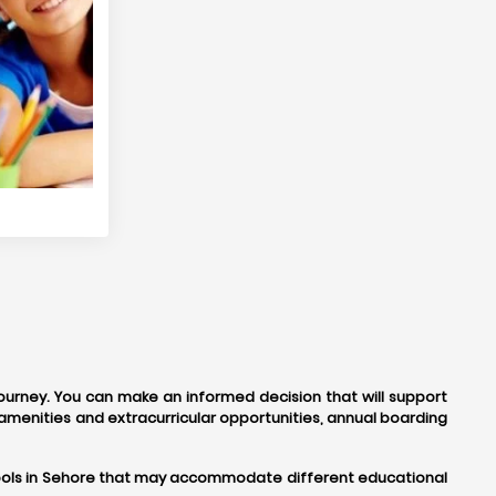
journey. You can make an informed decision that will support
amenities and extracurricular opportunities, annual boarding
schools in Sehore that may accommodate different educational