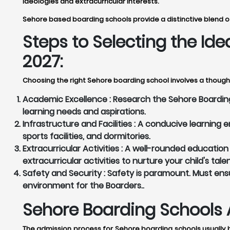
ideologies and extracurricular interests.
Sehore based boarding schools provide a distinctive blend of
Steps to Selecting the Id
2027:
Choosing the right Sehore boarding school involves a thought
Academic Excellence :
Research the Sehore Boarding 
learning needs and aspirations.
Infrastructure and Facilities :
A conducive learning en
sports facilities, and dormitories.
Extracurricular Activities :
A well-rounded education g
extracurricular activities to nurture your child's tale
Safety and Security :
Safety is paramount. Must ensu
environment for the Boarders..
Sehore Boarding Schools 
The admission process for Sehore boarding schools usually b