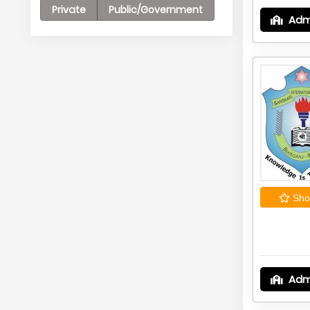
Private
Public/Government
Adm
Shor
Adm