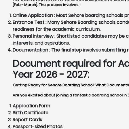
[Feb - March]. The process involves:
Online Application :
Most Sehore boarding schools pro
Entrance Test :
Many Sehore Boarding schools conduc
readiness for the academic curriculum.
Personal Interview :
Shortlisted candidates may be cal
interests, and aspirations.
Documentation :
The final step involves submitting
Document required for Ad
Year 2026 - 2027:
Getting Ready for Sehore Boarding School: What Document
Are you excited about joining a fantastic boarding school in
Application Form
Birth Certificate
Report Cards
Passport-sized Photos