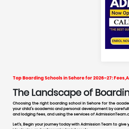
Top Boarding Schools in Sehore for 2026-27: Fees
The Landscape of Boarding
Choosing the right boarding school in Sehore for the academ
your child's academic and personal development by carefully
and lodging fees, and using the services of AdmissionTeam.
Let’s, Begin your journey today with Admission Team to give