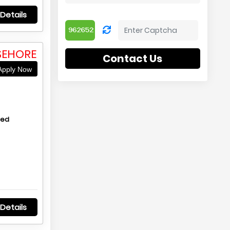
Details
SEHORE
Contact Us
pply Now
hed
Details