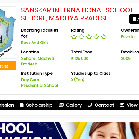
SANSKAR INTERNATIONAL SCHOOL,
SEHORE, MADHYA PRADESH
A
Boarding Facilities
Rating
Ownersh
for
Private
Boys And Girls
Location
Total Fees
Establis
Sehore , Madhya
125,500
2009
Pradesh
tlist
Institution Type
Studies up to Class
Day Cum
X (Ten)
Resdiential School
ission
Scholarship
Gallery
Contact
View 