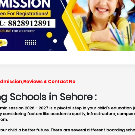
,Admission,Reviews & Contact No
 Schools in Sehore :
ic session 2026 - 2027 is a pivotal step in your child's education 
 considering factors like academic quality, infrastructure, campus 
com.
 your child a better future. There are several different boarding 