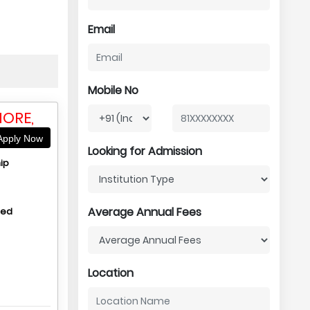
Email
Mobile No
HORE,
pply Now
Looking for Admission
ip
Average Annual Fees
hed
Location