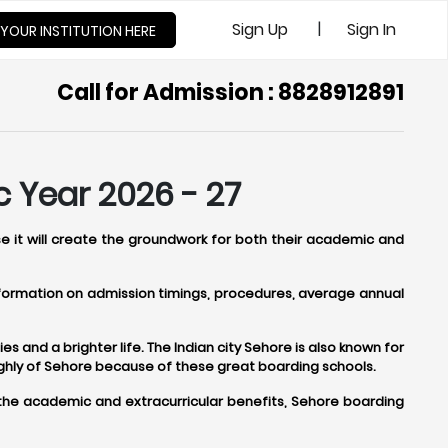
|
Sign Up
Sign In
 YOUR INSTITUTION HERE
Call for Admission : 8828912891
 Year 2026 - 27
se it will create the groundwork for both their academic and
information on admission timings, procedures, average annual
s and a brighter life. The Indian city Sehore is also known for
ighly of Sehore because of these great boarding schools.
 the academic and extracurricular benefits, Sehore boarding