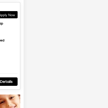
pply Now
ip
hed
Details