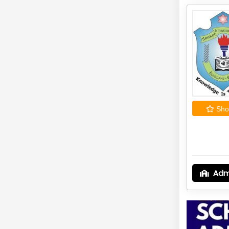
Shor
Adm