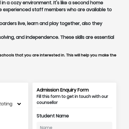
in a cozy environment. It's like a second home
e experienced staff members who are available to
rders live, learn and play together, also they
solving, and independence. These skills are essential
chools that you are interested in. This will help you make the
Admission Enquiry Form
Fill this form to get in touch with our
counsellor
Rating
Student Name