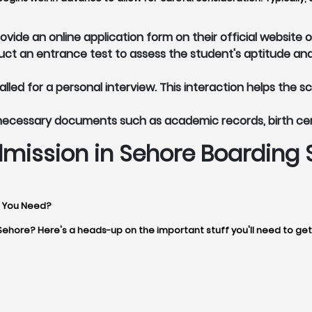
vide an online application form on their official website 
t an entrance test to assess the student's aptitude and
led for a personal interview. This interaction helps the s
 necessary documents such as academic records, birth ce
mission in Sehore Boarding 
s You Need?
 Sehore? Here's a heads-up on the important stuff you'll need to ge