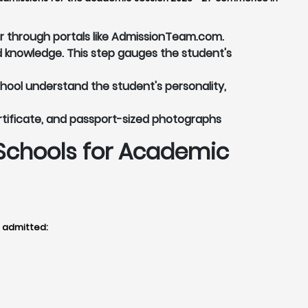
or through portals like AdmissionTeam.com.
 knowledge. This step gauges the student's
chool understand the student's personality,
rtificate, and passport-sized photographs
Schools for Academic
t admitted: