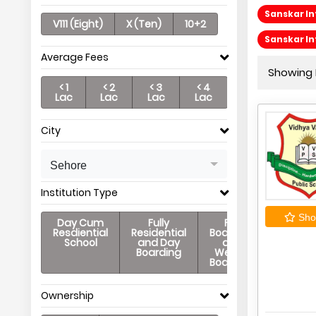
Sanskar In
V111 (Eight)
X (Ten)
10+2
Sanskar In
Average Fees
Showing P
< 1
< 2
< 3
< 4
Lac
Lac
Lac
Lac
City
Sehore
Institution Type
Shor
Day Cum
Fully
Full
Resdiential
Residential
Boarding
School
and Day
and
Boarding
Weekly
Boarding
Ownership