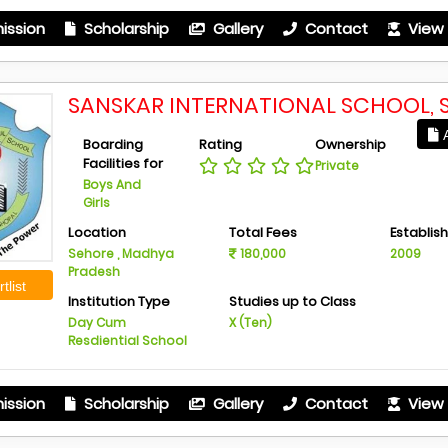
ission
Scholarship
Gallery
Contact
View 
SANSKAR INTERNATIONAL SCHOOL, 
A
Boarding
Rating
Ownership
Facilities for
Private
Boys And
Girls
Location
Total Fees
Establis
Sehore , Madhya
180,000
2009
Pradesh
tlist
Institution Type
Studies up to Class
Day Cum
X (Ten)
Resdiential School
ission
Scholarship
Gallery
Contact
View 