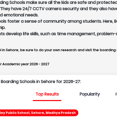
ing Schools make sure all the kids are safe and protected 
. They have 24/7 CCTV camera security and they also hav
nd emotional needs.
ls foster a sense of community among students. Here, Boa
ip.
ents develop life skills, such as time management, problem-
l in Sehore, be sure to do your own research and visit the boarding s
r Academic year 2026 - 2027
p Boarding Schools in Sehore for 2026-27:
Top Results
Popularity
ley Public School, Sehore, Madhya Pradesh