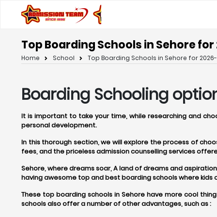
Top Boarding Schools in Sehore for
Home
School
Top Boarding Schools in Sehore for 2026-
Boarding Schooling option
It is important to take your time, while researching and ch
personal development.
In this thorough section, we will explore the process of ch
fees, and the priceless admission counselling services off
Sehore, where dreams soar, A land of dreams and aspirations, S
having awesome top and best boarding schools where kids can
These top boarding schools in Sehore have more cool things
schools also offer a number of other advantages, such as :