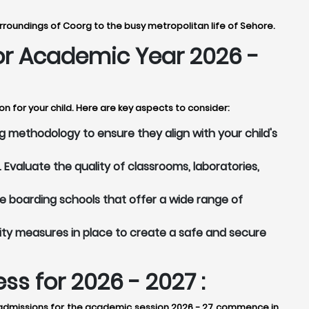
rroundings of Coorg to the busy metropolitan life of Sehore.
for Academic Year 2026 -
n for your child. Here are key aspects to consider:
 methodology to ensure they align with your child's
Evaluate the quality of classrooms, laboratories,
 boarding schools that offer a wide range of
ity measures in place to create a safe and secure
s for 2026 - 2027 :
y, admissions for the academic session 2026 - 27 commence in