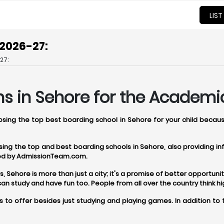
LIST
 2026-27:
27:
s in Sehore for the Academic
oosing the top best boarding school in Sehore for your child becau
oosing the top and best boarding schools in Sehore, also providing 
ered by AdmissionTeam.com.
ehore is more than just a city; it's a promise of better opportunitie
 study and have fun too. People from all over the country think h
 to offer besides just studying and playing games. In addition to