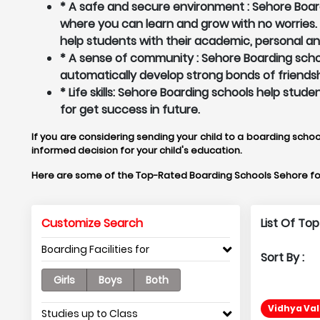
* A safe and secure environment : Sehore Board
where you can learn and grow with no worries
help students with their academic, personal a
* A sense of community : Sehore Boarding schoo
automatically develop strong bonds of friendsh
* Life skills: Sehore Boarding schools help stud
for get success in future.
If you are considering sending your child to a boarding schoo
informed decision for your child's education.
Here are some of the Top-Rated Boarding Schools Sehore fo
Customize Search
List Of To
Boarding Facilities for
Sort By :
Girls
Boys
Both
Vidhya Val
Studies up to Class