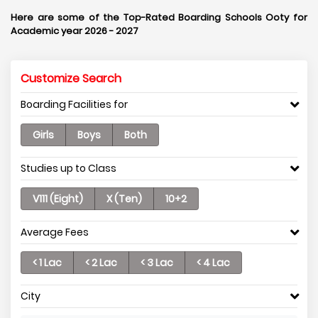
Here are some of the Top-Rated Boarding Schools Ooty for
Academic year 2026 - 2027
Customize Search
Boarding Facilities for
Girls
Boys
Both
Studies up to Class
V111 (Eight)
X (Ten)
10+2
Average Fees
< 1 Lac
< 2 Lac
< 3 Lac
< 4 Lac
City