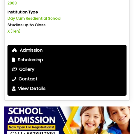
2008
Institution Type
Day Cum Resdiential School
Studies up to Class
X (Ten)
Admission
Scholarship
Gallery
Contact
View Details