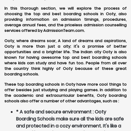
In this thorough section, we will explore the process of
choosing the top and best boarding schools in Ooty, also
providing information on admission timings, procedures,
average annual fees, and the priceless admission counselling
services offered by AdmissionTeam.com.
Ooty, where dreams soar, A land of dreams and aspirations,
Ooty is more than just a city; it's a promise of better
opportunities and a brighter life. The Indian city Ooty is also
known for having awesome top and best boarding schools
where kids can study and have fun too. People from all over
the country think highly of Ooty because of these great
boarding schools.
These top boarding schools in Ooty have more cool things to
offer besides just studying and playing games. In addition to
the academic and extracurricular benefits, Ooty boarding
schools also offer a number of other advantages, such as :
* A safe and secure environment : Ooty
Boarding Schools make sure all the kids are safe
and protected in a cozy environment. It's like a