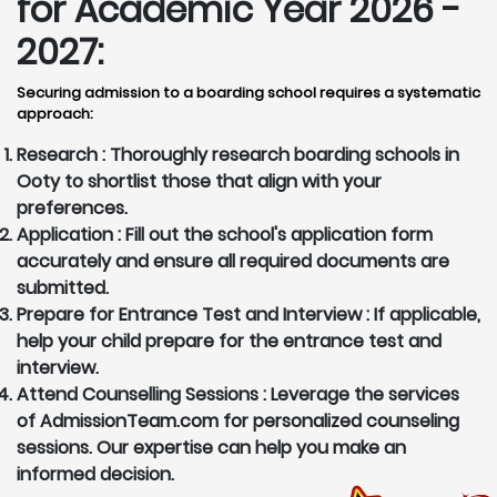
for Academic Year 2026 -
2027:
Securing admission to a boarding school requires a systematic
approach:
Research :
Thoroughly research boarding schools in
Ooty to shortlist those that align with your
preferences.
Application :
Fill out the school's application form
accurately and ensure all required documents are
submitted.
Prepare for Entrance Test and Interview :
If applicable,
help your child prepare for the entrance test and
interview.
Attend Counselling Sessions :
Leverage the services
of AdmissionTeam.com for personalized counseling
sessions. Our expertise can help you make an
informed decision.