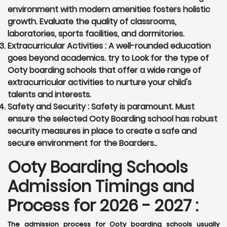
environment with modern amenities fosters holistic
growth. Evaluate the quality of classrooms,
laboratories, sports facilities, and dormitories.
Extracurricular Activities :
A well-rounded education
goes beyond academics. try to Look for the type of
Ooty boarding schools that offer a wide range of
extracurricular activities to nurture your child's
talents and interests.
Safety and Security :
Safety is paramount. Must
ensure the selected Ooty Boarding school has robust
security measures in place to create a safe and
secure environment for the Boarders..
Ooty Boarding Schools
Admission Timings and
Process for 2026 - 2027 :
The admission process for Ooty boarding schools usually