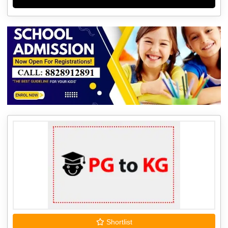
Shortlist