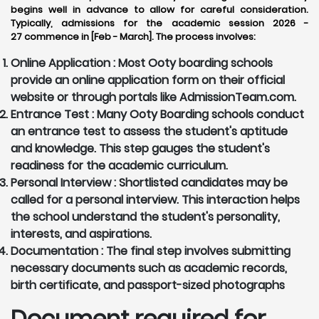
begins well in advance to allow for careful consideration.
Typically, admissions for the academic session 2026 -
27 commence in [Feb - March]. The process involves:
Online Application :
Most Ooty boarding schools
provide an online application form on their official
website or through portals like AdmissionTeam.com.
Entrance Test :
Many Ooty Boarding schools conduct
an entrance test to assess the student's aptitude
and knowledge. This step gauges the student's
readiness for the academic curriculum.
Personal Interview :
Shortlisted candidates may be
called for a personal interview. This interaction helps
the school understand the student's personality,
interests, and aspirations.
Documentation :
The final step involves submitting
necessary documents such as academic records,
birth certificate, and passport-sized photographs
Document required for