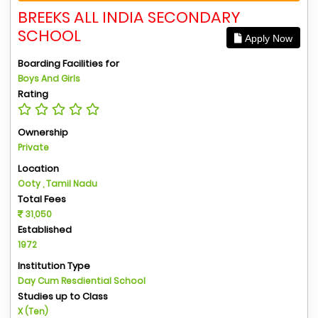
BREEKS ALL INDIA SECONDARY
SCHOOL
Apply Now
Boarding Facilities for
Boys And Girls
Rating
Ownership
Private
Location
Ooty , Tamil Nadu
Total Fees
31,050
Established
1972
Institution Type
Day Cum Resdiential School
Studies up to Class
X (Ten)