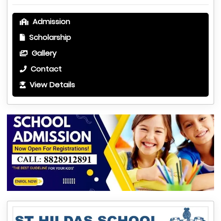
Admission
Scholarship
Gallery
Contact
View Details