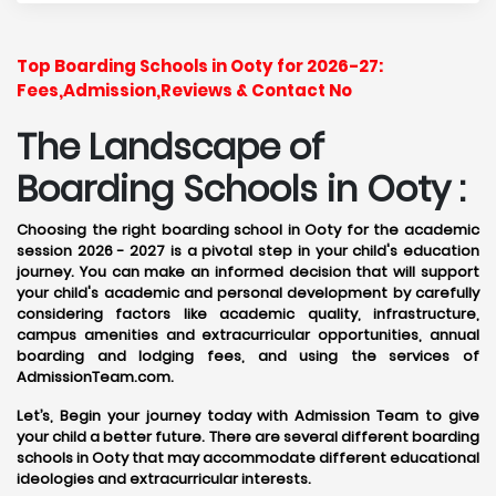
Top Boarding Schools in Ooty for 2026-27:
Fees,Admission,Reviews & Contact No
The Landscape of
Boarding Schools in Ooty :
Choosing the right boarding school in Ooty for the academic
session 2026 - 2027 is a pivotal step in your child's education
journey. You can make an informed decision that will support
your child's academic and personal development by carefully
considering factors like academic quality, infrastructure,
campus amenities and extracurricular opportunities, annual
boarding and lodging fees, and using the services of
AdmissionTeam.com.
Let’s, Begin your journey today with Admission Team to give
your child a better future. There are several different boarding
schools in Ooty that may accommodate different educational
ideologies and extracurricular interests.