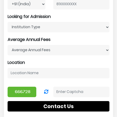
Looking for Admission
Average Annual Fees
Location
Contact Us