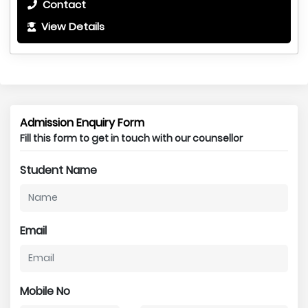
Contact
View Details
Admission Enquiry Form
Fill this form to get in touch with our counsellor
Student Name
Email
Mobile No