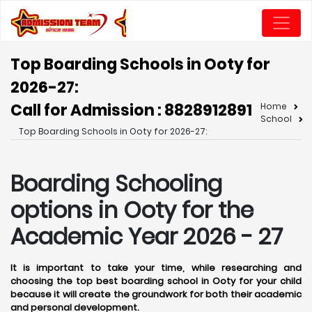
Top Boarding Schools in Ooty for
2026-27:
Call for Admission : 8828912891
Home
School
Top Boarding Schools in Ooty for 2026-27:
Boarding Schooling
options in Ooty for the
Academic Year 2026 - 27
It is important to take your time, while researching and
choosing the top best boarding school in Ooty for your child
because it will create the groundwork for both their academic
and personal development.