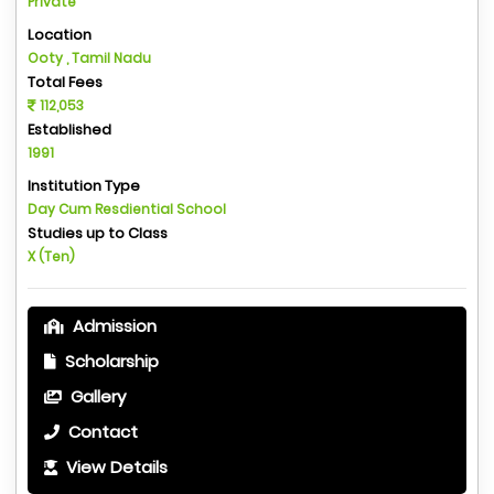
Private
Location
Ooty , Tamil Nadu
Total Fees
112,053
Established
1991
Institution Type
Day Cum Resdiential School
Studies up to Class
X (Ten)
Admission
Scholarship
Gallery
Contact
View Details