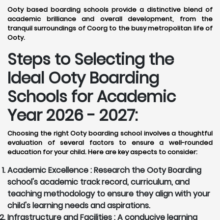
Ooty based boarding schools provide a distinctive blend of
academic brilliance and overall development, from the
tranquil surroundings of Coorg to the busy metropolitan life of
Ooty.
Steps to Selecting the
Ideal Ooty Boarding
Schools for Academic
Year 2026 - 2027:
Choosing the right Ooty boarding school involves a thoughtful
evaluation of several factors to ensure a well-rounded
education for your child. Here are key aspects to consider:
Academic Excellence :
Research the Ooty Boarding
school's academic track record, curriculum, and
teaching methodology to ensure they align with your
child's learning needs and aspirations.
Infrastructure and Facilities :
A conducive learning