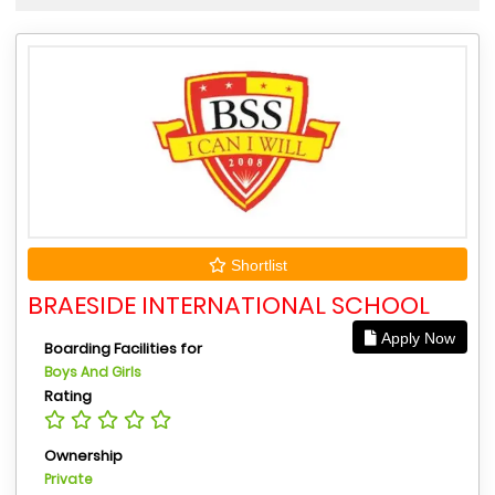
Shortlist
BRAESIDE INTERNATIONAL SCHOOL
Apply Now
Boarding Facilities for
Boys And Girls
Rating
Ownership
Private