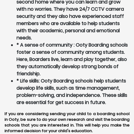
second home where you can learn and grow
with no worries. They have 24/7 CCTV camera
security and they also have experienced staff
members who are available to help students
with their academic, personal and emotional
needs.
* A sense of community : Ooty Boarding schools
foster a sense of community among students.
Here, Boarders live, learn and play together, also
they automatically develop strong bonds of
friendship.
* Life skills: Ooty Boarding schools help students
develop life skills, such as time management,
problem-solving, and independence. These skills
are essential for get success in future.
If you are considering sending your child to a boarding school
in Ooty, be sure to do your own research and visit the boarding
schools that you are interested in. This will help you make the
informed decision for your child's education.