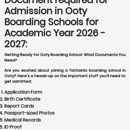
Admission in Ooty
Boarding Schools for
Academic Year 2026 -
2027:
Getting Ready for Ooty Boarding School: What Documents You
Need?
Are you excited about joining a fantastic boarding school in
Ooty? Here's a heads-up on the important stuff you'll need to
get admitted:
Application Form
Birth Certificate
Report Cards
Passport-sized Photos
Medical Records
ID Proof