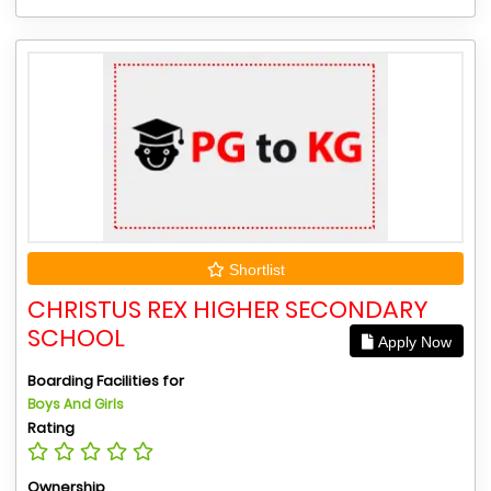
Shortlist
CHRISTUS REX HIGHER SECONDARY
SCHOOL
Apply Now
Boarding Facilities for
Boys And Girls
Rating
Ownership