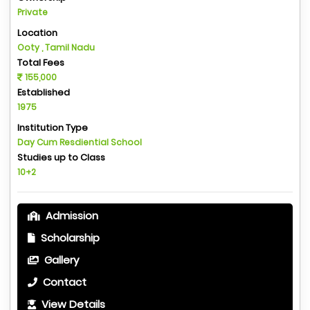
Private
Location
Ooty , Tamil Nadu
Total Fees
155,000
Established
1975
Institution Type
Day Cum Resdiential School
Studies up to Class
10+2
Admission
Scholarship
Gallery
Contact
View Details