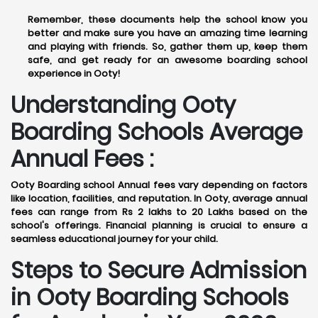
Remember, these documents help the school know you
better and make sure you have an amazing time learning
and playing with friends. So, gather them up, keep them
safe, and get ready for an awesome boarding school
experience in Ooty!
Understanding Ooty
Boarding Schools Average
Annual Fees :
Ooty Boarding school Annual fees vary depending on factors
like location, facilities, and reputation. In Ooty, average annual
fees can range from Rs 2 lakhs to 20 Lakhs based on the
school's offerings. Financial planning is crucial to ensure a
seamless educational journey for your child.
Steps to Secure Admission
in Ooty Boarding Schools