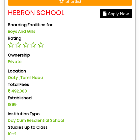
Shortlist
HEBRON SCHOOL
Apply Now
Boarding Facilities for
Boys And Girls
Rating
Ownership
Private
Location
Ooty , Tamil Nadu
Total Fees
492,000
Established
1899
Institution Type
Day Cum Resdiential School
Studies up to Class
10+2