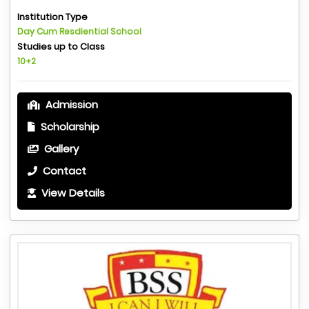
Institution Type
Day Cum Resdiential School
Studies up to Class
10+2
Admission
Scholarship
Gallery
Contact
View Details