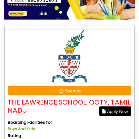
Shortlist
THE LAWRENCE SCHOOL, OOTY, TAMIL
NADU
Apply Now
Boarding Facilities for
Boys And Girls
Rating