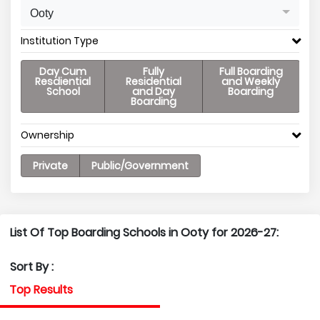
Ooty
Institution Type
Day Cum
Fully
Full Boarding
Resdiential
Residential
and Weekly
School
and Day
Boarding
Boarding
Ownership
Private
Public/Government
List Of Top Boarding Schools in Ooty for 2026-27:
Sort By :
Top Results