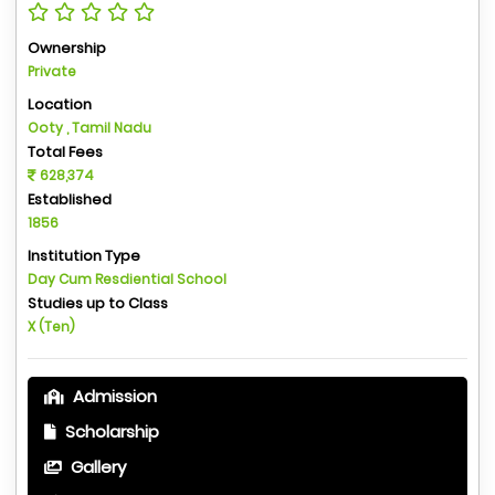
Ownership
Private
Location
Ooty , Tamil Nadu
Total Fees
628,374
Established
1856
Institution Type
Day Cum Resdiential School
Studies up to Class
X (Ten)
Admission
Scholarship
Gallery