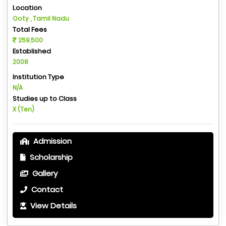
Location
Ooty , Tamil Nadu
Total Fees
259,500
Established
2008
Institution Type
N/A
Studies up to Class
X (Ten)
Admission
Scholarship
Gallery
Contact
View Details