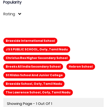
Popularity
Rating
Braeside International School
J S S PUBLIC SCHOOL, Ooty, Tamil Nadu
Christus Rex Higher Secondary School
Breeks All India Secondary School
Hebron School
St Hildas School And Junior College
Braeside School, Ooty, Tamil Nadu
The Lawrence School, Ooty, Tamil Nadu
Showing Page - 1 Out Of 1