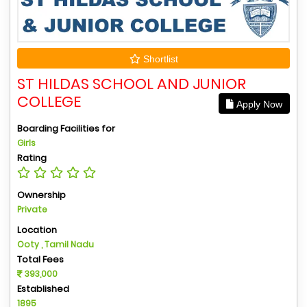
Shortlist
ST HILDAS SCHOOL AND JUNIOR
COLLEGE
Apply Now
Boarding Facilities for
Girls
Rating
Ownership
Private
Location
Ooty , Tamil Nadu
Total Fees
393,000
Established
1895