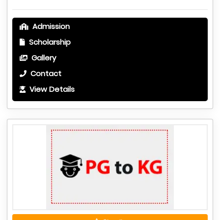
Admission
Scholarship
Gallery
Contact
View Details