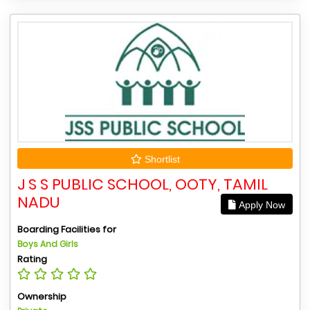
Shortlist
J S S PUBLIC SCHOOL, OOTY, TAMIL
NADU
Apply Now
Boarding Facilities for
Boys And Girls
Rating
Ownership