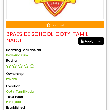
Shortlist
BRAESIDE SCHOOL, OOTY, TAMIL
NADU
Apply Now
Boarding Facilities for
Boys And Girls
Rating
Ownership
Private
Location
Ooty , Tamil Nadu
Total Fees
280,000
Established