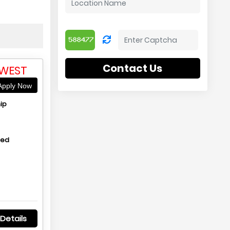
Contact Us
 WEST
pply Now
ip
hed
Details