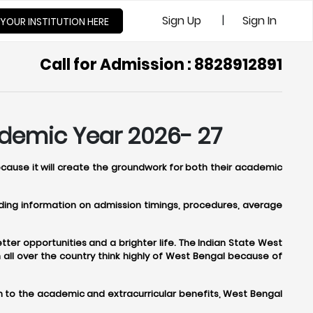
|
Sign Up
Sign In
 YOUR INSTITUTION HERE
Call for Admission : 8828912891
ademic Year 2026- 27
ecause it will create the groundwork for both their academic
viding information on admission timings, procedures, average
ter opportunities and a brighter life. The Indian State West
ll over the country think highly of West Bengal because of
n to the academic and extracurricular benefits, West Bengal