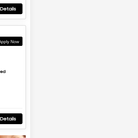
Details
pply Now
hed
Details