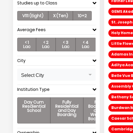
Father LeB
Studies up to Class
GEMS Akade
V111 (Eight)
X (Ten)
10+2
St. Joseph
Average Fees
Holy Home
< 1
< 2
< 3
< 4
Little Flo
Lac
Lac
Lac
Lac
Adamas Int
City
Aditya Ac
Select City
Belle Vue 
Assembly O
Institution Type
Bethany Sc
Day Cum
Fully
Full
Resdiential
Residential
Boarding
Burdwan M
School
and Day
and
Boarding
Weekly
Boarding
Caesar Sch
Cambridge 
Ownership