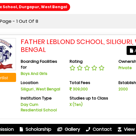
ic School, Durgapur, West Bengal
Page - 1 Out Of 8
FATHER LEBLOND SCHOOL, SILIGURI,
BENGAL
A
Boarding Facilities
Rating
Ownersh
for
Private
Boys And Girls
tlist
Location
Total Fees
Establis
Siliguri , West Bengal
309,000
2000
Institution Type
Studies up to Class
Day Cum
X (Ten)
Resdiential School
ission
Scholarship
Gallery
Contact
View 