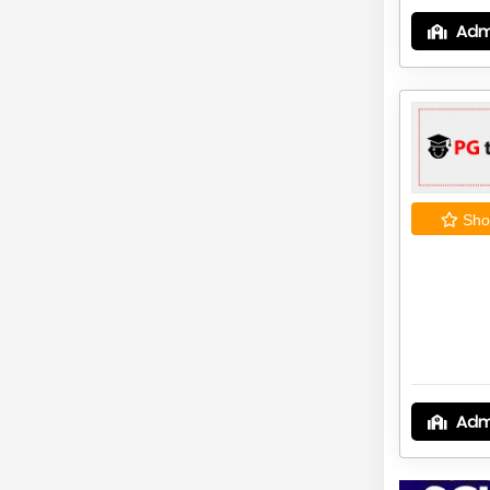
Adm
Shor
Adm