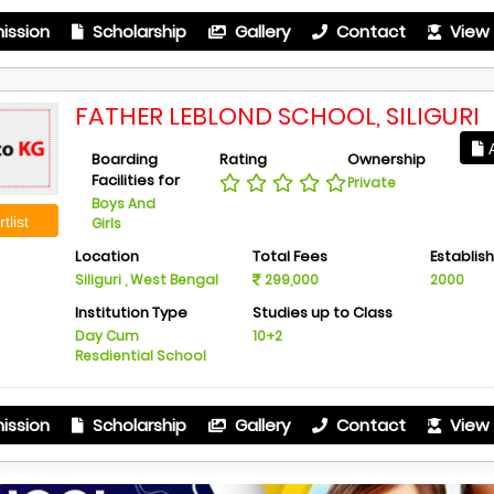
ission
Scholarship
Gallery
Contact
View 
FATHER LEBLOND SCHOOL, SILIGURI
A
Boarding
Rating
Ownership
Facilities for
Private
Boys And
tlist
Girls
Location
Total Fees
Establis
Siliguri , West Bengal
299,000
2000
Institution Type
Studies up to Class
Day Cum
10+2
Resdiential School
ission
Scholarship
Gallery
Contact
View 