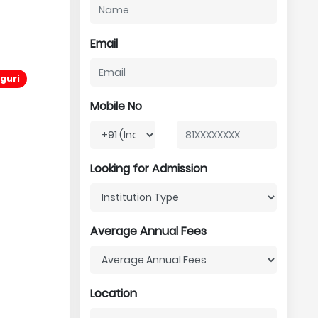
Email
iguri
Mobile No
Looking for Admission
Average Annual Fees
Location