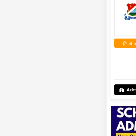
Shor
Adm