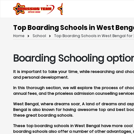
Top Boarding Schools in West Benga
Home
School
Top Boarding Schools in West Bengal for 
Boarding Schooling optio
It is important to take your time, while researching and ch
and personal development.
In this thorough section, we will explore the process of ch
annual fees, and the priceless admission counselling servi
West Bengal, where dreams soar, A land of dreams and aspira
Bengal is also known for having awesome top and best boar
these great boarding schools.
These top boarding schools in West Bengal have more cool t
boarding schools also offer a number of other advantages, s