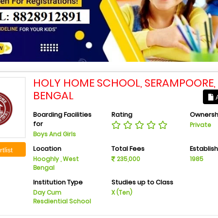
HOLY HOME SCHOOL, SERAMPOORE,
BENGAL
A
Boarding Facilities
Rating
Ownersh
for
Private
Boys And Girls
Location
Total Fees
Establis
tlist
Hooghly , West
235,000
1985
Bengal
Institution Type
Studies up to Class
Day Cum
X (Ten)
Resdiential School