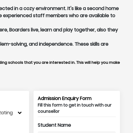
ected in a cozy environment. It's like a second home
e experienced staff members who are available to
, Boarders live, learn and play together, also they
oblem-solving, and independence. These skills are
ing schools that you are interested in. This will help you make
Admission Enquiry Form
Fill this form to get in touch with our
counsellor
Rating
Student Name