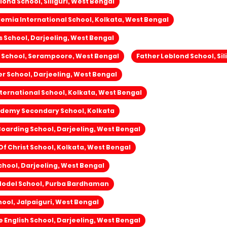
lond School, Siliguri, West Bengal
mia International School, Kolkata, West Bengal
s School, Darjeeling, West Bengal
 School, Serampoore, West Bengal
Father Leblond School, Sil
wer School, Darjeeling, West Bengal
ernational School, Kolkata, West Bengal
ademy Secondary School, Kolkata
Boarding School, Darjeeling, West Bengal
f Christ School, Kolkata, West Bengal
hool, Darjeeling, West Bengal
odel School, Purba Bardhaman
ool, Jalpaiguri, West Bengal
English School, Darjeeling, West Bengal