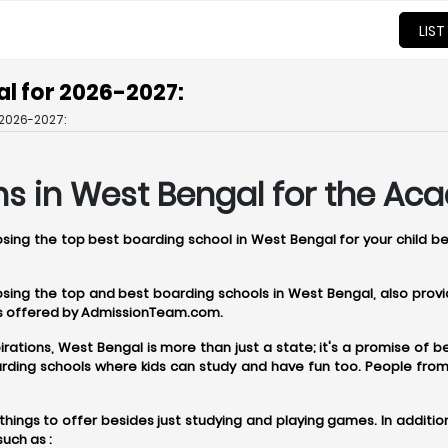
LIST
l for 2026-2027:
2026-2027:
ns in West Bengal for the Ac
oosing the top best boarding school in West Bengal for your child b
oosing the top and best boarding schools in West Bengal, also pro
ces offered by AdmissionTeam.com.
tions, West Bengal is more than just a state; it's a promise of bet
ding schools where kids can study and have fun too. People from a
hings to offer besides just studying and playing games. In additio
uch as :