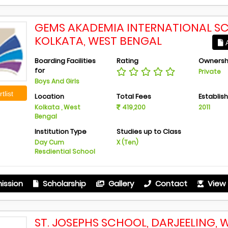
GEMS AKADEMIA INTERNATIONAL S
KOLKATA, WEST BENGAL
A
Boarding Facilities
Rating
Ownersh
for
Private
Boys And Girls
tlist
Location
Total Fees
Establis
Kolkata , West
419,200
2011
Bengal
Institution Type
Studies up to Class
Day Cum
X (Ten)
Resdiential School
ission
Scholarship
Gallery
Contact
View 
ST. JOSEPHS SCHOOL, DARJEELING, 