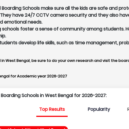
Boarding Schools make sure all the kids are safe and prot
. They have 24/7 CCTV camera security and they also hav
nd emotional needs.
schools foster a sense of community among students. Here
ip.
p students develop life skills, such as time management, pr
 in West Bengal, be sure to do your own research and visit the board
engal for Academic year 2026-2027
p Boarding Schools in West Bengal for 2026-2027:
Top Results
Popularity