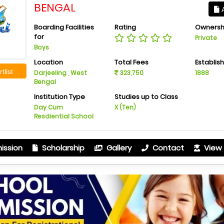
BENGAL
A
Boarding Facilities
Rating
Ownersh
for
Private
Boys
Location
Total Fees
Establis
tlist
Darjeeling , West
323,750
1888
Bengal
Institution Type
Studies up to Class
Day Cum
X (Ten)
Resdiential School
ission
Scholarship
Gallery
Contact
View 