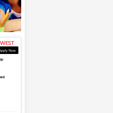
 WEST
pply Now
ip
hed