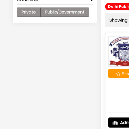
Delhi Publ
Private
Public/Government
Showing 
Shor
Adm