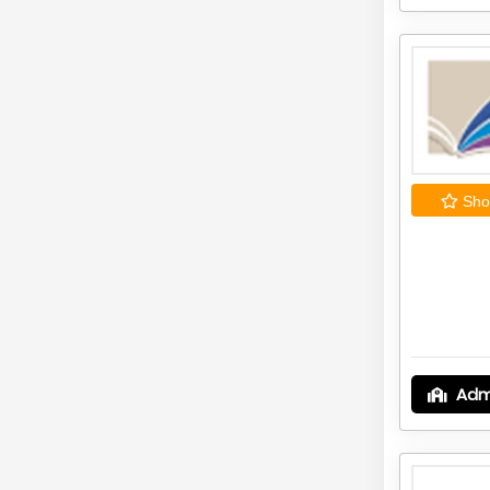
Shor
Adm