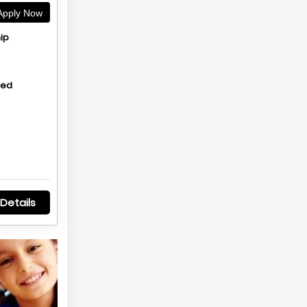
pply Now
ip
hed
Details