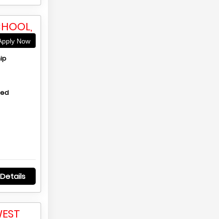
CHOOL,
pply Now
ip
hed
Details
WEST