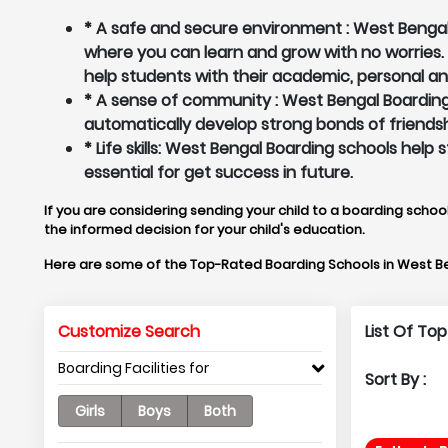
* A safe and secure environment : West Bengal 
where you can learn and grow with no worries
help students with their academic, personal a
* A sense of community : West Bengal Boarding 
automatically develop strong bonds of friendsh
* Life skills: West Bengal Boarding schools hel
essential for get success in future.
If you are considering sending your child to a boarding school
the informed decision for your child's education.
Here are some of the Top-Rated Boarding Schools in West B
Customize Search
List Of To
Boarding Facilities for
Sort By :
Girls
Boys
Both