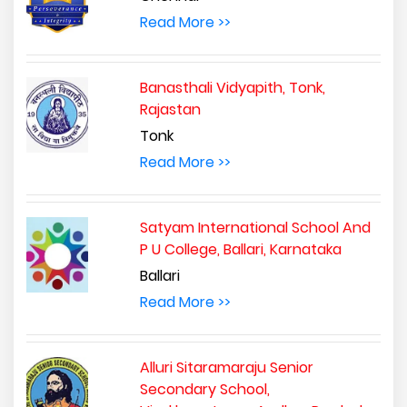
Read More >>
Banasthali Vidyapith, Tonk,
Rajastan
Tonk
Read More >>
Satyam International School And
P U College, Ballari, Karnataka
Ballari
Read More >>
Alluri Sitaramaraju Senior
Secondary School,