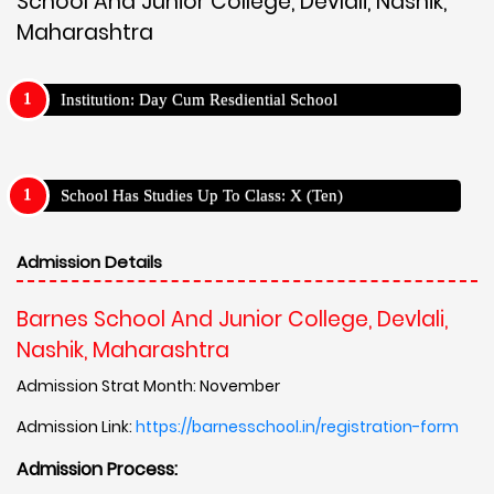
School And Junior College, Devlali, Nashik,
Maharashtra
Institution: Day Cum Resdiential School
School Has Studies Up To Class: X (Ten)
Admission Details
Barnes School And Junior College, Devlali,
Nashik, Maharashtra
Admission Strat Month: November
Admission Link:
https://barnesschool.in/registration-form
Admission Process: