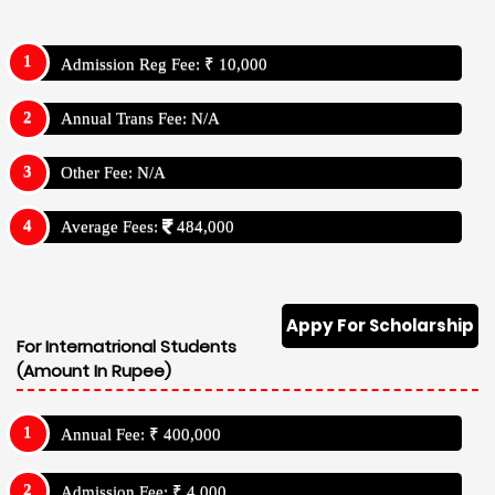
Admission Reg Fee: ₹ 10,000
Annual Trans Fee: N/A
Other Fee: N/A
Average Fees:
484,000
Appy For Scholarship
For Internatrional Students
(Amount In Rupee)
Annual Fee: ₹ 400,000
Admission Fee: ₹ 4,000