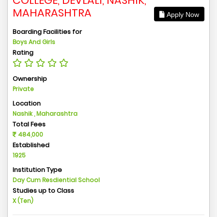
COLLEGE, DEVLALI, NASHIK,
MAHARASHTRA
Apply Now
Boarding Facilities for
Boys And Girls
Rating
Ownership
Private
Location
Nashik , Maharashtra
Total Fees
484,000
Established
1925
Institution Type
Day Cum Resdiential School
Studies up to Class
X (Ten)