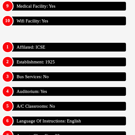
Medical Facility: Yes
Wifi Facility: Yes
Affilated: ICSE
Establishment: 1925
Bus Services: No
Auditorium: Yes
A/C Classrooms: No
Language Of Instructions: English