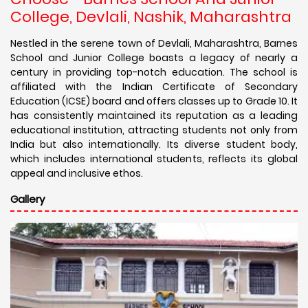
College, Devlali, Nashik, Maharashtra
Nestled in the serene town of Devlali, Maharashtra, Barnes
School and Junior College boasts a legacy of nearly a
century in providing top-notch education. The school is
affiliated with the Indian Certificate of Secondary
Education (ICSE) board and offers classes up to Grade 10. It
has consistently maintained its reputation as a leading
educational institution, attracting students not only from
India but also internationally. Its diverse student body,
which includes international students, reflects its global
appeal and inclusive ethos.
Gallery