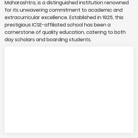
Maharashtra, is a distinguished institution renowned
for its unwavering commitment to academic and
extracurricular excellence. Established in 1925, this
prestigious ICSE-affiliated school has been a
cornerstone of quality education, catering to both
day scholars and boarding students.