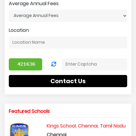
Average Annual Fees
Location
Contact Us
Featured Schools
Kings School, Chennai, Tamil Nadu
Chennai