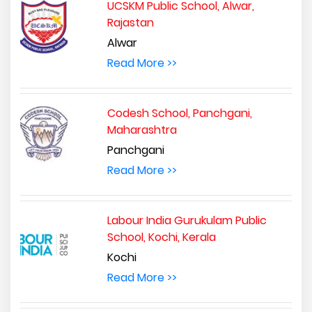
UCSKM Public School, Alwar,
Rajastan
Alwar
Read More >>
Codesh School, Panchgani,
Maharashtra
Panchgani
Read More >>
Labour India Gurukulam Public
School, Kochi, Kerala
Kochi
Read More >>