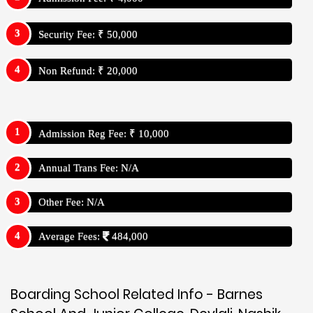
Security Fee: ₹ 50,000
Non Refund: ₹ 20,000
Admission Reg Fee: ₹ 10,000
Annual Trans Fee: N/A
Other Fee: N/A
Average Fees:
484,000
Boarding School Related Info - Barnes