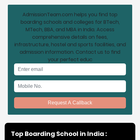
AdmissionTeam.com helps you find top
boarding schools and colleges for BTech,
MTech, BBA, and MBA in India. Access
comprehensive details on fees,
infrastructure, hostel and sports facilities, and
admission information. Contact us to find
your perfect educ
Email address
Mobile No.
Request A Callback
Top Boarding School in India :