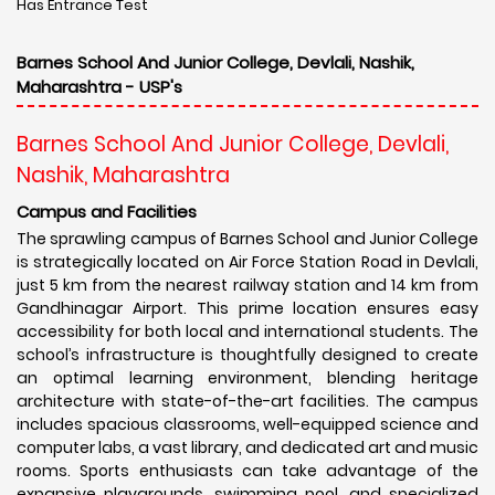
Has Entrance Test
Barnes School And Junior College, Devlali, Nashik,
Maharashtra - USP's
Barnes School And Junior College, Devlali,
Nashik, Maharashtra
Campus and Facilities
The sprawling campus of Barnes School and Junior College
is strategically located on Air Force Station Road in Devlali,
just 5 km from the nearest railway station and 14 km from
Gandhinagar Airport. This prime location ensures easy
accessibility for both local and international students. The
school’s infrastructure is thoughtfully designed to create
an optimal learning environment, blending heritage
architecture with state-of-the-art facilities. The campus
includes spacious classrooms, well-equipped science and
computer labs, a vast library, and dedicated art and music
rooms. Sports enthusiasts can take advantage of the
expansive playgrounds, swimming pool, and specialized