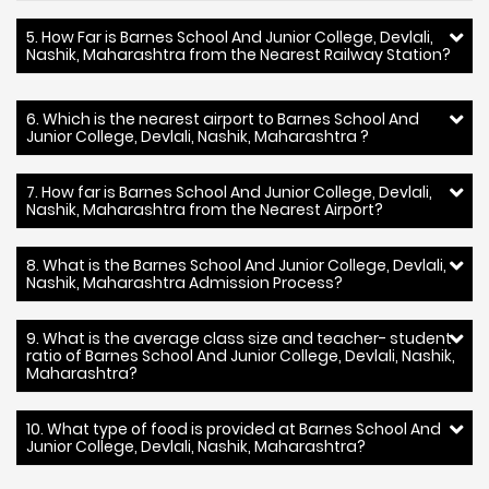
5. How Far is Barnes School And Junior College, Devlali,
Nashik, Maharashtra from the Nearest Railway Station?
6. Which is the nearest airport to Barnes School And
Junior College, Devlali, Nashik, Maharashtra ?
7. How far is Barnes School And Junior College, Devlali,
Nashik, Maharashtra from the Nearest Airport?
8. What is the Barnes School And Junior College, Devlali,
Nashik, Maharashtra Admission Process?
9. What is the average class size and teacher- student
ratio of Barnes School And Junior College, Devlali, Nashik,
Maharashtra?
10. What type of food is provided at Barnes School And
Junior College, Devlali, Nashik, Maharashtra?