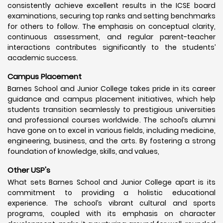
consistently achieve excellent results in the ICSE board
examinations, securing top ranks and setting benchmarks
for others to follow. The emphasis on conceptual clarity,
continuous assessment, and regular parent-teacher
interactions contributes significantly to the students’
academic success.
Campus Placement
Barnes School and Junior College takes pride in its career
guidance and campus placement initiatives, which help
students transition seamlessly to prestigious universities
and professional courses worldwide. The school’s alumni
have gone on to excel in various fields, including medicine,
engineering, business, and the arts. By fostering a strong
foundation of knowledge, skills, and values,
Other USP's
What sets Barnes School and Junior College apart is its
commitment to providing a holistic educational
experience. The school’s vibrant cultural and sports
programs, coupled with its emphasis on character