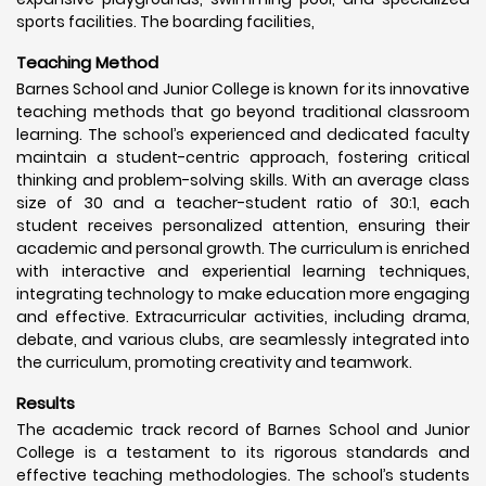
sports facilities. The boarding facilities,
Teaching Method
Barnes School and Junior College is known for its innovative
teaching methods that go beyond traditional classroom
learning. The school’s experienced and dedicated faculty
maintain a student-centric approach, fostering critical
thinking and problem-solving skills. With an average class
size of 30 and a teacher-student ratio of 30:1, each
student receives personalized attention, ensuring their
academic and personal growth. The curriculum is enriched
with interactive and experiential learning techniques,
integrating technology to make education more engaging
and effective. Extracurricular activities, including drama,
debate, and various clubs, are seamlessly integrated into
the curriculum, promoting creativity and teamwork.
Results
The academic track record of Barnes School and Junior
College is a testament to its rigorous standards and
effective teaching methodologies. The school’s students