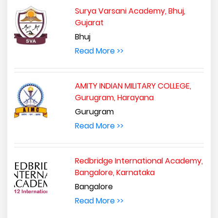
Surya Varsani Academy, Bhuj,
Gujarat
Bhuj
Read More >>
AMITY INDIAN MILITARY COLLEGE,
Gurugram, Harayana
Gurugram
Read More >>
Redbridge International Academy,
Bangalore, Karnataka
Bangalore
Read More >>