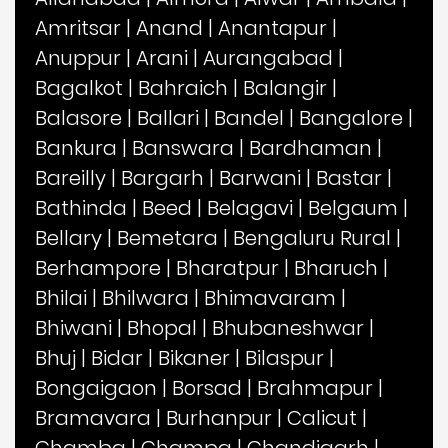
Amritsar
|
Anand
|
Anantapur
|
Anuppur
|
Arani
|
Aurangabad
|
Bagalkot
|
Bahraich
|
Balangir
|
Balasore
|
Ballari
|
Bandel
|
Bangalore
|
Bankura
|
Banswara
|
Bardhaman
|
Bareilly
|
Bargarh
|
Barwani
|
Bastar
|
Bathinda
|
Beed
|
Belagavi
|
Belgaum
|
Bellary
|
Bemetara
|
Bengaluru Rural
|
Berhampore
|
Bharatpur
|
Bharuch
|
Bhilai
|
Bhilwara
|
Bhimavaram
|
Bhiwani
|
Bhopal
|
Bhubaneshwar
|
Bhuj
|
Bidar
|
Bikaner
|
Bilaspur
|
Bongaigaon
|
Borsad
|
Brahmapur
|
Bramavara
|
Burhanpur
|
Calicut
|
Chamba
|
Champa
|
Chandigarh
|