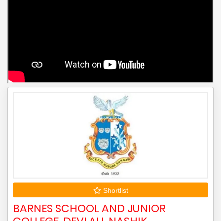
Shortlist
BARNES SCHOOL AND JUNIOR