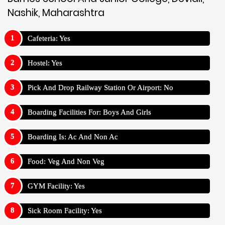
Nashik, Maharashtra
Cafeteria: Yes
Hostel: Yes
Pick And Drop Railway Station Or Airport: No
Boarding Facilities For: Boys And Girls
Boarding Is: Ac And Non Ac
Food: Veg And Non Veg
GYM Facility: Yes
Sick Room Facility: Yes