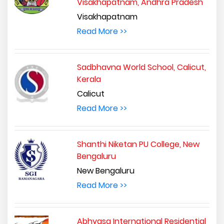
Visakhapatnam, Andhra Pradesh
Visakhapatnam
Read More >>
Sadbhavna World School, Calicut,
Kerala
Calicut
Read More >>
Shanthi Niketan PU College, New
Bengaluru
New Bengaluru
Read More >>
Abhyasa International Residential