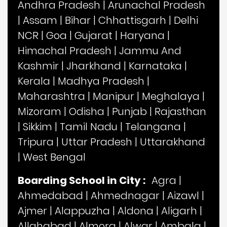
Andhra Pradesh
|
Arunachal Pradesh
|
Assam
|
Bihar
|
Chhattisgarh
|
Delhi
NCR
|
Goa
|
Gujarat
|
Haryana
|
Himachal Pradesh
|
Jammu And
Kashmir
|
Jharkhand
|
Karnataka
|
Kerala
|
Madhya Pradesh
|
Maharashtra
|
Manipur
|
Meghalaya
|
Mizoram
|
Odisha
|
Punjab
|
Rajasthan
|
Sikkim
|
Tamil Nadu
|
Telangana
|
Tripura
|
Uttar Pradesh
|
Uttarakhand
|
West Bengal
Boarding School in City :
Agra
|
Ahmedabad
|
Ahmednagar
|
Aizawl
|
Ajmer
|
Alappuzha
|
Aldona
|
Aligarh
|
Allahabad
|
Almora
|
Alwar
|
Ambala
|