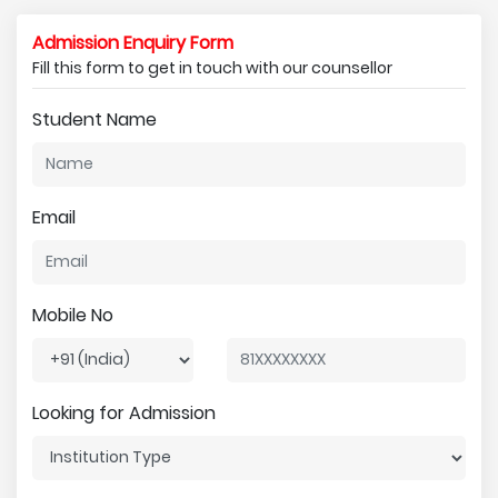
Admission Enquiry Form
Fill this form to get in touch with our counsellor
Student Name
Email
Mobile No
Looking for Admission