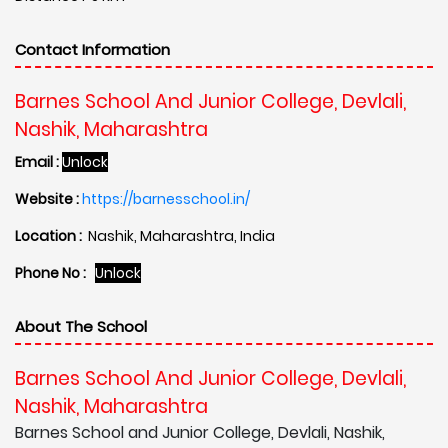
Contact Information
Barnes School And Junior College, Devlali,
Nashik, Maharashtra
Email :
Unlock
Website :
https://barnesschool.in/
Location :
Nashik, Maharashtra, India
Phone No :
Unlock
About The School
Barnes School And Junior College, Devlali,
Nashik, Maharashtra
Barnes School and Junior College, Devlali, Nashik,