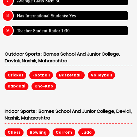
Average Class Size: 30
Has International Students: Yes
Teacher Student Ratio: 1:30
Outdoor Sports :
Barnes School And Junior College,
Devlali, Nashik, Maharashtra
Cricket
Football
Basketball
Volleyball
Kabaddi
Kho-Kho
Indoor Sports :
Barnes School And Junior College, Devlali,
Nashik, Maharashtra
Chess
Bowling
Carrom
Ludo