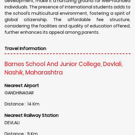
development, make it a nurturing ground for well-rounded
individuals. The presence of international students adds to
the school’s multicultural environment, fostering a spirit of
global citizenship. The affordable fee structure,
considering the facilities and quality of education offered,
further enhances its appeal among parents.
Travel Information
Barnes School And Junior College, Devlali,
Nashik, Maharashtra
Nearest Airport
GANDHINAGAR
Distance : 14 Km
Nearest Railway Station
DEVLALI
Distance : 5 Km