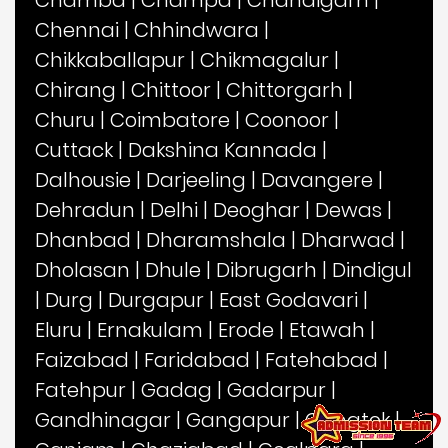
Chennai
|
Chhindwara
|
Chikkaballapur
|
Chikmagalur
|
Chirang
|
Chittoor
|
Chittorgarh
|
Churu
|
Coimbatore
|
Coonoor
|
Cuttack
|
Dakshina Kannada
|
Dalhousie
|
Darjeeling
|
Davangere
|
Dehradun
|
Delhi
|
Deoghar
|
Dewas
|
Dhanbad
|
Dharamshala
|
Dharwad
|
Dholasan
|
Dhule
|
Dibrugarh
|
Dindigul
|
Durg
|
Durgapur
|
East Godavari
|
Eluru
|
Ernakulam
|
Erode
|
Etawah
|
Faizabad
|
Faridabad
|
Fatehabad
|
Fatehpur
|
Gadag
|
Gadarpur
|
Gandhinagar
|
Gangapur
|
Gangtok
|