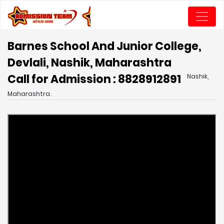
Barnes School And Junior College,
Devlali, Nashik, Maharashtra
Call for Admission : 8828912891
Nashik,
Maharashtra.