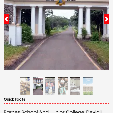
Quick Facts
Barnes School And Junior College, Devlali,