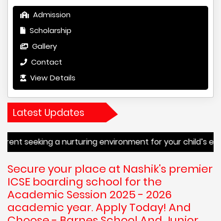
Admission
Scholarship
Gallery
Contact
View Details
Latest Updates
g a nurturing environment for your child’s education or a s
Secure your place at Nashik's premier
ICSE boarding school for the
Academic Session 2025 - 2026
academic year. Apply Today! And
Choose - Barnes School And Junior