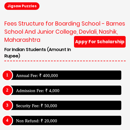
Jigsaw Puzzles
Fees Structure for Boarding School - Barnes
School And Junior College, Devlali, Nashik,
Maharashtra
Appy For Scholarship
For Indian Students (Amount In
Rupee)
Annual Fee: ₹ 400,000
Admission Fee: ₹ 4,000
Security Fee: ₹ 50,000
Non Refund: ₹ 20,000