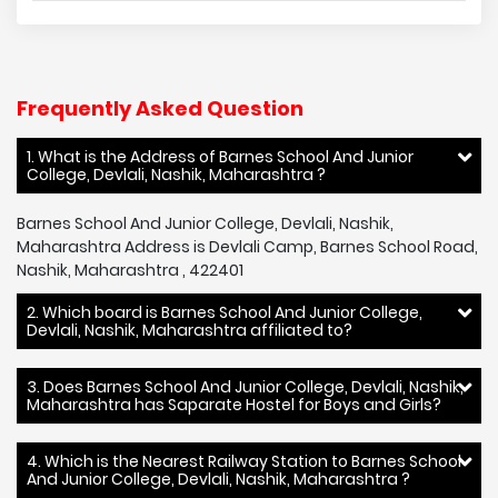
Frequently Asked Question
1. What is the Address of Barnes School And Junior
College, Devlali, Nashik, Maharashtra ?
Barnes School And Junior College, Devlali, Nashik,
Maharashtra Address is Devlali Camp, Barnes School Road,
Nashik, Maharashtra , 422401
2. Which board is Barnes School And Junior College,
Devlali, Nashik, Maharashtra affiliated to?
3. Does Barnes School And Junior College, Devlali, Nashik,
Maharashtra has Saparate Hostel for Boys and Girls?
4. Which is the Nearest Railway Station to Barnes School
And Junior College, Devlali, Nashik, Maharashtra ?