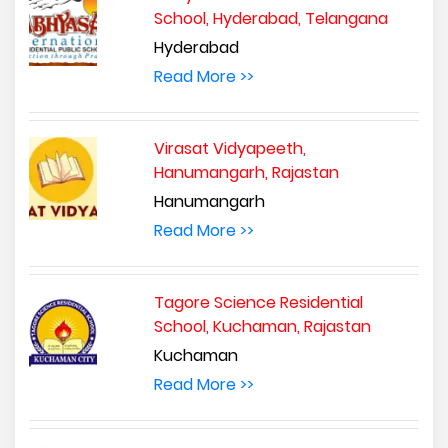
School, Hyderabad, Telangana
Hyderabad
Read More >>
Virasat Vidyapeeth,
Hanumangarh, Rajastan
Hanumangarh
Read More >>
Tagore Science Residential
School, Kuchaman, Rajastan
Kuchaman
Read More >>