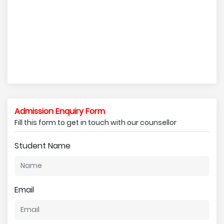
Admission Enquiry Form
Fill this form to get in touch with our counsellor
Student Name
Email