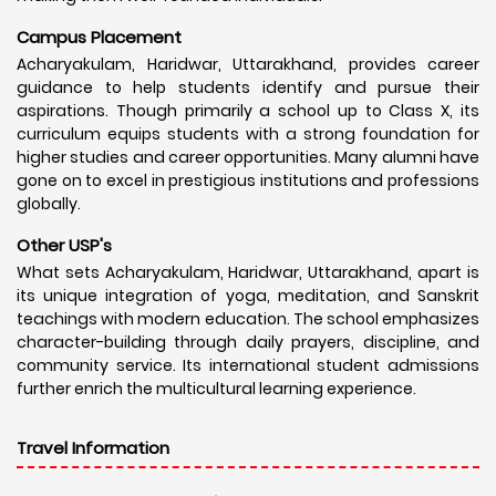
Campus Placement
Acharyakulam, Haridwar, Uttarakhand, provides career
guidance to help students identify and pursue their
aspirations. Though primarily a school up to Class X, its
curriculum equips students with a strong foundation for
higher studies and career opportunities. Many alumni have
gone on to excel in prestigious institutions and professions
globally.
Other USP's
What sets Acharyakulam, Haridwar, Uttarakhand, apart is
its unique integration of yoga, meditation, and Sanskrit
teachings with modern education. The school emphasizes
character-building through daily prayers, discipline, and
community service. Its international student admissions
further enrich the multicultural learning experience.
Travel Information