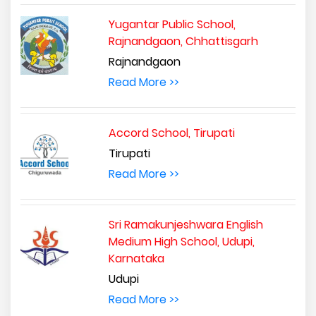
Yugantar Public School,
Rajnandgaon, Chhattisgarh
Rajnandgaon
Read More >>
Accord School, Tirupati
Tirupati
Read More >>
Sri Ramakunjeshwara English
Medium High School, Udupi,
Karnataka
Udupi
Read More >>