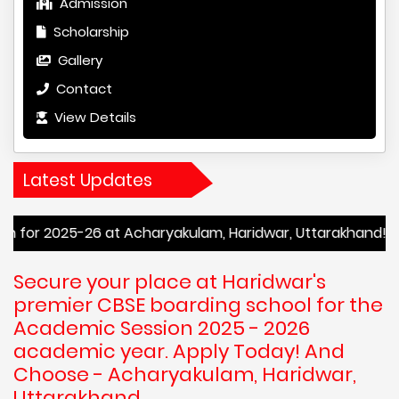
Admission
Scholarship
Gallery
Contact
View Details
Latest Updates
26 at Acharyakulam, Haridwar, Uttarakhand! Enroll Now to 
Secure your place at Haridwar's
premier CBSE boarding school for the
Academic Session 2025 - 2026
academic year. Apply Today! And
Choose - Acharyakulam, Haridwar,
Uttarakhand