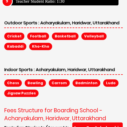
Teacher Student Ratio: 1:30
Outdoor Sports :
Acharyakulam, Haridwar, Uttarakhand
Cricket
Football
Basketball
Volleyball
Kabaddi
Kho-Kho
Indoor Sports :
Acharyakulam, Haridwar, Uttarakhand
Chess
Bowling
Carrom
Badminton
Ludo
Jigsaw Puzzles
Fees Structure for Boarding School -
Acharyakulam, Haridwar, Uttarakhand