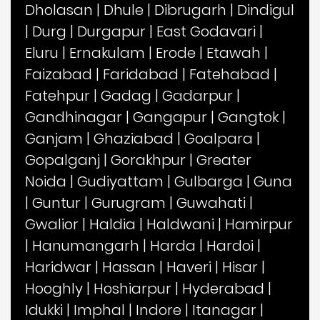
Dholasan
|
Dhule
|
Dibrugarh
|
Dindigul
|
Durg
|
Durgapur
|
East Godavari
|
Eluru
|
Ernakulam
|
Erode
|
Etawah
|
Faizabad
|
Faridabad
|
Fatehabad
|
Fatehpur
|
Gadag
|
Gadarpur
|
Gandhinagar
|
Gangapur
|
Gangtok
|
Ganjam
|
Ghaziabad
|
Goalpara
|
Gopalganj
|
Gorakhpur
|
Greater
Noida
|
Gudiyattam
|
Gulbarga
|
Guna
|
Guntur
|
Gurugram
|
Guwahati
|
Gwalior
|
Haldia
|
Haldwani
|
Hamirpur
|
Hanumangarh
|
Harda
|
Hardoi
|
Haridwar
|
Hassan
|
Haveri
|
Hisar
|
Hooghly
|
Hoshiarpur
|
Hyderabad
|
Idukki
|
Imphal
|
Indore
|
Itanagar
|