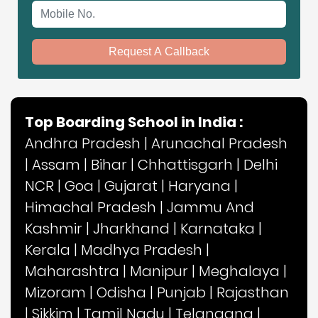
Mobile No.
Request A Callback
Top Boarding School in India :
Andhra Pradesh
|
Arunachal Pradesh
|
Assam
|
Bihar
|
Chhattisgarh
|
Delhi
NCR
|
Goa
|
Gujarat
|
Haryana
|
Himachal Pradesh
|
Jammu And
Kashmir
|
Jharkhand
|
Karnataka
|
Kerala
|
Madhya Pradesh
|
Maharashtra
|
Manipur
|
Meghalaya
|
Mizoram
|
Odisha
|
Punjab
|
Rajasthan
|
Sikkim
|
Tamil Nadu
|
Telangana
|