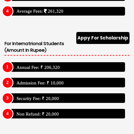
Average Fees:
261,320
Appy For Scholarship
For Internatrional Students
(Amount In Rupee)
Annual Fee: ₹ 206,320
Admission Fee: ₹ 10,000
Security Fee: ₹ 20,000
Non Refund: ₹ 20,000