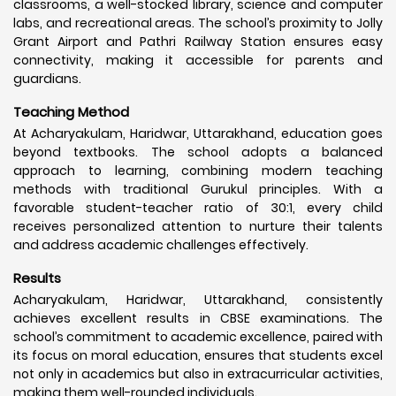
classrooms, a well-stocked library, science and computer
labs, and recreational areas. The school’s proximity to Jolly
Grant Airport and Pathri Railway Station ensures easy
connectivity, making it accessible for parents and
guardians.
Teaching Method
At Acharyakulam, Haridwar, Uttarakhand, education goes
beyond textbooks. The school adopts a balanced
approach to learning, combining modern teaching
methods with traditional Gurukul principles. With a
favorable student-teacher ratio of 30:1, every child
receives personalized attention to nurture their talents
and address academic challenges effectively.
Results
Acharyakulam, Haridwar, Uttarakhand, consistently
achieves excellent results in CBSE examinations. The
school’s commitment to academic excellence, paired with
its focus on moral education, ensures that students excel
not only in academics but also in extracurricular activities,
making them well-rounded individuals.