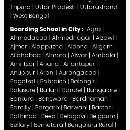
Tripura
|
Uttar Pradesh
|
Uttarakhand
|
West Bengal
Boarding School in City :
Agra
|
Ahmedabad
|
Ahmednagar
|
Aizawl
|
Ajmer
|
Alappuzha
|
Aldona
|
Aligarh
|
Allahabad
|
Almora
|
Alwar
|
Ambala
|
Amritsar
|
Anand
|
Anantapur
|
Anuppur
|
Arani
|
Aurangabad
|
Bagalkot
|
Bahraich
|
Balangir
|
Balasore
|
Ballari
|
Bandel
|
Bangalore
|
Bankura
|
Banswara
|
Bardhaman
|
Bareilly
|
Bargarh
|
Barwani
|
Bastar
|
Bathinda
|
Beed
|
Belagavi
|
Belgaum
|
Bellary
|
Bemetara
|
Bengaluru Rural
|