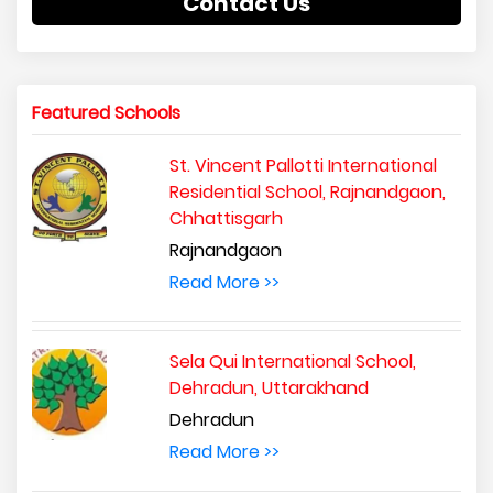
Contact Us
Featured Schools
St. Vincent Pallotti International
Residential School, Rajnandgaon,
Chhattisgarh
Rajnandgaon
Read More >>
Sela Qui International School,
Dehradun, Uttarakhand
Dehradun
Read More >>