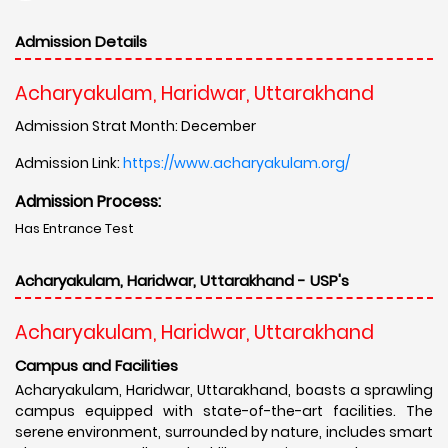
Admission Details
Acharyakulam, Haridwar, Uttarakhand
Admission Strat Month: December
Admission Link:
https://www.acharyakulam.org/
Admission Process:
Has Entrance Test
Acharyakulam, Haridwar, Uttarakhand - USP's
Acharyakulam, Haridwar, Uttarakhand
Campus and Facilities
Acharyakulam, Haridwar, Uttarakhand, boasts a sprawling
campus equipped with state-of-the-art facilities. The
serene environment, surrounded by nature, includes smart