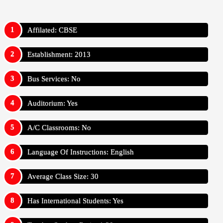
Affilated: CBSE
Establishment: 2013
Bus Services: No
Auditorium: Yes
A/C Classrooms: No
Language Of Instructions: English
Average Class Size: 30
Has International Students: Yes