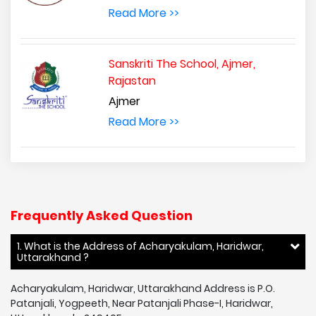
Read More >>
Sanskriti The School, Ajmer,
Rajastan
Ajmer
Read More >>
Frequently Asked Question
1. What is the Address of Acharyakulam, Haridwar,
Uttarakhand ?
Acharyakulam, Haridwar, Uttarakhand Address is P.O.
Patanjali, Yogpeeth, Near Patanjali Phase-I, Haridwar,