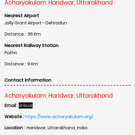
Acharyakulam, Haridwar, Uttarakhand
Nearest Airport
Jolly Grant Airport - Dehradun
Distance : 36 Km
Nearest Railway Station
Pathri
Distance : 9 Km
Contact Information
Acharyakulam, Haridwar, Uttarakhand
Email :
Unlock
Website :
https://www.acharyakulam.org/
Location :
Haridwar, Uttarakhand, India