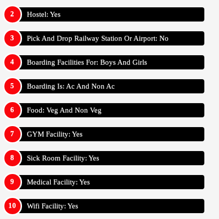
Hostel: Yes
Pick And Drop Railway Station Or Airport: No
Boarding Facilities For: Boys And Girls
Boarding Is: Ac And Non Ac
Food: Veg And Non Veg
GYM Facility: Yes
Sick Room Facility: Yes
Medical Facility: Yes
Wifi Facility: Yes