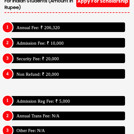
For Indian Students (Amount In
Appy For Scholarship
Rupee)
Annual Fee: ₹ 206,320
Admission Fee: ₹ 10,000
Security Fee: ₹ 20,000
Non Refund: ₹ 20,000
Admission Reg Fee: ₹ 5,000
Annual Trans Fee: N/A
Other Fee: N/A