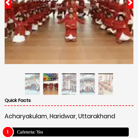
Quick Facts
Acharyakulam, Haridwar, Uttarakhand
Cafeteria: Yes