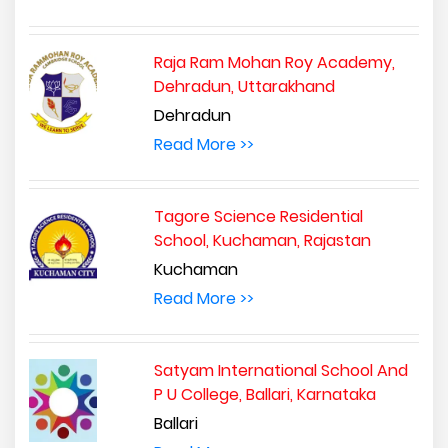
Raja Ram Mohan Roy Academy,
Dehradun, Uttarakhand
Dehradun
Read More >>
Tagore Science Residential
School, Kuchaman, Rajastan
Kuchaman
Read More >>
Satyam International School And
P U College, Ballari, Karnataka
Ballari