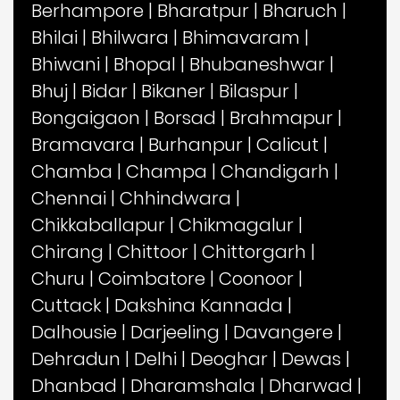
Berhampore
|
Bharatpur
|
Bharuch
|
Bhilai
|
Bhilwara
|
Bhimavaram
|
Bhiwani
|
Bhopal
|
Bhubaneshwar
|
Bhuj
|
Bidar
|
Bikaner
|
Bilaspur
|
Bongaigaon
|
Borsad
|
Brahmapur
|
Bramavara
|
Burhanpur
|
Calicut
|
Chamba
|
Champa
|
Chandigarh
|
Chennai
|
Chhindwara
|
Chikkaballapur
|
Chikmagalur
|
Chirang
|
Chittoor
|
Chittorgarh
|
Churu
|
Coimbatore
|
Coonoor
|
Cuttack
|
Dakshina Kannada
|
Dalhousie
|
Darjeeling
|
Davangere
|
Dehradun
|
Delhi
|
Deoghar
|
Dewas
|
Dhanbad
|
Dharamshala
|
Dharwad
|