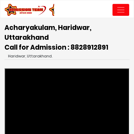
Acharyakulam, Haridwar,
Uttarakhand
Call for Admission : 8828912891
Haridwar, Uttarakhand.