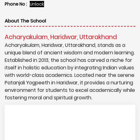
Phone No :
Unlock
About The School
Acharyakulam, Haridwar, Uttarakhand
Acharyakulam, Haridwar, Uttarakhand, stands as a
unique blend of ancient wisdom and modern learning.
Established in 2013, the school has carved a niche for
itself in holistic education by integrating Indian values
with world-class academics. Located near the serene
Patanjali Yogpeeth in Haridwar, it provides a nurturing
environment for students to excel academically while
fostering moral and spiritual growth.