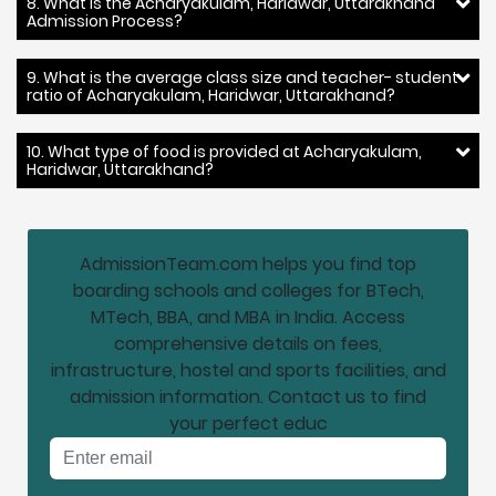
8. What is the Acharyakulam, Haridwar, Uttarakhand
Admission Process?
9. What is the average class size and teacher- student
ratio of Acharyakulam, Haridwar, Uttarakhand?
10. What type of food is provided at Acharyakulam,
Haridwar, Uttarakhand?
AdmissionTeam.com helps you find top
boarding schools and colleges for BTech,
MTech, BBA, and MBA in India. Access
comprehensive details on fees,
infrastructure, hostel and sports facilities, and
admission information. Contact us to find
your perfect educ
Email address