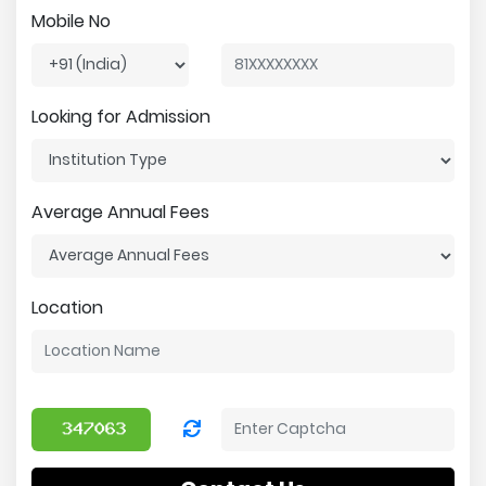
Mobile No
Looking for Admission
Average Annual Fees
Location