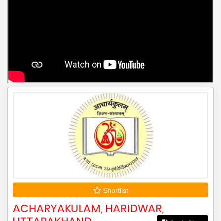
Shortlist
ACHARYAKULAM, HARIDWAR,