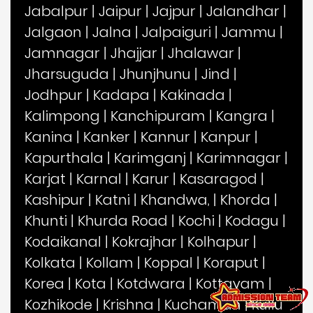
Jabalpur
|
Jaipur
|
Jajpur
|
Jalandhar
|
Jalgaon
|
Jalna
|
Jalpaiguri
|
Jammu
|
Jamnagar
|
Jhajjar
|
Jhalawar
|
Jharsuguda
|
Jhunjhunu
|
Jind
|
Jodhpur
|
Kadapa
|
Kakinada
|
Kalimpong
|
Kanchipuram
|
Kangra
|
Kanina
|
Kanker
|
Kannur
|
Kanpur
|
Kapurthala
|
Karimganj
|
Karimnagar
|
Karjat
|
Karnal
|
Karur
|
Kasaragod
|
Kashipur
|
Katni
|
Khandwa,
|
Khorda
|
Khunti
|
Khurda Road
|
Kochi
|
Kodagu
|
Kodaikanal
|
Kokrajhar
|
Kolhapur
|
Kolkata
|
Kollam
|
Koppal
|
Koraput
|
Korea
|
Kota
|
Kotdwara
|
Kottayam
|
Kozhikode
|
Krishna
|
Kuchaman
|
Kullu