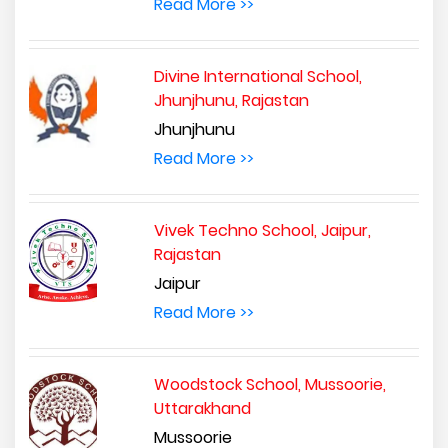
Read More >>
Divine International School,
Jhunjhunu, Rajastan
Jhunjhunu
Read More >>
Vivek Techno School, Jaipur,
Rajastan
Jaipur
Read More >>
Woodstock School, Mussoorie,
Uttarakhand
Mussoorie