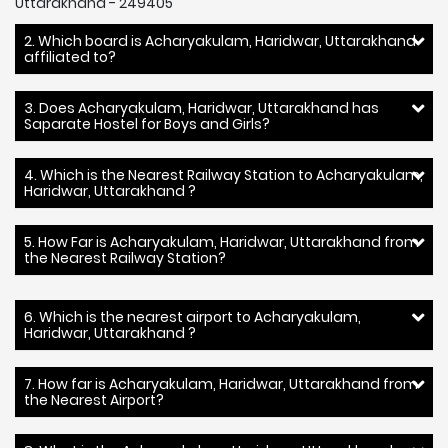
Uttarakhand - 249405
2. Which board is Acharyakulam, Haridwar, Uttarakhand
affiliated to?
3. Does Acharyakulam, Haridwar, Uttarakhand has
Saparate Hostel for Boys and Girls?
4. Which is the Nearest Railway Station to Acharyakulam,
Haridwar, Uttarakhand ?
5. How Far is Acharyakulam, Haridwar, Uttarakhand from
the Nearest Railway Station?
6. Which is the nearest airport to Acharyakulam,
Haridwar, Uttarakhand ?
7. How far is Acharyakulam, Haridwar, Uttarakhand from
the Nearest Airport?