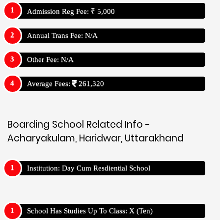
Admission Reg Fee: ₹ 5,000
Annual Trans Fee: N/A
Other Fee: N/A
Average Fees:
261,320
Boarding School Related Info -
Acharyakulam, Haridwar, Uttarakhand
Institution: Day Cum Resdiential School
School Has Studies Up To Class: X (Ten)