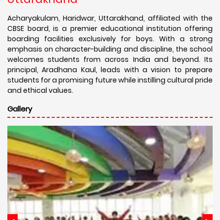
Acharyakulam, Haridwar, Uttarakhand, affiliated with the
CBSE board, is a premier educational institution offering
boarding facilities exclusively for boys. With a strong
emphasis on character-building and discipline, the school
welcomes students from across India and beyond. Its
principal, Aradhana Kaul, leads with a vision to prepare
students for a promising future while instilling cultural pride
and ethical values.
Gallery