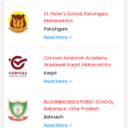
St. Peter’s School, Panchgani,
Maharashtra
Panchgani
Read More >>
Corvuss American Academy,
Wadawali, Karjat, Maharashtra
Karjat
Read More >>
BLOOMING BUDS PUBLIC SCHOOL,
Balrampur, Uttar Pradesh
Bahraich
Read More >>