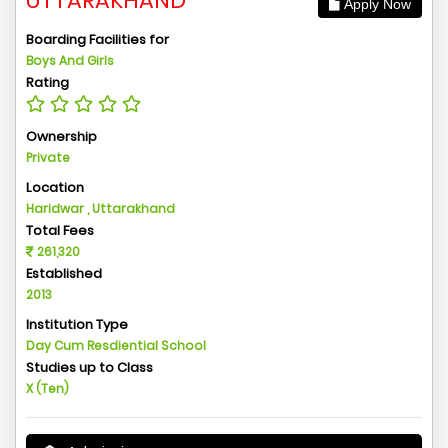
UTTARAKHAND
Apply Now
Boarding Facilities for
Boys And Girls
Rating
Ownership
Private
Location
Haridwar , Uttarakhand
Total Fees
261,320
Established
2013
Institution Type
Day Cum Resdiential School
Studies up to Class
X (Ten)