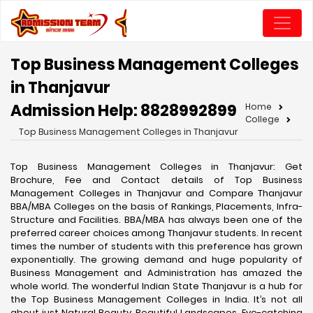
Top Business Management Colleges
in Thanjavur
Admission Help: 8828992899
Home
College
Top Business Management Colleges in Thanjavur
Top Business Management Colleges in Thanjavur: Get
Brochure, Fee and Contact details of Top Business
Management Colleges in Thanjavur and Compare Thanjavur
BBA/MBA Colleges on the basis of Rankings, Placements, Infra-
Structure and Facilities. BBA/MBA has always been one of the
preferred career choices among Thanjavur students. In recent
times the number of students with this preference has grown
exponentially. The growing demand and huge popularity of
Business Management and Administration has amazed the
whole world. The wonderful Indian State Thanjavur is a hub for
the Top Business Management Colleges in India. It’s not all
about just Natural Beauty, Beautiful Landscapes, Eye-catching