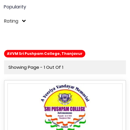
Popularity
Rating
AVVM Sri Pushpam College, Thanjavur
Showing Page - 1 Out Of 1