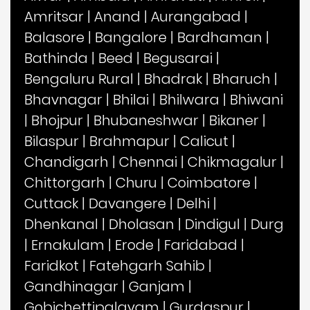
Amritsar
|
Anand
|
Aurangabad
|
Balasore
|
Bangalore
|
Bardhaman
|
Bathinda
|
Beed
|
Begusarai
|
Bengaluru Rural
|
Bhadrak
|
Bharuch
|
Bhavnagar
|
Bhilai
|
Bhilwara
|
Bhiwani
|
Bhojpur
|
Bhubaneshwar
|
Bikaner
|
Bilaspur
|
Brahmapur
|
Calicut
|
Chandigarh
|
Chennai
|
Chikmagalur
|
Chittorgarh
|
Churu
|
Coimbatore
|
Cuttack
|
Davangere
|
Delhi
|
Dhenkanal
|
Dholasan
|
Dindigul
|
Durg
|
Ernakulam
|
Erode
|
Faridabad
|
Faridkot
|
Fatehgarh Sahib
|
Gandhinagar
|
Ganjam
|
Gobichettipalayam
|
Gurdaspur
|