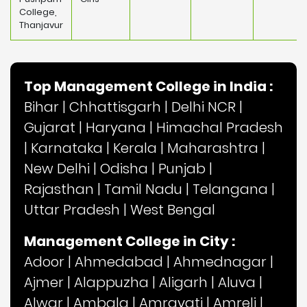
College,
Thanjavur
Top Management College in India :
Bihar
|
Chhattisgarh
|
Delhi NCR
|
Gujarat
|
Haryana
|
Himachal Pradesh
|
Karnataka
|
Kerala
|
Maharashtra
|
New Delhi
|
Odisha
|
Punjab
|
Rajasthan
|
Tamil Nadu
|
Telangana
|
Uttar Pradesh
|
West Bengal
Management College in City :
Adoor
|
Ahmedabad
|
Ahmednagar
|
Ajmer
|
Alappuzha
|
Aligarh
|
Aluva
|
Alwar
|
Ambala
|
Amravati
|
Amreli
|