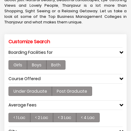
Views and Lovely People, Thanjavur is a lot more than
Shopping, Sight Seeing or a Relaxing Getaway. Let us take a
look at some of the Top Business Management Colleges in
Thanjavur and what makes them unique.
Customize Search
Boarding Facilities for
Girls
Boys
Both
Course Offered
Under Graduate
Post Graduate
Average Fees
< 1 Lac
< 2 Lac
< 3 Lac
< 4 Lac