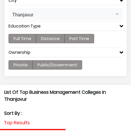
City
Thanjavur
Education Type
Full Time
Distance
Part Time
Ownership
Private
Public/Government
List Of Top Business Management Colleges in
Thanjavur
Sort By :
Top Results