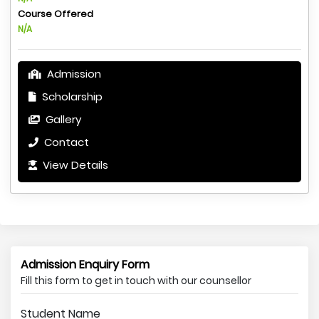
Course Offered
N/A
Admission
Scholarship
Gallery
Contact
View Details
Admission Enquiry Form
Fill this form to get in touch with our counsellor
Student Name