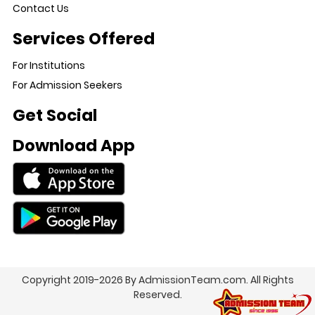
Contact Us
Services Offered
For Institutions
For Admission Seekers
Get Social
Download App
Copyright 2019-2026 By AdmissionTeam.com. All Rights
Reserved.