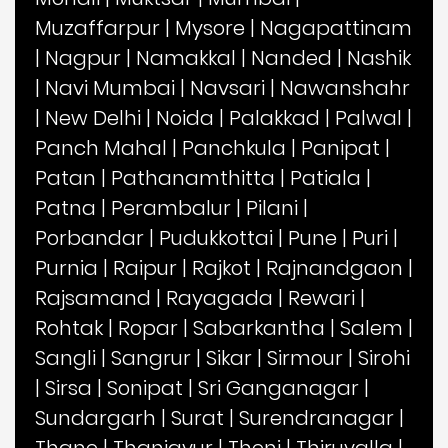
Muzaffarpur
|
Mysore
|
Nagapattinam
|
Nagpur
|
Namakkal
|
Nanded
|
Nashik
|
Navi Mumbai
|
Navsari
|
Nawanshahr
|
New Delhi
|
Noida
|
Palakkad
|
Palwal
|
Panch Mahal
|
Panchkula
|
Panipat
|
Patan
|
Pathanamthitta
|
Patiala
|
Patna
|
Perambalur
|
Pilani
|
Porbandar
|
Pudukkottai
|
Pune
|
Puri
|
Purnia
|
Raipur
|
Rajkot
|
Rajnandgaon
|
Rajsamand
|
Rayagada
|
Rewari
|
Rohtak
|
Ropar
|
Sabarkantha
|
Salem
|
Sangli
|
Sangrur
|
Sikar
|
Sirmour
|
Sirohi
|
Sirsa
|
Sonipat
|
Sri Ganganagar
|
Sundargarh
|
Surat
|
Surendranagar
|