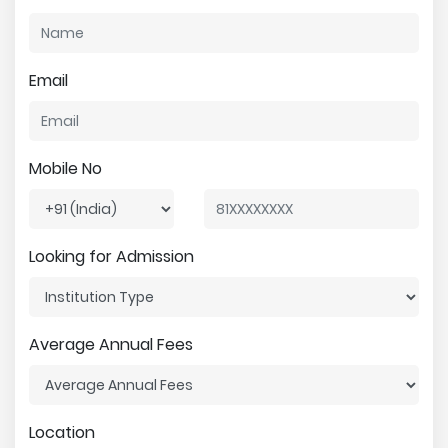
Email
Mobile No
Looking for Admission
Average Annual Fees
Location