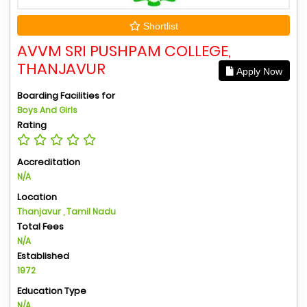
Shortlist
AVVM SRI PUSHPAM COLLEGE,
THANJAVUR
Apply Now
Boarding Facilities for
Boys And Girls
Rating
Accreditation
N/A
Location
Thanjavur , Tamil Nadu
Total Fees
N/A
Established
1972
Education Type
N/A