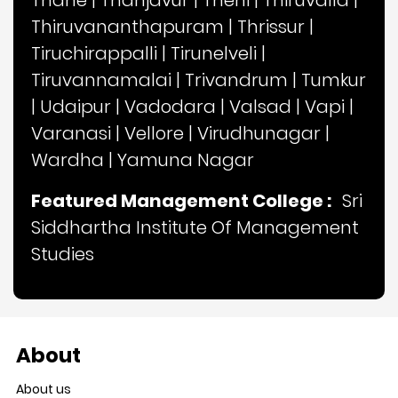
Thane
|
Thanjavur
|
Theni
|
Thiruvalla
|
Thiruvananthapuram
|
Thrissur
|
Tiruchirappalli
|
Tirunelveli
|
Tiruvannamalai
|
Trivandrum
|
Tumkur
|
Udaipur
|
Vadodara
|
Valsad
|
Vapi
|
Varanasi
|
Vellore
|
Virudhunagar
|
Wardha
|
Yamuna Nagar
Featured Management College :
Sri
Siddhartha Institute Of Management
Studies
About
About us