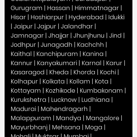
Gurugram
|
Hassan
|
Himmatnagar
|
Hisar
|
Hoshiarpur
|
Hyderabad
|
Idukki
|
Jaipur
|
Jajpur
|
Jalandhar
|
Jamnagar
|
Jhajjar
|
Jhunjhunu
|
Jind
|
Jodhpur
|
Junagadh
|
Kachchh
|
Kaithal
|
Kanchipuram
|
Kanina
|
Kannur
|
Kanyakumari
|
Karnal
|
Karur
|
Kasaragod
|
Kheda
|
Khorda
|
Kochi
|
Kolhapur
|
Kolkata
|
Kollam
|
Kota
|
Kottayam
|
Kozhikode
|
Kumbakonam
|
Kurukshetra
|
Lucknow
|
Ludhiana
|
Madurai
|
Mahendragarh
|
Malappuram
|
Mandya
|
Mangalore
|
Mayurbhanj
|
Mehsana
|
Moga
|
Mohali
|
Muktsar
|
Mumbai
|