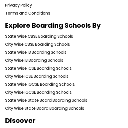
Privacy Policy
Terms and Conditions
Explore Boarding Schools By
State Wise CBSE Boarding Schools
City Wise CBSE Boarding Schools
State Wise IB Boarding Schools
City Wise IB Boarding Schools
State Wise ICSE Boarding Schools
City Wise ICSE Boarding Schools
State Wise IGCSE Boarding Schools
City Wise IGCSE Boarding Schools
State Wise State Board Boarding Schools
City Wise State Board Boarding Schools
Discover