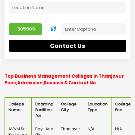
Contact Us
Top Business Management Colleges in Thanjavur
Fees,Admission,Reviews & Contact No
College
Boarding
College
Education
College
Name
Facilities
City
Type
Fee
for
AVVM Sri
Boys And
Thanjavur
N/A
N/A
Pushpam
Girls