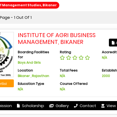
Of Management Studies, Bikaner
age - 1 Out Of 1
INSTITUTE OF AGRI BUSINESS
MANAGEMENT, BIKANER
A
Boarding Facilities
Rating
Accredit
for
N/A
Boys And Girls
Location
Total Fees
Establis
Bikaner , Rajasthan
N/A
2000
Education Type
Course Offered
tlist
N/A
N/A
ission
Scholarship
Gallery
Contact
View 