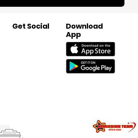
Get Social
Download
App