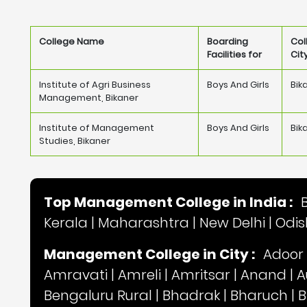
College Name
Boarding
Col
Facilities for
Cit
Institute of Agri Business
Boys And Girls
Bik
Management, Bikaner
Institute of Management
Boys And Girls
Bik
Studies, Bikaner
Top Management College in India :
Kerala
|
Maharashtra
|
New Delhi
|
Odi
Management College in City :
Adoor
Amravati
|
Amreli
|
Amritsar
|
Anand
|
A
Bengaluru Rural
|
Bhadrak
|
Bharuch
|
B