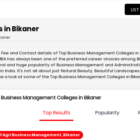
LIST
 in Bikaner
kaner
, Fee and Contact details of Top Business Management Colleges in
A/MBA has always been one of the preferred career choices among B
and and huge popularity of Business Management and Administrati
 India. It’s not all about just Natural Beauty, Beautiful Landscapes
take a look at some of the Top Business Management Colleges in Bi
p Business Management Colleges in Bikaner
Top Results
Popularity
Of Agri Business Management, Bikaner