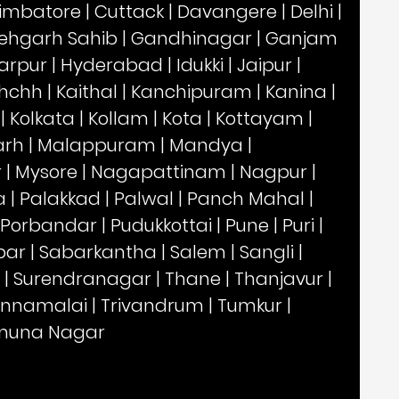
imbatore
|
Cuttack
|
Davangere
|
Delhi
|
ehgarh Sahib
|
Gandhinagar
|
Ganjam
arpur
|
Hyderabad
|
Idukki
|
Jaipur
|
hchh
|
Kaithal
|
Kanchipuram
|
Kanina
|
|
Kolkata
|
Kollam
|
Kota
|
Kottayam
|
arh
|
Malappuram
|
Mandya
|
r
|
Mysore
|
Nagapattinam
|
Nagpur
|
a
|
Palakkad
|
Palwal
|
Panch Mahal
|
Porbandar
|
Pudukkottai
|
Pune
|
Puri
|
par
|
Sabarkantha
|
Salem
|
Sangli
|
|
Surendranagar
|
Thane
|
Thanjavur
|
annamalai
|
Trivandrum
|
Tumkur
|
muna Nagar