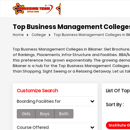
Top Business Management Colleges
Home
College
Top Business Management Colleges in Bi
Top Business Management Colleges in Bikaner: Get Brochure
of Rankings, Placements, Infra-Structure and Facilities. BB
this preference has grown exponentially. The growing dem
Bikaner is a hub for the Top Business Management Colleges in
than Shopping, Sight Seeing or a Relaxing Getaway. Let us 
Customize Search
List Of To
Boarding Facilities for
Sort By :
Girls
Boys
Both
Institute 
Course Offered