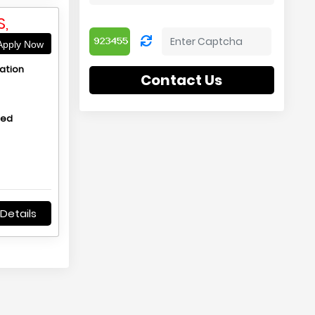
,
pply Now
ation
Contact Us
hed
Details