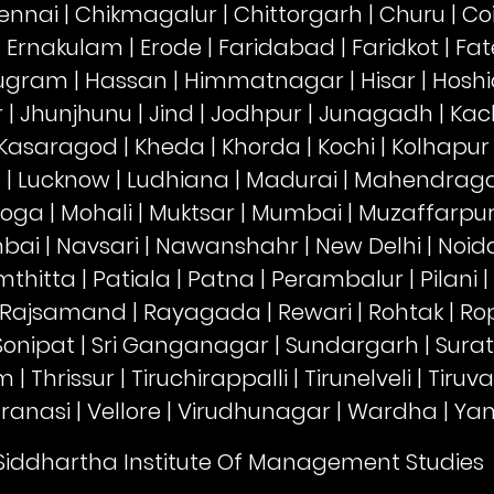
ennai
|
Chikmagalur
|
Chittorgarh
|
Churu
|
Co
|
Ernakulam
|
Erode
|
Faridabad
|
Faridkot
|
Fat
ugram
|
Hassan
|
Himmatnagar
|
Hisar
|
Hoshi
r
|
Jhunjhunu
|
Jind
|
Jodhpur
|
Junagadh
|
Kac
Kasaragod
|
Kheda
|
Khorda
|
Kochi
|
Kolhapur
a
|
Lucknow
|
Ludhiana
|
Madurai
|
Mahendrag
oga
|
Mohali
|
Muktsar
|
Mumbai
|
Muzaffarpu
mbai
|
Navsari
|
Nawanshahr
|
New Delhi
|
Noid
thitta
|
Patiala
|
Patna
|
Perambalur
|
Pilani
|
Rajsamand
|
Rayagada
|
Rewari
|
Rohtak
|
Ro
Sonipat
|
Sri Ganganagar
|
Sundargarh
|
Surat
am
|
Thrissur
|
Tiruchirappalli
|
Tirunelveli
|
Tiruv
ranasi
|
Vellore
|
Virudhunagar
|
Wardha
|
Ya
 Siddhartha Institute Of Management Studies