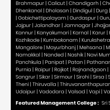
Brahmapur
|
Calicut
|
Chandigarh
|
Ch
Dhenkanal
|
Dholasan
|
Dindigul
|
Durg
|
Gobichettipalayam
|
Gurdaspur
|
Gur
Jajpur
|
Jalandhar
|
Jamnagar
|
Jhajja
Kannur
|
Kanyakumari
|
Karnal
|
Karur
|
Kozhikode
|
Kumbakonam
|
Kurukshetr
Mangalore
|
Mayurbhanj
|
Mehsana
|
M
Namakkal
|
Nanded
|
Nashik
|
Navi Mu
Panchkula
|
Panipat
|
Patan
|
Pathanam
Purnia
|
Raipur
|
Rajkot
|
Rajnandgaon
|
Sangrur
|
Sikar
|
Sirmour
|
Sirohi
|
Sirsa
|
Theni
|
Thiruvalla
|
Thiruvananthapur
Udaipur
|
Vadodara
|
Valsad
|
Vapi
|
Va
Featured Management College :
Sri