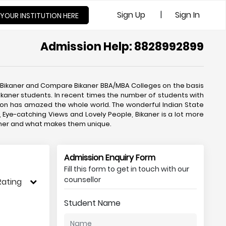
|
Sign Up
Sign In
 YOUR INSTITUTION HERE
Admission Help: 8828992899
 Bikaner and Compare Bikaner BBA/MBA Colleges on the basis
ikaner students. In recent times the number of students with
on has amazed the whole world. The wonderful Indian State
, Eye-catching Views and Lovely People, Bikaner is a lot more
kaner and what makes them unique.
Admission Enquiry Form
Fill this form to get in touch with our
counsellor
Rating
Student Name