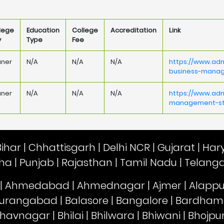
lege
Education
College
Accreditation
Link
y
Type
Fee
aner
N/A
N/A
N/A
https://www.adm
business-mana
aner
N/A
N/A
N/A
https://www.adm
management-stu
Bihar
|
Chhattisgarh
|
Delhi NCR
|
Gujarat
|
Har
sha
|
Punjab
|
Rajasthan
|
Tamil Nadu
|
Telang
|
Ahmedabad
|
Ahmednagar
|
Ajmer
|
Alapp
urangabad
|
Balasore
|
Bangalore
|
Bardham
havnagar
|
Bhilai
|
Bhilwara
|
Bhiwani
|
Bhojpu