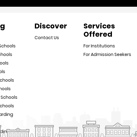
ng
Discover
Services
Offered
Contact Us
Schools
For Institutions
chools
For Admission Seekers
ools
ols
Schools
hools
 Schools
Schools
arding
rding Schools