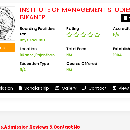
INSTITUTE OF MANAGEMENT STUDIES
BIKANER
A
Boarding Facilities
Rating
Accredit
for
N/A
Boys And Girls
tlist
Location
Total Fees
Establis
Bikaner , Rajasthan
N/A
1984
Education Type
Course Offered
N/A
N/A
ission
Scholarship
Gallery
Contact
View 
s,Admission,Reviews & Contact No