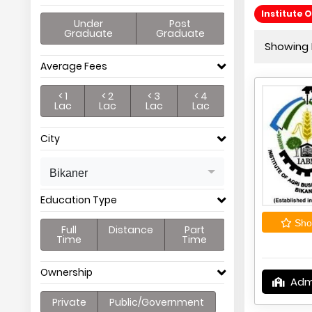
Institute 
Under
Post
Graduate
Graduate
Showing P
Average Fees
< 1
< 2
< 3
< 4
Lac
Lac
Lac
Lac
City
Bikaner
Education Type
Shor
Full
Distance
Part
Time
Time
Ownership
Adm
Private
Public/Government