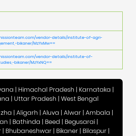
issionteam.com/vendor-details/institute-of-agri-
gement,-bikaner/MzYxMw==
issionteam.com/vendor-details/institute-of-
dies,-bikaner/MzYxNQ==
yana
|
Himachal Pradesh
|
Karnataka
|
ana
|
Uttar Pradesh
|
West Bengal
uzha
|
Aligarh
|
Aluva
|
Alwar
|
Ambala
|
an
|
Bathinda
|
Beed
|
Begusarai
|
r
|
Bhubaneshwar
|
Bikaner
|
Bilaspur
|