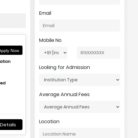
Email
Mobile No
pply Now
ation
Looking for Admission
hed
Average Annual Fees
Location
Details