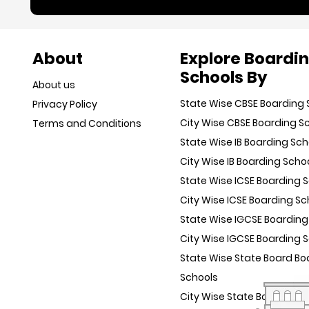
About
Explore Boardi
Schools By
About us
State Wise CBSE Boarding 
Privacy Policy
City Wise CBSE Boarding S
Terms and Conditions
State Wise IB Boarding Sch
City Wise IB Boarding Scho
State Wise ICSE Boarding 
City Wise ICSE Boarding Sc
State Wise IGCSE Boarding
City Wise IGCSE Boarding 
State Wise State Board Bo
Schools
City Wise State Board Boa