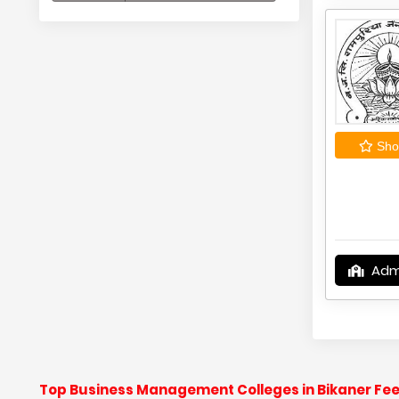
Shor
Adm
Top Business Management Colleges in Bikaner Fee