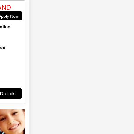
AND
pply Now
ation
hed
Details