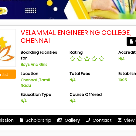
VELAMMAL ENGINEERING COLLEGE,
CHENNAI
A
Boarding Facilities
Rating
Accredit
for
N/A
Boys And Girls
Location
Total Fees
Establis
tlist
Chennai , Tamil
N/A
1995
Nadu
Education Type
Course Offered
N/A
N/A
ission
Scholarship
Gallery
Contact
View 