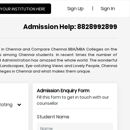
|
Sign Up
Sign In
 YOUR INSTITUTION HERE
Admission Help: 8828992899
s in Chennai and Compare Chennai BBA/MBA Colleges on the
ces among Chennai students. In recent times the number of
 Administration has amazed the whole world. The wonderful
ful Landscapes, Eye-catching Views and Lovely People, Chennai
olleges in Chennai and what makes them unique.
Admission Enquiry Form
Fill this form to get in touch with our
counsellor
Rating
Student Name