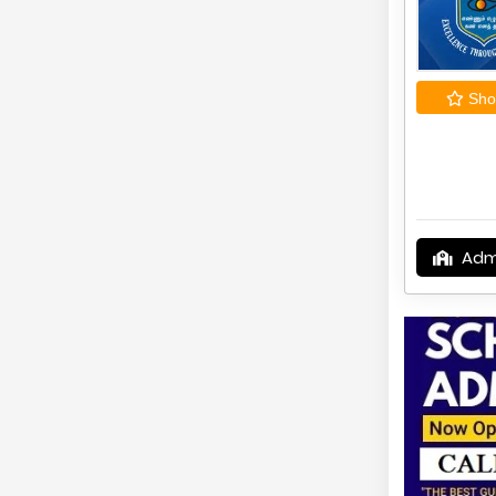
Shor
Adm