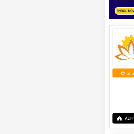
Shor
Adm