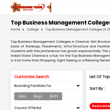
Top Business Management Colleges
Home
College
Top Business Management Colleges in C
Top Business Management Colleges in Chennai: Get Brochu
basis of Rankings, Placements, Infra-Structure and Facil
students with this preference has grown exponentially. T
Indian State Chennai is a hub for the Top Business Managemen
is a lot more than Shopping, Sight Seeing or a Relaxing Ge
Customize Search
List Of To
Boarding Facilities for
Sort By :
Girls
Boys
Both
Remo Inter
Course Offered