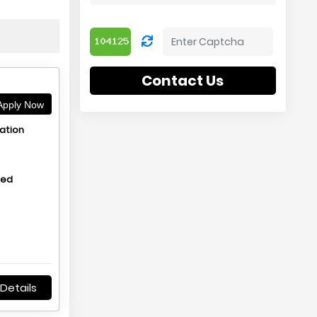
Contact Us
pply Now
ation
hed
Details