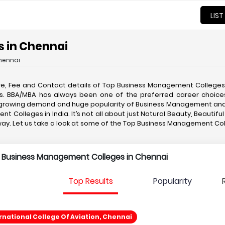
LIST
 in Chennai
hennai
re, Fee and Contact details of Top Business Management College
ities. BBA/MBA has always been one of the preferred career choi
he growing demand and huge popularity of Business Management and
t Colleges in India. It’s not all about just Natural Beauty, Beauti
taway. Let us take a look at some of the Top Business Management C
p Business Management Colleges in Chennai
Top Results
Popularity
national College Of Aviation, Chennai