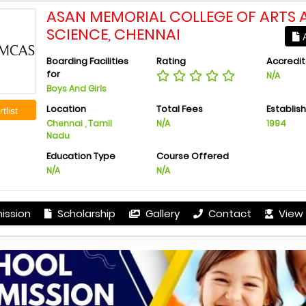
ASAN MEMORIAL COLLEGE OF ARTS 
SCIENCE, CHENNAI
A
Boarding Facilities
Rating
Accredit
for
N/A
Boys And Girls
Location
Total Fees
Establis
tlist
Chennai , Tamil
N/A
1994
Nadu
Education Type
Course Offered
N/A
N/A
ission
Scholarship
Gallery
Contact
View 