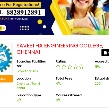
SAVEETHA ENGINEERING COLLEGE,
CHENNAI
A
Boarding Facilities
Rating
Accredit
for
N/A
Boys And Girls
Location
Total Fees
Establis
tlist
Chennai , Tamil
N/A
2001
Nadu
Education Type
Course Offered
N/A
N/A