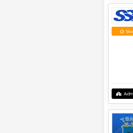
Shor
Adm