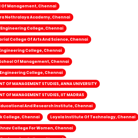
l Of Management, Chennai
ra Nethralaya Academy, Chennai
Engineering College, Chennai
ial College Of Arts And Science, Chennai
Engineering College, Chennai
School Of Management, Chennai
 Engineering College, Chennai
T OF MANAGEMENT STUDIES, ANNA UNIVERSITY
T OF MANAGEMENT STUDIES, IIT MADRAS
 Educational And Research Institute, Chennai
k College, Chennai
Loyola Institute Of Technology, Chennai
ishnav College For Women, Chennai