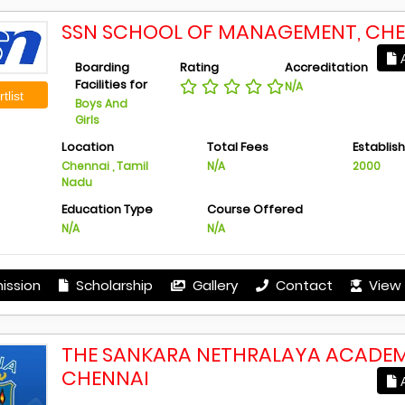
SSN SCHOOL OF MANAGEMENT, CH
A
Boarding
Rating
Accreditation
Facilities for
N/A
tlist
Boys And
Girls
Location
Total Fees
Establis
Chennai , Tamil
N/A
2000
Nadu
Education Type
Course Offered
N/A
N/A
ission
Scholarship
Gallery
Contact
View 
THE SANKARA NETHRALAYA ACADEM
CHENNAI
A