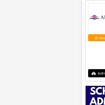
Shor
Adm