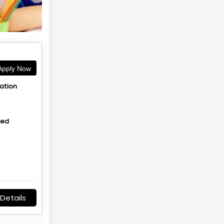
pply Now
ation
hed
Details