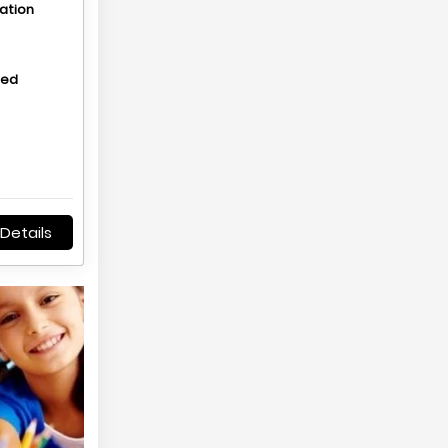
ation
hed
Details