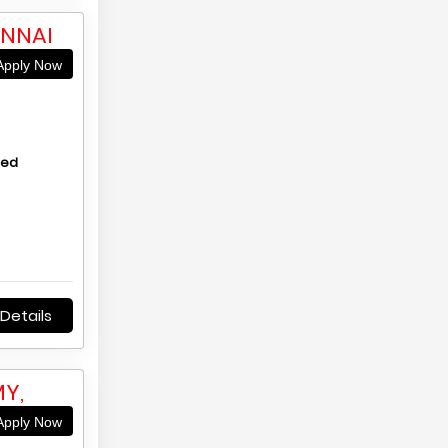
ENNAI
pply Now
hed
Details
Y,
pply Now