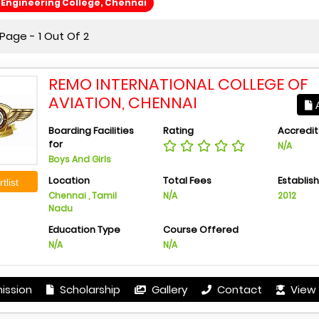
Engineering College, Chennai
Page - 1 Out Of 2
REMO INTERNATIONAL COLLEGE OF
AVIATION, CHENNAI
A
Boarding Facilities
Rating
Accredit
for
N/A
Boys And Girls
Location
Total Fees
Establis
tlist
Chennai , Tamil
N/A
2012
Nadu
Education Type
Course Offered
N/A
N/A
ission
Scholarship
Gallery
Contact
View 