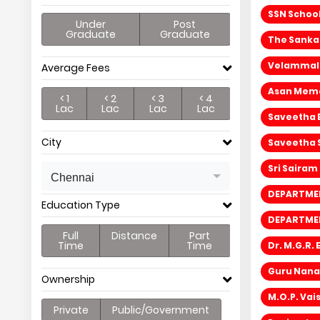
SSN Schoo
Under
Post
Graduate
Graduate
The Sanka
Velammal 
Average Fees
Asan Memor
< 1
< 2
< 3
< 4
Lac
Lac
Lac
Lac
Saveetha 
City
Saveetha 
Sri Sairam
Chennai
DEPARTMEN
Education Type
DEPARTMEN
Full
Distance
Part
Time
Time
Dr. M.G.R.
Guru Nana
Ownership
M.O.P. Va
Private
Public/Government