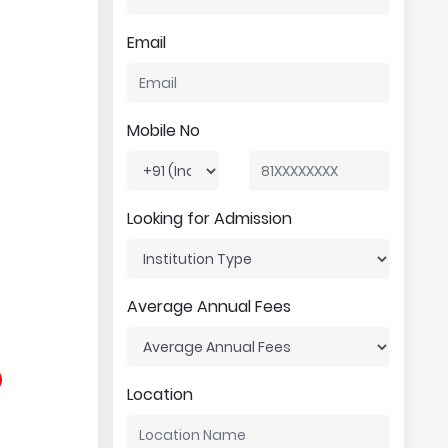
Email
Mobile No
Looking for Admission
Average Annual Fees
Location