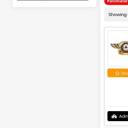
Panimalar 
Showing 
Shor
Adm