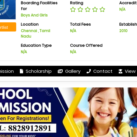
Boarding Facilities
Rating
Accredit
for
N/A
Boys And Girls
Location
Total Fees
Establis
tlist
Chennai , Tamil
N/A
2010
Nadu
Education Type
Course Offered
N/A
N/A
ission
Scholarship
Gallery
Contact
View 