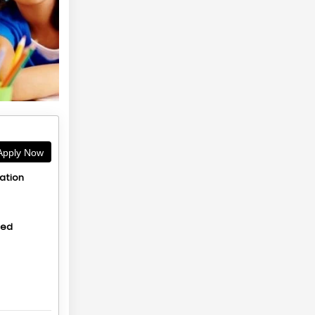
pply Now
ation
hed