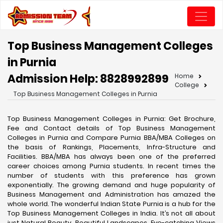
Top Business Management Colleges
in Purnia
Admission Help: 8828992899
Home
College
Top Business Management Colleges in Purnia
Top Business Management Colleges in Purnia: Get Brochure,
Fee and Contact details of Top Business Management
Colleges in Purnia and Compare Purnia BBA/MBA Colleges on
the basis of Rankings, Placements, Infra-Structure and
Facilities. BBA/MBA has always been one of the preferred
career choices among Purnia students. In recent times the
number of students with this preference has grown
exponentially. The growing demand and huge popularity of
Business Management and Administration has amazed the
whole world. The wonderful Indian State Purnia is a hub for the
Top Business Management Colleges in India. It’s not all about
just Natural Beauty, Beautiful Landscapes, Eye-catching Views