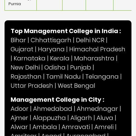
Purnia
Top Management College in India :
Bihar
|
Chhattisgarh
|
Delhi NCR
|
Gujarat
|
Haryana
|
Himachal Pradesh
|
Karnataka
|
Kerala
|
Maharashtra
|
New Delhi
|
Odisha
|
Punjab
|
Rajasthan
|
Tamil Nadu
|
Telangana
|
Uttar Pradesh
|
West Bengal
Management College in City :
Adoor
|
Ahmedabad
|
Ahmednagar
|
Ajmer
|
Alappuzha
|
Aligarh
|
Aluva
|
Alwar
|
Ambala
|
Amravati
|
Amreli
|