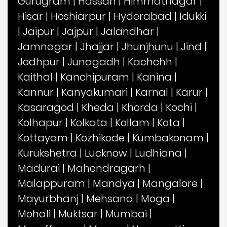
Gurugram
|
Hassan
|
Himmatnagar
|
Hisar
|
Hoshiarpur
|
Hyderabad
|
Idukki
|
Jaipur
|
Jajpur
|
Jalandhar
|
Jamnagar
|
Jhajjar
|
Jhunjhunu
|
Jind
|
Jodhpur
|
Junagadh
|
Kachchh
|
Kaithal
|
Kanchipuram
|
Kanina
|
Kannur
|
Kanyakumari
|
Karnal
|
Karur
|
Kasaragod
|
Kheda
|
Khorda
|
Kochi
|
Kolhapur
|
Kolkata
|
Kollam
|
Kota
|
Kottayam
|
Kozhikode
|
Kumbakonam
|
Kurukshetra
|
Lucknow
|
Ludhiana
|
Madurai
|
Mahendragarh
|
Malappuram
|
Mandya
|
Mangalore
|
Mayurbhanj
|
Mehsana
|
Moga
|
Mohali
|
Muktsar
|
Mumbai
|