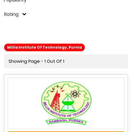
Rating
Millia Institute Of Technology, Purnia
Showing Page - 1 Out Of 1