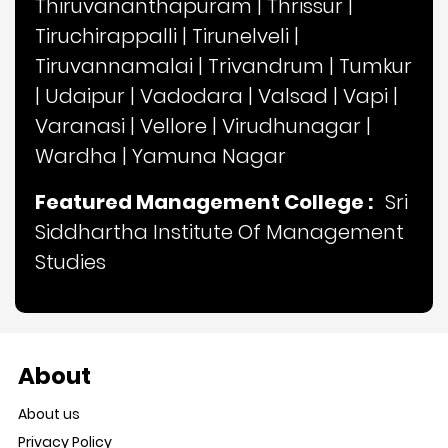
Thiruvananthapuram
|
Thrissur
|
Tiruchirappalli
|
Tirunelveli
|
Tiruvannamalai
|
Trivandrum
|
Tumkur
|
Udaipur
|
Vadodara
|
Valsad
|
Vapi
|
Varanasi
|
Vellore
|
Virudhunagar
|
Wardha
|
Yamuna Nagar
Featured Management College :
Sri
Siddhartha Institute Of Management
Studies
About
About us
Privacy Policy