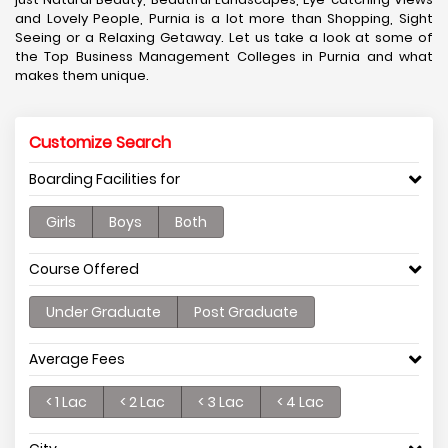
and Lovely People, Purnia is a lot more than Shopping, Sight
Seeing or a Relaxing Getaway. Let us take a look at some of
the Top Business Management Colleges in Purnia and what
makes them unique.
Customize Search
Boarding Facilities for
Girls
Boys
Both
Course Offered
Under Graduate
Post Graduate
Average Fees
< 1 Lac
< 2 Lac
< 3 Lac
< 4 Lac