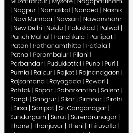
Muzaffarpur
|
Mysore
|
Nagapattinam
|
Nagpur
|
Namakkal
|
Nanded
|
Nashik
|
Navi Mumbai
|
Navsari
|
Nawanshahr
|
New Delhi
|
Noida
|
Palakkad
|
Palwal
|
Panch Mahal
|
Panchkula
|
Panipat
|
Patan
|
Pathanamthitta
|
Patiala
|
Patna
|
Perambalur
|
Pilani
|
Porbandar
|
Pudukkottai
|
Pune
|
Puri
|
Purnia
|
Raipur
|
Rajkot
|
Rajnandgaon
|
Rajsamand
|
Rayagada
|
Rewari
|
Rohtak
|
Ropar
|
Sabarkantha
|
Salem
|
Sangli
|
Sangrur
|
Sikar
|
Sirmour
|
Sirohi
|
Sirsa
|
Sonipat
|
Sri Ganganagar
|
Sundargarh
|
Surat
|
Surendranagar
|
Thane
|
Thanjavur
|
Theni
|
Thiruvalla
|