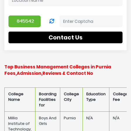
Contact Us
Top Business Management Colleges in Purnia
Fees,Admission,Reviews & Contact No
College
Boarding
College
Education
College
Name
Facilities
City
Type
Fee
for
Millia
Boys And
Purnia
N/A
N/A
Institute of
Girls
Technology,