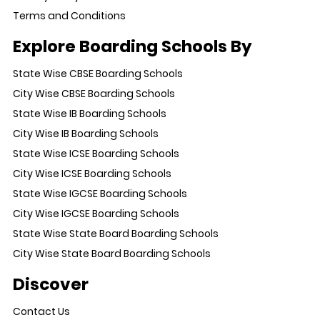
Terms and Conditions
Explore Boarding Schools By
State Wise CBSE Boarding Schools
City Wise CBSE Boarding Schools
State Wise IB Boarding Schools
City Wise IB Boarding Schools
State Wise ICSE Boarding Schools
City Wise ICSE Boarding Schools
State Wise IGCSE Boarding Schools
City Wise IGCSE Boarding Schools
State Wise State Board Boarding Schools
City Wise State Board Boarding Schools
Discover
Contact Us