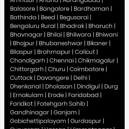
Amritsar
|
Anand
|
Aurangabad
|
Balasore
|
Bangalore
|
Bardhaman
|
Bathinda
|
Beed
|
Begusarai
|
Bengaluru Rural
|
Bhadrak
|
Bharuch
|
Bhavnagar
|
Bhilai
|
Bhilwara
|
Bhiwani
|
Bhojpur
|
Bhubaneshwar
|
Bikaner
|
Bilaspur
|
Brahmapur
|
Calicut
|
Chandigarh
|
Chennai
|
Chikmagalur
|
Chittorgarh
|
Churu
|
Coimbatore
|
Cuttack
|
Davangere
|
Delhi
|
Dhenkanal
|
Dholasan
|
Dindigul
|
Durg
|
Ernakulam
|
Erode
|
Faridabad
|
Faridkot
|
Fatehgarh Sahib
|
Gandhinagar
|
Ganjam
|
Gobichettipalayam
|
Gurdaspur
|