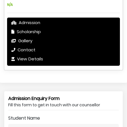
N/A
Admission
Scholarship
Gallery
Contact
View Details
Admission Enquiry Form
Fill this form to get in touch with our counsellor
Student Name