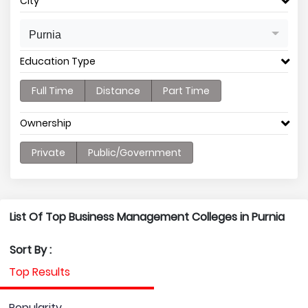
City
Purnia
Education Type
Full Time
Distance
Part Time
Ownership
Private
Public/Government
List Of Top Business Management Colleges in Purnia
Sort By :
Top Results
Popularity