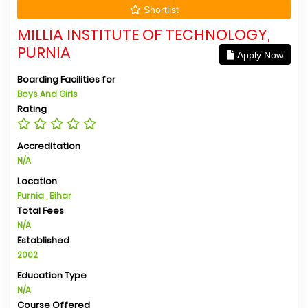
Shortlist
MILLIA INSTITUTE OF TECHNOLOGY,
PURNIA
Apply Now
Boarding Facilities for
Boys And Girls
Rating
Accreditation
N/A
Location
Purnia , Bihar
Total Fees
N/A
Established
2002
Education Type
N/A
Course Offered