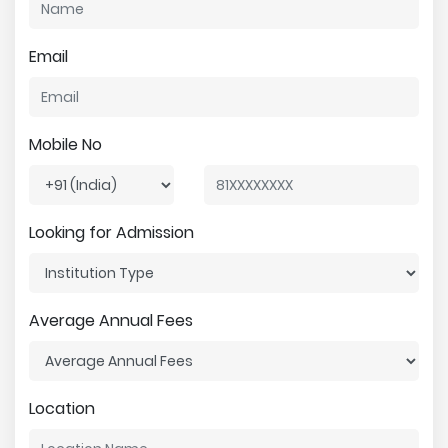
Email
Mobile No
Looking for Admission
Average Annual Fees
Location