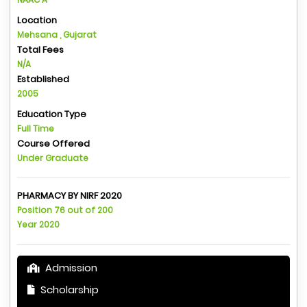
Location
Mehsana , Gujarat
Total Fees
N/A
Established
2005
Education Type
Full Time
Course Offered
Under Graduate
PHARMACY BY NIRF 2020
Position 76 out of 200
Year 2020
Admission
Scholarship