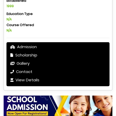
Established
1999
Education Type
N/A
Course Offered
N/A
Admission
Scholarship
Gallery
Contact
View Details