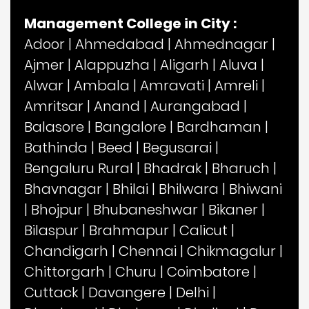
Management College in City :
Adoor
|
Ahmedabad
|
Ahmednagar
|
Ajmer
|
Alappuzha
|
Aligarh
|
Aluva
|
Alwar
|
Ambala
|
Amravati
|
Amreli
|
Amritsar
|
Anand
|
Aurangabad
|
Balasore
|
Bangalore
|
Bardhaman
|
Bathinda
|
Beed
|
Begusarai
|
Bengaluru Rural
|
Bhadrak
|
Bharuch
|
Bhavnagar
|
Bhilai
|
Bhilwara
|
Bhiwani
|
Bhojpur
|
Bhubaneshwar
|
Bikaner
|
Bilaspur
|
Brahmapur
|
Calicut
|
Chandigarh
|
Chennai
|
Chikmagalur
|
Chittorgarh
|
Churu
|
Coimbatore
|
Cuttack
|
Davangere
|
Delhi
|