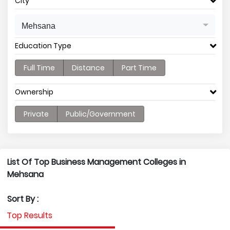
City
Mehsana
Education Type
Full Time
Distance
Part Time
Ownership
Private
Public/Government
List Of Top Business Management Colleges in
Mehsana
Sort By :
Top Results