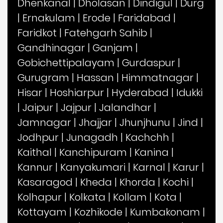
Dhenkanal
|
Dholasan
|
Dindigul
|
Durg
|
Ernakulam
|
Erode
|
Faridabad
|
Faridkot
|
Fatehgarh Sahib
|
Gandhinagar
|
Ganjam
|
Gobichettipalayam
|
Gurdaspur
|
Gurugram
|
Hassan
|
Himmatnagar
|
Hisar
|
Hoshiarpur
|
Hyderabad
|
Idukki
|
Jaipur
|
Jajpur
|
Jalandhar
|
Jamnagar
|
Jhajjar
|
Jhunjhunu
|
Jind
|
Jodhpur
|
Junagadh
|
Kachchh
|
Kaithal
|
Kanchipuram
|
Kanina
|
Kannur
|
Kanyakumari
|
Karnal
|
Karur
|
Kasaragod
|
Kheda
|
Khorda
|
Kochi
|
Kolhapur
|
Kolkata
|
Kollam
|
Kota
|
Kottayam
|
Kozhikode
|
Kumbakonam
|