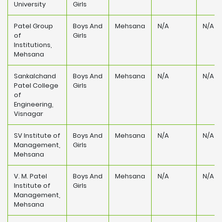
University
Girls
Patel Group
Boys And
Mehsana
N/A
N/A
of
Girls
Institutions,
Mehsana
Sankalchand
Boys And
Mehsana
N/A
N/A
Patel College
Girls
of
Engineering,
Visnagar
SV Institute of
Boys And
Mehsana
N/A
N/A
Management,
Girls
Mehsana
V. M. Patel
Boys And
Mehsana
N/A
N/A
Institute of
Girls
Management,
Mehsana