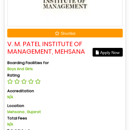
Shortlist
V. M. PATEL INSTITUTE OF
MANAGEMENT, MEHSANA
Apply Now
Boarding Facilities for
Boys And Girls
Rating
Accreditation
N/A
Location
Mehsana , Gujarat
Total Fees
N/A