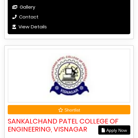
Gallery
Contact
View Details
Shortlist
SANKALCHAND PATEL COLLEGE OF
ENGINEERING, VISNAGAR
Apply Now