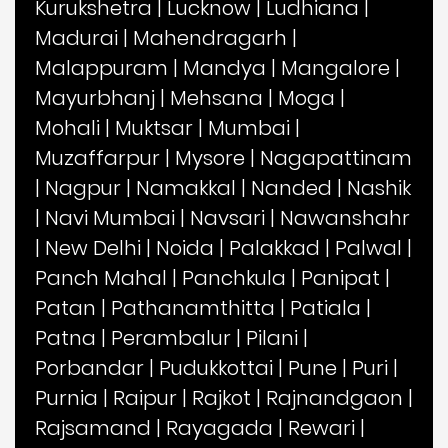
Kurukshetra
|
Lucknow
|
Ludhiana
|
Madurai
|
Mahendragarh
|
Malappuram
|
Mandya
|
Mangalore
|
Mayurbhanj
|
Mehsana
|
Moga
|
Mohali
|
Muktsar
|
Mumbai
|
Muzaffarpur
|
Mysore
|
Nagapattinam
|
Nagpur
|
Namakkal
|
Nanded
|
Nashik
|
Navi Mumbai
|
Navsari
|
Nawanshahr
|
New Delhi
|
Noida
|
Palakkad
|
Palwal
|
Panch Mahal
|
Panchkula
|
Panipat
|
Patan
|
Pathanamthitta
|
Patiala
|
Patna
|
Perambalur
|
Pilani
|
Porbandar
|
Pudukkottai
|
Pune
|
Puri
|
Purnia
|
Raipur
|
Rajkot
|
Rajnandgaon
|
Rajsamand
|
Rayagada
|
Rewari
|