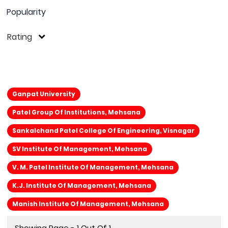
Popularity
Rating
Ganpat University
Patel Group Of Institutions, Mehsana
Sankalchand Patel College Of Engineering, Visnagar
SV Institute Of Management, Mehsana
V. M. Patel Institute Of Management, Mehsana
K.J. Institute Of Management, Mehsana
Manish Institute Of Management, Mehsana
Showing Page - 1 Out Of 1