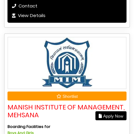
Contact
View Details
Shortlist
MANISH INSTITUTE OF MANAGEMENT,
MEHSANA
Apply Now
Boarding Facilities for
Boys And Girls