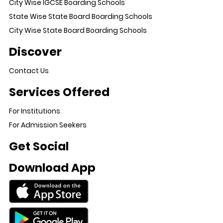
City Wise IGCSE Boarding Schools
State Wise State Board Boarding Schools
City Wise State Board Boarding Schools
Discover
Contact Us
Services Offered
For Institutions
For Admission Seekers
Get Social
Download App