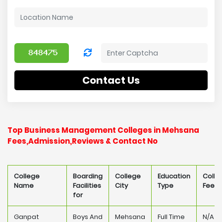
Contact Us
Top Business Management Colleges in Mehsana
Fees,Admission,Reviews & Contact No
College
Boarding
College
Education
Colle
Name
Facilities
City
Type
Fee
for
Ganpat
Boys And
Mehsana
Full Time
N/A