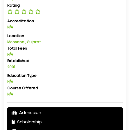
Rating
Accreditation
N/A
Location
Mehsana , Gujarat
Total Fees
N/A
Established
2001
Education Type
N/A
Course Offered
N/A
Admission
Scholarship