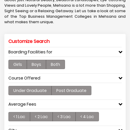
Views and Lovely People, Mehsana is a lot more than Shopping,
Sight Seeing or a Relaxing Getaway. Let us take a look at some
of the Top Business Management Colleges in Mehsana and
what makes them unique.
Customize Search
Boarding Facilities for
Girls
Boys
Both
Course Offered
Under Graduate
Post Graduate
Average Fees
< 1 Lac
< 2 Lac
< 3 Lac
< 4 Lac