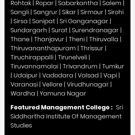
Rohtak
|
Ropar
|
Sabarkantha
|
Salem
|
Sangli
|
Sangrur
|
Sikar
|
Sirmour
|
Sirohi
|
Sirsa
|
Sonipat
|
Sri Ganganagar
|
Sundargarh
|
Surat
|
Surendranagar
|
Thane
|
Thanjavur
|
Theni
|
Thiruvalla
|
Thiruvananthapuram
|
Thrissur
|
Tiruchirappalli
|
Tirunelveli
|
Tiruvannamalai
|
Trivandrum
|
Tumkur
|
Udaipur
|
Vadodara
|
Valsad
|
Vapi
|
Varanasi
|
Vellore
|
Virudhunagar
|
Wardha
|
Yamuna Nagar
Featured Management College :
Sri
Siddhartha Institute Of Management
Studies