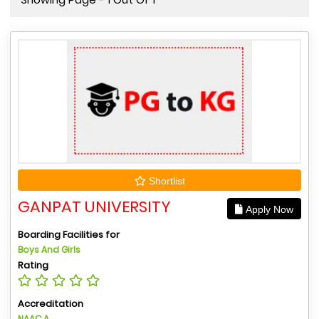
Shortlist
GANPAT UNIVERSITY
Apply Now
Boarding Facilities for
Boys And Girls
Rating
Accreditation
NAAC A