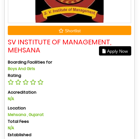
Shortlist
SV INSTITUTE OF MANAGEMENT,
MEHSANA
Apply Now
Boarding Facilities for
Boys And Girls
Rating
Accreditation
N/A
Location
Mehsana , Gujarat
Total Fees
N/A
Established