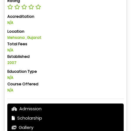
Rating
Accreditation
N/A
Location
Mehsana , Gujarat
Total Fees
N/A
Established
2007
Education Type
N/A
Course Offered
N/A
Admission
Scholarship
Gallery