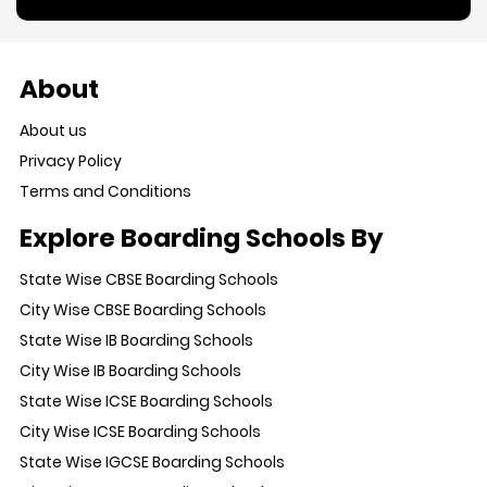
About
About us
Privacy Policy
Terms and Conditions
Explore Boarding Schools By
State Wise CBSE Boarding Schools
City Wise CBSE Boarding Schools
State Wise IB Boarding Schools
City Wise IB Boarding Schools
State Wise ICSE Boarding Schools
City Wise ICSE Boarding Schools
State Wise IGCSE Boarding Schools