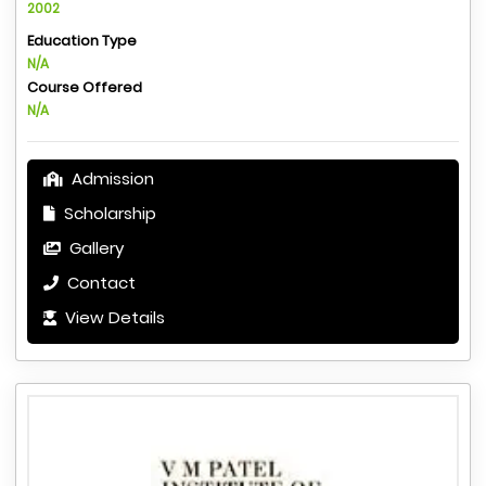
2002
Education Type
N/A
Course Offered
N/A
Admission
Scholarship
Gallery
Contact
View Details