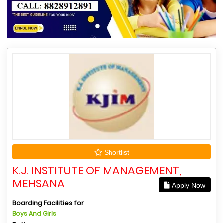
Shortlist
K.J. INSTITUTE OF MANAGEMENT,
MEHSANA
Apply Now
Boarding Facilities for
Boys And Girls