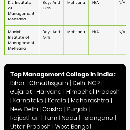
K.J. Institute
Boys And
Mehsana
N/A
N/A
of
Girls
Management,
Mehsana
Manish
Boys And
Mehsana
N/A
N/A
Institute of
Girls
Management,
Mehsana
Top Management College in India :
Bihar
|
Chhattisgarh
|
Delhi NCR
|
Gujarat
|
Haryana
|
Himachal Pradesh
|
Karnataka
|
Kerala
|
Maharashtra
|
New Delhi
|
Odisha
|
Punjab
|
Rajasthan
|
Tamil Nadu
|
Telangana
|
Uttar Pradesh
|
West Bengal