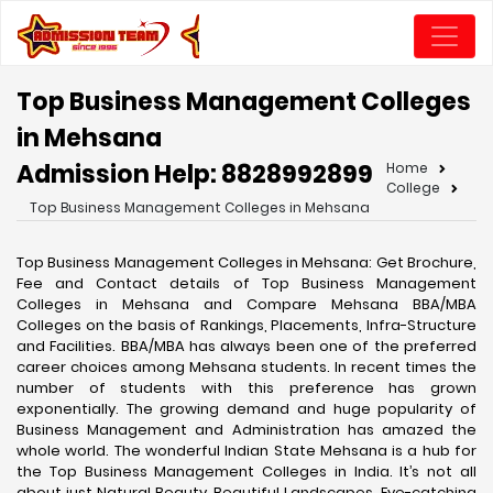
Top Business Management Colleges
in Mehsana
Admission Help: 8828992899
Home
College
Top Business Management Colleges in Mehsana
Top Business Management Colleges in Mehsana: Get Brochure,
Fee and Contact details of Top Business Management
Colleges in Mehsana and Compare Mehsana BBA/MBA
Colleges on the basis of Rankings, Placements, Infra-Structure
and Facilities. BBA/MBA has always been one of the preferred
career choices among Mehsana students. In recent times the
number of students with this preference has grown
exponentially. The growing demand and huge popularity of
Business Management and Administration has amazed the
whole world. The wonderful Indian State Mehsana is a hub for
the Top Business Management Colleges in India. It’s not all
about just Natural Beauty, Beautiful Landscapes, Eye-catching