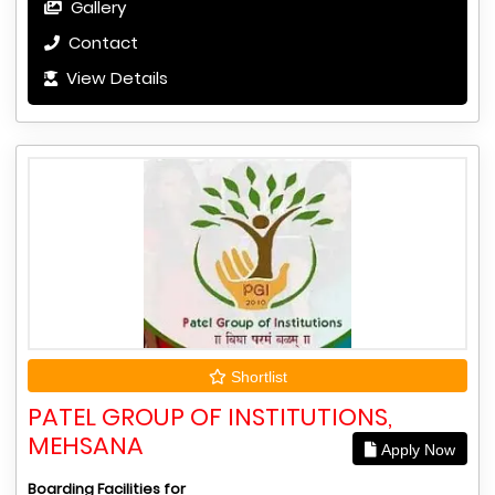
Gallery
Contact
View Details
Shortlist
PATEL GROUP OF INSTITUTIONS,
MEHSANA
Apply Now
Boarding Facilities for