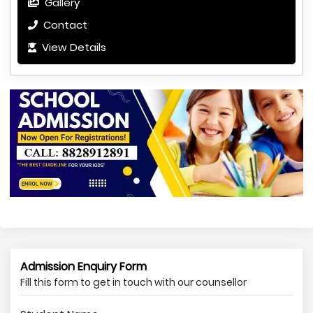
Gallery
Contact
View Details
Admission Enquiry Form
Fill this form to get in touch with our counsellor