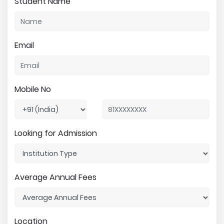
Student Name
Email
Mobile No
Looking for Admission
Average Annual Fees
Location