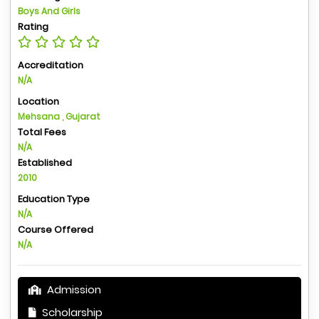
Boys And Girls
Rating
Accreditation
N/A
Location
Mehsana , Gujarat
Total Fees
N/A
Established
2010
Education Type
N/A
Course Offered
N/A
Admission
Scholarship