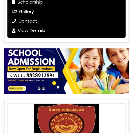
Scholarship
Gallery
Contact
View Details