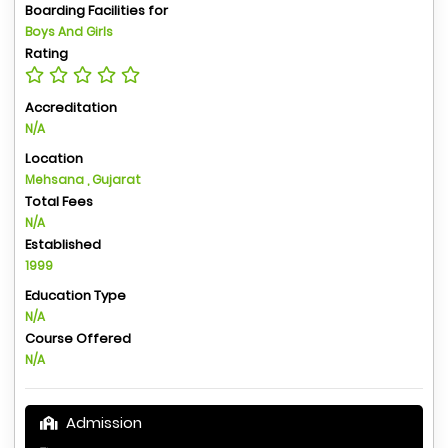
Boarding Facilities for
Boys And Girls
Rating
Accreditation
N/A
Location
Mehsana , Gujarat
Total Fees
N/A
Established
1999
Education Type
N/A
Course Offered
N/A
Admission