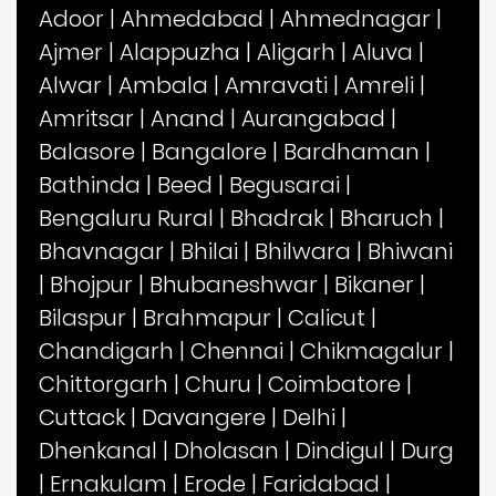
Adoor
|
Ahmedabad
|
Ahmednagar
|
Ajmer
|
Alappuzha
|
Aligarh
|
Aluva
|
Alwar
|
Ambala
|
Amravati
|
Amreli
|
Amritsar
|
Anand
|
Aurangabad
|
Balasore
|
Bangalore
|
Bardhaman
|
Bathinda
|
Beed
|
Begusarai
|
Bengaluru Rural
|
Bhadrak
|
Bharuch
|
Bhavnagar
|
Bhilai
|
Bhilwara
|
Bhiwani
|
Bhojpur
|
Bhubaneshwar
|
Bikaner
|
Bilaspur
|
Brahmapur
|
Calicut
|
Chandigarh
|
Chennai
|
Chikmagalur
|
Chittorgarh
|
Churu
|
Coimbatore
|
Cuttack
|
Davangere
|
Delhi
|
Dhenkanal
|
Dholasan
|
Dindigul
|
Durg
|
Ernakulam
|
Erode
|
Faridabad
|