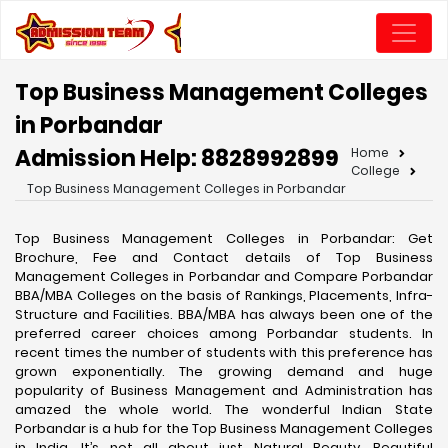
Top Business Management Colleges
in Porbandar
Admission Help: 8828992899
Home
College
Top Business Management Colleges in Porbandar
Top Business Management Colleges in Porbandar: Get
Brochure, Fee and Contact details of Top Business
Management Colleges in Porbandar and Compare Porbandar
BBA/MBA Colleges on the basis of Rankings, Placements, Infra-
Structure and Facilities. BBA/MBA has always been one of the
preferred career choices among Porbandar students. In
recent times the number of students with this preference has
grown exponentially. The growing demand and huge
popularity of Business Management and Administration has
amazed the whole world. The wonderful Indian State
Porbandar is a hub for the Top Business Management Colleges
in India. It’s not all about just Natural Beauty, Beautiful