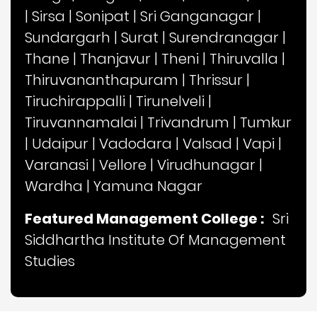
|
Sirsa
|
Sonipat
|
Sri Ganganagar
|
Sundargarh
|
Surat
|
Surendranagar
|
Thane
|
Thanjavur
|
Theni
|
Thiruvalla
|
Thiruvananthapuram
|
Thrissur
|
Tiruchirappalli
|
Tirunelveli
|
Tiruvannamalai
|
Trivandrum
|
Tumkur
|
Udaipur
|
Vadodara
|
Valsad
|
Vapi
|
Varanasi
|
Vellore
|
Virudhunagar
|
Wardha
|
Yamuna Nagar
Featured Management College :
Sri
Siddhartha Institute Of Management
Studies