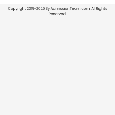
Copyright 2019-2026 By AdmissionTeam.com. All Rights
Reserved.