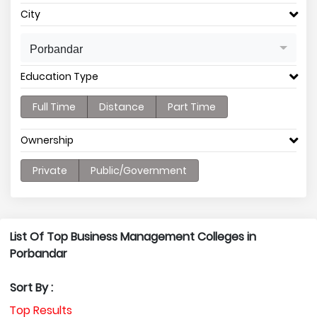
City
Porbandar
Education Type
Full Time
Distance
Part Time
Ownership
Private
Public/Government
List Of Top Business Management Colleges in
Porbandar
Sort By :
Top Results