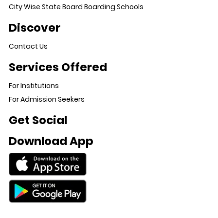
City Wise State Board Boarding Schools
Discover
Contact Us
Services Offered
For Institutions
For Admission Seekers
Get Social
Download App