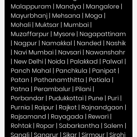
Malappuram
|
Mandya
|
Mangalore
|
Mayurbhanj
|
Mehsana
|
Moga
|
Mohali
|
Muktsar
|
Mumbai
|
Muzaffarpur
|
Mysore
|
Nagapattinam
|
Nagpur
|
Namakkal
|
Nanded
|
Nashik
|
Navi Mumbai
|
Navsari
|
Nawanshahr
|
New Delhi
|
Noida
|
Palakkad
|
Palwal
|
Panch Mahal
|
Panchkula
|
Panipat
|
Patan
|
Pathanamthitta
|
Patiala
|
Patna
|
Perambalur
|
Pilani
|
Porbandar
|
Pudukkottai
|
Pune
|
Puri
|
Purnia
|
Raipur
|
Rajkot
|
Rajnandgaon
|
Rajsamand
|
Rayagada
|
Rewari
|
Rohtak
|
Ropar
|
Sabarkantha
|
Salem
|
Sangli
|
Sangrur
|
Sikar
|
Sirmour
|
Sirohi