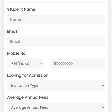
Student Name
Email
Mobile No
Looking for Admission
Average Annual Fees