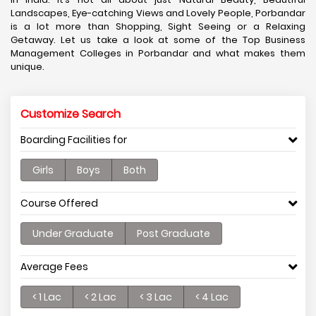
Landscapes, Eye-catching Views and Lovely People, Porbandar
is a lot more than Shopping, Sight Seeing or a Relaxing
Getaway. Let us take a look at some of the Top Business
Management Colleges in Porbandar and what makes them
unique.
Customize Search
Boarding Facilities for
Girls
Boys
Both
Course Offered
Under Graduate
Post Graduate
Average Fees
< 1 Lac
< 2 Lac
< 3 Lac
< 4 Lac