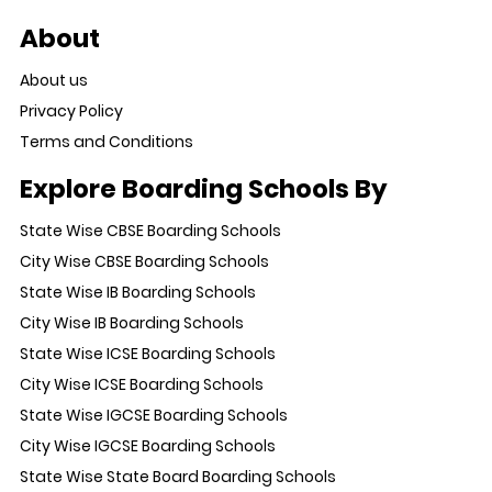
About
About us
Privacy Policy
Terms and Conditions
Explore Boarding Schools By
State Wise CBSE Boarding Schools
City Wise CBSE Boarding Schools
State Wise IB Boarding Schools
City Wise IB Boarding Schools
State Wise ICSE Boarding Schools
City Wise ICSE Boarding Schools
State Wise IGCSE Boarding Schools
City Wise IGCSE Boarding Schools
State Wise State Board Boarding Schools