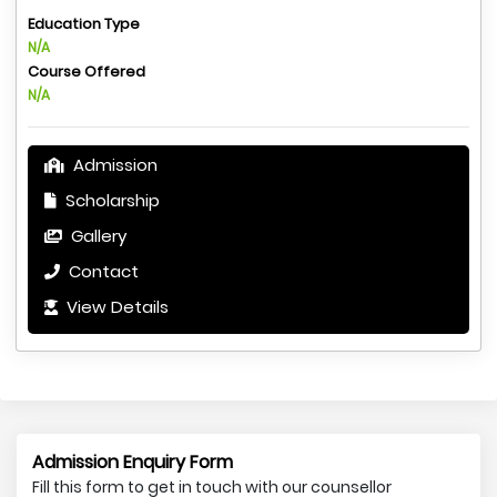
Education Type
N/A
Course Offered
N/A
Admission
Scholarship
Gallery
Contact
View Details
Admission Enquiry Form
Fill this form to get in touch with our counsellor