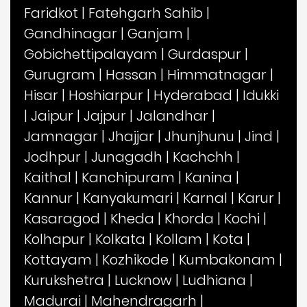
Faridkot
|
Fatehgarh Sahib
|
Gandhinagar
|
Ganjam
|
Gobichettipalayam
|
Gurdaspur
|
Gurugram
|
Hassan
|
Himmatnagar
|
Hisar
|
Hoshiarpur
|
Hyderabad
|
Idukki
|
Jaipur
|
Jajpur
|
Jalandhar
|
Jamnagar
|
Jhajjar
|
Jhunjhunu
|
Jind
|
Jodhpur
|
Junagadh
|
Kachchh
|
Kaithal
|
Kanchipuram
|
Kanina
|
Kannur
|
Kanyakumari
|
Karnal
|
Karur
|
Kasaragod
|
Kheda
|
Khorda
|
Kochi
|
Kolhapur
|
Kolkata
|
Kollam
|
Kota
|
Kottayam
|
Kozhikode
|
Kumbakonam
|
Kurukshetra
|
Lucknow
|
Ludhiana
|
Madurai
|
Mahendragarh
|