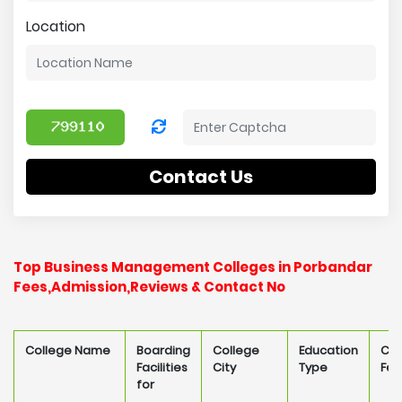
Location
Contact Us
Top Business Management Colleges in Porbandar
Fees,Admission,Reviews & Contact No
College Name
Boarding
College
Education
Col
Facilities
City
Type
Fee
for