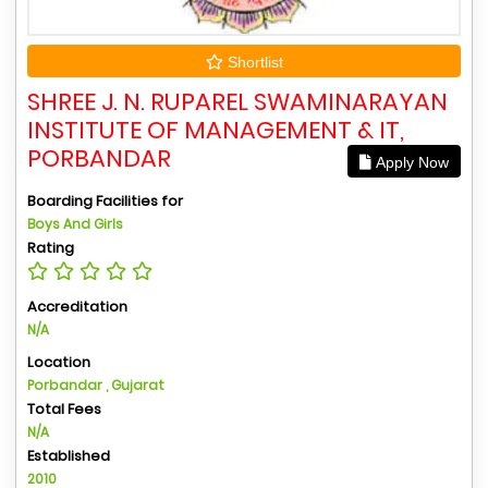
Shortlist
SHREE J. N. RUPAREL SWAMINARAYAN
INSTITUTE OF MANAGEMENT & IT,
PORBANDAR
Apply Now
Boarding Facilities for
Boys And Girls
Rating
Accreditation
N/A
Location
Porbandar , Gujarat
Total Fees
N/A
Established
2010