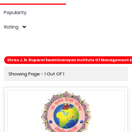
Popularity
Rating
Shree J. N. Ruparel Swaminarayan Institute Of Management &
Showing Page - 1 Out Of 1