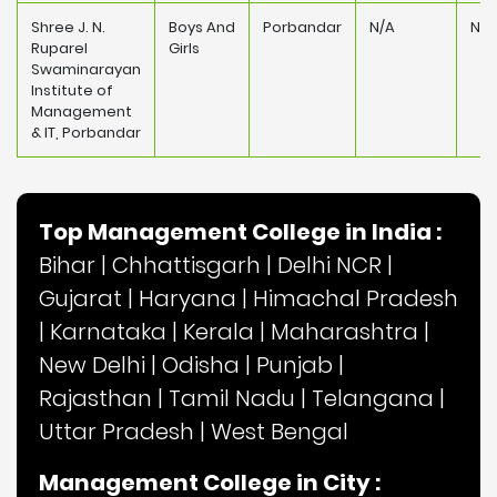
Shree J. N.
Boys And
Porbandar
N/A
N/A
Ruparel
Girls
Swaminarayan
Institute of
Management
& IT, Porbandar
Top Management College in India :
Bihar
|
Chhattisgarh
|
Delhi NCR
|
Gujarat
|
Haryana
|
Himachal Pradesh
|
Karnataka
|
Kerala
|
Maharashtra
|
New Delhi
|
Odisha
|
Punjab
|
Rajasthan
|
Tamil Nadu
|
Telangana
|
Uttar Pradesh
|
West Bengal
Management College in City :