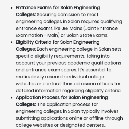
Entrance Exams for Solan Engineering
Colleges:
Securing admission to most
engineering colleges in Solan requires qualifying
entrance exams like JEE Mains (Joint Entrance
Examination - Main) or Solan State Exams.
Eligibility Criteria for Solan Engineering
Colleges:
Each engineering college in Solan sets
specific eligibility requirements, taking into
account your previous academic qualifications
and entrance exam scores. It's essential to
meticulously research individual college
websites or contact their admission offices for
detailed information regarding eligibility criteria.
Application Process for Solan Engineering
Colleges:
The application process for
engineering colleges in Solan typically involves
submitting applications online or offline through
college websites or designated centers..