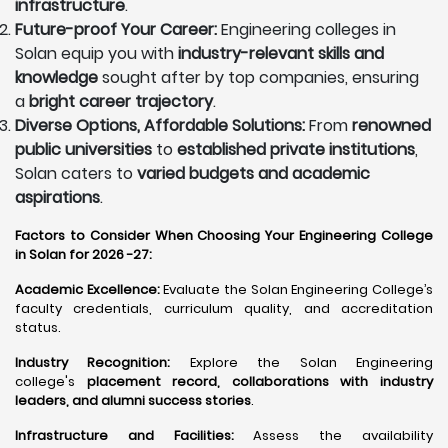
infrastructure
.
Future-proof Your Career:
Engineering colleges in
Solan equip you with
industry-relevant skills and
knowledge
sought after by top companies, ensuring
a
bright career trajectory
.
Diverse Options, Affordable Solutions:
From
renowned
public universities
to
established private institutions
,
Solan caters to
varied budgets and academic
aspirations
.
Factors to Consider When Choosing Your Engineering College
in Solan for 2026 -27:
Academic Excellence:
Evaluate the Solan Engineering College’s
faculty credentials, curriculum quality, and accreditation
status.
Industry Recognition:
Explore the Solan Engineering
college's
placement record, collaborations with industry
leaders, and alumni success stories
.
Infrastructure and Facilities:
Assess the availability