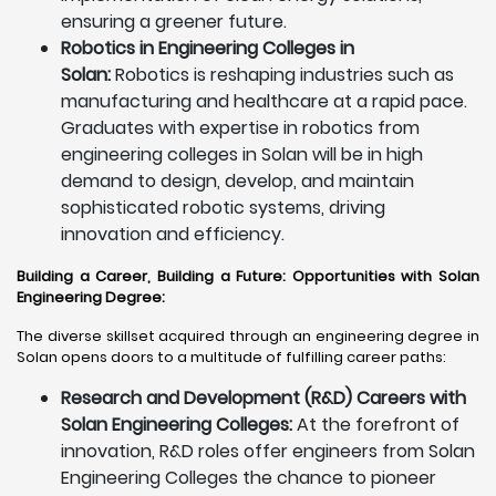
ensuring a greener future.
Robotics in Engineering Colleges in
Solan:
Robotics is reshaping industries such as
manufacturing and healthcare at a rapid pace.
Graduates with expertise in robotics from
engineering colleges in Solan will be in high
demand to design, develop, and maintain
sophisticated robotic systems, driving
innovation and efficiency.
Building a Career, Building a Future: Opportunities with Solan
Engineering Degree
:
The diverse skillset acquired through an engineering degree in
Solan opens doors to a multitude of fulfilling career paths:
Research and Development (R&D) Careers with
Solan Engineering Colleges:
At the forefront of
innovation, R&D roles offer engineers from Solan
Engineering Colleges the chance to pioneer