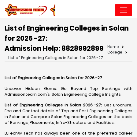
List of Engineering Colleges in Solan
for 2026 -27:
Admission Help: 8828992899
Home
College
List of Engineering Colleges in Solan for 2026 -27:
List of Engineering Colleges in Solan for 2026 -27
Uncover Hidden Gems: Go Beyond Top Rankings with
Admissionteam.com's Solan Engineering College Insights
List of Engineering Colleges in Solan 2026 -27:
Get Brochure,
Fee and Contact details of Top and Best Engineering Colleges
in Solan and Compare Solan Engineering Colleges on the basis
of Rankings, Placements, Infra-Structure and Facilities.
B.Tech/M.Tech has always been one of the preferred career