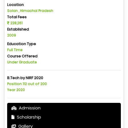
Location
Solan , Himachal Pradesh
Total Fees
228,261
Established
2009
Education Type
Full Time
Course Offered
Under Graduate
B.Tech by NIRF 2020
Position 112 out of 200
Year 2020
Admission
Scholarship
Gallery