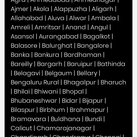
Ajmer
|
Akola
|
Alappuzha
|
Aligarh
|
Allahabad
|
Aluva
|
Alwar
|
Ambala
|
Amreli
|
Amritsar
|
Anand
|
Angul
|
Asansol
|
Aurangabad
|
Bagalkot
|
Balasore
|
Balurghat
|
Bangalore
|
Banka
|
Bankura
|
Bardhaman
|
Bareilly
|
Bargarh
|
Baruipur
|
Bathinda
|
Belagavi
|
Belgaum
|
Bellary
|
Bengaluru Rural
|
Bhagalpur
|
Bharuch
|
Bhilai
|
Bhiwani
|
Bhopal
|
Bhubaneshwar
|
Bidar
|
Bijapur
|
Bilaspur
|
Birbhum
|
Brahmapur
|
Bramavara
|
Buldhana
|
Bundi
|
Calicut
|
Chamarajanagar
|