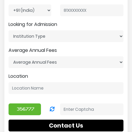
Looking for Admission
Average Annual Fees
Location
Contact Us