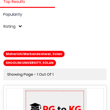
Top Results
Popularity
Rating
Maharishi Markandeshwar, Solan
SHOOLINI UNIVERSITY, SOLAN
Showing Page - 1 Out Of 1