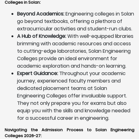
Colleges in Solan:
Beyond Academics:
Engineering colleges in Solan
go beyond textbooks, offering a plethora of
extracurricular activities and student-run clubs.
A Hub of Knowledge:
With well-equipped libraries
brimming with academic resources and access
to cutting-edge laboratories, Solan Engineering
Colleges provide an ideal environment for
academic exploration and hands-on learning.
Expert Guidance:
Throughout your academic
journey, experienced faculty members and
dedicated placement teams at Solan
Engineering Colleges offer invaluable support.
They not only prepare you for exams but also
equip you with the skills and knowledge needed
for a successful career in engineering.
Navigating the Admission Process to Solan Engineering
Colleges 2026-27: