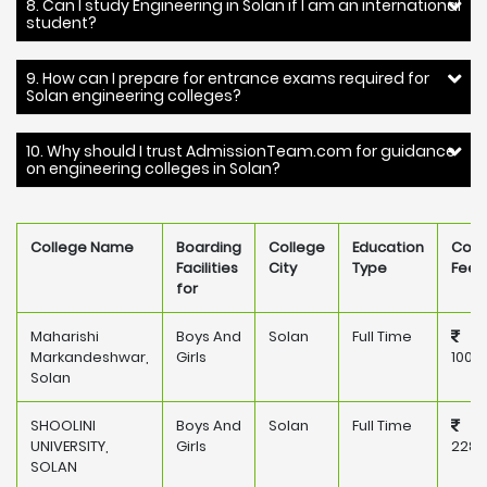
8. Can I study Engineering in Solan if I am an international
student?
9. How can I prepare for entrance exams required for
Solan engineering colleges?
10. Why should I trust AdmissionTeam.com for guidance
on engineering colleges in Solan?
College Name
Boarding
College
Education
Coll
Facilities
City
Type
Fee
for
Maharishi
Boys And
Solan
Full Time
Markandeshwar,
Girls
100,
Solan
SHOOLINI
Boys And
Solan
Full Time
UNIVERSITY,
Girls
228,
SOLAN