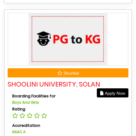
Shortlist
SHOOLINI UNIVERSITY, SOLAN
Apply Now
Boarding Facilities for
Boys And Girls
Rating
Accreditation
NAAC A