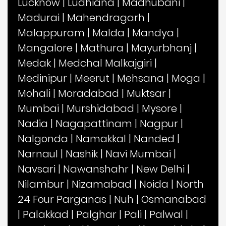
Lucknow
|
Ludhiana
|
Madhubani
|
Madurai
|
Mahendragarh
|
Malappuram
|
Malda
|
Mandya
|
Mangalore
|
Mathura
|
Mayurbhanj
|
Medak
|
Medchal Malkajgiri
|
Medinipur
|
Meerut
|
Mehsana
|
Moga
|
Mohali
|
Moradabad
|
Muktsar
|
Mumbai
|
Murshidabad
|
Mysore
|
Nadia
|
Nagapattinam
|
Nagpur
|
Nalgonda
|
Namakkal
|
Nanded
|
Narnaul
|
Nashik
|
Navi Mumbai
|
Navsari
|
Nawanshahr
|
New Delhi
|
Nilambur
|
Nizamabad
|
Noida
|
North
24 Four Parganas
|
Nuh
|
Osmanabad
|
Palakkad
|
Palghar
|
Pali
|
Palwal
|