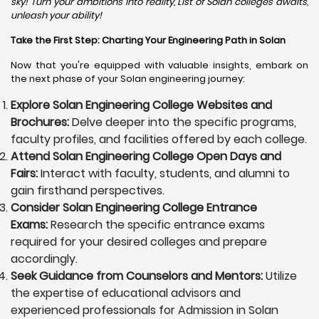
sky! Turn your ambitions into reality, List of Solan colleges awaits,
unleash your ability!
Take the First Step: Charting Your Engineering Path in Solan
Now that you're equipped with valuable insights, embark on
the next phase of your Solan engineering journey:
Explore Solan Engineering College Websites and
Brochures:
Delve deeper into the specific programs,
faculty profiles, and facilities offered by each college.
Attend Solan Engineering College Open Days and
Fairs:
Interact with faculty, students, and alumni to
gain firsthand perspectives.
Consider Solan Engineering College Entrance
Exams:
Research the specific entrance exams
required for your desired colleges and prepare
accordingly.
Seek Guidance from Counselors and Mentors:
Utilize
the expertise of educational advisors and
experienced professionals for Admission in Solan