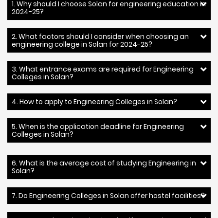
1. Why should I choose Solan for engineering education in
2024-25?
2. What factors should I consider when choosing an
engineering college in Solan for 2024-25?
3. What entrance exams are required for Engineering
Colleges in Solan?
4. How to apply to Engineering Colleges in Solan?
5. When is the application deadline for Engineering
Colleges in Solan?
6. What is the average cost of studying Engineering in
Solan?
7. Do Engineering Colleges in Solan offer hostel facilities?