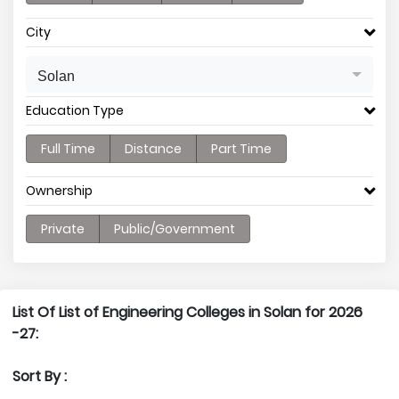
City
Solan
Education Type
Full Time
Distance
Part Time
Ownership
Private
Public/Government
List Of List of Engineering Colleges in Solan for 2026
-27:
Sort By :