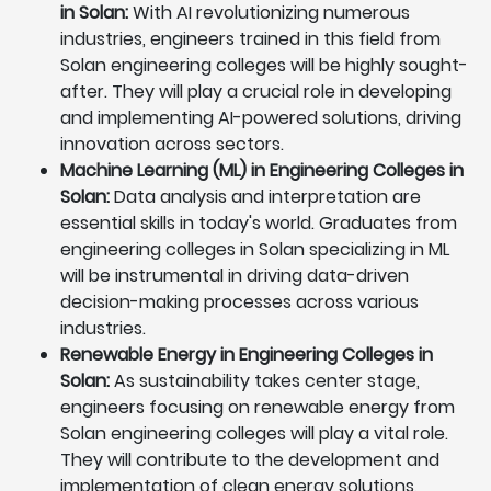
in Solan:
With AI revolutionizing numerous
industries, engineers trained in this field from
Solan engineering colleges will be highly sought-
after. They will play a crucial role in developing
and implementing AI-powered solutions, driving
innovation across sectors.
Machine Learning (ML) in Engineering Colleges in
Solan:
Data analysis and interpretation are
essential skills in today's world. Graduates from
engineering colleges in Solan specializing in ML
will be instrumental in driving data-driven
decision-making processes across various
industries.
Renewable Energy in Engineering Colleges in
Solan:
As sustainability takes center stage,
engineers focusing on renewable energy from
Solan engineering colleges will play a vital role.
They will contribute to the development and
implementation of clean energy solutions,