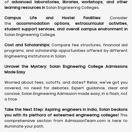
of
advanced laboratories, libraries, workshops, and other
learning resources in
Solan Engineering Colleges.
Campus Life and Hostel Facilities:
Consider
the
accommodation options, extracurricular activities,
student support services, and overall campus environment in
Solan Engineering College.
Cost and Scholarships:
Compare fee structures, financial aid
programs, and scholarship opportunities offered by different
Engineering institutions in Solan.
Unravel the Mystery: Solan Engineering College Admissions
Made Easy
Worried about fees, cutoffs, and dates? Relax, we've got you
covered, no need for debates. Expert guidance, clear and
concise, Solan Engineering Admission made easy, in a flash, not
a trice.
Take the Next Step:
Aspiring engineers in India, Solan beckons
you with its plethora of esteemed engineering colleges
!
This
comprehensive section from AdmissionTeam.com is here to
illuminate your path.