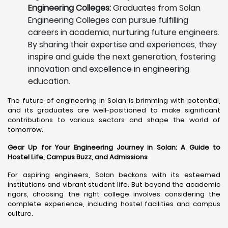
Engineering Colleges:
Graduates from Solan
Engineering Colleges can pursue fulfilling
careers in academia, nurturing future engineers.
By sharing their expertise and experiences, they
inspire and guide the next generation, fostering
innovation and excellence in engineering
education.
The future of engineering in Solan is brimming with potential,
and its graduates are well-positioned to make significant
contributions to various sectors and shape the world of
tomorrow.
Gear Up for Your Engineering Journey in Solan: A Guide to
Hostel Life, Campus Buzz, and Admissions
For aspiring engineers, Solan beckons with its esteemed
institutions and vibrant student life. But beyond the academic
rigors, choosing the right college involves considering the
complete experience, including hostel facilities and campus
culture.