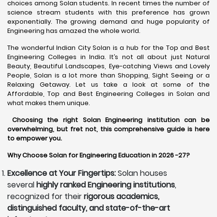
choices among Solan students. In recent times the number of
science stream students with this preference has grown
exponentially. The growing demand and huge popularity of
Engineering has amazed the whole world.
The wonderful Indian City Solan is a hub for the Top and Best
Engineering Colleges in India. It’s not all about just Natural
Beauty, Beautiful Landscapes, Eye-catching Views and Lovely
People, Solan is a lot more than Shopping, Sight Seeing or a
Relaxing Getaway. Let us take a look at some of the
Affordable, Top and Best Engineering Colleges in Solan and
what makes them unique.
Choosing the right Solan Engineering institution can be
overwhelming, but fret not, this comprehensive guide is here
to empower you.
Why Choose Solan for Engineering Education in 2026 -27?
Excellence at Your Fingertips:
Solan houses
several
highly ranked Engineering institutions
,
recognized for their
rigorous academics,
distinguished faculty, and state-of-the-art