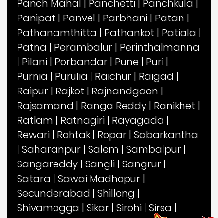
Panch Mahal
|
Panchetti
|
Panchkula
|
Panipat
|
Panvel
|
Parbhani
|
Patan
|
Pathanamthitta
|
Pathankot
|
Patiala
|
Patna
|
Perambalur
|
Perinthalmanna
|
Pilani
|
Porbandar
|
Pune
|
Puri
|
Purnia
|
Purulia
|
Raichur
|
Raigad
|
Raipur
|
Rajkot
|
Rajnandgaon
|
Rajsamand
|
Ranga Reddy
|
Ranikhet
|
Ratlam
|
Ratnagiri
|
Rayagada
|
Rewari
|
Rohtak
|
Ropar
|
Sabarkantha
|
Saharanpur
|
Salem
|
Sambalpur
|
Sangareddy
|
Sangli
|
Sangrur
|
Satara
|
Sawai Madhopur
|
Secunderabad
|
Shillong
|
Shivamogga
|
Sikar
|
Sirohi
|
Sirsa
|