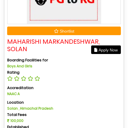
Shortlist
MAHARISHI MARKANDESHWAR,
SOLAN
Apply Now
Boarding Facilities for
Boys And Girls
Rating
Accreditation
NAAC A
Location
Solan , Himachal Pradesh
Total Fees
100,000
Established