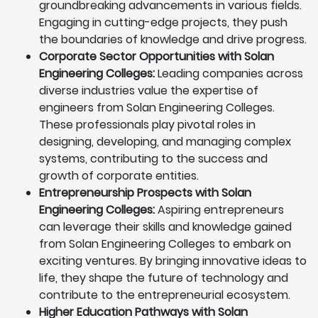
groundbreaking advancements in various fields.
Engaging in cutting-edge projects, they push
the boundaries of knowledge and drive progress.
Corporate Sector Opportunities with Solan
Engineering Colleges:
Leading companies across
diverse industries value the expertise of
engineers from Solan Engineering Colleges.
These professionals play pivotal roles in
designing, developing, and managing complex
systems, contributing to the success and
growth of corporate entities.
Entrepreneurship Prospects with Solan
Engineering Colleges:
Aspiring entrepreneurs
can leverage their skills and knowledge gained
from Solan Engineering Colleges to embark on
exciting ventures. By bringing innovative ideas to
life, they shape the future of technology and
contribute to the entrepreneurial ecosystem.
Higher Education Pathways with Solan