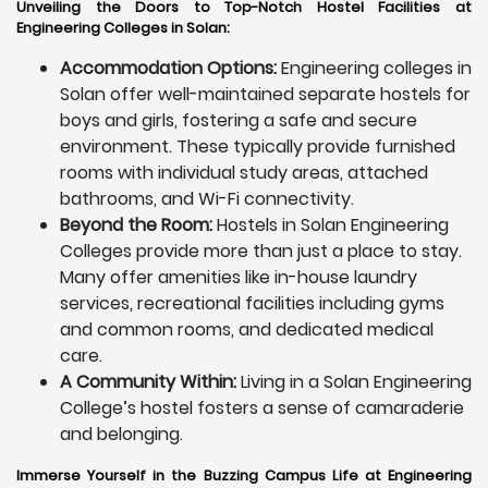
Unveiling the Doors to Top-Notch Hostel Facilities at
Engineering Colleges in Solan:
Accommodation Options:
Engineering colleges in
Solan offer well-maintained separate hostels for
boys and girls, fostering a safe and secure
environment. These typically provide furnished
rooms with individual study areas, attached
bathrooms, and Wi-Fi connectivity.
Beyond the Room:
Hostels in Solan Engineering
Colleges provide more than just a place to stay.
Many offer amenities like in-house laundry
services, recreational facilities including gyms
and common rooms, and dedicated medical
care.
A Community Within:
Living in a Solan Engineering
College’s hostel fosters a sense of camaraderie
and belonging.
Immerse Yourself in the Buzzing Campus Life at Engineering