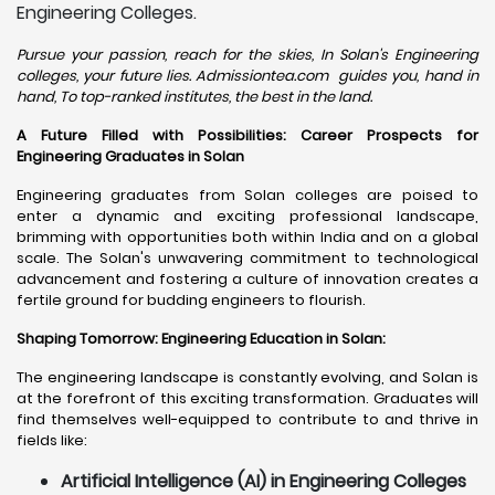
Engineering Colleges.
Pursue your passion, reach for the skies, In Solan's Engineering
colleges, your future lies. Admissiontea.com guides you, hand in
hand, To top-ranked institutes, the best in the land.
A Future Filled with Possibilities: Career Prospects for
Engineering Graduates in Solan
Engineering graduates from Solan colleges are poised to
enter a dynamic and exciting professional landscape,
brimming with opportunities both within India and on a global
scale. The Solan's unwavering commitment to technological
advancement and fostering a culture of innovation creates a
fertile ground for budding engineers to flourish.
Shaping Tomorrow: Engineering Education in Solan
:
The engineering landscape is constantly evolving, and Solan is
at the forefront of this exciting transformation. Graduates will
find themselves well-equipped to contribute to and thrive in
fields like:
Artificial Intelligence (AI) in Engineering Colleges