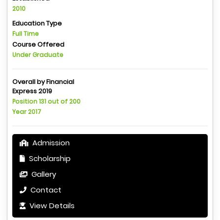
2010
Education Type
Full Time
Course Offered
Under Graduate
Overall by Financial
Express 2019
Position 131 out of 200
Year 2017
Admission
Scholarship
Gallery
Contact
View Details