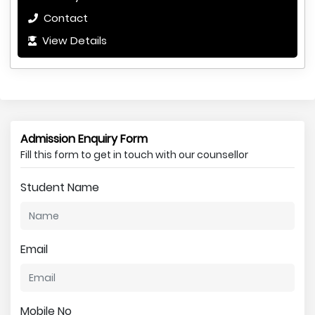
Contact
View Details
Admission Enquiry Form
Fill this form to get in touch with our counsellor
Student Name
Email
Mobile No