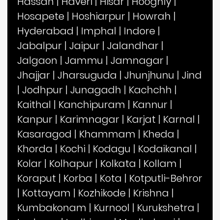
Hassan
|
Haveri
|
Hisar
|
Hooghly
|
Hosapete
|
Hoshiarpur
|
Howrah
|
Hyderabad
|
Imphal
|
Indore
|
Jabalpur
|
Jaipur
|
Jalandhar
|
Jalgaon
|
Jammu
|
Jamnagar
|
Jhajjar
|
Jharsuguda
|
Jhunjhunu
|
Jind
|
Jodhpur
|
Junagadh
|
Kachchh
|
Kaithal
|
Kanchipuram
|
Kannur
|
Kanpur
|
Karimnagar
|
Karjat
|
Karnal
|
Kasaragod
|
Khammam
|
Kheda
|
Khorda
|
Kochi
|
Kodagu
|
Kodaikanal
|
Kolar
|
Kolhapur
|
Kolkata
|
Kollam
|
Koraput
|
Korba
|
Kota
|
Kotputli-Behror
|
Kottayam
|
Kozhikode
|
Krishna
|
Kumbakonam
|
Kurnool
|
Kurukshetra
|