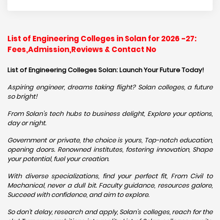
List of Engineering Colleges in Solan for 2026 -27:
Fees,Admission,Reviews & Contact No
List of Engineering Colleges Solan: Launch Your Future Today!
Aspiring engineer, dreams taking flight? Solan colleges, a future
so bright!
From Solan's tech hubs to business delight, Explore your options,
day or night.
Government or private, the choice is yours, Top-notch education,
opening doors. Renowned institutes, fostering innovation, Shape
your potential, fuel your creation.
With diverse specializations, find your perfect fit, From Civil to
Mechanical, never a dull bit. Faculty guidance, resources galore,
Succeed with confidence, and aim to explore.
So don't delay, research and apply, Solan's colleges, reach for the