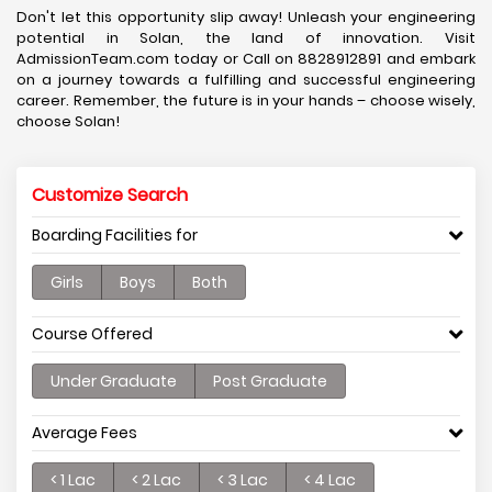
Don't let this opportunity slip away! Unleash your engineering
potential in Solan, the land of innovation. Visit
AdmissionTeam.com today or Call on 8828912891 and embark
on a journey towards a fulfilling and successful engineering
career. Remember, the future is in your hands – choose wisely,
choose Solan!
Customize Search
Boarding Facilities for
Girls
Boys
Both
Course Offered
Under Graduate
Post Graduate
Average Fees
< 1 Lac
< 2 Lac
< 3 Lac
< 4 Lac