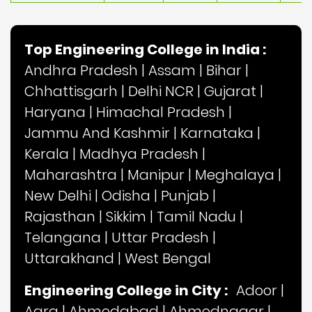
Top Engineering College in India :
Andhra Pradesh
|
Assam
|
Bihar
|
Chhattisgarh
|
Delhi NCR
|
Gujarat
|
Haryana
|
Himachal Pradesh
|
Jammu And Kashmir
|
Karnataka
|
Kerala
|
Madhya Pradesh
|
Maharashtra
|
Manipur
|
Meghalaya
|
New Delhi
|
Odisha
|
Punjab
|
Rajasthan
|
Sikkim
|
Tamil Nadu
|
Telangana
|
Uttar Pradesh
|
Uttarakhand
|
West Bengal
Engineering College in City :
Adoor
|
Agra
|
Ahmedabad
|
Ahmednagar
|