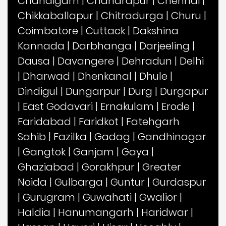
Chandigarh
|
Chandrapur
|
Chennai
|
Chikkaballapur
|
Chitradurga
|
Churu
|
Coimbatore
|
Cuttack
|
Dakshina
Kannada
|
Darbhanga
|
Darjeeling
|
Dausa
|
Davangere
|
Dehradun
|
Delhi
|
Dharwad
|
Dhenkanal
|
Dhule
|
Dindigul
|
Dungarpur
|
Durg
|
Durgapur
|
East Godavari
|
Ernakulam
|
Erode
|
Faridabad
|
Faridkot
|
Fatehgarh
Sahib
|
Fazilka
|
Gadag
|
Gandhinagar
|
Gangtok
|
Ganjam
|
Gaya
|
Ghaziabad
|
Gorakhpur
|
Greater
Noida
|
Gulbarga
|
Guntur
|
Gurdaspur
|
Gurugram
|
Guwahati
|
Gwalior
|
Haldia
|
Hanumangarh
|
Haridwar
|