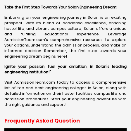
Take the First Step Towards Your Solan Engineering Dream:
Embarking on your engineering journey in Solan is an exciting
prospect. With its blend of academic excellence, enriching
hostel life, and vibrant campus culture, Solan offers a unique
and fulfilling educational experience. Leverage
AdmissionTeam.com's comprehensive resources to explore
your options, understand the admission process, and make an
informed decision. Remember, the first step towards your
engineering dream begins here!
Ignite your passion, fuel your ambition, in Solan's leading
engineering institution!"
Visit AdmissionTeam.com today to access a comprehensive
list of top and best engineering colleges in Solan, along with
detailed information on their hostel facilities, campus life, and
admission procedures. Start your engineering adventure with
the right guidance and support!
Frequently Asked Question