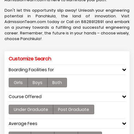
Don't let this opportunity slip away! Unleash your engineering
potential in Panchkula, the land of innovation. Visit
AdmissionTeam.com today or Call on 8828912891 and embark
on a journey towards a fulfilling and successful engineering
career. Remember, the future is in your hands – choose wisely,
choose Panchkula!
Customize Search
Boarding Facilities for
Girls
Boys
Both
Course Offered
Under Graduate
Post Graduate
Average Fees