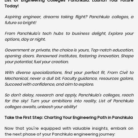
List of Engineering Colleges Panchkula: Launch Your Future
Today!
Aspiring engineer, dreams taking flight? Panchkula colleges, a
future so bright!
From Panchkula's tech hubs to business delight, Explore your
options, day or night.
Government or private, the choice is yours, Top-notch education,
opening doors. Renowned institutes, fostering innovation, Shape
your potential, fuel your creation.
With diverse specializations, find your perfect fit, From Civil to
Mechanical, never a dull bit. Faculty guidance, resources galore,
Succeed with confidence, and aim to explore.
So don't delay, research and apply, Panchkula's colleges, reach
for the sky! Turn your ambitions into reality, List of Panchkula
colleges awaits, unleash your ability!
Take the First Step: Charting Your Engineering Path in Panchkula
Now that you're equipped with valuable insights, embark on
the next phase of your Panchkula engineering journey: