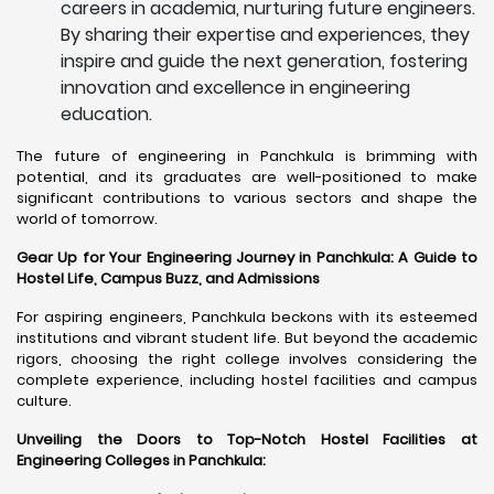
careers in academia, nurturing future engineers.
By sharing their expertise and experiences, they
inspire and guide the next generation, fostering
innovation and excellence in engineering
education.
The future of engineering in Panchkula is brimming with
potential, and its graduates are well-positioned to make
significant contributions to various sectors and shape the
world of tomorrow.
Gear Up for Your Engineering Journey in Panchkula: A Guide to
Hostel Life, Campus Buzz, and Admissions
For aspiring engineers, Panchkula beckons with its esteemed
institutions and vibrant student life. But beyond the academic
rigors, choosing the right college involves considering the
complete experience, including hostel facilities and campus
culture.
Unveiling the Doors to Top-Notch Hostel Facilities at
Engineering Colleges in Panchkula: