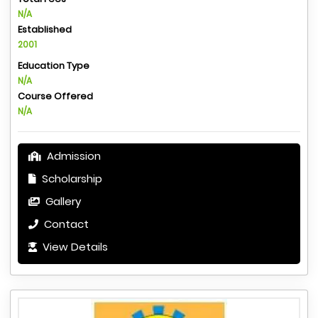
N/A
Established
2001
Education Type
N/A
Course Offered
N/A
Admission
Scholarship
Gallery
Contact
View Details