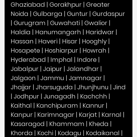
Ghaziabad
|
Gorakhpur
|
Greater
Noida
|
Gulbarga
|
Guntur
|
Gurdaspur
|
Gurugram
|
Guwahati
|
Gwalior
|
Haldia
|
Hanumangarh
|
Haridwar
|
Hassan
|
Haveri
|
Hisar
|
Hooghly
|
Hosapete
|
Hoshiarpur
|
Howrah
|
Hyderabad
|
Imphal
|
Indore
|
Jabalpur
|
Jaipur
|
Jalandhar
|
Jalgaon
|
Jammu
|
Jamnagar
|
Jhajjar
|
Jharsuguda
|
Jhunjhunu
|
Jind
|
Jodhpur
|
Junagadh
|
Kachchh
|
Kaithal
|
Kanchipuram
|
Kannur
|
Kanpur
|
Karimnagar
|
Karjat
|
Karnal
|
Kasaragod
|
Khammam
|
Kheda
|
Khorda
|
Kochi
|
Kodagu
|
Kodaikanal
|