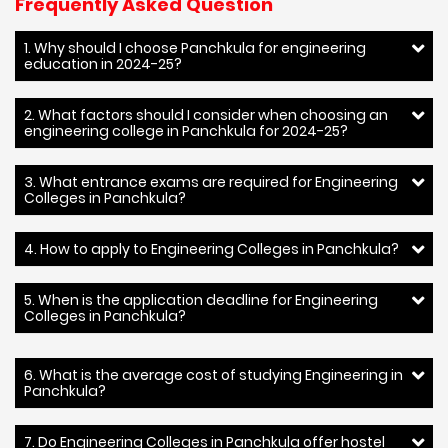
Frequently Asked Question
1. Why should I choose Panchkula for engineering
education in 2024-25?
2. What factors should I consider when choosing an
engineering college in Panchkula for 2024-25?
3. What entrance exams are required for Engineering
Colleges in Panchkula?
4. How to apply to Engineering Colleges in Panchkula?
5. When is the application deadline for Engineering
Colleges in Panchkula?
6. What is the average cost of studying Engineering in
Panchkula?
7. Do Engineering Colleges in Panchkula offer hostel