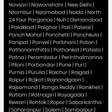
Navsari
|
Nawanshahr
|
New Delhi
|
Nilambur
|
Nizamabad
|
Noida
|
North
24 Four Parganas
|
Nuh
|
Osmanabad
|
Palakkad
|
Palghar
|
Pali
|
Palwal
|
Panch Mahal
|
Panchetti
|
Panchkula
|
Panipat
|
Panvel
|
Parbhani
|
Patan
|
Pathanamthitta
|
Pathankot
|
Patiala
|
Patna
|
Perambalur
|
Perinthalmanna
|
Pilani
|
Porbandar
|
Pune
|
Puri
|
Purnia
|
Purulia
|
Raichur
|
Raigad
|
Raipur
|
Rajkot
|
Rajnandgaon
|
Rajsamand
|
Ranga Reddy
|
Ranikhet
|
Ratlam
|
Ratnagiri
|
Rayagada
|
Rewari
|
Rohtak
|
Ropar
|
Sabarkantha
|
Saharanpur
|
Salem
|
Sambalpur
|