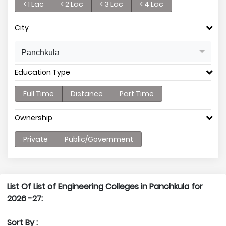
< 1 Lac
< 2 Lac
< 3 Lac
< 4 Lac
City
Panchkula
Education Type
Full Time
Distance
Part Time
Ownership
Private
Public/Government
List Of List of Engineering Colleges in Panchkula for
2026 -27:
Sort By :