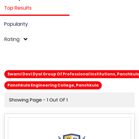
Top Results
Popularity
Rating
Swami Devi Dyal Group Of Professional Institutions, Panchkul
Panchkula Engineering College, Panchkula
Showing Page - 1 Out Of 1