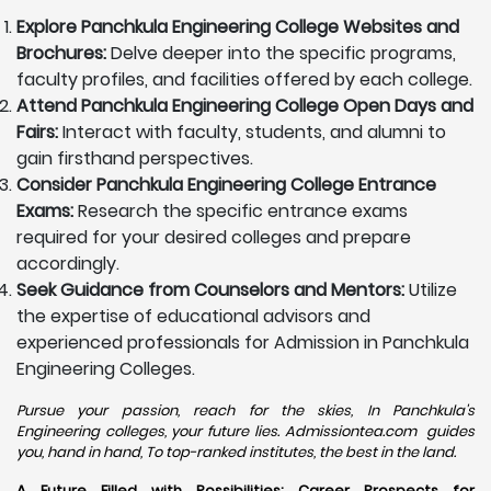
Explore Panchkula Engineering College Websites and
Brochures:
Delve deeper into the specific programs,
faculty profiles, and facilities offered by each college.
Attend Panchkula Engineering College Open Days and
Fairs:
Interact with faculty, students, and alumni to
gain firsthand perspectives.
Consider Panchkula Engineering College Entrance
Exams:
Research the specific entrance exams
required for your desired colleges and prepare
accordingly.
Seek Guidance from Counselors and Mentors:
Utilize
the expertise of educational advisors and
experienced professionals for Admission in Panchkula
Engineering Colleges.
Pursue your passion, reach for the skies, In Panchkula's
Engineering colleges, your future lies. Admissiontea.com guides
you, hand in hand, To top-ranked institutes, the best in the land.
A Future Filled with Possibilities: Career Prospects for