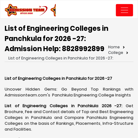
List of Engineering Colleges in
Panchkula for 2026 -27:
Admission Help: 8828992899
Home
College
List of Engineering Colleges in Panchkula for 2026 -27:
List of Engineering Colleges in Panchkula for 2026 -27
Uncover Hidden Gems: Go Beyond Top Rankings with
Admissionteam.com's Panchkula Engineering College Insights
List of Engineering Colleges in Panchkula 2026 -27:
Get
Brochure, Fee and Contact details of Top and Best Engineering
Colleges in Panchkula and Compare Panchkula Engineering
Colleges on the basis of Rankings, Placements, Infra-Structure
and Facilities.