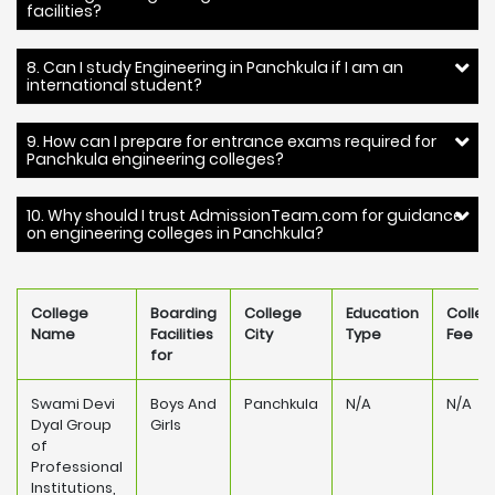
facilities?
8. Can I study Engineering in Panchkula if I am an
international student?
9. How can I prepare for entrance exams required for
Panchkula engineering colleges?
10. Why should I trust AdmissionTeam.com for guidance
on engineering colleges in Panchkula?
College
Boarding
College
Education
Colle
Name
Facilities
City
Type
Fee
for
Swami Devi
Boys And
Panchkula
N/A
N/A
Dyal Group
Girls
of
Professional
Institutions,