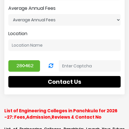
Average Annual Fees
Location
Contact Us
List of Engineering Colleges in Panchkula for 2026
-27: Fees,Admission,Reviews & Contact No