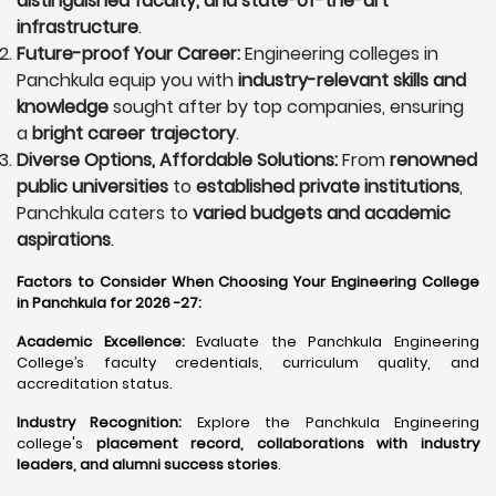
distinguished faculty, and state-of-the-art
infrastructure
.
Future-proof Your Career:
Engineering colleges in
Panchkula equip you with
industry-relevant skills and
knowledge
sought after by top companies, ensuring
a
bright career trajectory
.
Diverse Options, Affordable Solutions:
From
renowned
public universities
to
established private institutions
,
Panchkula caters to
varied budgets and academic
aspirations
.
Factors to Consider When Choosing Your Engineering College
in Panchkula for 2026 -27:
Academic Excellence:
Evaluate the Panchkula Engineering
College’s faculty credentials, curriculum quality, and
accreditation status.
Industry Recognition:
Explore the Panchkula Engineering
college's
placement record, collaborations with industry
leaders, and alumni success stories
.