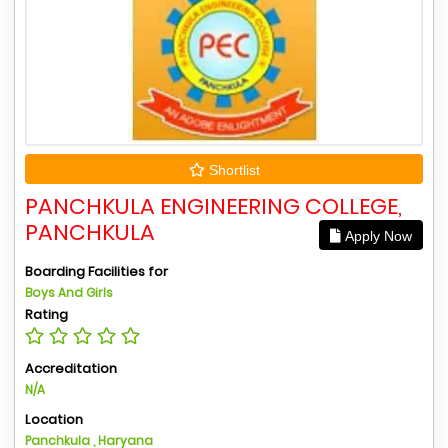
Shortlist
PANCHKULA ENGINEERING COLLEGE,
PANCHKULA
Apply Now
Boarding Facilities for
Boys And Girls
Rating
Accreditation
N/A
Location
Panchkula , Haryana