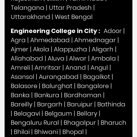
Telangana
|
Uttar Pradesh
|
Uttarakhand
|
West Bengal
Engineering College in City :
Adoor
|
Agra
|
Ahmedabad
|
Ahmednagar
|
Ajmer
|
Akola
|
Alappuzha
|
Aligarh
|
Allahabad
|
Aluva
|
Alwar
|
Ambala
|
Amreli
|
Amritsar
|
Anand
|
Angul
|
Asansol
|
Aurangabad
|
Bagalkot
|
Balasore
|
Balurghat
|
Bangalore
|
Banka
|
Bankura
|
Bardhaman
|
Bareilly
|
Bargarh
|
Baruipur
|
Bathinda
|
Belagavi
|
Belgaum
|
Bellary
|
Bengaluru Rural
|
Bhagalpur
|
Bharuch
|
Bhilai
|
Bhiwani
|
Bhopal
|