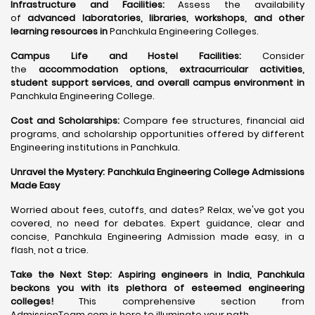
Infrastructure and Facilities:
Assess the availability
of
advanced laboratories, libraries, workshops, and other
learning resources in
Panchkula Engineering Colleges.
Campus Life and Hostel Facilities:
Consider
the
accommodation options, extracurricular activities,
student support services, and overall campus environment in
Panchkula Engineering College.
Cost and Scholarships:
Compare fee structures, financial aid
programs, and scholarship opportunities offered by different
Engineering institutions in Panchkula.
Unravel the Mystery: Panchkula Engineering College Admissions
Made Easy
Worried about fees, cutoffs, and dates? Relax, we've got you
covered, no need for debates. Expert guidance, clear and
concise, Panchkula Engineering Admission made easy, in a
flash, not a trice.
Take the Next Step:
Aspiring engineers in India, Panchkula
beckons you with its plethora of esteemed engineering
colleges
!
This comprehensive section from
AdmissionTeam.com is here to illuminate your path.