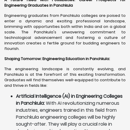
Engineering Graduates in Panchkula
Engineering graduates from Panchkula colleges are poised to
enter a dynamic and exciting professional landscape,
brimming with opportunities both within India and on a global
scale. The Panchkula's unwavering commitment to
technological advancement and fostering a culture of
innovation creates a fertile ground for budding engineers to
flourish.
Shaping Tomorrow: Engineering Education in Panchkula
:
The engineering landscape is constantly evolving, and
Panchkula is at the forefront of this exciting transformation.
Graduates will find themselves well-equipped to contribute to
and thrive in fields like:
Artificial Intelligence (AI) in Engineering Colleges
in Panchkula:
With AI revolutionizing numerous
industries, engineers trained in this field from
Panchkula engineering colleges will be highly
sought-after. They will play a crucial role in