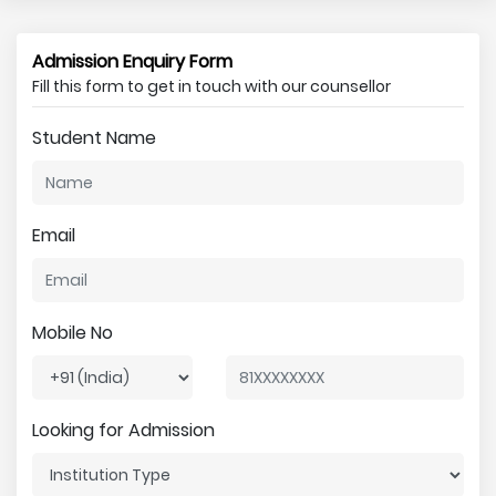
Admission Enquiry Form
Fill this form to get in touch with our counsellor
Student Name
Email
Mobile No
Looking for Admission