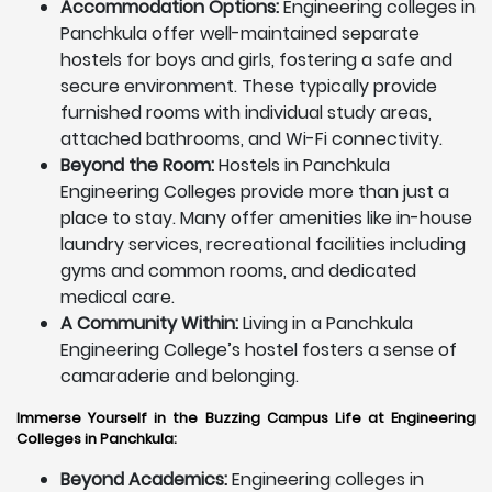
Accommodation Options:
Engineering colleges in
Panchkula offer well-maintained separate
hostels for boys and girls, fostering a safe and
secure environment. These typically provide
furnished rooms with individual study areas,
attached bathrooms, and Wi-Fi connectivity.
Beyond the Room:
Hostels in Panchkula
Engineering Colleges provide more than just a
place to stay. Many offer amenities like in-house
laundry services, recreational facilities including
gyms and common rooms, and dedicated
medical care.
A Community Within:
Living in a Panchkula
Engineering College’s hostel fosters a sense of
camaraderie and belonging.
Immerse Yourself in the Buzzing Campus Life at Engineering
Colleges in Panchkula:
Beyond Academics:
Engineering colleges in