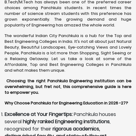
B.Tech/M.Tech has always been one of the preferred career
choices among Panchkula students. In recent times the
number of science stream students with this preference has
grown exponentially. The growing demand and huge
popularity of Engineering has amazed the whole world.
The wonderful Indian City Panchkula is a hub for the Top and
Best Engineering Colleges in India. It’s not all about just Natural
Beauty, Beautiful Landscapes, Eye-catching Views and Lovely
People, Panchkula is a lot more than Shopping, Sight Seeing or
a Relaxing Getaway. Let us take a look at some of the
Affordable, Top and Best Engineering Colleges in Panchkula
and what makes them unique.
Choosing the right Panchkula Engineering institution can be
overwhelming, but fret not, this comprehensive guide is here
to empower you.
Why Choose Panchkula for Engineering Education in 2026 -27?
Excellence at Your Fingertips:
Panchkula houses
several
highly ranked Engineering institutions
,
recognized for their
rigorous academics,