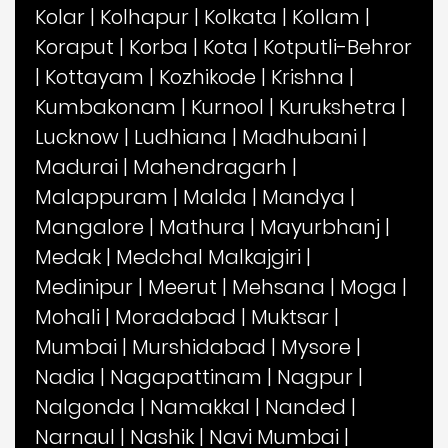
Kolar
|
Kolhapur
|
Kolkata
|
Kollam
|
Koraput
|
Korba
|
Kota
|
Kotputli-Behror
|
Kottayam
|
Kozhikode
|
Krishna
|
Kumbakonam
|
Kurnool
|
Kurukshetra
|
Lucknow
|
Ludhiana
|
Madhubani
|
Madurai
|
Mahendragarh
|
Malappuram
|
Malda
|
Mandya
|
Mangalore
|
Mathura
|
Mayurbhanj
|
Medak
|
Medchal Malkajgiri
|
Medinipur
|
Meerut
|
Mehsana
|
Moga
|
Mohali
|
Moradabad
|
Muktsar
|
Mumbai
|
Murshidabad
|
Mysore
|
Nadia
|
Nagapattinam
|
Nagpur
|
Nalgonda
|
Namakkal
|
Nanded
|
Narnaul
|
Nashik
|
Navi Mumbai
|