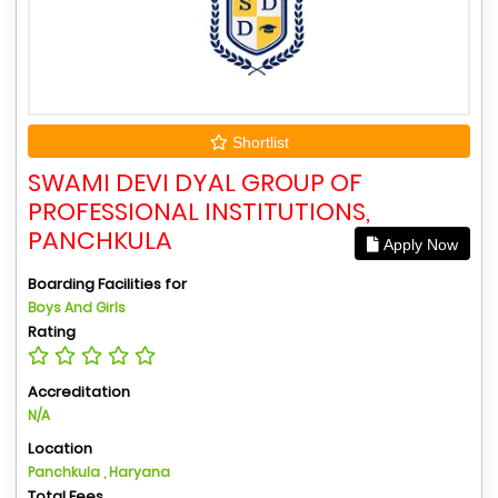
Shortlist
SWAMI DEVI DYAL GROUP OF
PROFESSIONAL INSTITUTIONS,
PANCHKULA
Apply Now
Boarding Facilities for
Boys And Girls
Rating
Accreditation
N/A
Location
Panchkula , Haryana
Total Fees