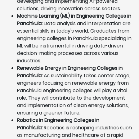
developing and implementing AI-powered
solutions, driving innovation across sectors.
Machine Learning (ML) in Engineering Colleges in
Panchkula:
Data analysis and interpretation are
essential skills in today's world. Graduates from
engineering colleges in Panchkula specializing in
ML will be instrumental in driving data-driven
decision-making processes across various
industries.
Renewable Energy in Engineering Colleges in
Panchkula:
As sustainability takes center stage,
engineers focusing on renewable energy from
Panchkula engineering colleges will play a vital
role. They will contribute to the development
and implementation of clean energy solutions,
ensuring a greener future.
Robotics in Engineering Colleges in
Panchkula:
Robotics is reshaping industries such
as manufacturing and healthcare at a rapid