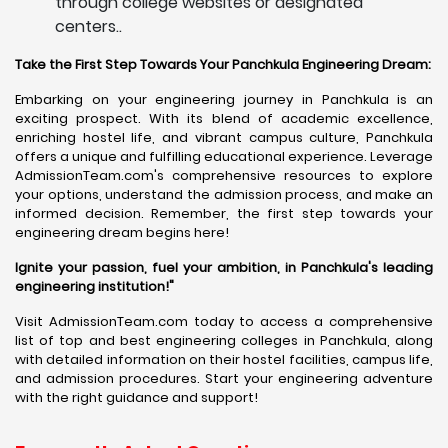
through college websites or designated
centers..
Take the First Step Towards Your Panchkula Engineering Dream:
Embarking on your engineering journey in Panchkula is an
exciting prospect. With its blend of academic excellence,
enriching hostel life, and vibrant campus culture, Panchkula
offers a unique and fulfilling educational experience. Leverage
AdmissionTeam.com's comprehensive resources to explore
your options, understand the admission process, and make an
informed decision. Remember, the first step towards your
engineering dream begins here!
Ignite your passion, fuel your ambition, in Panchkula's leading
engineering institution!"
Visit AdmissionTeam.com today to access a comprehensive
list of top and best engineering colleges in Panchkula, along
with detailed information on their hostel facilities, campus life,
and admission procedures. Start your engineering adventure
with the right guidance and support!