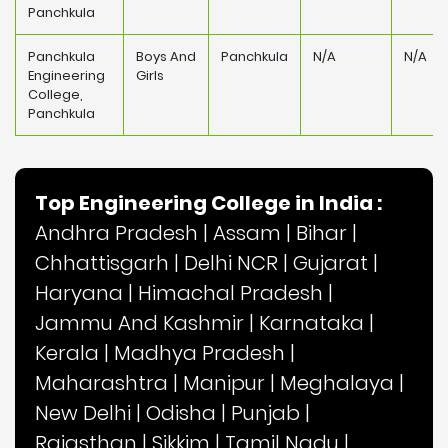
Panchkula
Panchkula
Boys And
Panchkula
N/A
N/A
Engineering
Girls
College,
Panchkula
Top Engineering College in India :
Andhra Pradesh
|
Assam
|
Bihar
|
Chhattisgarh
|
Delhi NCR
|
Gujarat
|
Haryana
|
Himachal Pradesh
|
Jammu And Kashmir
|
Karnataka
|
Kerala
|
Madhya Pradesh
|
Maharashtra
|
Manipur
|
Meghalaya
|
New Delhi
|
Odisha
|
Punjab
|
Rajasthan
|
Sikkim
|
Tamil Nadu
|