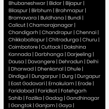
Bhubaneshwar
|
Bidar
|
Bijapur
|
Bilaspur
|
Birbhum
|
Brahmapur
|
Bramavara
|
Buldhana
|
Bundi
|
Calicut
|
Chamarajanagar
|
Chandigarh
|
Chandrapur
|
Chennai
|
Chikkaballapur
|
Chitradurga
|
Churu
|
Coimbatore
|
Cuttack
|
Dakshina
Kannada
|
Darbhanga
|
Darjeeling
|
Dausa
|
Davangere
|
Dehradun
|
Delhi
|
Dharwad
|
Dhenkanal
|
Dhule
|
Dindigul
|
Dungarpur
|
Durg
|
Durgapur
|
East Godavari
|
Ernakulam
|
Erode
|
Faridabad
|
Faridkot
|
Fatehgarh
Sahib
|
Fazilka
|
Gadag
|
Gandhinagar
|
Gangtok
|
Ganjam
|
Gaya
|