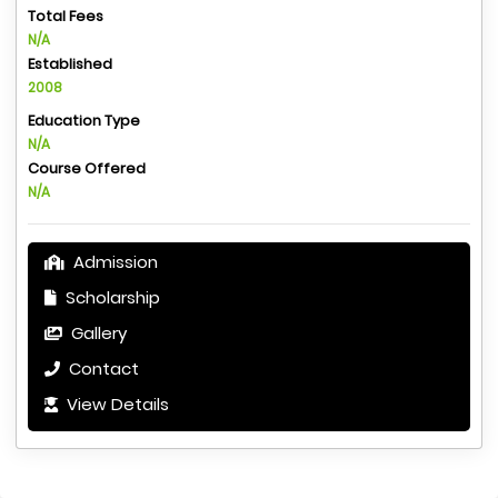
Total Fees
N/A
Established
2008
Education Type
N/A
Course Offered
N/A
Admission
Scholarship
Gallery
Contact
View Details