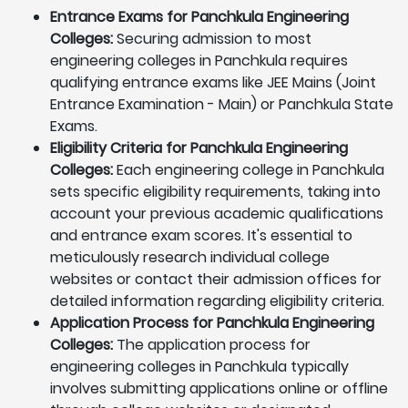
Entrance Exams for Panchkula Engineering
Colleges:
Securing admission to most
engineering colleges in Panchkula requires
qualifying entrance exams like JEE Mains (Joint
Entrance Examination - Main) or Panchkula State
Exams.
Eligibility Criteria for Panchkula Engineering
Colleges:
Each engineering college in Panchkula
sets specific eligibility requirements, taking into
account your previous academic qualifications
and entrance exam scores. It's essential to
meticulously research individual college
websites or contact their admission offices for
detailed information regarding eligibility criteria.
Application Process for Panchkula Engineering
Colleges:
The application process for
engineering colleges in Panchkula typically
involves submitting applications online or offline