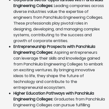
Engineering Colleges:
Leading companies across
diverse industries value the expertise of
engineers from Panchkula Engineering Colleges.
These professionals play pivotal roles in
designing, developing, and managing complex
systems, contributing to the success and
growth of corporate entities.
Entrepreneurship Prospects with Panchkula
Engineering Colleges:
Aspiring entrepreneurs
can leverage their skills and knowledge gained
from Panchkula Engineering Colleges to embark
on exciting ventures. By bringing innovative
ideas to life, they shape the future of
technology and contribute to the
entrepreneurial ecosystem.
Higher Education Pathways with Panchkula
Engineering Colleges:
Graduates from Panchkula
Engineering Colleges can pursue fulfilling