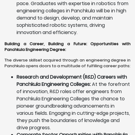
pace. Graduates with expertise in robotics from
engineering colleges in Panchkula will be in high
demand to design, develop, and maintain
sophisticated robotic systems, driving
innovation and efficiency.
Building a Career, Building a Future: Opportunities with
Panchkula Engineering Degree
:
The diverse skillset acquired through an engineering degree in
Panchkula opens doors to a multitude of fulfilling career paths:
Research and Development (R&D) Careers with
Panchkula Engineering Colleges:
At the forefront
of innovation, R&D roles offer engineers from
Panchkula Engineering Colleges the chance to
pioneer groundbreaking advancements in
various fields. Engaging in cutting-edge projects,
they push the boundaries of knowledge and
drive progress.
Corporate Sector Opportunities with Panchkula