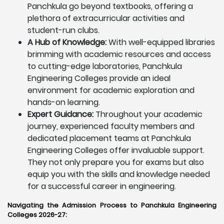
Panchkula go beyond textbooks, offering a
plethora of extracurricular activities and
student-run clubs.
A Hub of Knowledge:
With well-equipped libraries
brimming with academic resources and access
to cutting-edge laboratories, Panchkula
Engineering Colleges provide an ideal
environment for academic exploration and
hands-on learning.
Expert Guidance:
Throughout your academic
journey, experienced faculty members and
dedicated placement teams at Panchkula
Engineering Colleges offer invaluable support.
They not only prepare you for exams but also
equip you with the skills and knowledge needed
for a successful career in engineering.
Navigating the Admission Process to Panchkula Engineering
Colleges 2026-27: