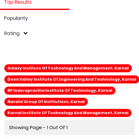
Top Results
Popularity
Rating
Galaxy Institute Of Technology And Management, Karnal
Doon Valley Institute Of Engineering And Technology, Karnal
RP Inderaprastha Institute Of Technology, Karnal
Naraini Group Of Institutions, Karnal
Karnal Institute Of Technology And Management, Karnal
Showing Page - 1 Out Of 1