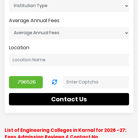
Average Annual Fees
Location
Contact Us
List of Engineering Colleges in Karnal for 2026 -27:
Fees,Admission,Reviews & Contact No