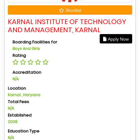
Shortlist
KARNAL INSTITUTE OF TECHNOLOGY
AND MANAGEMENT, KARNAL
Apply Now
Boarding Facilities for
Boys And Girls
Rating
Accreditation
N/A
Location
Karnal , Haryana
Total Fees
N/A
Established
2008
Education Type
N/A