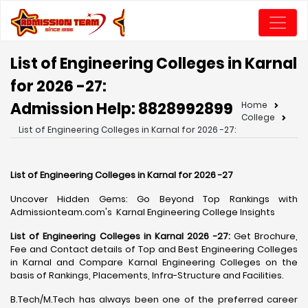
List of Engineering Colleges in Karnal
for 2026 -27:
Admission Help: 8828992899
Home
College
List of Engineering Colleges in Karnal for 2026 -27:
List of Engineering Colleges in Karnal for 2026 -27
Uncover Hidden Gems: Go Beyond Top Rankings with
Admissionteam.com's Karnal Engineering College Insights
List of Engineering Colleges in Karnal 2026 -27:
Get Brochure,
Fee and Contact details of Top and Best Engineering Colleges
in Karnal and Compare Karnal Engineering Colleges on the
basis of Rankings, Placements, Infra-Structure and Facilities.
B.Tech/M.Tech has always been one of the preferred career