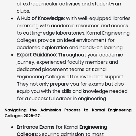
of extracurricular activities and student-run
clubs.
A Hub of Knowledge:
With well-equipped libraries
brimming with academic resources and access
to cutting-edge laboratories, Karnal Engineering
Colleges provide an ideal environment for
academic exploration and hands-on learning.
Expert Guidance:
Throughout your academic
journey, experienced faculty members and
dedicated placement teams at Karnal
Engineering Colleges offer invaluable support.
They not only prepare you for exams but also
equip you with the skills and knowledge needed
for a successful career in engineering.
Navigating the Admission Process to Karnal Engineering
Colleges 2026-27:
Entrance Exams for Karnal Engineering
Colleges:
Securing admission to most