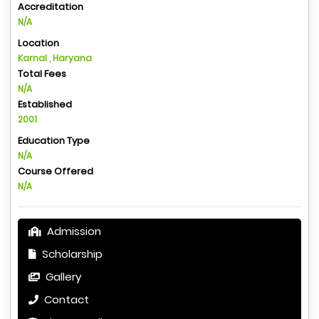
Accreditation
N/A
Location
Karnal , Haryana
Total Fees
N/A
Established
2001
Education Type
N/A
Course Offered
N/A
Admission
Scholarship
Gallery
Contact