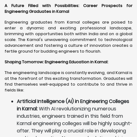
A Future Filled with Possibilities: Career Prospects for
Engineering Graduates in Karnal
Engineering graduates from Karnal colleges are poised to
enter a dynamic and exciting professional landscape,
brimming with opportunities both within India and on a global
scale. The Karnal's unwavering commitment to technological
advancement and fostering a culture of innovation creates a
fertile ground for budding engineers to flourish.
Shaping Tomorrow: Engineering Education in Karnal
:
The engineering landscape is constantly evolving, and Karnal is
at the forefront of this exciting transformation. Graduates will
find themselves well-equipped to contribute to and thrive in
fields like:
Artificial Intelligence (AI) in Engineering Colleges
in Karnal:
With AI revolutionizing numerous
industries, engineers trained in this field from
Karnal engineering colleges will be highly sought-
after. They will play a crucial role in developing