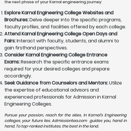
the next phase of your Karnal engineering journey:
Explore Karnal Engineering College Websites and
Brochures:
Delve deeper into the specific programs,
faculty profiles, and facilities offered by each college.
Attend Karnal Engineering College Open Days and
Fairs:
Interact with faculty, students, and alumni to
gain firsthand perspectives.
Consider Karnal Engineering College Entrance
Exams:
Research the specific entrance exams
required for your desired colleges and prepare
accordingly.
Seek Guidance from Counselors and Mentors:
Utilize
the expertise of educational advisors and
experienced professionals for Admission in Karnal
Engineering Colleges.
Pursue your passion, reach for the skies, In Karnal's Engineering
colleges, your future lies. Admissiontea.com guides you, hand in
hand, To top-ranked institutes, the best in the land.