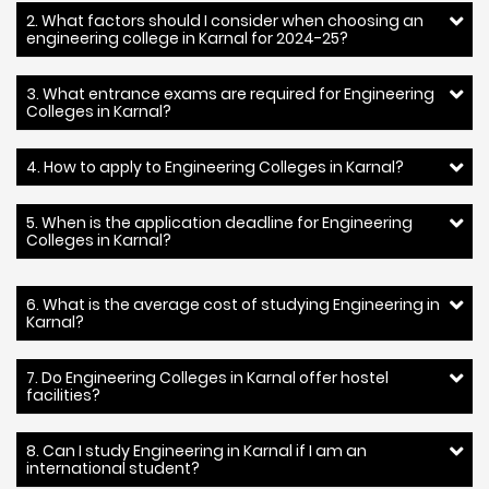
2. What factors should I consider when choosing an
engineering college in Karnal for 2024-25?
3. What entrance exams are required for Engineering
Colleges in Karnal?
4. How to apply to Engineering Colleges in Karnal?
5. When is the application deadline for Engineering
Colleges in Karnal?
6. What is the average cost of studying Engineering in
Karnal?
7. Do Engineering Colleges in Karnal offer hostel
facilities?
8. Can I study Engineering in Karnal if I am an
international student?