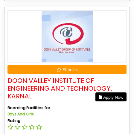
Shortlist
DOON VALLEY INSTITUTE OF
ENGINEERING AND TECHNOLOGY,
KARNAL
Apply Now
Boarding Facilities for
Boys And Girls
Rating