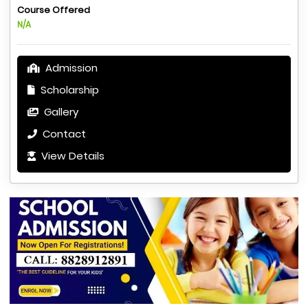
Course Offered
N/A
Admission
Scholarship
Gallery
Contact
View Details