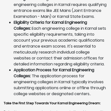
engineering colleges in Karnal requires qualifying
entrance exams like JEE Mains (Joint Entrance
Examination - Main) or Karnal State Exams.
Eligibility Criteria for Karnal Engineering
Colleges:
Each engineering college in Karnal sets
specific eligibility requirements, taking into
account your previous academic qualifications
and entrance exam scores. It's essential to
meticulously research individual college
websites or contact their admission offices for
detailed information regarding eligibility criteria.
Application Process for Karnal Engineering
Colleges:
The application process for
engineering colleges in Karnal typically involves
submitting applications online or offline through
college websites or designated centers..
Take the First Step Towards Your Karnal Engineering Dream: