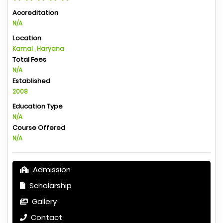
Accreditation
N/A
Location
Karnal , Haryana
Total Fees
N/A
Established
2008
Education Type
N/A
Course Offered
N/A
Admission
Scholarship
Gallery
Contact