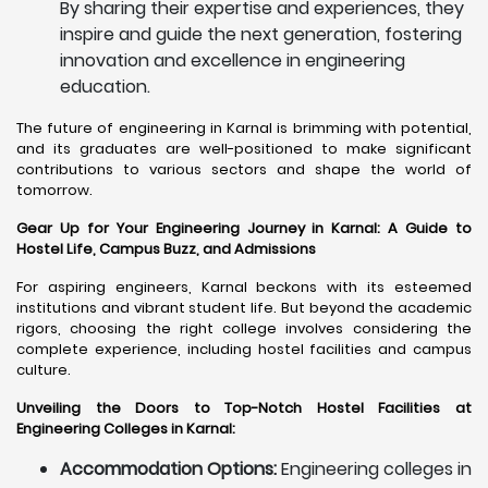
By sharing their expertise and experiences, they
inspire and guide the next generation, fostering
innovation and excellence in engineering
education.
The future of engineering in Karnal is brimming with potential,
and its graduates are well-positioned to make significant
contributions to various sectors and shape the world of
tomorrow.
Gear Up for Your Engineering Journey in Karnal: A Guide to
Hostel Life, Campus Buzz, and Admissions
For aspiring engineers, Karnal beckons with its esteemed
institutions and vibrant student life. But beyond the academic
rigors, choosing the right college involves considering the
complete experience, including hostel facilities and campus
culture.
Unveiling the Doors to Top-Notch Hostel Facilities at
Engineering Colleges in Karnal:
Accommodation Options:
Engineering colleges in