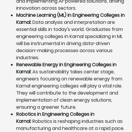
and implementing AI-powered solutions, driving
innovation across sectors.
Machine Learning (ML) in Engineering Colleges in
Karnal:
Data analysis and interpretation are
essential skills in today's world. Graduates from
engineering colleges in Karnal specializing in ML
will be instrumental in driving data-driven
decision-making processes across various
industries.
Renewable Energy in Engineering Colleges in
Karnal:
As sustainability takes center stage,
engineers focusing on renewable energy from
Karnal engineering colleges will play a vital role.
They will contribute to the development and
implementation of clean energy solutions,
ensuring a greener future.
Robotics in Engineering Colleges in
Karnal:
Robotics is reshaping industries such as
manufacturing and healthcare at a rapid pace.