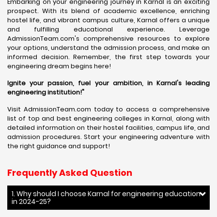
Embarking on your engineering journey in Karnal is an exciting
prospect. With its blend of academic excellence, enriching
hostel life, and vibrant campus culture, Karnal offers a unique
and fulfilling educational experience. Leverage
AdmissionTeam.com's comprehensive resources to explore
your options, understand the admission process, and make an
informed decision. Remember, the first step towards your
engineering dream begins here!
Ignite your passion, fuel your ambition, in Karnal's leading
engineering institution!"
Visit AdmissionTeam.com today to access a comprehensive
list of top and best engineering colleges in Karnal, along with
detailed information on their hostel facilities, campus life, and
admission procedures. Start your engineering adventure with
the right guidance and support!
Frequently Asked Question
1. Why should I choose Karnal for engineering education
in 2024-25?