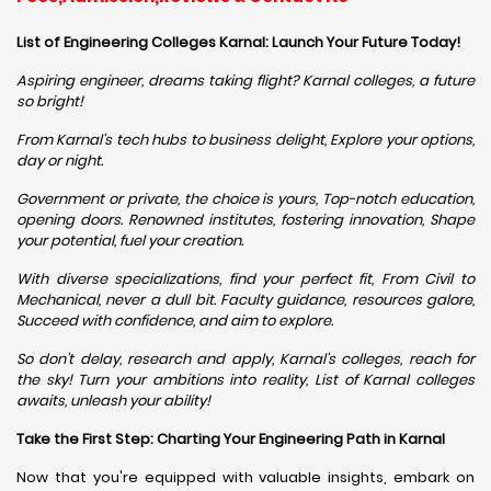
List of Engineering Colleges Karnal: Launch Your Future Today!
Aspiring engineer, dreams taking flight? Karnal colleges, a future
so bright!
From Karnal's tech hubs to business delight, Explore your options,
day or night.
Government or private, the choice is yours, Top-notch education,
opening doors. Renowned institutes, fostering innovation, Shape
your potential, fuel your creation.
With diverse specializations, find your perfect fit, From Civil to
Mechanical, never a dull bit. Faculty guidance, resources galore,
Succeed with confidence, and aim to explore.
So don't delay, research and apply, Karnal's colleges, reach for
the sky! Turn your ambitions into reality, List of Karnal colleges
awaits, unleash your ability!
Take the First Step: Charting Your Engineering Path in Karnal
Now that you're equipped with valuable insights, embark on