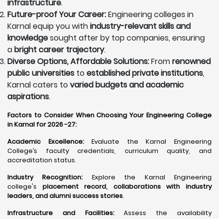
infrastructure
.
Future-proof Your Career:
Engineering colleges in
Karnal equip you with
industry-relevant skills and
knowledge
sought after by top companies, ensuring
a
bright career trajectory
.
Diverse Options, Affordable Solutions:
From
renowned
public universities
to
established private institutions
,
Karnal caters to
varied budgets and academic
aspirations
.
Factors to Consider When Choosing Your Engineering College
in Karnal for 2026 -27:
Academic Excellence:
Evaluate the Karnal Engineering
College’s faculty credentials, curriculum quality, and
accreditation status.
Industry Recognition:
Explore the Karnal Engineering
college's
placement record, collaborations with industry
leaders, and alumni success stories
.
Infrastructure and Facilities:
Assess the availability