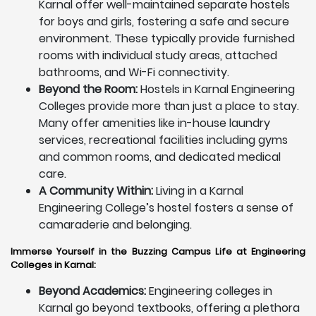
Karnal offer well-maintained separate hostels
for boys and girls, fostering a safe and secure
environment. These typically provide furnished
rooms with individual study areas, attached
bathrooms, and Wi-Fi connectivity.
Beyond the Room:
Hostels in Karnal Engineering
Colleges provide more than just a place to stay.
Many offer amenities like in-house laundry
services, recreational facilities including gyms
and common rooms, and dedicated medical
care.
A Community Within:
Living in a Karnal
Engineering College’s hostel fosters a sense of
camaraderie and belonging.
Immerse Yourself in the Buzzing Campus Life at Engineering
Colleges in Karnal:
Beyond Academics:
Engineering colleges in
Karnal go beyond textbooks, offering a plethora