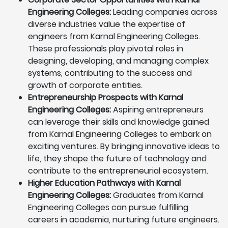
Engineering Colleges:
Leading companies across
diverse industries value the expertise of
engineers from Karnal Engineering Colleges.
These professionals play pivotal roles in
designing, developing, and managing complex
systems, contributing to the success and
growth of corporate entities.
Entrepreneurship Prospects with Karnal
Engineering Colleges:
Aspiring entrepreneurs
can leverage their skills and knowledge gained
from Karnal Engineering Colleges to embark on
exciting ventures. By bringing innovative ideas to
life, they shape the future of technology and
contribute to the entrepreneurial ecosystem.
Higher Education Pathways with Karnal
Engineering Colleges:
Graduates from Karnal
Engineering Colleges can pursue fulfilling
careers in academia, nurturing future engineers.