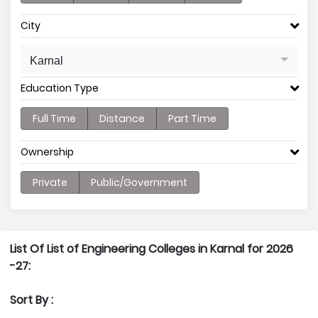
City
Karnal
Education Type
Full Time
Distance
Part Time
Ownership
Private
Public/Government
List Of List of Engineering Colleges in Karnal for 2026
-27:
Sort By :