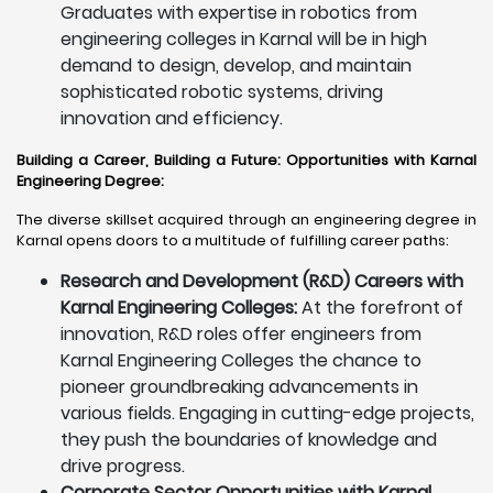
Graduates with expertise in robotics from
engineering colleges in Karnal will be in high
demand to design, develop, and maintain
sophisticated robotic systems, driving
innovation and efficiency.
Building a Career, Building a Future: Opportunities with Karnal
Engineering Degree
:
The diverse skillset acquired through an engineering degree in
Karnal opens doors to a multitude of fulfilling career paths:
Research and Development (R&D) Careers with
Karnal Engineering Colleges:
At the forefront of
innovation, R&D roles offer engineers from
Karnal Engineering Colleges the chance to
pioneer groundbreaking advancements in
various fields. Engaging in cutting-edge projects,
they push the boundaries of knowledge and
drive progress.
Corporate Sector Opportunities with Karnal