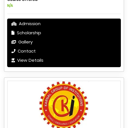
N/A
Admission
Scholarship
Gallery
Contact
View Details