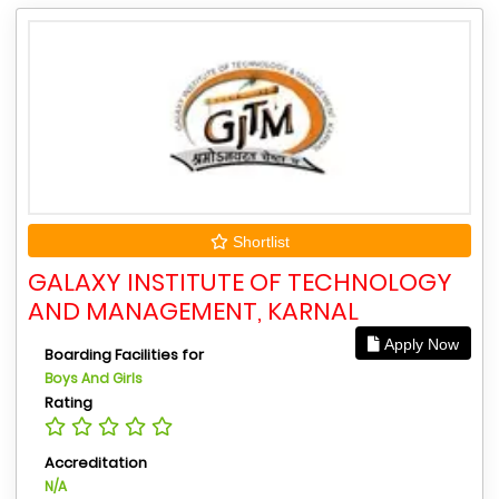
Shortlist
GALAXY INSTITUTE OF TECHNOLOGY
AND MANAGEMENT, KARNAL
Apply Now
Boarding Facilities for
Boys And Girls
Rating
Accreditation
N/A