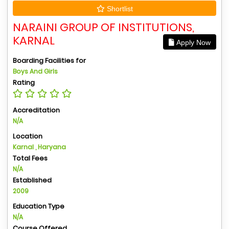
Shortlist
NARAINI GROUP OF INSTITUTIONS,
KARNAL
Apply Now
Boarding Facilities for
Boys And Girls
Rating
Accreditation
N/A
Location
Karnal , Haryana
Total Fees
N/A
Established
2009
Education Type
N/A
Course Offered