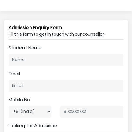
Admission Enquiry Form
Fill this form to get in touch with our counsellor
Student Name
Email
Mobile No
Looking for Admission