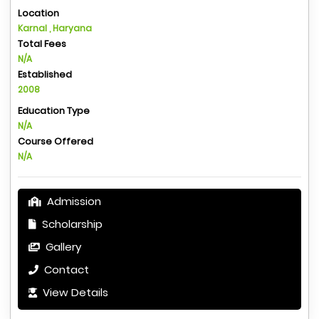
Location
Karnal , Haryana
Total Fees
N/A
Established
2008
Education Type
N/A
Course Offered
N/A
Admission
Scholarship
Gallery
Contact
View Details