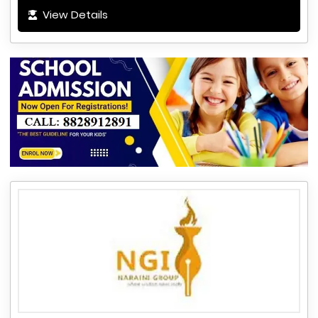
View Details