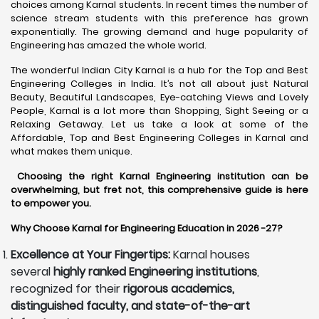
choices among Karnal students. In recent times the number of
science stream students with this preference has grown
exponentially. The growing demand and huge popularity of
Engineering has amazed the whole world.
The wonderful Indian City Karnal is a hub for the Top and Best
Engineering Colleges in India. It’s not all about just Natural
Beauty, Beautiful Landscapes, Eye-catching Views and Lovely
People, Karnal is a lot more than Shopping, Sight Seeing or a
Relaxing Getaway. Let us take a look at some of the
Affordable, Top and Best Engineering Colleges in Karnal and
what makes them unique.
Choosing the right Karnal Engineering institution can be
overwhelming, but fret not, this comprehensive guide is here
to empower you.
Why Choose Karnal for Engineering Education in 2026 -27?
Excellence at Your Fingertips:
Karnal houses
several
highly ranked Engineering institutions
,
recognized for their
rigorous academics,
distinguished faculty, and state-of-the-art