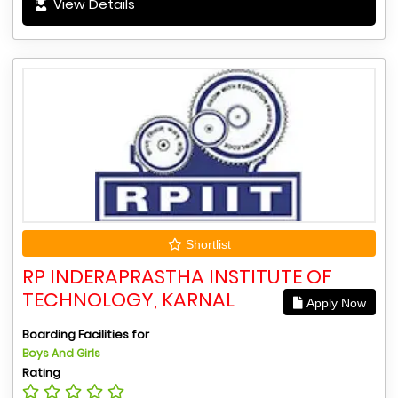
View Details
Shortlist
RP INDERAPRASTHA INSTITUTE OF
TECHNOLOGY, KARNAL
Apply Now
Boarding Facilities for
Boys And Girls
Rating