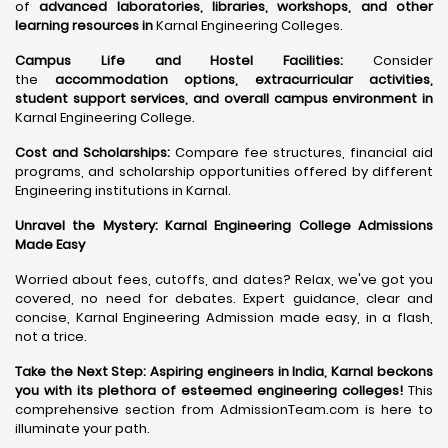
of
advanced laboratories, libraries, workshops, and other
learning resources in
Karnal Engineering Colleges.
Campus Life and Hostel Facilities:
Consider
the
accommodation options, extracurricular activities,
student support services, and overall campus environment in
Karnal Engineering College.
Cost and Scholarships:
Compare fee structures, financial aid
programs, and scholarship opportunities offered by different
Engineering institutions in Karnal.
Unravel the Mystery: Karnal Engineering College Admissions
Made Easy
Worried about fees, cutoffs, and dates? Relax, we've got you
covered, no need for debates. Expert guidance, clear and
concise, Karnal Engineering Admission made easy, in a flash,
not a trice.
Take the Next Step:
Aspiring engineers in India, Karnal beckons
you with its plethora of esteemed engineering colleges
!
This
comprehensive section from AdmissionTeam.com is here to
illuminate your path.