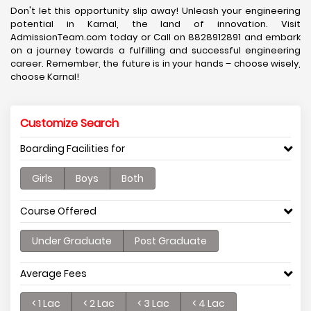
Don't let this opportunity slip away! Unleash your engineering
potential in Karnal, the land of innovation. Visit
AdmissionTeam.com today or Call on 8828912891 and embark
on a journey towards a fulfilling and successful engineering
career. Remember, the future is in your hands – choose wisely,
choose Karnal!
Customize Search
Boarding Facilities for
Girls
Boys
Both
Course Offered
Under Graduate
Post Graduate
Average Fees
< 1 Lac
< 2 Lac
< 3 Lac
< 4 Lac