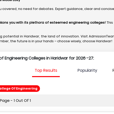
u covered, no need for debates. Expert guidance, clear and concise,
eckons you with its plethora of esteemed engineering colleges
!
This
ing potential in Haridwar, the land of innovation. Visit Admission
mber, the future is in your hands – choose wisely, choose Haridwar!
t of Engineering Colleges in Haridwar for 2026 -27:
Top Results
Popularity
llege Of Engineering
age - 1 Out Of 1