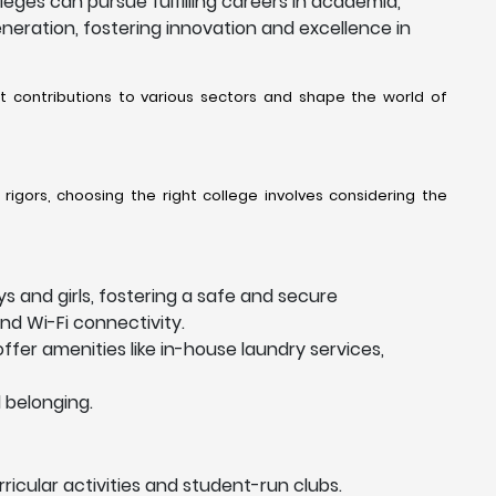
ges can pursue fulfilling careers in academia,
eneration, fostering innovation and excellence in
nt contributions to various sectors and shape the world of
rigors, choosing the right college involves considering the
s and girls, fostering a safe and secure
nd Wi-Fi connectivity.
ffer amenities like in-house laundry services,
 belonging.
ricular activities and student-run clubs.