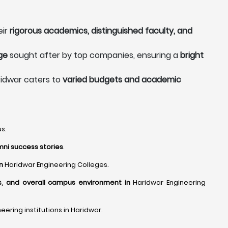
eir
rigorous academics, distinguished faculty, and
ge
sought after by top companies, ensuring a
bright
ridwar caters to
varied budgets and academic
s.
mni success stories
.
in
Haridwar Engineering Colleges.
es, and overall campus environment in
Haridwar Engineering
ering institutions in Haridwar.