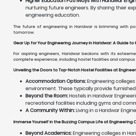
Higher Education Pathways with Haridwar Engin
nurturing future engineers. By sharing their ex
engineering education.
The future of engineering in Haridwar is brimming with po
tomorrow.
Gear Up for Your Engineering Journey in Haridwar: A Guide to
For aspiring engineers, Haridwar beckons with its esteemed
complete experience, including hostel facilities and campus 
Unveiling the Doors to Top-Notch Hostel Facilities at Engineer
Accommodation Options:
Engineering colleges 
environment. These typically provide furnished
Beyond the Room:
Hostels in Haridwar Engineeri
recreational facilities including gyms and co
A Community Within:
Living in a Haridwar Engin
Immerse Yourself in the Buzzing Campus Life at Engineering C
Beyond Academics:
Engineering colleges in Har