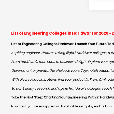
List of Engineering Colleges in Haridwar for 2026 
List of Engineering Colleges Haridwar: Launch Your Future Tod
Aspiring engineer, dreams taking flight? Haridwar colleges, a fu
From Haridwar's tech hubs to business delight, Explore your opti
Government or private, the choice is yours, Top-notch education,
With diverse specializations, find your perfect fit, From Civil t
So don't delay, research and apply, Haridwar's colleges, reach for
Take the First Step: Charting Your Engineering Path in Haridwa
Now that you're equipped with valuable insights, embark on 