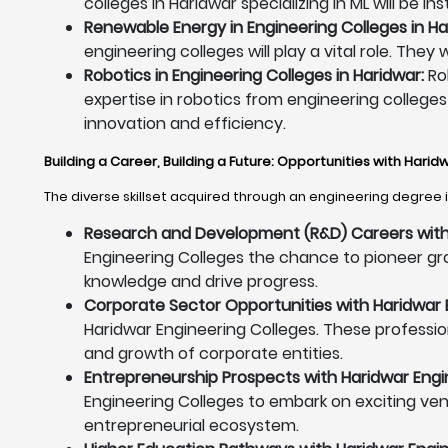
colleges in Haridwar specializing in ML will be 
Renewable Energy in Engineering Colleges in Ha
engineering colleges will play a vital role. Th
Robotics in Engineering Colleges in Haridwar:
Rob
expertise in robotics from engineering colleges
innovation and efficiency.
Building a Career, Building a Future: Opportunities with Hari
The diverse skillset acquired through an engineering degree i
Research and Development (R&D) Careers with 
Engineering Colleges the chance to pioneer gr
knowledge and drive progress.
Corporate Sector Opportunities with Haridwar 
Haridwar Engineering Colleges. These professio
and growth of corporate entities.
Entrepreneurship Prospects with Haridwar Engi
Engineering Colleges to embark on exciting vent
entrepreneurial ecosystem.