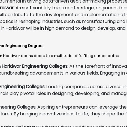
instrumental in driving data-driven decision-making processe
ridwar:
As sustainability takes center stage, engineers f
ey will contribute to the development and implementation of
otics is reshaping industries such as manufacturing and 
 in Haridwar will be in high demand to design, develop, and
dwar Engineering Degree
:
n Haridwar opens doors to a multitude of fulfilling career paths:
Haridwar Engineering Colleges:
At the forefront of innova
oundbreaking advancements in various fields. Engaging in 
Engineering Colleges:
Leading companies across diverse ind
nals play pivotal roles in designing, developing, and man
neering Colleges:
Aspiring entrepreneurs can leverage thei
ures. By bringing innovative ideas to life, they shape the