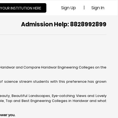
|
Sign Up
Sign In
 YOUR INSTITUTION HERE
Admission Help: 8828992899
n Haridwar and Compare Haridwar Engineering Colleges on the
of science stream students with this preference has grown
l Beauty, Beautiful Landscapes, Eye-catching Views and Lovely
ble, Top and Best Engineering Colleges in Haridwar and what
ower you.