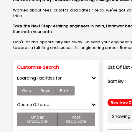
Worried about fees, cutoffs, and dates? Relax, we've got yo
trice.
Take the Next Step:
Aspiring engineers in India, Haridwar b
illuminate your path.
Don't let this opportunity slip away! Unleash your engineer
towards a fulfilling and successful engineering career. Reme
Customize Search
List Of Lis
Boarding Facilities for
Sort By :
Girls
Boys
Both
Roorkee Co
Course Offered
Showing P
Under
Post
Graduate
Graduate