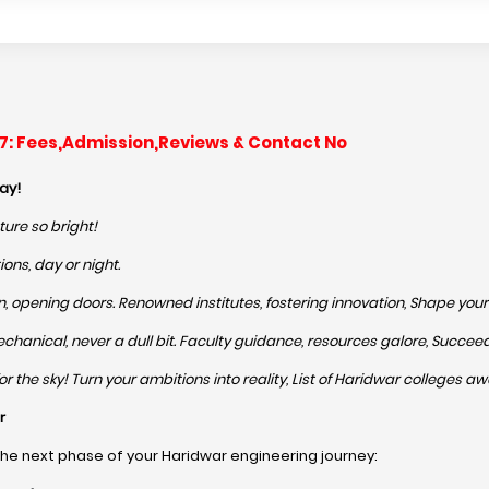
-27: Fees,Admission,Reviews & Contact No
ay!
ture so bright!
ons, day or night.
 opening doors. Renowned institutes, fostering innovation, Shape your p
o Mechanical, never a dull bit. Faculty guidance, resources galore, Succe
 the sky! Turn your ambitions into reality, List of Haridwar colleges awa
r
the next phase of your Haridwar engineering journey: