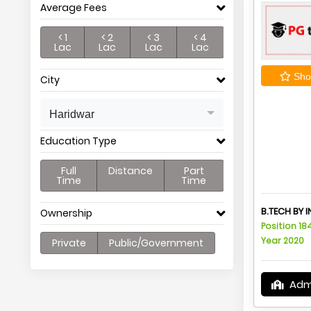
Average Fees
< 1
< 2
< 3
< 4
Lac
Lac
Lac
Lac
Shor
City
Haridwar
Education Type
Full
Distance
Part
Time
Time
B.TECH BY 
Ownership
Position 18
Year 2020
Private
Public/Government
Adm