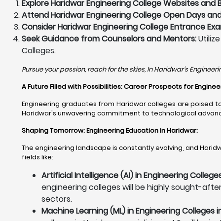
Explore Haridwar Engineering College Websites and 
Attend Haridwar Engineering College Open Days and 
Consider Haridwar Engineering College Entrance Exa
Seek Guidance from Counselors and Mentors:
Utiliz
Colleges.
Pursue your passion, reach for the skies, In Haridwar's Engineeri
A Future Filled with Possibilities: Career Prospects for Engin
Engineering graduates from Haridwar colleges are poised to 
Haridwar's unwavering commitment to technological advanceme
Shaping Tomorrow: Engineering Education in Haridwar
:
The engineering landscape is constantly evolving, and Haridwa
fields like:
Artificial Intelligence (AI) in Engineering College
engineering colleges will be highly sought-after
sectors.
Machine Learning (ML) in Engineering Colleges i