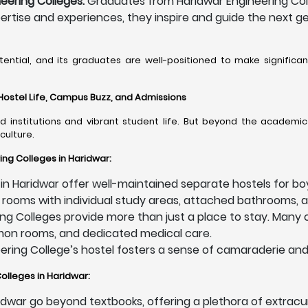
eering Colleges:
Graduates from Haridwar Engineering Colle
pertise and experiences, they inspire and guide the next g
tential, and its graduates are well-positioned to make significa
 Hostel Life, Campus Buzz, and Admissions
 institutions and vibrant student life. But beyond the academic 
culture.
ing Colleges in Haridwar:
in Haridwar offer well-maintained separate hostels for boy
 rooms with individual study areas, attached bathrooms, a
ng Colleges provide more than just a place to stay. Many o
mmon rooms, and dedicated medical care.
eering College’s hostel fosters a sense of camaraderie and
olleges in Haridwar:
idwar go beyond textbooks, offering a plethora of extracur