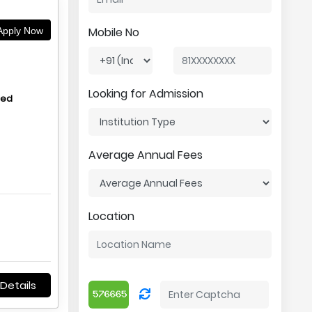
Mobile No
pply Now
Looking for Admission
hed
Average Annual Fees
Location
Details