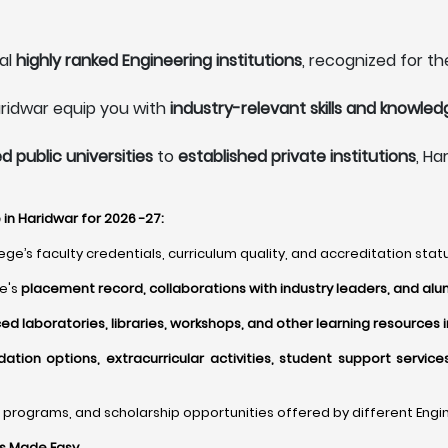
al
highly ranked Engineering institutions
, recognized for th
aridwar equip you with
industry-relevant skills and knowled
 public universities
to
established private institutions
, Ha
in Haridwar for 2026 -27:
ge’s faculty credentials, curriculum quality, and accreditation statu
ge's
placement record, collaborations with industry leaders, and alu
d laboratories, libraries, workshops, and other learning resources 
ion options, extracurricular activities, student support servic
programs, and scholarship opportunities offered by different Engine
ns Made Easy