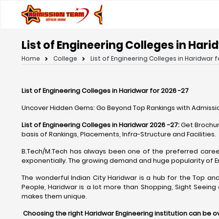
List of Engineering Colleges in Hari
Home
College
List of Engineering Colleges in Haridwar f
List of Engineering Colleges in Haridwar for 2026 -27
Uncover Hidden Gems: Go Beyond Top Rankings with Admissio
List of Engineering Colleges in Haridwar 2026 -27:
Get Brochur
basis of Rankings, Placements, Infra-Structure and Facilities.
B.Tech/M.Tech has always been one of the preferred caree
exponentially. The growing demand and huge popularity of 
The wonderful Indian City Haridwar is a hub for the Top and 
People, Haridwar is a lot more than Shopping, Sight Seeing
makes them unique.
Choosing the right Haridwar Engineering institution can be 