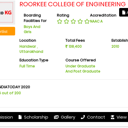
ROORKEE COLLEGE OF ENGINEERING
A
Boarding
Rating
Accreditation
Facilities for
NAAC A
Boys And
tlist
Girls
Location
Total Fees
Establis
Haridwar ,
138,400
2010
Uttarakhand
Education Type
Course Offered
Full Time
Under Graduate
And Post Graduate
INDIATODAY 2020
4 out of 200
ission
Scholarship
Gallery
Contact
View 