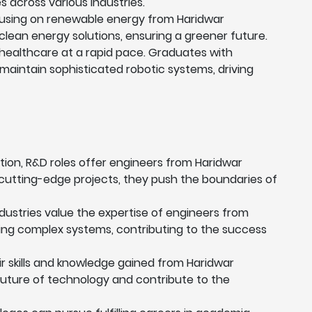
s across various industries.
ocusing on renewable energy from Haridwar
 clean energy solutions, ensuring a greener future.
healthcare at a rapid pace. Graduates with
 maintain sophisticated robotic systems, driving
tion, R&D roles offer engineers from Haridwar
cutting-edge projects, they push the boundaries of
ustries value the expertise of engineers from
aging complex systems, contributing to the success
r skills and knowledge gained from Haridwar
 future of technology and contribute to the