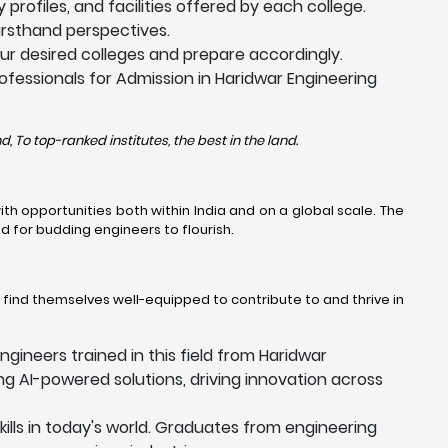
profiles, and facilities offered by each college.
firsthand perspectives.
r desired colleges and prepare accordingly.
ofessionals for Admission in Haridwar Engineering
, To top-ranked institutes, the best in the land.
h opportunities both within India and on a global scale. The
 for budding engineers to flourish.
l find themselves well-equipped to contribute to and thrive in
ngineers trained in this field from Haridwar
ing AI-powered solutions, driving innovation across
kills in today's world. Graduates from engineering