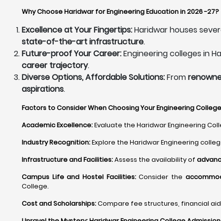
Why Choose Haridwar for Engineering Education in 2026 -27?
Excellence at Your Fingertips:
Haridwar houses sever
state-of-the-art infrastructure
.
Future-proof Your Career:
Engineering colleges in H
career trajectory
.
Diverse Options, Affordable Solutions:
From
renowned
aspirations
.
Factors to Consider When Choosing Your Engineering College 
Academic Excellence:
Evaluate the Haridwar Engineering Colle
Industry Recognition:
Explore the Haridwar Engineering colle
Infrastructure and Facilities:
Assess the availability of
advance
Campus Life and Hostel Facilities:
Consider the
accommodat
College.
Cost and Scholarships:
Compare fee structures, financial aid 
Unravel the Mystery: Haridwar Engineering College Admissio