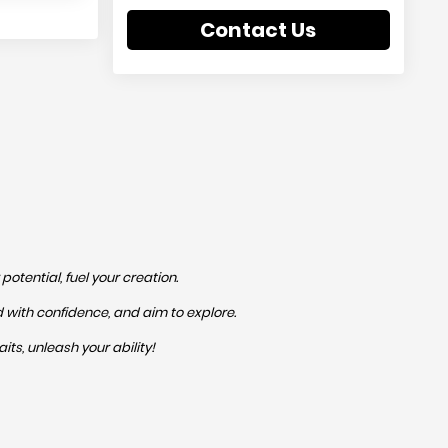
Contact Us
otential, fuel your creation.
ed with confidence, and aim to explore.
its, unleash your ability!