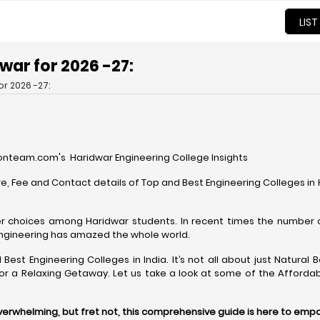
LIST
dwar for 2026 -27:
or 2026 -27:
nteam.com's Haridwar Engineering College Insights
e, Fee and Contact details of Top and Best Engineering Colleges i
r choices among Haridwar students. In recent times the number 
Engineering has amazed the whole world.
Best Engineering Colleges in India. It’s not all about just Natura
 or a Relaxing Getaway. Let us take a look at some of the Afforda
overwhelming, but fret not, this comprehensive guide is here to emp