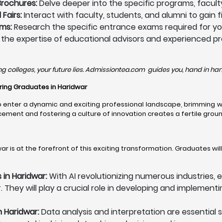
Brochures:
Delve deeper into the specific programs, faculty 
Fairs:
Interact with faculty, students, and alumni to gain 
ms:
Research the specific entrance exams required for you
e the expertise of educational advisors and experienced pr
ng colleges, your future lies. Admissiontea.com guides you, hand in hand
eering Graduates in Haridwar
enter a dynamic and exciting professional landscape, brimming wit
nt and fostering a culture of innovation creates a fertile ground
r is at the forefront of this exciting transformation. Graduates wil
s in Haridwar:
With AI revolutionizing numerous industries, e
. They will play a crucial role in developing and implement
n Haridwar:
Data analysis and interpretation are essential s