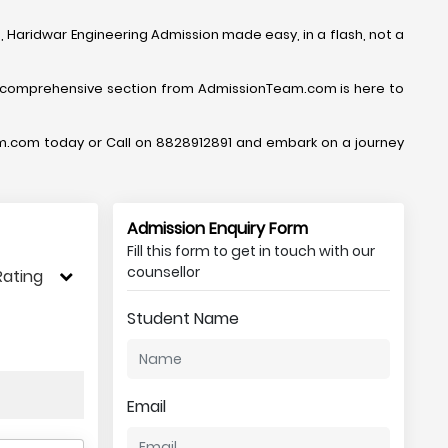
 Haridwar Engineering Admission made easy, in a flash, not a
 comprehensive section from AdmissionTeam.com is here to
Team.com today or Call on 8828912891 and embark on a journey
Admission Enquiry Form
Fill this form to get in touch with our
counsellor
Rating
Student Name
Email