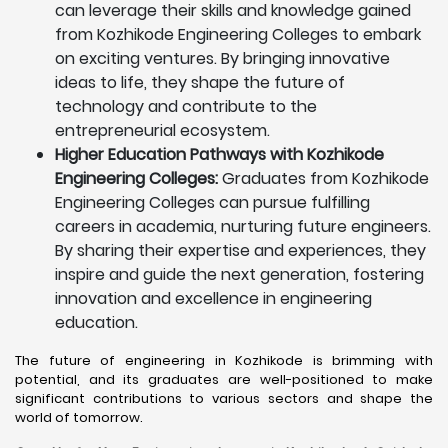
can leverage their skills and knowledge gained
from Kozhikode Engineering Colleges to embark
on exciting ventures. By bringing innovative
ideas to life, they shape the future of
technology and contribute to the
entrepreneurial ecosystem.
Higher Education Pathways with Kozhikode
Engineering Colleges:
Graduates from Kozhikode
Engineering Colleges can pursue fulfilling
careers in academia, nurturing future engineers.
By sharing their expertise and experiences, they
inspire and guide the next generation, fostering
innovation and excellence in engineering
education.
The future of engineering in Kozhikode is brimming with
potential, and its graduates are well-positioned to make
significant contributions to various sectors and shape the
world of tomorrow.