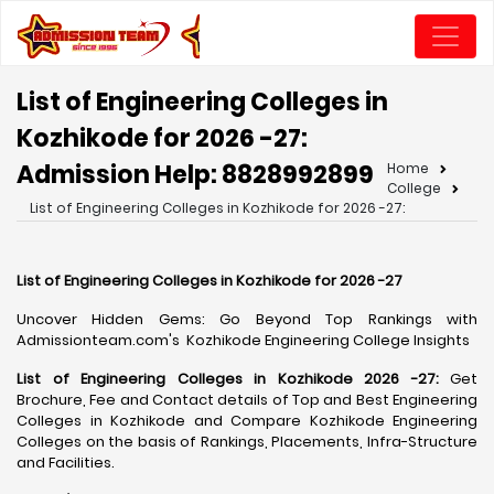
List of Engineering Colleges in
Kozhikode for 2026 -27:
Admission Help: 8828992899
Home
College
List of Engineering Colleges in Kozhikode for 2026 -27:
List of Engineering Colleges in Kozhikode for 2026 -27
Uncover Hidden Gems: Go Beyond Top Rankings with
Admissionteam.com's Kozhikode Engineering College Insights
List of Engineering Colleges in Kozhikode 2026 -27:
Get
Brochure, Fee and Contact details of Top and Best Engineering
Colleges in Kozhikode and Compare Kozhikode Engineering
Colleges on the basis of Rankings, Placements, Infra-Structure
and Facilities.