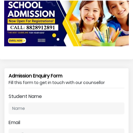
Admission Enquiry Form
Fill this form to get in touch with our counsellor
Student Name
Email