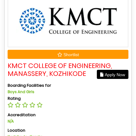
Shortlist
KMCT COLLEGE OF ENGINEERING,
MANASSERY, KOZHIKODE
Apply Now
Boarding Facilities for
Boys And Girls
Rating
Accreditation
N/A
Location