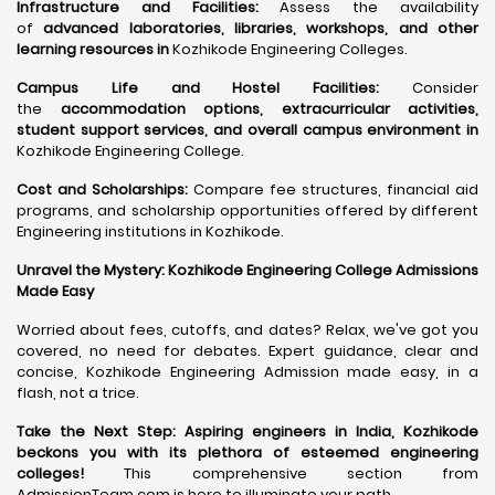
Infrastructure and Facilities:
Assess the availability
of
advanced laboratories, libraries, workshops, and other
learning resources in
Kozhikode Engineering Colleges.
Campus Life and Hostel Facilities:
Consider
the
accommodation options, extracurricular activities,
student support services, and overall campus environment in
Kozhikode Engineering College.
Cost and Scholarships:
Compare fee structures, financial aid
programs, and scholarship opportunities offered by different
Engineering institutions in Kozhikode.
Unravel the Mystery: Kozhikode Engineering College Admissions
Made Easy
Worried about fees, cutoffs, and dates? Relax, we've got you
covered, no need for debates. Expert guidance, clear and
concise, Kozhikode Engineering Admission made easy, in a
flash, not a trice.
Take the Next Step:
Aspiring engineers in India, Kozhikode
beckons you with its plethora of esteemed engineering
colleges
!
This comprehensive section from
AdmissionTeam.com is here to illuminate your path.