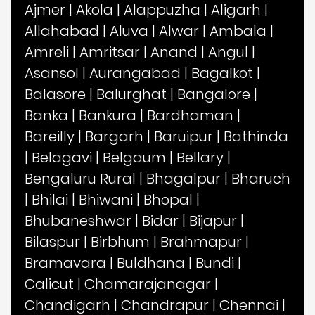
Ajmer
|
Akola
|
Alappuzha
|
Aligarh
|
Allahabad
|
Aluva
|
Alwar
|
Ambala
|
Amreli
|
Amritsar
|
Anand
|
Angul
|
Asansol
|
Aurangabad
|
Bagalkot
|
Balasore
|
Balurghat
|
Bangalore
|
Banka
|
Bankura
|
Bardhaman
|
Bareilly
|
Bargarh
|
Baruipur
|
Bathinda
|
Belagavi
|
Belgaum
|
Bellary
|
Bengaluru Rural
|
Bhagalpur
|
Bharuch
|
Bhilai
|
Bhiwani
|
Bhopal
|
Bhubaneshwar
|
Bidar
|
Bijapur
|
Bilaspur
|
Birbhum
|
Brahmapur
|
Bramavara
|
Buldhana
|
Bundi
|
Calicut
|
Chamarajanagar
|
Chandigarh
|
Chandrapur
|
Chennai
|