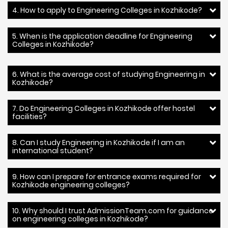
4. How to apply to Engineering Colleges in Kozhikode?
5. When is the application deadline for Engineering
Colleges in Kozhikode?
6. What is the average cost of studying Engineering in
Kozhikode?
7. Do Engineering Colleges in Kozhikode offer hostel
facilities?
8. Can I study Engineering in Kozhikode if I am an
international student?
9. How can I prepare for entrance exams required for
Kozhikode engineering colleges?
10. Why should I trust AdmissionTeam.com for guidance
on engineering colleges in Kozhikode?