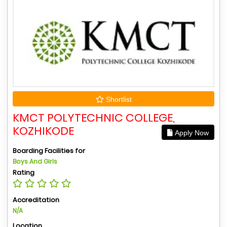
Shortlist
KMCT POLYTECHNIC COLLEGE,
KOZHIKODE
Apply Now
Boarding Facilities for
Boys And Girls
Rating
Accreditation
N/A
Location