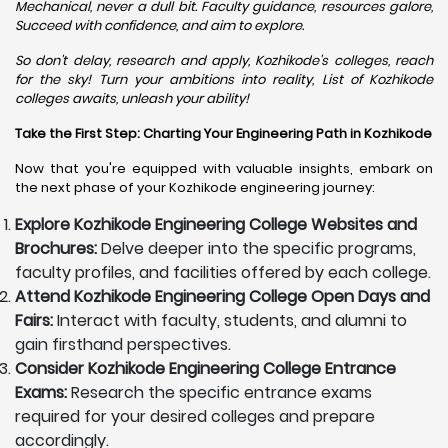
Mechanical, never a dull bit. Faculty guidance, resources galore,
Succeed with confidence, and aim to explore.
So don't delay, research and apply, Kozhikode's colleges, reach
for the sky! Turn your ambitions into reality, List of Kozhikode
colleges awaits, unleash your ability!
Take the First Step: Charting Your Engineering Path in Kozhikode
Now that you're equipped with valuable insights, embark on
the next phase of your Kozhikode engineering journey:
Explore Kozhikode Engineering College Websites and
Brochures:
Delve deeper into the specific programs,
faculty profiles, and facilities offered by each college.
Attend Kozhikode Engineering College Open Days and
Fairs:
Interact with faculty, students, and alumni to
gain firsthand perspectives.
Consider Kozhikode Engineering College Entrance
Exams:
Research the specific entrance exams
required for your desired colleges and prepare
accordingly.