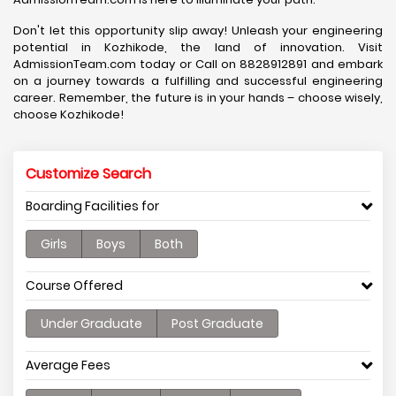
Don't let this opportunity slip away! Unleash your engineering
potential in Kozhikode, the land of innovation. Visit
AdmissionTeam.com today or Call on 8828912891 and embark
on a journey towards a fulfilling and successful engineering
career. Remember, the future is in your hands – choose wisely,
choose Kozhikode!
Customize Search
Boarding Facilities for
Girls
Boys
Both
Course Offered
Under Graduate
Post Graduate
Average Fees