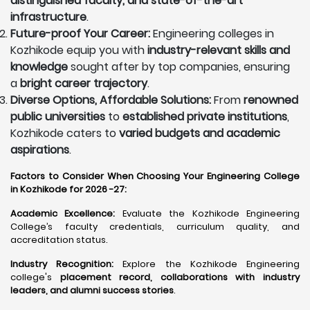
distinguished faculty, and state-of-the-art
infrastructure
.
Future-proof Your Career:
Engineering colleges in
Kozhikode equip you with
industry-relevant skills and
knowledge
sought after by top companies, ensuring
a
bright career trajectory
.
Diverse Options, Affordable Solutions:
From
renowned
public universities
to
established private institutions
,
Kozhikode caters to
varied budgets and academic
aspirations
.
Factors to Consider When Choosing Your Engineering College
in Kozhikode for 2026 -27:
Academic Excellence:
Evaluate the Kozhikode Engineering
College’s faculty credentials, curriculum quality, and
accreditation status.
Industry Recognition:
Explore the Kozhikode Engineering
college's
placement record, collaborations with industry
leaders, and alumni success stories
.