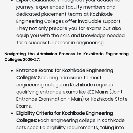
journey, experienced faculty members and
dedicated placement teams at Kozhikode
Engineering Colleges offer invaluable support.
They not only prepare you for exams but also
equip you with the skills and knowledge needed
for a successful career in engineering.
Navigating the Admission Process to Kozhikode Engineering
Colleges 2026-27:
Entrance Exams for Kozhikode Engineering
Colleges:
Securing admission to most
engineering colleges in Kozhikode requires
qualifying entrance exams like JEE Mains (Joint
Entrance Examination - Main) or Kozhikode State
Exams.
Eligibility Criteria for Kozhikode Engineering
Colleges:
Each engineering college in Kozhikode
sets specific eligibility requirements, taking into