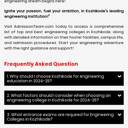
engineering dream begins here!
Ignite your passion, fuel your ambition, in Kozhikode's leading
engineering institution!"
Visit AdmissionTeam.com today to access a comprehensive
list of top and best engineering colleges in Kozhikode, along
with detailed information on their hostel facilities, campus life,
and admission procedures. Start your engineering adventure
with the right guidance and support!
Frequently Asked Question
1. Why should I choose Kozhikode for engineering
education in 2024-25?
2. What factors should I consider when choosing an
engineering college in Kozhikode for 2024-25?
3. What entrance exams are required for Engineering
Colleges in Kozhikode?