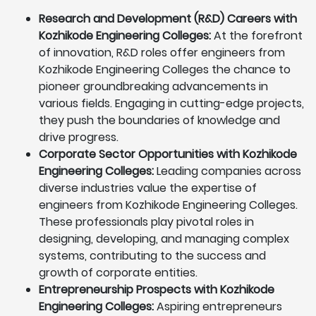
Research and Development (R&D) Careers with
Kozhikode Engineering Colleges:
At the forefront
of innovation, R&D roles offer engineers from
Kozhikode Engineering Colleges the chance to
pioneer groundbreaking advancements in
various fields. Engaging in cutting-edge projects,
they push the boundaries of knowledge and
drive progress.
Corporate Sector Opportunities with Kozhikode
Engineering Colleges:
Leading companies across
diverse industries value the expertise of
engineers from Kozhikode Engineering Colleges.
These professionals play pivotal roles in
designing, developing, and managing complex
systems, contributing to the success and
growth of corporate entities.
Entrepreneurship Prospects with Kozhikode
Engineering Colleges:
Aspiring entrepreneurs