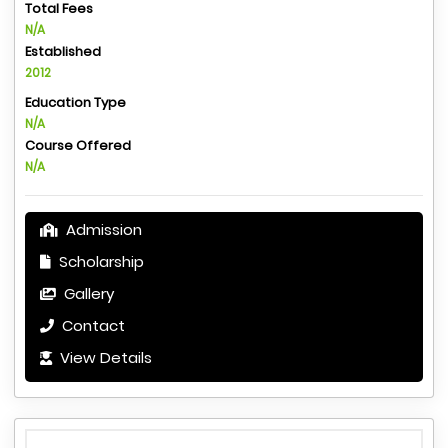
Total Fees
N/A
Established
2012
Education Type
N/A
Course Offered
N/A
Admission
Scholarship
Gallery
Contact
View Details