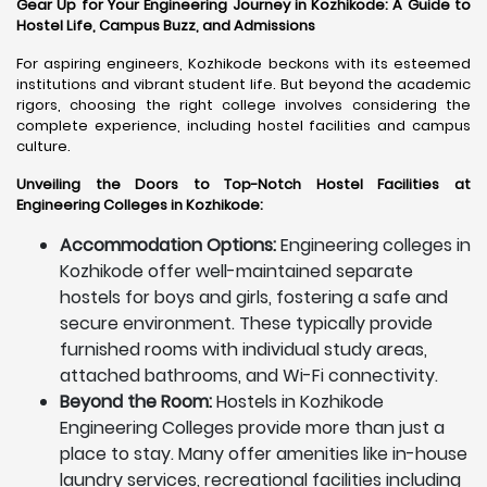
Gear Up for Your Engineering Journey in Kozhikode: A Guide to
Hostel Life, Campus Buzz, and Admissions
For aspiring engineers, Kozhikode beckons with its esteemed
institutions and vibrant student life. But beyond the academic
rigors, choosing the right college involves considering the
complete experience, including hostel facilities and campus
culture.
Unveiling the Doors to Top-Notch Hostel Facilities at
Engineering Colleges in Kozhikode:
Accommodation Options:
Engineering colleges in
Kozhikode offer well-maintained separate
hostels for boys and girls, fostering a safe and
secure environment. These typically provide
furnished rooms with individual study areas,
attached bathrooms, and Wi-Fi connectivity.
Beyond the Room:
Hostels in Kozhikode
Engineering Colleges provide more than just a
place to stay. Many offer amenities like in-house
laundry services, recreational facilities including