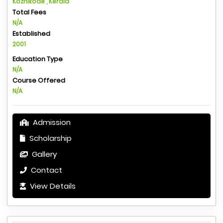
Kozhikode , Kerala
Total Fees
N/A
Established
2001
Education Type
N/A
Course Offered
N/A
Admission
Scholarship
Gallery
Contact
View Details