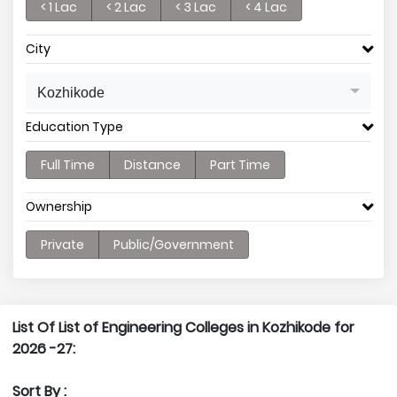
< 1 Lac
< 2 Lac
< 3 Lac
< 4 Lac
City
Kozhikode
Education Type
Full Time
Distance
Part Time
Ownership
Private
Public/Government
List Of List of Engineering Colleges in Kozhikode for
2026 -27:
Sort By :