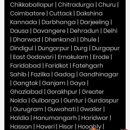
Chikkaballapur
|
Chitradurga
|
Churu
|
Coimbatore
|
Cuttack
|
Dakshina
Kannada
|
Darbhanga
|
Darjeeling
|
Dausa
|
Davangere
|
Dehradun
|
Delhi
|
Dharwad
|
Dhenkanal
|
Dhule
|
Dindigul
|
Dungarpur
|
Durg
|
Durgapur
|
East Godavari
|
Ernakulam
|
Erode
|
Faridabad
|
Faridkot
|
Fatehgarh
Sahib
|
Fazilka
|
Gadag
|
Gandhinagar
|
Gangtok
|
Ganjam
|
Gaya
|
Ghaziabad
|
Gorakhpur
|
Greater
Noida
|
Gulbarga
|
Guntur
|
Gurdaspur
|
Gurugram
|
Guwahati
|
Gwalior
|
Haldia
|
Hanumangarh
|
Haridwar
|
Hassan
|
Haveri
|
Hisar
|
Hooghly
|