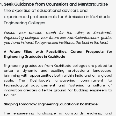
Seek Guidance from Counselors and Mentors:
Utilize
the expertise of educational advisors and
experienced professionals for Admission in Kozhikode
Engineering Colleges.
Pursue your passion, reach for the skies, In Kozhikode's
Engineering colleges, your future lies. Admissiontea.com guides
you, hand in hand, To top-ranked institutes, the best in the land.
A Future Filled with Possibilities: Career Prospects for
Engineering Graduates in Kozhikode
Engineering graduates from Kozhikode colleges are poised to
enter a dynamic and exciting professional landscape,
brimming with opportunities both within India and on a global
scale. The Kozhikode's unwavering commitment to
technological advancement and fostering a culture of
innovation creates a fertile ground for budding engineers to
flourish.
Shaping Tomorrow: Engineering Education in Kozhikode
:
The engineering landscape is constantly evolving, and