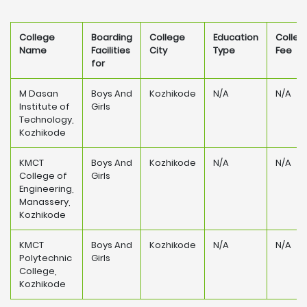
College
Boarding
College
Education
Colleg
Name
Facilities
City
Type
Fee
for
M Dasan
Boys And
Kozhikode
N/A
N/A
Institute of
Girls
Technology,
Kozhikode
KMCT
Boys And
Kozhikode
N/A
N/A
College of
Girls
Engineering,
Manassery,
Kozhikode
KMCT
Boys And
Kozhikode
N/A
N/A
Polytechnic
Girls
College,
Kozhikode