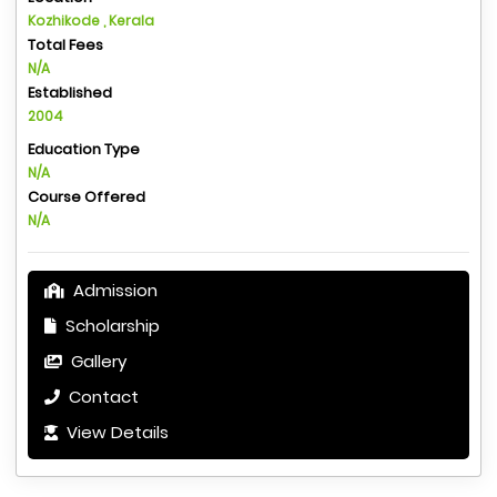
Kozhikode , Kerala
Total Fees
N/A
Established
2004
Education Type
N/A
Course Offered
N/A
Admission
Scholarship
Gallery
Contact
View Details