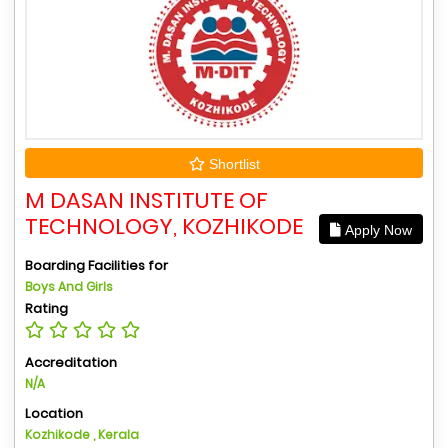
Shortlist
M DASAN INSTITUTE OF
TECHNOLOGY, KOZHIKODE
Apply Now
Boarding Facilities for
Boys And Girls
Rating
Accreditation
N/A
Location
Kozhikode , Kerala