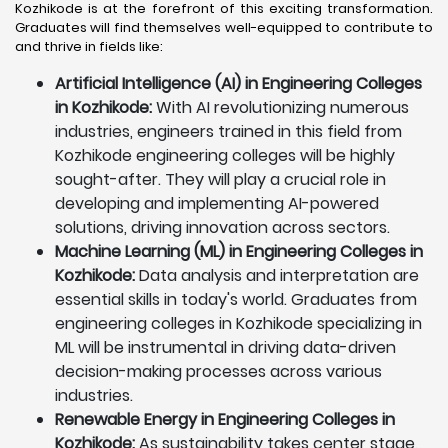
Kozhikode is at the forefront of this exciting transformation.
Graduates will find themselves well-equipped to contribute to
and thrive in fields like:
Artificial Intelligence (AI) in Engineering Colleges
in Kozhikode:
With AI revolutionizing numerous
industries, engineers trained in this field from
Kozhikode engineering colleges will be highly
sought-after. They will play a crucial role in
developing and implementing AI-powered
solutions, driving innovation across sectors.
Machine Learning (ML) in Engineering Colleges in
Kozhikode:
Data analysis and interpretation are
essential skills in today's world. Graduates from
engineering colleges in Kozhikode specializing in
ML will be instrumental in driving data-driven
decision-making processes across various
industries.
Renewable Energy in Engineering Colleges in
Kozhikode:
As sustainability takes center stage,