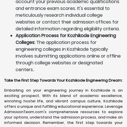
account your previous academic qualifications
and entrance exam scores. It's essential to
meticulously research individual college
websites or contact their admission offices for
detailed information regarding eligibility criteria.
Application Process for Kozhikode Engineering
Colleges:
The application process for
engineering colleges in Kozhikode typically
involves submitting applications online or offline
through college websites or designated
centers..
Take the First Step Towards Your Kozhikode Engineering Dream:
Embarking on your engineering journey in Kozhikode is an
exciting prospect. With its blend of academic excellence,
enriching hostel life, and vibrant campus culture, Kozhikode
offers a unique and fulfilling educational experience. Leverage
AdmissionTeam.com's comprehensive resources to explore
your options, understand the admission process, and make an
informed decision. Remember, the first step towards your