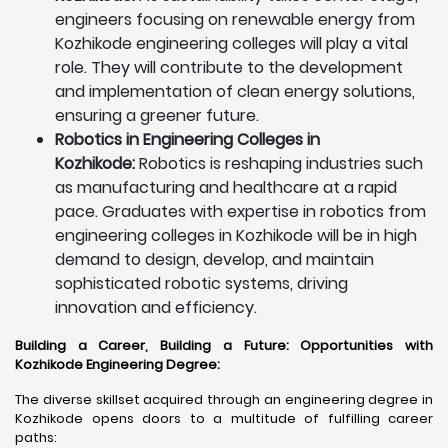
engineers focusing on renewable energy from
Kozhikode engineering colleges will play a vital
role. They will contribute to the development
and implementation of clean energy solutions,
ensuring a greener future.
Robotics in Engineering Colleges in
Kozhikode:
Robotics is reshaping industries such
as manufacturing and healthcare at a rapid
pace. Graduates with expertise in robotics from
engineering colleges in Kozhikode will be in high
demand to design, develop, and maintain
sophisticated robotic systems, driving
innovation and efficiency.
Building a Career, Building a Future: Opportunities with
Kozhikode Engineering Degree
:
The diverse skillset acquired through an engineering degree in
Kozhikode opens doors to a multitude of fulfilling career
paths: