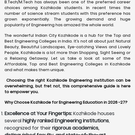
B.Tech/M.Tech has always been one of the preferred career
choices among Kozhikode students. In recent times the
number of science stream students with this preference has
grown exponentially. The growing demand and huge
popularity of Engineering has amazed the whole world.
The wonderful Indian City Kozhikode is a hub for the Top and
Best Engineering Colleges in India. It’s not all about just Natural
Beauty, Beautiful Landscapes, Eye-catching Views and Lovely
People, Kozhikode is a lot more than Shopping, Sight Seeing or
a Relaxing Getaway. Let us take a look at some of the
Affordable, Top and Best Engineering Colleges in Kozhikode
and what makes them unique.
Choosing the right Kozhikode Engineering institution can be
overwhelming, but fret not, this comprehensive guide is here
to empower you.
Why Choose Kozhikode for Engineering Education in 2026 -27?
Excellence at Your Fingertips:
Kozhikode houses
several
highly ranked Engineering institutions
,
recognized for their
rigorous academics,