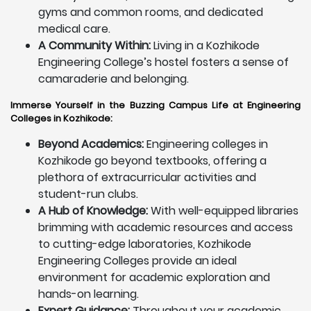
gyms and common rooms, and dedicated
medical care.
A Community Within:
Living in a Kozhikode
Engineering College’s hostel fosters a sense of
camaraderie and belonging.
Immerse Yourself in the Buzzing Campus Life at Engineering
Colleges in Kozhikode:
Beyond Academics:
Engineering colleges in
Kozhikode go beyond textbooks, offering a
plethora of extracurricular activities and
student-run clubs.
A Hub of Knowledge:
With well-equipped libraries
brimming with academic resources and access
to cutting-edge laboratories, Kozhikode
Engineering Colleges provide an ideal
environment for academic exploration and
hands-on learning.
Expert Guidance:
Throughout your academic