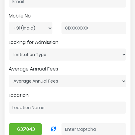
Mobile No
Looking for Admission
Average Annual Fees
Location