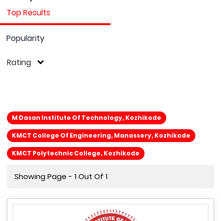
Top Results
Popularity
Rating
M Dasan Institute Of Technology, Kozhikode
KMCT College Of Engineering, Manassery, Kozhikode
KMCT Polytechnic College, Kozhikode
Showing Page - 1 Out Of 1