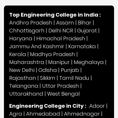
Top Engineering College in India :
Andhra Pradesh
|
Assam
|
Bihar
|
Chhattisgarh
|
Delhi NCR
|
Gujarat
|
Haryana
|
Himachal Pradesh
|
Jammu And Kashmir
|
Karnataka
|
Kerala
|
Madhya Pradesh
|
Maharashtra
|
Manipur
|
Meghalaya
|
New Delhi
|
Odisha
|
Punjab
|
Rajasthan
|
Sikkim
|
Tamil Nadu
|
Telangana
|
Uttar Pradesh
|
Uttarakhand
|
West Bengal
Engineering College in City :
Adoor
|
Agra
|
Ahmedabad
|
Ahmednagar
|