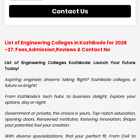
Contact Us
List of Engineering Colleges in Kozhikode for 2026
-27: Fees,Admission,Reviews & Contact No
List of Engineering Colleges Kozhikode: Launch Your Future
Today!
Aspiring engineer, dreams taking flight? Kozhikode colleges, a
future so bright!
From Kozhikode's tech hubs to business delight, Explore your
options, day or night.
Government or private, the choice is yours, Top-notch education,
opening doors. Renowned institutes, fostering innovation, Shape
your potential, fuel your creation.
With diverse specializations, find your perfect fit, From Civil to